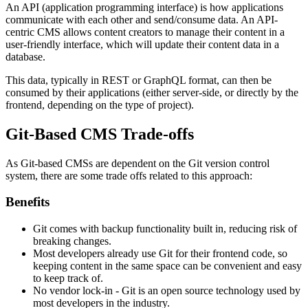
An API (application programming interface) is how applications
communicate with each other and send/consume data. An API-
centric CMS allows content creators to manage their content in a
user-friendly interface, which will update their content data in a
database.
This data, typically in REST or GraphQL format, can then be
consumed by their applications (either server-side, or directly by the
frontend, depending on the type of project).
Git-Based CMS Trade-offs
As Git-based CMSs are dependent on the Git version control
system, there are some trade offs related to this approach:
Benefits
Git comes with backup functionality built in, reducing risk of
breaking changes.
Most developers already use Git for their frontend code, so
keeping content in the same space can be convenient and easy
to keep track of.
No vendor lock-in - Git is an open source technology used by
most developers in the industry.