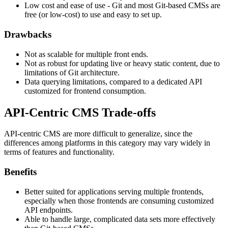
Low cost and ease of use - Git and most Git-based CMSs are
free (or low-cost) to use and easy to set up.
Drawbacks
Not as scalable for multiple front ends.
Not as robust for updating live or heavy static content, due to
limitations of Git architecture.
Data querying limitations, compared to a dedicated API
customized for frontend consumption.
API-Centric CMS Trade-offs
API-centric CMS are more difficult to generalize, since the
differences among platforms in this category may vary widely in
terms of features and functionality.
Benefits
Better suited for applications serving multiple frontends,
especially when those frontends are consuming customized
API endpoints.
Able to handle large, complicated data sets more effectively