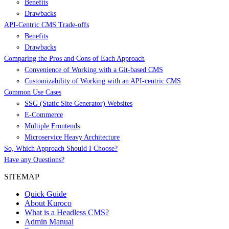
Benefits
Drawbacks
API-Centric CMS Trade-offs
Benefits
Drawbacks
Comparing the Pros and Cons of Each Approach
Convenience of Working with a Git-based CMS
Customizability of Working with an API-centric CMS
Common Use Cases
SSG (Static Site Generator) Websites
E-Commerce
Multiple Frontends
Microservice Heavy Architecture
So, Which Approach Should I Choose?
Have any Questions?
SITEMAP
Quick Guide
About Kuroco
What is a Headless CMS?
Admin Manual