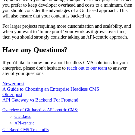
you prefer to keep developer overhead and costs to a minimum, then
you should consider the advantages of a Git-based approach. This
will also ensure that your content is backed up.
For larger projects requiring more customization and scalability, and
when you want to ‘future proof’ your work as it grows over time,
then you should strongly consider taking an API-centric approach.
Have any Questions?
If you'd like to know more about headless CMS solutions for your
enterprise, please don't hesitate to
reach out to our team
to answer
any of your questions.
Newer post
A Guide to Choosing an Enterprise Headless CMS
Older post
API Gateway vs Backend For Frontend
Overview of Git-based vs API-centric CMSs
Git-Based
API-centric
Git-Based CMS Trade-offs