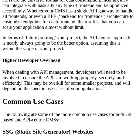
can integrate with basically any type of frontend and be optimized
accordingly. Whether your CMS has a single API gateway to handle
all frontends, or even a BFF (‘backend for frontends’) architecture to
customize endpoints for each frontend, the result is that you can
scale your application almost without limit.
In terms of ‘future proofing’ your project, the API-centric approach
is nearly always going to be the better option, assuming this is
within the scope of your project.
Higher Developer Overhead
When dealing with API management, developers will need to be
involved to ensure the APIs are working properly, securely, and
efficiently. This may be overkill for some smaller projects, and will
depend on the specific use-cases of your application.
Common Use Cases
The following are some of the more common use cases for both Git-
based and API-centric CMSs:
SSG (Static Site Generator) Websites