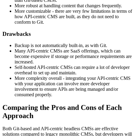
than Git-based CMSs.
More robust at handling content that changes frequently.
More customizable - there are very few limitations in terms of
how API-centric CMS are built, as they do not need to
conform to Git.
Drawbacks
Backup is not automatically built-in, as with Git.
Many API-centric CMSs are SaaS offerings, which can
become expensive if storage or performance requirements are
increased.
Self-hosted API-centric CMSs can require a lot of developer
overhead to set up and maintain.
More complexity overall - integrating your API-centric CMS
with your application can involve more developer
involvement to ensure APIs are being managed and/or
consumed properly.
Comparing the Pros and Cons of Each
Approach
Both Git-based and API-centric headless CMSs are effective
solutions compared to legacy monolithic CMSs, but developers will