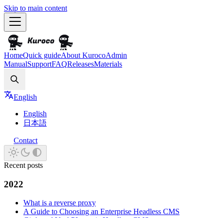
Skip to main content
Home
Quick guide
About Kuroco
Admin
Manual
Support
FAQ
Releases
Materials
Search
English
English
日本語
Contact
Recent posts
2022
What is a reverse proxy
A Guide to Choosing an Enterprise Headless CMS