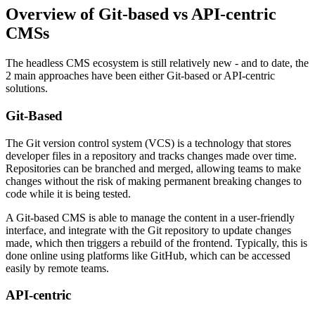
Overview of Git-based vs API-centric
CMSs
The headless CMS ecosystem is still relatively new - and to date, the
2 main approaches have been either Git-based or API-centric
solutions.
Git-Based
The Git version control system (VCS) is a technology that stores
developer files in a repository and tracks changes made over time.
Repositories can be branched and merged, allowing teams to make
changes without the risk of making permanent breaking changes to
code while it is being tested.
A Git-based CMS is able to manage the content in a user-friendly
interface, and integrate with the Git repository to update changes
made, which then triggers a rebuild of the frontend. Typically, this is
done online using platforms like GitHub, which can be accessed
easily by remote teams.
API-centric