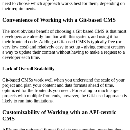
need to choose which approach works best for them, depending on
their requirements.
Convenience of Working with a Git-based CMS
The most obvious benefit of choosing a Git-based CMS is that most
developers are already familiar with this system, and using it for
their frontend code. Adding a Git-based CMS is typically free (or
very low cost) and relatively easy to set up - giving content creators
a way to update their content without having to make a request to a
developer each time.
Lack of Overall Scalability
Git-based CMSs work well when you understand the scale of your
project and plan your content and data formats ahead of time,
optimized for the frontends you need. For scaling to much larger
projects with multiple frontends, however, the Git-based approach is
likely to run into limitations.
Customizability of Working with an API-centric
CMS
APIs are the universal format for data consumption, meaning they