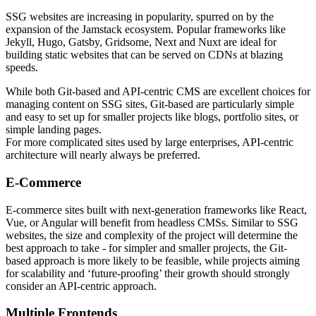
SSG websites are increasing in popularity, spurred on by the
expansion of the Jamstack ecosystem. Popular frameworks like
Jekyll, Hugo, Gatsby, Gridsome, Next and Nuxt are ideal for
building static websites that can be served on CDNs at blazing
speeds.
While both Git-based and API-centric CMS are excellent choices for
managing content on SSG sites, Git-based are particularly simple
and easy to set up for smaller projects like blogs, portfolio sites, or
simple landing pages.
For more complicated sites used by large enterprises, API-centric
architecture will nearly always be preferred.
E-Commerce
E-commerce sites built with next-generation frameworks like React,
Vue, or Angular will benefit from headless CMSs. Similar to SSG
websites, the size and complexity of the project will determine the
best approach to take - for simpler and smaller projects, the Git-
based approach is more likely to be feasible, while projects aiming
for scalability and ‘future-proofing’ their growth should strongly
consider an API-centric approach.
Multiple Frontends