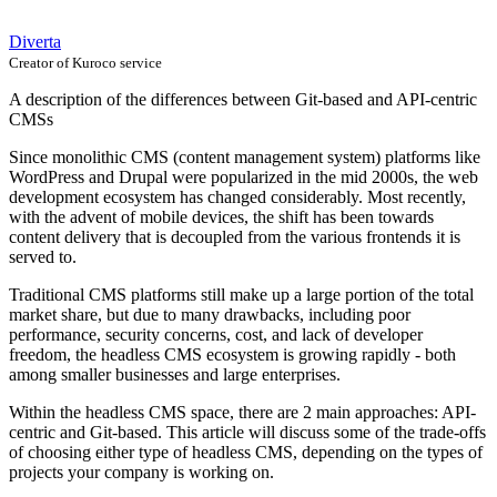
Diverta
Creator of Kuroco service
A description of the differences between Git-based and API-centric
CMSs
Since monolithic CMS (content management system) platforms like
WordPress and Drupal were popularized in the mid 2000s, the web
development ecosystem has changed considerably. Most recently,
with the advent of mobile devices, the shift has been towards
content delivery that is decoupled from the various frontends it is
served to.
Traditional CMS platforms still make up a large portion of the total
market share, but due to many drawbacks, including poor
performance, security concerns, cost, and lack of developer
freedom, the headless CMS ecosystem is growing rapidly - both
among smaller businesses and large enterprises.
Within the headless CMS space, there are 2 main approaches: API-
centric and Git-based. This article will discuss some of the trade-offs
of choosing either type of headless CMS, depending on the types of
projects your company is working on.