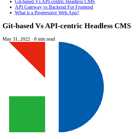
Git-based Vs API-centric Headless CMS
API Gateway vs Backend For Frontend
What is a Progressive Web App?
Git-based Vs API-centric Headless CMS
May 31, 2022
·
8 min read