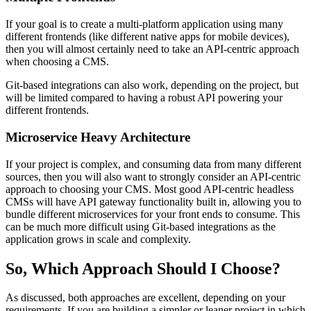
If your goal is to create a multi-platform application using many
different frontends (like different native apps for mobile devices),
then you will almost certainly need to take an API-centric approach
when choosing a CMS.
Git-based integrations can also work, depending on the project, but
will be limited compared to having a robust API powering your
different frontends.
Microservice Heavy Architecture
If your project is complex, and consuming data from many different
sources, then you will also want to strongly consider an API-centric
approach to choosing your CMS. Most good API-centric headless
CMSs will have API gateway functionality built in, allowing you to
bundle different microservices for your front ends to consume. This
can be much more difficult using Git-based integrations as the
application grows in scale and complexity.
So, Which Approach Should I Choose?
As discussed, both approaches are excellent, depending on your
requirements. If you are building a simpler or leaner project in which