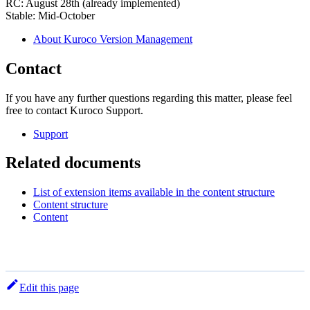
RC: August 28th (already implemented)
Stable: Mid-October
About Kuroco Version Management
Contact
If you have any further questions regarding this matter, please feel
free to contact Kuroco Support.
Support
Related documents
List of extension items available in the content structure
Content structure
Content
Edit this page