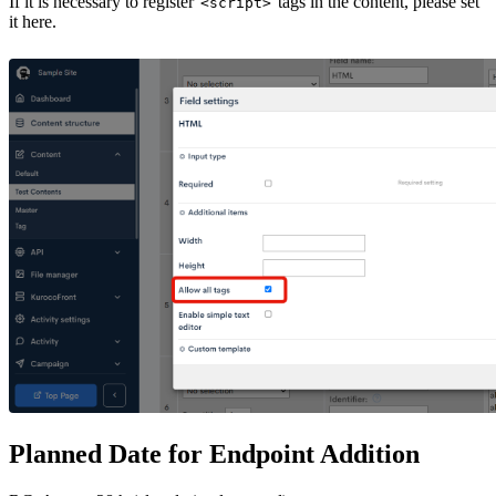
If it is necessary to register
tags in the content, please set
<script>
it here.
Planned Date for Endpoint Addition