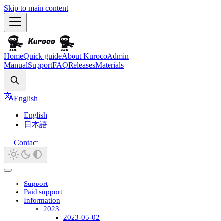
Skip to main content
Home
Quick guide
About Kuroco
Admin
Manual
Support
FAQ
Releases
Materials
Search
English
English
日本語
Contact
Support
Paid support
Information
2023
2023-05-02