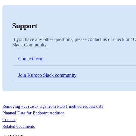
Support
If you have any other questions, please contact us or check out 
Slack Community.
Contact form
Join Kuroco Slack community
Removing
tags from POST method request data
<script>
Planned Date for Endpoint Addition
Contact
Related documents