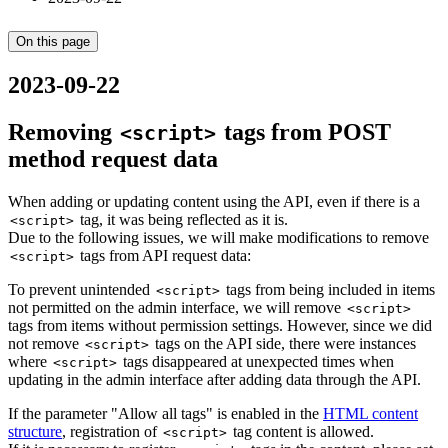
On this page
2023-09-22
Removing
tags from POST
<script>
method request data
When adding or updating content using the API, even if there is a
tag, it was being reflected as it is.
<script>
Due to the following issues, we will make modifications to remove
tags from API request data:
<script>
To prevent unintended
tags from being included in items
<script>
not permitted on the admin interface, we will remove
<script>
tags from items without permission settings. However, since we did
not remove
tags on the API side, there were instances
<script>
where
tags disappeared at unexpected times when
<script>
updating in the admin interface after adding data through the API.
If the parameter "Allow all tags" is enabled in the
HTML content
structure
, registration of
tag content is allowed.
<script>