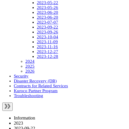
2023-05-22
2023-05-26
2023-06-20
2023-06-20
2023-07-07
2023-09-22
2023-09-26
2023-10-04
2023-11-09
2023-11-16
2023-12-27
2023-12-28
2024
2025
2026
Security
Disaster Recovery (DR)
Contracts for Related Services
Kuroco Partner Program
Troubleshooting
Information
2023
2023-09-22