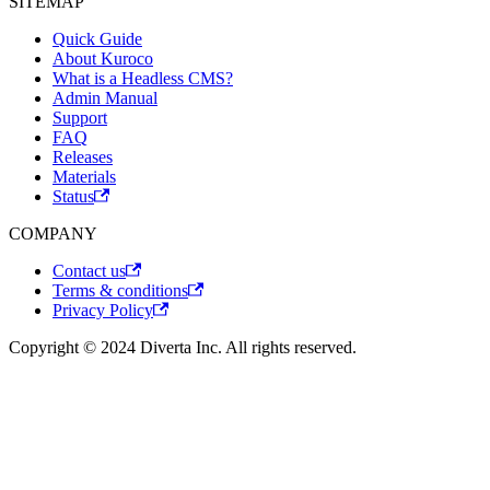
SITEMAP
Quick Guide
About Kuroco
What is a Headless CMS?
Admin Manual
Support
FAQ
Releases
Materials
Status
COMPANY
Contact us
Terms & conditions
Privacy Policy
Copyright © 2024 Diverta Inc. All rights reserved.