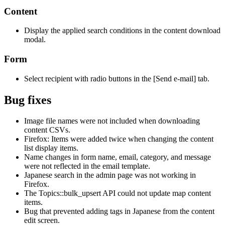
Content
Display the applied search conditions in the content download
modal.
Form
Select recipient with radio buttons in the [Send e-mail] tab.
Bug fixes
Image file names were not included when downloading
content CSVs.
Firefox: Items were added twice when changing the content
list display items.
Name changes in form name, email, category, and message
were not reflected in the email template.
Japanese search in the admin page was not working in
Firefox.
The Topics::bulk_upsert API could not update map content
items.
Bug that prevented adding tags in Japanese from the content
edit screen.