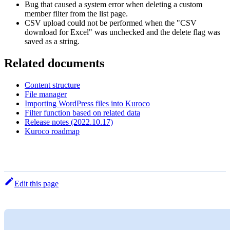
Bug that caused a system error when deleting a custom
member filter from the list page.
CSV upload could not be performed when the "CSV
download for Excel" was unchecked and the delete flag was
saved as a string.
Related documents
Content structure
File manager
Importing WordPress files into Kuroco
Filter function based on related data
Release notes (2022.10.17)
Kuroco roadmap
Edit this page