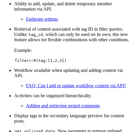
Ability to add, update, and delete temporary member
information via API.
Endpoint settings
Retrieval of content associated with tag ID in filter queries.
Unlike
, which can only be used on its own, this new
tag_id
feature allows for flexible combinations with other conditions.
Example:
filter=:R(tag:[1,2,3])
Workflow available when updating and adding content via
API.
FAQ: Can I add or update workflow content via API?
Activities can be organized hierarchically.
Adding and retrieving nested comments
Display tags in the secondary language preview for content
posts.
: New parameter to retrieve unlisted
get_unlisted_data