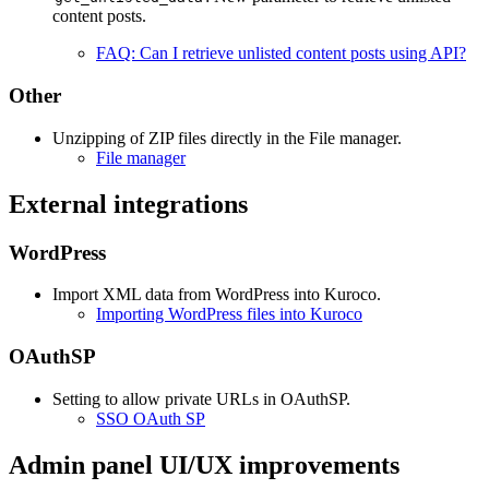
content posts.
FAQ: Can I retrieve unlisted content posts using API?
Other
Unzipping of ZIP files directly in the File manager.
File manager
External integrations
WordPress
Import XML data from WordPress into Kuroco.
Importing WordPress files into Kuroco
OAuthSP
Setting to allow private URLs in OAuthSP.
SSO OAuth SP
Admin panel UI/UX improvements