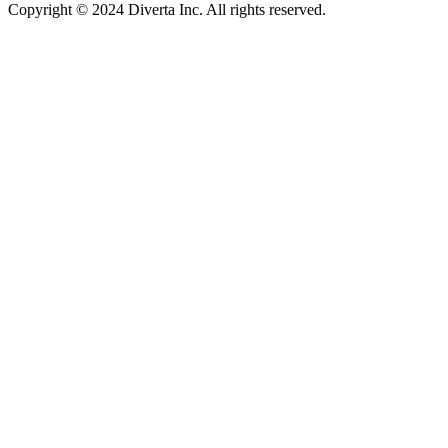
Copyright © 2024 Diverta Inc. All rights reserved.