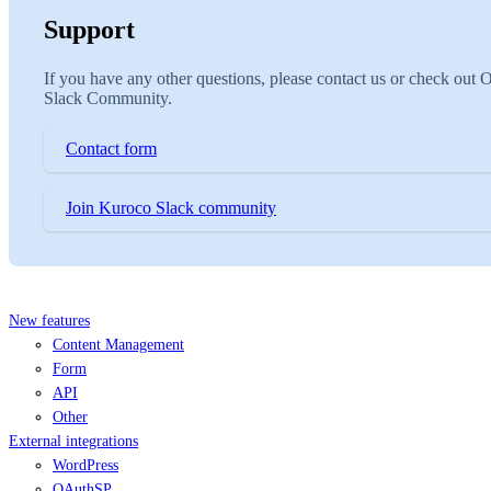
Support
If you have any other questions, please contact us or check out 
Slack Community.
Contact form
Join Kuroco Slack community
New features
Content Management
Form
API
Other
External integrations
WordPress
OAuthSP