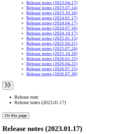
Release notes (2023.04.17)
Release notes (2023.07.14)
Release notes (2023.10.16)
Release notes (2024.01.17)
Release notes (2024.04.17)
Release notes (2024.07.16)
Release notes (2024.10.17)
Release notes (2025.01.15)
Release notes (2025.04.21)
Release notes (2025.07.24)
Release notes (2025.10.10)
Release notes (2026.01.15)
Release notes (2026.04.22)
Release notes (2026.07.15)
Release notes (2026.07.30)
Release note
Release notes (2023.01.17)
On this page
Release notes (2023.01.17)