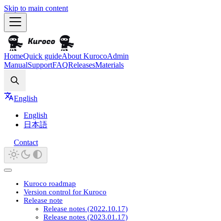
Skip to main content
Home
Quick guide
About Kuroco
Admin
Manual
Support
FAQ
Releases
Materials
Search
English
English
日本語
Contact
Kuroco roadmap
Version control for Kuroco
Release note
Release notes (2022.10.17)
Release notes (2023.01.17)