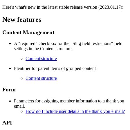
Here's what's new in the latest stable release version (2023.01.17):
New features
Content Management
A "required" checkbox for the "Slug field restrictions" field
settings in the Content structure.
Content structure
Identifier for parent items of grouped content
Content structure
Form
Parameters for assigning member information to a thank you
email.
How do I include user details in the thank-you e-mail?
API