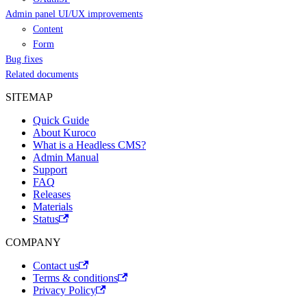
Admin panel UI/UX improvements
Content
Form
Bug fixes
Related documents
SITEMAP
Quick Guide
About Kuroco
What is a Headless CMS?
Admin Manual
Support
FAQ
Releases
Materials
Status
COMPANY
Contact us
Terms & conditions
Privacy Policy