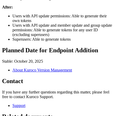
After:
Users with API update permissions: Able to generate their
own tokens
Users with API update and member update and group update
permissions: Able to generate tokens for any user ID
(excluding superusers)
Superusers: Able to generate tokens
Planned Date for Endpoint Addition
Stable: October 20, 2025
About Kuroco Version Management
Contact
If you have any further questions regarding this matter, please feel
free to contact Kuroco Support.
Support