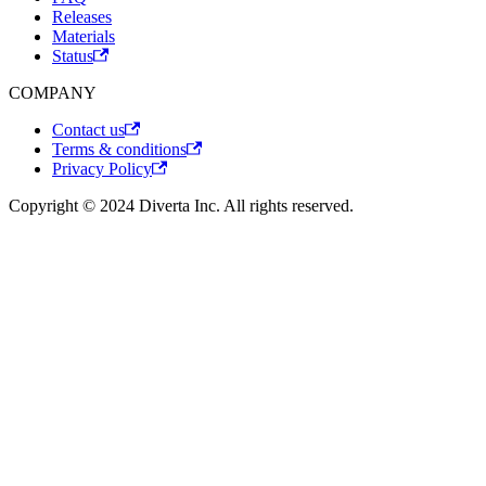
Releases
Materials
Status
COMPANY
Contact us
Terms & conditions
Privacy Policy
Copyright © 2024 Diverta Inc. All rights reserved.