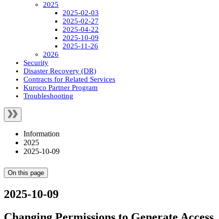
2025
2025-02-03
2025-02-27
2025-04-22
2025-10-09
2025-11-26
2026
Security
Disaster Recovery (DR)
Contracts for Related Services
Kuroco Partner Program
Troubleshooting
Information
2025
2025-10-09
On this page
2025-10-09
Changing Permissions to Generate Access