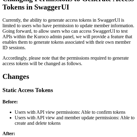
Tokens in SwaggerUI
Currently, the ability to generate access tokens in SwaggerUI is
limited to users who have permission to update member information.
Going forward, to allow users who can access SwaggerUI to test
APIs within the Kuroco admin panel, we will provide a feature that
enables them to generate tokens associated with their own member
ID sessions.
Accordingly, please note that the permissions required to generate
access tokens will be changed as follows.
Changes
Static Access Tokens
Before:
Users with API view permissions: Able to confirm tokens
Users with API view and member update permissions: Able to
create and delete tokens
After: