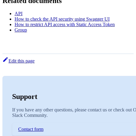
Related documents
API
How to check the API security using Swagger UI
How to restrict API access with Static Access Token
Group
Edit this page
Support
If you have any other questions, please contact us or check out 
Slack Community.
Contact form