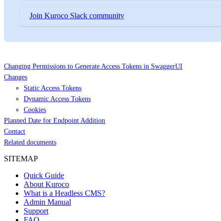
Join Kuroco Slack community
Changing Permissions to Generate Access Tokens in SwaggerUI
Changes
Static Access Tokens
Dynamic Access Tokens
Cookies
Planned Date for Endpoint Addition
Contact
Related documents
SITEMAP
Quick Guide
About Kuroco
What is a Headless CMS?
Admin Manual
Support
FAQ