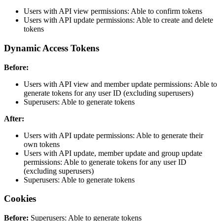
Users with API view permissions: Able to confirm tokens
Users with API update permissions: Able to create and delete
tokens
Dynamic Access Tokens
Before:
Users with API view and member update permissions: Able to
generate tokens for any user ID (excluding superusers)
Superusers: Able to generate tokens
After:
Users with API update permissions: Able to generate their
own tokens
Users with API update, member update and group update
permissions: Able to generate tokens for any user ID
(excluding superusers)
Superusers: Able to generate tokens
Cookies
Before:
Superusers: Able to generate tokens