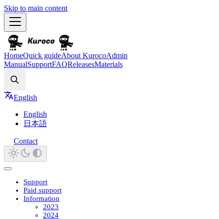
Skip to main content
Home
Quick guide
About Kuroco
Admin
Manual
Support
FAQ
Releases
Materials
Search
English
English
日本語
Contact
Support
Paid support
Information
2023
2024