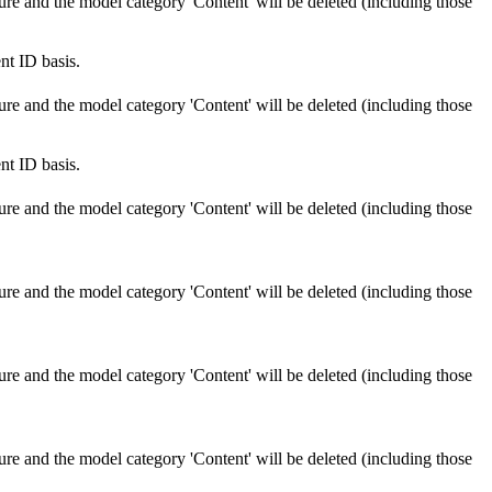
ure and the model category 'Content' will be deleted (including those
nt ID basis.
ure and the model category 'Content' will be deleted (including those
nt ID basis.
ure and the model category 'Content' will be deleted (including those
ure and the model category 'Content' will be deleted (including those
ure and the model category 'Content' will be deleted (including those
ure and the model category 'Content' will be deleted (including those