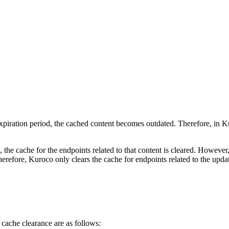
s expiration period, the cached content becomes outdated. Therefore, in
e cache for the endpoints related to that content is cleared. However, i
Therefore, Kuroco only clears the cache for endpoints related to the upda
cache clearance are as follows: