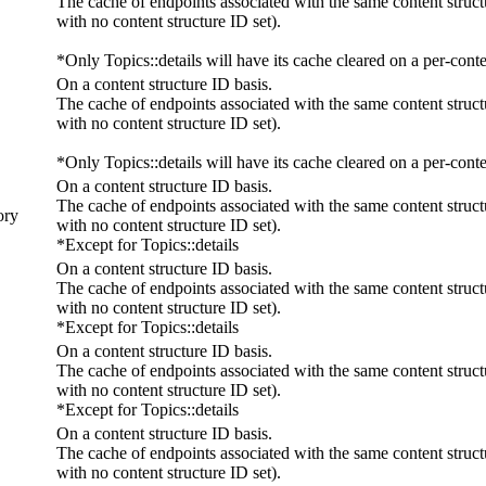
The cache of endpoints associated with the same content struct
with no content structure ID set).
*Only Topics::details will have its cache cleared on a per-conte
On a content structure ID basis.
The cache of endpoints associated with the same content struct
with no content structure ID set).
*Only Topics::details will have its cache cleared on a per-conte
On a content structure ID basis.
The cache of endpoints associated with the same content struct
ory
with no content structure ID set).
*Except for Topics::details
On a content structure ID basis.
The cache of endpoints associated with the same content struct
with no content structure ID set).
*Except for Topics::details
On a content structure ID basis.
The cache of endpoints associated with the same content struct
with no content structure ID set).
*Except for Topics::details
On a content structure ID basis.
The cache of endpoints associated with the same content struct
with no content structure ID set).