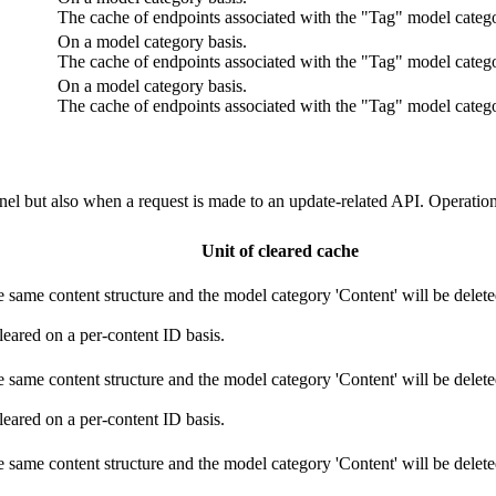
The cache of endpoints associated with the "Tag" model catego
On a model category basis.
The cache of endpoints associated with the "Tag" model catego
On a model category basis.
The cache of endpoints associated with the "Tag" model catego
el but also when a request is made to an update-related API. Operation
Unit of cleared cache
 same content structure and the model category 'Content' will be deleted
leared on a per-content ID basis.
 same content structure and the model category 'Content' will be deleted
leared on a per-content ID basis.
 same content structure and the model category 'Content' will be deleted