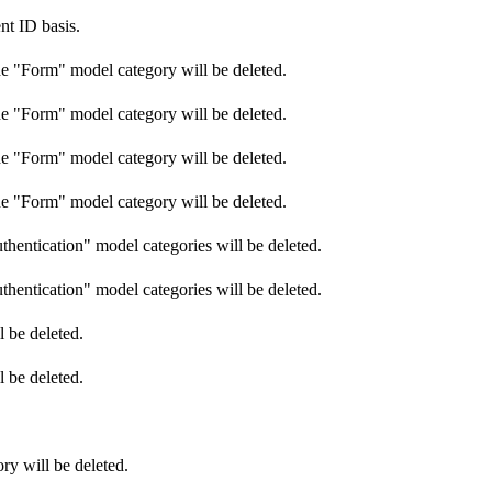
nt ID basis.
he "Form" model category will be deleted.
he "Form" model category will be deleted.
he "Form" model category will be deleted.
he "Form" model category will be deleted.
hentication" model categories will be deleted.
hentication" model categories will be deleted.
 be deleted.
 be deleted.
ry will be deleted.