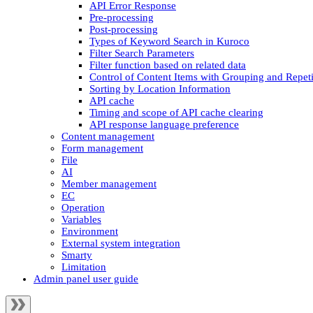
API Error Response
Pre-processing
Post-processing
Types of Keyword Search in Kuroco
Filter Search Parameters
Filter function based on related data
Control of Content Items with Grouping and Repeti
Sorting by Location Information
API cache
Timing and scope of API cache clearing
API response language preference
Content management
Form management
File
AI
Member management
EC
Operation
Variables
Environment
External system integration
Smarty
Limitation
Admin panel user guide