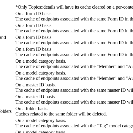
*Only Topics::details will have its cache cleared on a per-conte
On a form ID basis.
The cache of endpoints associated with the same Form ID in t
On a form ID basis.
The cache of endpoints associated with the same Form ID in t
 and
On a form ID basis.
The cache of endpoints associated with the same Form ID in t
On a form ID basis.
The cache of endpoints associated with the same Form ID in t
On a model category basis.
The cache of endpoints associated with the "Member" and "Aut
On a model category basis.
The cache of endpoints associated with the "Member" and "Aut
On a master ID basis.
The cache of endpoints associated with the same master ID will
On a master ID basis.
The cache of endpoints associated with the same master ID will
On a folder basis.
folders
Caches related to the same folder will be deleted.
On a model category basis.
The cache of endpoints associated with the "Tag" model catego
On a model category basis.