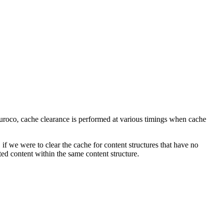
 Kuroco, cache clearance is performed at various timings when cache
f we were to clear the cache for content structures that have no
ted content within the same content structure.