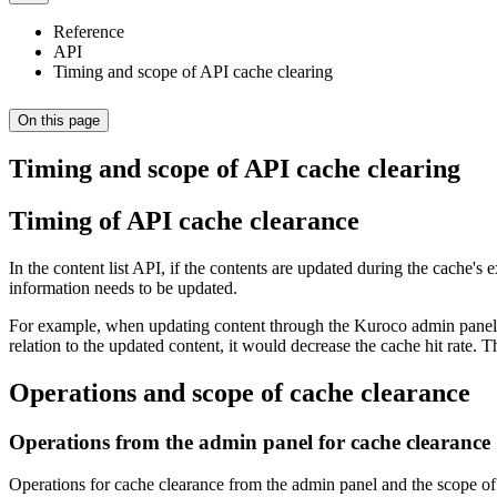
Reference
API
Timing and scope of API cache clearing
On this page
Timing and scope of API cache clearing
Timing of API cache clearance
In the content list API, if the contents are updated during the cache'
information needs to be updated.
For example, when updating content through the Kuroco admin panel, th
relation to the updated content, it would decrease the cache hit rate. 
Operations and scope of cache clearance
Operations from the admin panel for cache clearance
Operations for cache clearance from the admin panel and the scope of 