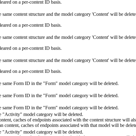
leared on a per-content ID basis.
 same content structure and the model category 'Content' will be deleted
leared on a per-content ID basis.
 same content structure and the model category 'Content' will be deleted
leared on a per-content ID basis.
 same content structure and the model category 'Content' will be deleted
leared on a per-content ID basis.
he same Form ID in the "Form" model category will be deleted.
he same Form ID in the "Form" model category will be deleted.
he same Form ID in the "Form" model category will be deleted.
e "Activity" model category will be deleted.
 content, caches of endpoints associated with the content structure will al
than content, caches of endpoints associated with that model will be delet
e "Activity" model category will be deleted.