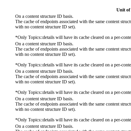
Unit of
On a content structure ID basis.
The cache of endpoints associated with the same content struct
with no content structure ID set).
*Only Topics::details will have its cache cleared on a per-conte
On a content structure ID basis.
The cache of endpoints associated with the same content struct
with no content structure ID set).
*Only Topics::details will have its cache cleared on a per-conte
On a content structure ID basis.
The cache of endpoints associated with the same content struct
with no content structure ID set).
*Only Topics::details will have its cache cleared on a per-conte
On a content structure ID basis.
The cache of endpoints associated with the same content struct
with no content structure ID set).
*Only Topics::details will have its cache cleared on a per-conte
On a content structure ID basis.