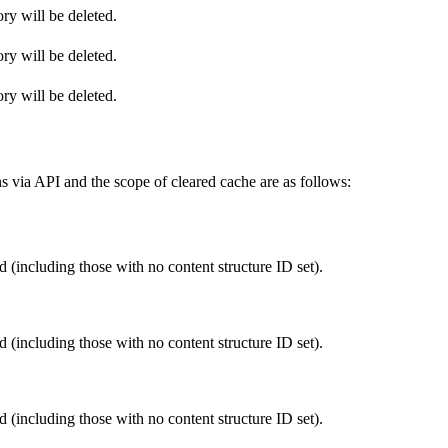
ry will be deleted.
ry will be deleted.
ry will be deleted.
s via API and the scope of cleared cache are as follows:
 (including those with no content structure ID set).
 (including those with no content structure ID set).
 (including those with no content structure ID set).