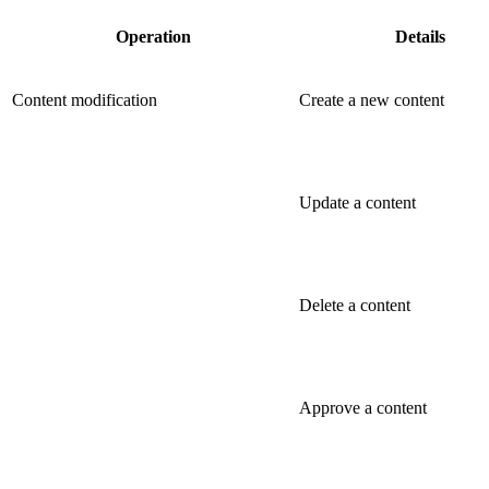
Operation
Details
Content modification
Create a new content
Update a content
Delete a content
Approve a content