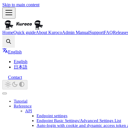
Skip to main content
Home
Quick guide
About Kuroco
Admin Manual
Support
FAQ
Release
Search
English
English
日本語
Contact
Tutorial
Reference
API
Endpoint settings
Endpoint Basic Settings/Advanced Settings List
Auto-login with cookie and dynamic access token 