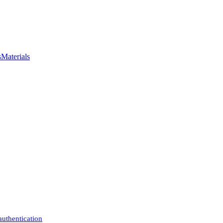
s
Materials
authentication