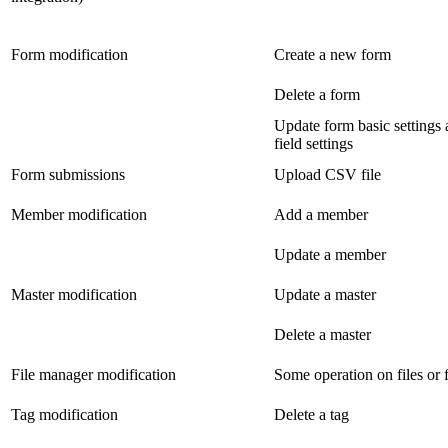
Form modification
Create a new form
Delete a form
Update form basic settings
field settings
Form submissions
Upload CSV file
Member modification
Add a member
Update a member
Master modification
Update a master
Delete a master
File manager modification
Some operation on files or 
Tag modification
Delete a tag