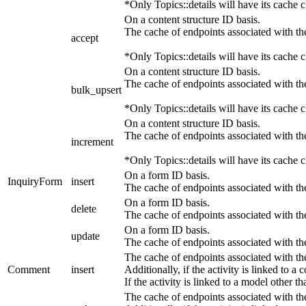
*Only Topics::details will have its cache c
On a content structure ID basis.
The cache of endpoints associated with the
accept
*Only Topics::details will have its cache c
On a content structure ID basis.
The cache of endpoints associated with the
bulk_upsert
*Only Topics::details will have its cache c
On a content structure ID basis.
The cache of endpoints associated with the
increment
*Only Topics::details will have its cache c
On a form ID basis.
InquiryForm
insert
The cache of endpoints associated with t
On a form ID basis.
delete
The cache of endpoints associated with t
On a form ID basis.
update
The cache of endpoints associated with t
The cache of endpoints associated with th
Comment
insert
Additionally, if the activity is linked to a
If the activity is linked to a model other 
The cache of endpoints associated with th