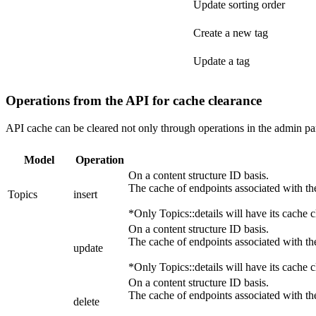
Update sorting order
Create a new tag
Update a tag
Operations from the API for cache clearance
API cache can be cleared not only through operations in the admin pan
Model
Operation
On a content structure ID basis.
The cache of endpoints associated with the
Topics
insert
*Only Topics::details will have its cache c
On a content structure ID basis.
The cache of endpoints associated with the
update
*Only Topics::details will have its cache c
On a content structure ID basis.
The cache of endpoints associated with the
delete