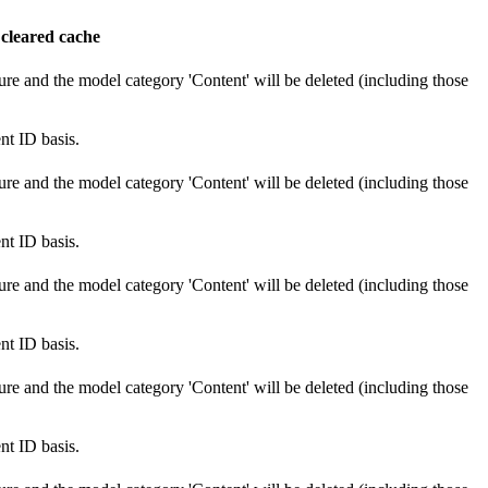
 cleared cache
ure and the model category 'Content' will be deleted (including those
nt ID basis.
ure and the model category 'Content' will be deleted (including those
nt ID basis.
ure and the model category 'Content' will be deleted (including those
nt ID basis.
ure and the model category 'Content' will be deleted (including those
nt ID basis.