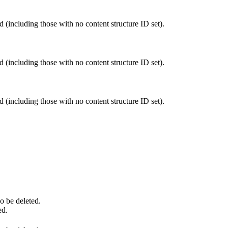
 (including those with no content structure ID set).
 (including those with no content structure ID set).
 (including those with no content structure ID set).
so be deleted.
ed.