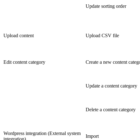
Update sorting order
Upload content
Upload CSV file
Edit content category
Create a new content categ
Update a content category
Delete a content category
Wordpress integration (External system
Import
integration)