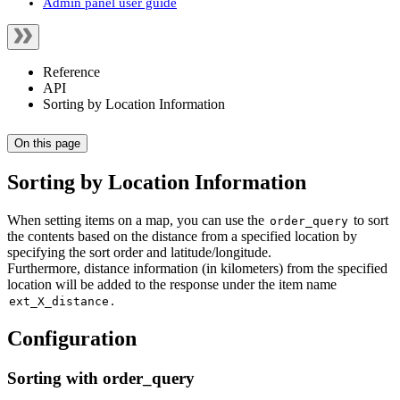
Admin panel user guide
Reference
API
Sorting by Location Information
On this page
Sorting by Location Information
When setting items on a map, you can use the
to sort
order_query
the contents based on the distance from a specified location by
specifying the sort order and latitude/longitude.
Furthermore, distance information (in kilometers) from the specified
location will be added to the response under the item name
.
ext_X_distance
Configuration
Sorting with order_query