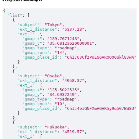
{
"list"
:
[
{
"subject"
:
"Tokyo"
,
"ext_1_distance"
:
"5337.28"
,
"ext_1"
:
{
"gmap_x"
:
"139.7671248"
,
"gmap_y"
:
"35.68123620000001"
,
"gmap_type"
:
"roadmap"
,
"gmap_zoom"
:
"14"
,
"gmap_place_id"
:
"ChIJC3Cf2PuLGGAROO00ukl8JwA"
}
}
,
{
"subject"
:
"Osaka"
,
"ext_1_distance"
:
"4958.37"
,
"ext_1"
:
{
"gmap_x"
:
"135.5022535"
,
"gmap_y"
:
"34.6937249"
,
"gmap_type"
:
"roadmap"
,
"gmap_zoom"
:
"10"
,
"gmap_place_id"
:
"ChIJ4eIGNFXmAGAR5y9q5G7BW8U"
}
}
,
{
"subject"
:
"Fukuoka"
,
"ext_1_distance"
:
"4519.57"
,
"ext_1"
:
{