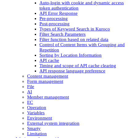
Auto-login with cookie and dynamic access
token authentication
API Error Response
Pre-processing
Post-processing
Types of Keyword Search in Kuroco
Filter Search Parameters
Filter function based on related data
Control of Content Items with Grouping and
Repetition
Sorting by Location Information
API cache
Timing and scope of API cache clearing
API response language preference
Content management
Form management
File
AI
Member management
EC
Operation
Variables
Environment
External system integration
Smarty
Limitation