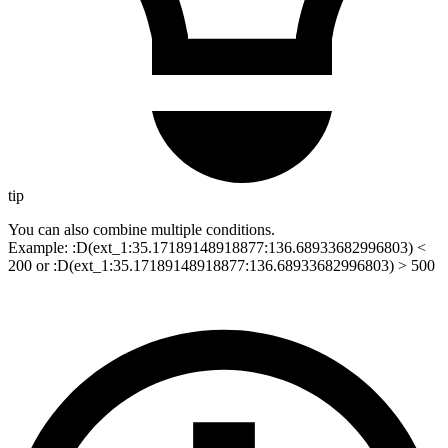
tip
You can also combine multiple conditions.
Example: :D(ext_1:35.17189148918877:136.68933682996803) <
200 or :D(ext_1:35.17189148918877:136.68933682996803) > 500