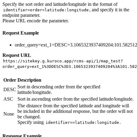
Specify the sort order and latitude/longitude in the format of
, and specify it in the
identifier=order=latitude:longitude
endpoint parameter.
Please URL encode the parameter.
Request Example
order_query=ext_1=DESC=3.1065323937409204:101.58251
Request URL
https://sitekey.g.kuroco.app/rcms-api/1/map_test?
order_query=ext_1%3DDESC%3D3.1065323937409204%3A101.582
Order
Description
Sort in descending order from the specified
DESC
latitude/longitude.
ASC
Sort in ascending order from the specified latitude/longitude.
The distance from the specified latitude and longitude will
be included in the additional response, but the order will not
None
be changed.
Specify using
.
identifier==latitude:longitude
Response Example