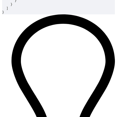
}
}
]
}