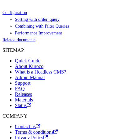
Configuration
Sorting with order_query
Combining with Filter Queries
Performance Improvement
Related documents
SITEMAP
Quick Guide
About Kuroco
What is a Headless CMS?
Admin Manual
Support
FAQ
Releases
Materials
Status
COMPANY
Contact us
Terms & conditions
Privacy Policy