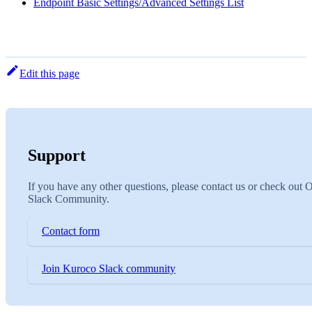
Endpoint Basic Settings/Advanced Settings List
Edit this page
Support
If you have any other questions, please contact us or check out 
Slack Community.
Contact form
Join Kuroco Slack community