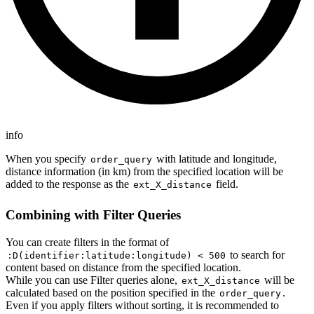
info
When you specify
with latitude and longitude,
order_query
distance information (in km) from the specified location will be
added to the response as the
field.
ext_X_distance
Combining with Filter Queries
You can create filters in the format of
to search for
:D(identifier:latitude:longitude) < 500
content based on distance from the specified location.
While you can use Filter queries alone,
will be
ext_X_distance
calculated based on the position specified in the
.
order_query
Even if you apply filters without sorting, it is recommended to