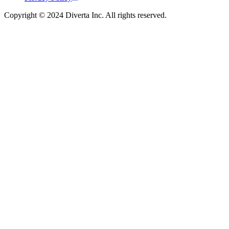
Copyright © 2024 Diverta Inc. All rights reserved.