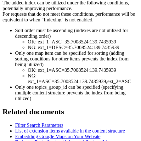
The added index can be utilized under the following conditions,
potentially improving performance.
For requests that do not meet these conditions, performance will be
equivalent to when "Indexing" is not enabled.
Sort order must be ascending (indexes are not utilized for
descending order)
OK: ext_1=ASC=35.7008524:139.7435939
NG: ext_1=DESC=35.7008524:139.7435939
Only one map item can be specified for sorting (adding
sorting conditions for other items prevents the index from
being utilized)
OK: ext_1=ASC=35.7008524:139.7435939
NG:
ext_1=ASC=35.7008524:139.7435939,ext_2=ASC
Only one topics_group_id can be specified (specifying
multiple content structure prevents the index from being
utilized)
Related documents
Filter Search Parameters
List of extension items available in the content structure
Embedding Google Maps on Your Website