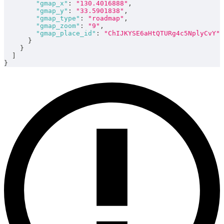
"gmap_x"
:
"130.4016888"
,
"gmap_y"
:
"33.5901838"
,
"gmap_type"
:
"roadmap"
,
"gmap_zoom"
:
"9"
,
"gmap_place_id"
:
"ChIJKYSE6aHtQTURg4c5NplyCvY"
}
}
]
}