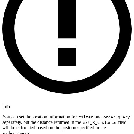
info
You can set the location information for
and
filter
order_query
separately, but the distance returned in the
field
ext_X_distance
will be calculated based on the position specified in the
.
order_query