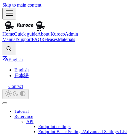
Skip to main content
Home
Quick guide
About Kuroco
Admin
Manual
Support
FAQ
Releases
Materials
Search
English
English
日本語
Contact
Tutorial
Reference
API
Endpoint settings
Endpoint Basic Settings/Advanced Settings List