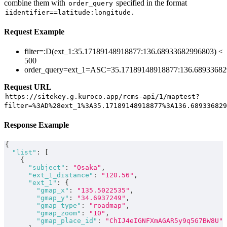
combine them with
specified in the format
order_query
.
iidentifier==latitude:longitude
Request Example
filter=:D(ext_1:35.17189148918877:136.68933682996803) <
500
order_query=ext_1=ASC=35.17189148918877:136.6893368
Request URL
https://sitekey.g.kuroco.app/rcms-api/1/maptest?
filter=%3AD%28ext_1%3A35.17189148918877%3A136.689336829
Response Example
{
"list"
:
[
{
"subject"
:
"Osaka"
,
"ext_1_distance"
:
"120.56"
,
"ext_1"
:
{
"gmap_x"
:
"135.5022535"
,
"gmap_y"
:
"34.6937249"
,
"gmap_type"
:
"roadmap"
,
"gmap_zoom"
:
"10"
,
"gmap_place_id"
:
"ChIJ4eIGNFXmAGAR5y9q5G7BW8U"