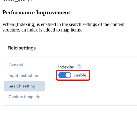
Performance Improvement
When [Indexing] is enabled in the search settings of the content
structure, an index is added to map items.