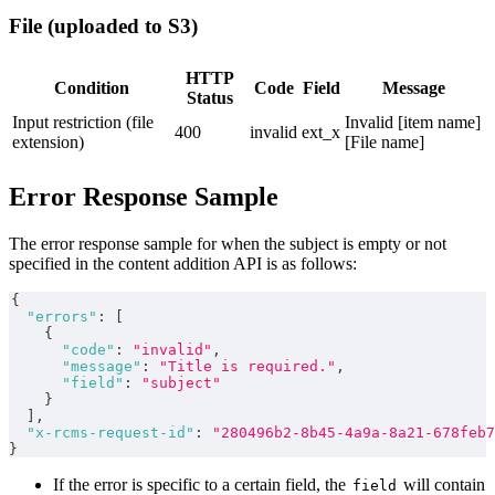
File (uploaded to S3)
HTTP
Condition
Code
Field
Message
Status
Input restriction (file
Invalid [item name]
400
invalid
ext_x
extension)
[File name]
Error Response Sample
The error response sample for when the subject is empty or not
specified in the content addition API is as follows:
{
"errors"
:
[
{
"code"
:
"invalid"
,
"message"
:
"Title is required."
,
"field"
:
"subject"
}
]
,
"x-rcms-request-id"
:
"280496b2-8b45-4a9a-8a21-678feb7
}
If the error is specific to a certain field, the
will contain
field