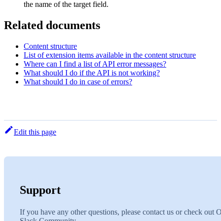
the name of the target field.
Related documents
Content structure
List of extension items available in the content structure
Where can I find a list of API error messages?
What should I do if the API is not working?
What should I do in case of errors?
Edit this page
Support
If you have any other questions, please contact us or check out 
Slack Community.