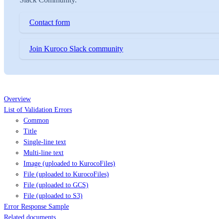
Contact form
Join Kuroco Slack community
Overview
List of Validation Errors
Common
Title
Single-line text
Multi-line text
Image (uploaded to KurocoFiles)
File (uploaded to KurocoFiles)
File (uploaded to GCS)
File (uploaded to S3)
Error Response Sample
Related documents