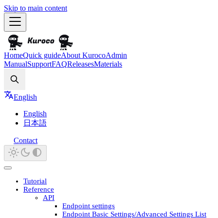
Skip to main content
Home
Quick guide
About Kuroco
Admin
Manual
Support
FAQ
Releases
Materials
Search
English
English
日本語
Contact
Tutorial
Reference
API
Endpoint settings
Endpoint Basic Settings/Advanced Settings List