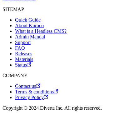
SITEMAP
Quick Guide
About Kuroco
What is a Headless CMS?
Admin Manual
Support
FAQ
Releases
Materials
Status
COMPANY
Contact us
Terms & conditions
Privacy Policy
Copyright © 2024 Diverta Inc. All rights reserved.