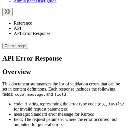
Admin panel user guide
Reference
API
API Error Response
On this page
API Error Response
Overview
This document summarizes the list of validation errors that can be
set in content definitions. Each response includes the following
fields:
,
, and
.
code
message
field
code: A string representing the error type code (e.g.,
invalid
for invalid request parameters)
message: Standard error message for Kuroco
field: The request parameter where the error occurred; not
outputted for general errors