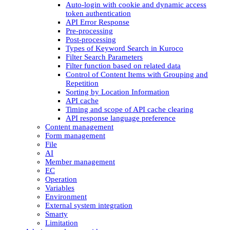
Auto-login with cookie and dynamic access
token authentication
API Error Response
Pre-processing
Post-processing
Types of Keyword Search in Kuroco
Filter Search Parameters
Filter function based on related data
Control of Content Items with Grouping and
Repetition
Sorting by Location Information
API cache
Timing and scope of API cache clearing
API response language preference
Content management
Form management
File
AI
Member management
EC
Operation
Variables
Environment
External system integration
Smarty
Limitation