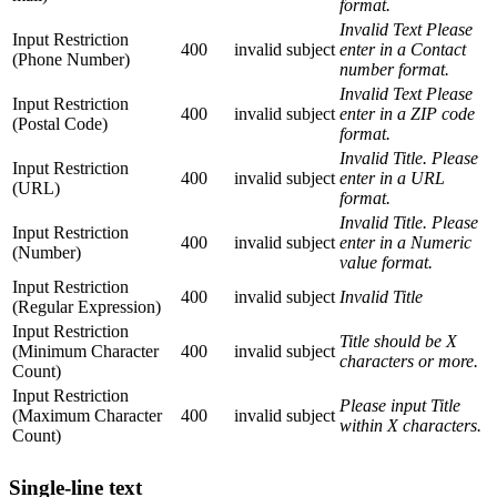
format.
Invalid Text Please
Input Restriction
400
invalid
subject
enter in a Contact
(Phone Number)
number format.
Invalid Text Please
Input Restriction
400
invalid
subject
enter in a ZIP code
(Postal Code)
format.
Invalid Title. Please
Input Restriction
400
invalid
subject
enter in a URL
(URL)
format.
Invalid Title. Please
Input Restriction
400
invalid
subject
enter in a Numeric
(Number)
value format.
Input Restriction
400
invalid
subject
Invalid Title
(Regular Expression)
Input Restriction
Title should be X
(Minimum Character
400
invalid
subject
characters or more.
Count)
Input Restriction
Please input Title
(Maximum Character
400
invalid
subject
within X characters.
Count)
Single-line text