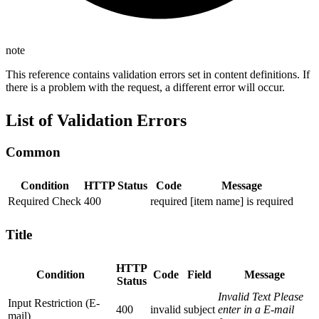
note
This reference contains validation errors set in content definitions. If
there is a problem with the request, a different error will occur.
List of Validation Errors
Common
Condition
HTTP Status
Code
Message
Required Check
400
required
[item name] is required
Title
HTTP
Condition
Code
Field
Message
Status
Invalid Text Please
Input Restriction (E-
400
invalid
subject
enter in a E-mail
mail)