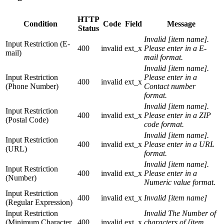
HTTP
Condition
Code
Field
Message
Status
Invalid [item name].
Input Restriction (E-
400
invalid
ext_x
Please enter in a E-
mail)
mail format.
Invalid [item name].
Input Restriction
Please enter in a
400
invalid
ext_x
(Phone Number)
Contact number
format.
Invalid [item name].
Input Restriction
400
invalid
ext_x
Please enter in a ZIP
(Postal Code)
code format.
Invalid [item name].
Input Restriction
400
invalid
ext_x
Please enter in a URL
(URL)
format.
Invalid [item name].
Input Restriction
400
invalid
ext_x
Please enter in a
(Number)
Numeric value format.
Input Restriction
400
invalid
ext_x
Invalid [item name]
(Regular Expression)
Input Restriction
Invalid The Number of
(Minimum Character
400
invalid
ext_x
characters of [item