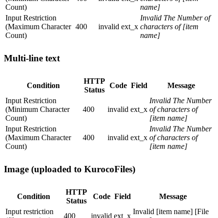
Count)
name]
Input Restriction
Invalid The Number of
(Maximum Character
400
invalid
ext_x
characters of [item
Count)
name]
Multi-line text
HTTP
Condition
Code
Field
Message
Status
Input Restriction
Invalid The Number
(Minimum Character
400
invalid
ext_x
of characters of
Count)
[item name]
Input Restriction
Invalid The Number
(Maximum Character
400
invalid
ext_x
of characters of
Count)
[item name]
Image (uploaded to KurocoFiles)
HTTP
Condition
Code
Field
Message
Status
Input restriction
Invalid [item name] [File
400
invalid
ext_x