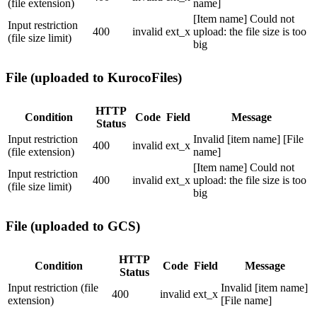
(file extension)
name]
[Item name] Could not
Input restriction
400
invalid
ext_x
upload: the file size is too
(file size limit)
big
File (uploaded to KurocoFiles)
HTTP
Condition
Code
Field
Message
Status
Input restriction
Invalid [item name] [File
400
invalid
ext_x
(file extension)
name]
[Item name] Could not
Input restriction
400
invalid
ext_x
upload: the file size is too
(file size limit)
big
File (uploaded to GCS)
HTTP
Condition
Code
Field
Message
Status
Input restriction (file
Invalid [item name]
400
invalid
ext_x
extension)
[File name]