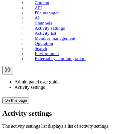
Content
API
File manager
AI
Channels
Activity settings
Activity list
Member management
Operation
Search
Environment
External system integration
Admin panel user guide
Activity settings
On this page
Activity settings
The activity settings list displays a list of activity settings.