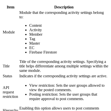
Item
Description
Module that the corresponding activity settings belong
to:
Content
Activity
Module
Member
Tag
Master
EC
Firebase Firestore
Title of the corresponding activity settings. Specifying a
Title
title helps differentiate among multiple settings within the
same module.
Status
Indicates if the corresponding activity settings are active.
View restriction: Sets the user groups allowed to
API
view the posted comments.
request
Posting restriction: Sets the user groups that
restriction
require approval to post comments.
Enabling this option allows users to post comments
Hierarchy