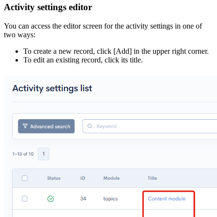
Activity settings editor
You can access the editor screen for the activity settings in one of
two ways:
To create a new record, click [Add] in the upper right corner.
To edit an existing record, click its title.