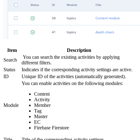
Item
Description
You can search the existing activities by applying
Search
different filters.
Status
Indicates if the corresponding activity settings are active.
ID
Unique ID of the activities (automatically generated).
You can enable activities on the following modules:
Content
Activity
Module
Member
Tag
Master
EC
Firebase Firestore
Title
Title of the corresponding activity settings.