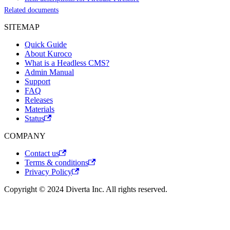
Related documents
SITEMAP
Quick Guide
About Kuroco
What is a Headless CMS?
Admin Manual
Support
FAQ
Releases
Materials
Status
COMPANY
Contact us
Terms & conditions
Privacy Policy
Copyright © 2024 Diverta Inc. All rights reserved.