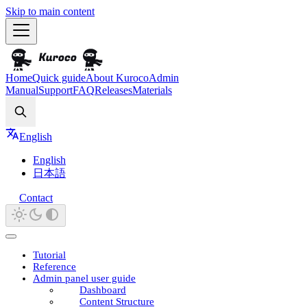
Skip to main content
Home
Quick guide
About Kuroco
Admin
Manual
Support
FAQ
Releases
Materials
Search
English
English
日本語
Contact
Tutorial
Reference
Admin panel user guide
Dashboard
Content Structure