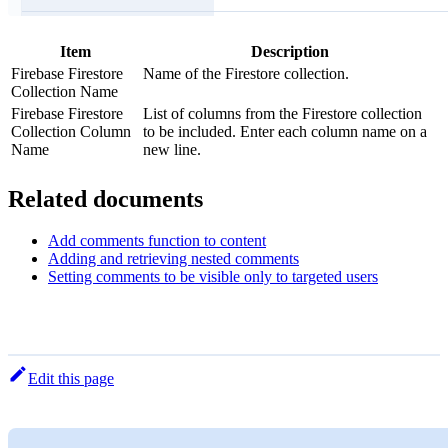
Item
Description
Firebase Firestore
Name of the Firestore collection.
Collection Name
Firebase Firestore
List of columns from the Firestore collection
Collection Column
to be included. Enter each column name on a
Name
new line.
Related documents
Add comments function to content
Adding and retrieving nested comments
Setting comments to be visible only to targeted users
Edit this page