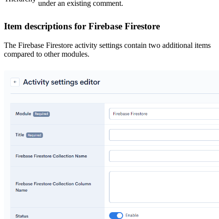
under an existing comment.
Item descriptions for Firebase Firestore
The Firebase Firestore activity settings contain two additional items
compared to other modules.