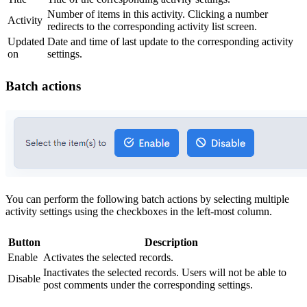
Number of items in this activity. Clicking a number
Activity
redirects to the corresponding activity list screen.
Updated
Date and time of last update to the corresponding activity
on
settings.
Batch actions
You can perform the following batch actions by selecting multiple
activity settings using the checkboxes in the left-most column.
Button
Description
Enable
Activates the selected records.
Inactivates the selected records. Users will not be able to
Disable
post comments under the corresponding settings.