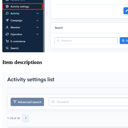
Item descriptions