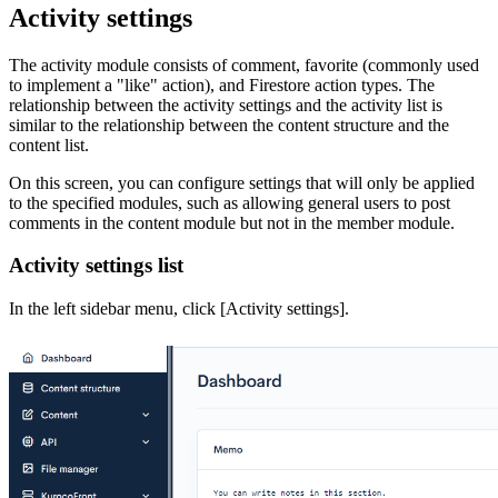
Activity settings
The activity module consists of comment, favorite (commonly used
to implement a "like" action), and Firestore action types. The
relationship between the activity settings and the activity list is
similar to the relationship between the content structure and the
content list.
On this screen, you can configure settings that will only be applied
to the specified modules, such as allowing general users to post
comments in the content module but not in the member module.
Activity settings list
In the left sidebar menu, click [Activity settings].