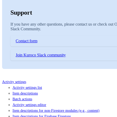
Support
If you have any other questions, please contact us or check out 
Slack Community.
Contact form
Join Kuroco Slack community
Activity settings
Activity settings list
Item descriptions
Batch actions
Activity settings editor
Item descriptions for non-Firestore modules (e.g., content)
Item descriptions for Firebase Firestore