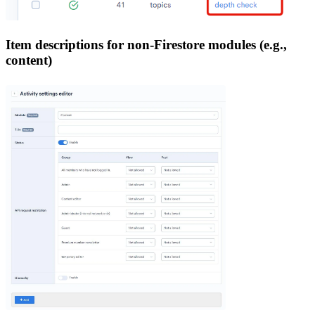
Item descriptions for non-Firestore modules (e.g.,
content)