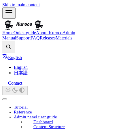
Skip to main content
Home
Quick guide
About Kuroco
Admin
Manual
Support
FAQ
Releases
Materials
Search
English
English
日本語
Contact
Tutorial
Reference
Admin panel user guide
Dashboard
Content Structure