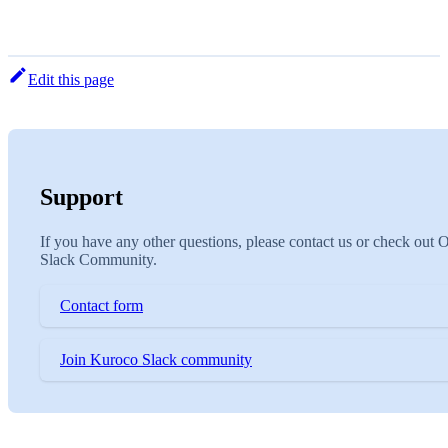
Edit this page
Support
If you have any other questions, please contact us or check out 
Slack Community.
Contact form
Join Kuroco Slack community