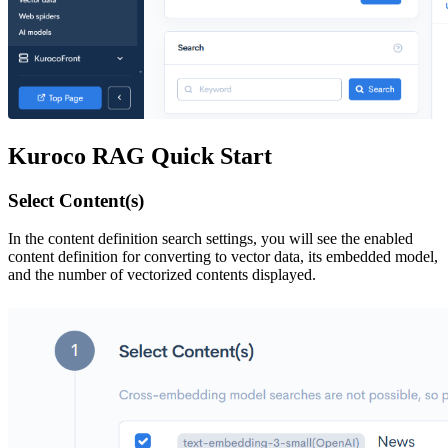
Kuroco RAG Quick Start
Select Content(s)
In the content definition search settings, you will see the enabled
content definition for converting to vector data, its embedded model,
and the number of vectorized contents displayed.