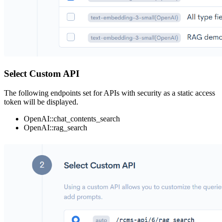
Select Custom API
The following endpoints set for APIs with security as a static access
token will be displayed.
OpenAI::chat_contents_search
OpenAI::rag_search