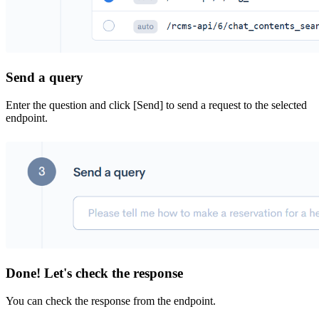
Send a query
Enter the question and click [Send] to send a request to the selected
endpoint.
Done! Let's check the response
You can check the response from the endpoint.