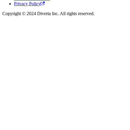
Privacy Policy
Copyright © 2024 Diverta Inc. All rights reserved.