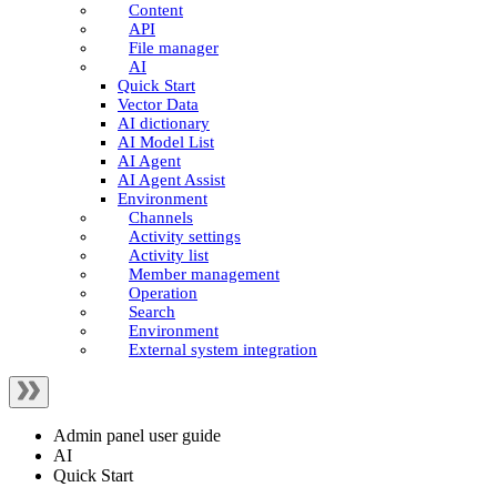
Content
API
File manager
AI
Quick Start
Vector Data
AI dictionary
AI Model List
AI Agent
AI Agent Assist
Environment
Channels
Activity settings
Activity list
Member management
Operation
Search
Environment
External system integration
Admin panel user guide
AI
Quick Start