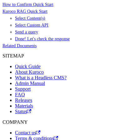
How to Confirm Quick Start
Kuroco RAG Quick Start
Select Content(s)
Select Custom API
Send a query
Done! Let's check the response
Related Documents
SITEMAP
Quick Guide
About Kuroco
What is a Headless CMS?
Admin Manual
Support
FAQ
Releases
Materials
Status
COMPANY
Contact us
Terms & conditions