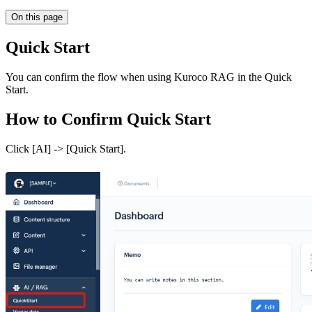
On this page
Quick Start
You can confirm the flow when using Kuroco RAG in the Quick
Start.
How to Confirm Quick Start
Click [AI] -> [Quick Start].