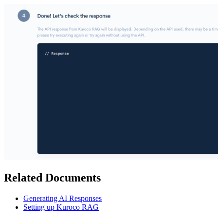
Related Documents
Generating AI Responses
Setting up Kuroco RAG