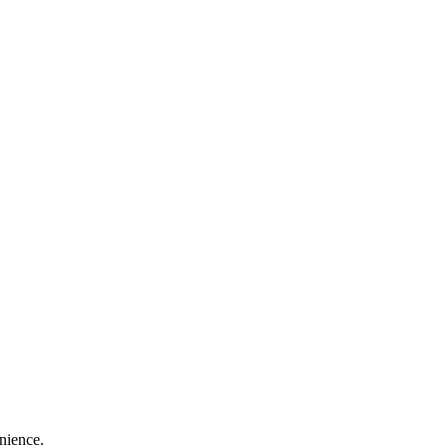
nience.