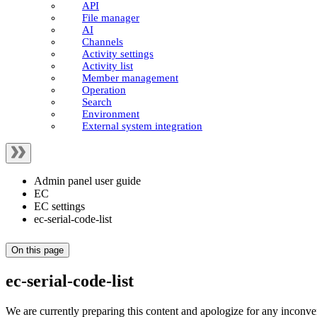
API
File manager
AI
Channels
Activity settings
Activity list
Member management
Operation
Search
Environment
External system integration
Admin panel user guide
EC
EC settings
ec-serial-code-list
On this page
ec-serial-code-list
We are currently preparing this content and apologize for any inconve