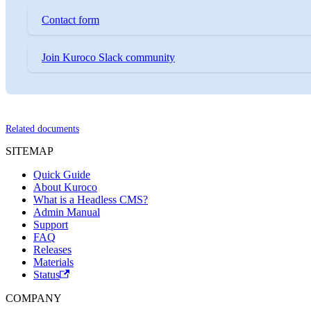
Contact form
Join Kuroco Slack community
Related documents
SITEMAP
Quick Guide
About Kuroco
What is a Headless CMS?
Admin Manual
Support
FAQ
Releases
Materials
Status
COMPANY