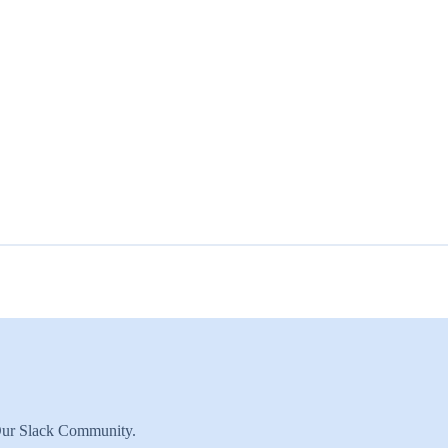
 Our Slack Community.