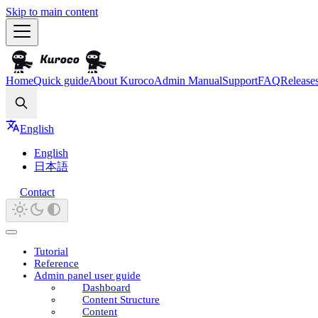
Skip to main content
Home
Quick guide
About Kuroco
Admin Manual
Support
FAQ
Release
Search
English
English
日本語
Contact
Tutorial
Reference
Admin panel user guide
Dashboard
Content Structure
Content