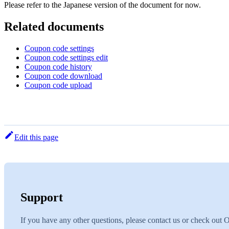
Please refer to the Japanese version of the document for now.
Related documents
Coupon code settings
Coupon code settings edit
Coupon code history
Coupon code download
Coupon code upload
Edit this page
Support
If you have any other questions, please contact us or check out