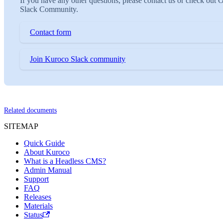
If you have any other questions, please contact us or check out 
Slack Community.
Contact form
Join Kuroco Slack community
Related documents
SITEMAP
Quick Guide
About Kuroco
What is a Headless CMS?
Admin Manual
Support
FAQ
Releases
Materials
Status