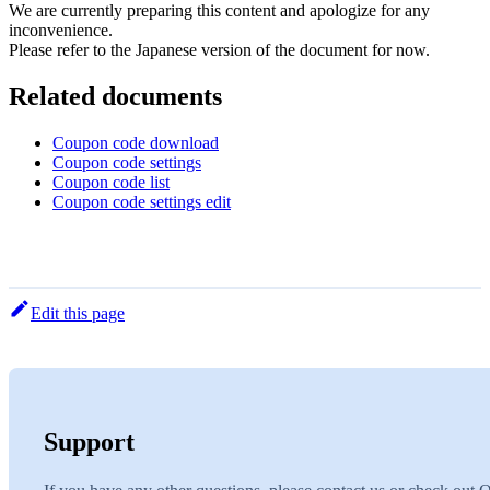
We are currently preparing this content and apologize for any
inconvenience.
Please refer to the Japanese version of the document for now.
Related documents
Coupon code download
Coupon code settings
Coupon code list
Coupon code settings edit
Edit this page
Support