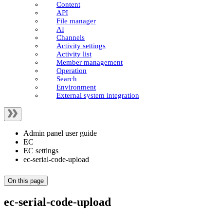
Content
API
File manager
AI
Channels
Activity settings
Activity list
Member management
Operation
Search
Environment
External system integration
Admin panel user guide
EC
EC settings
ec-serial-code-upload
On this page
ec-serial-code-upload