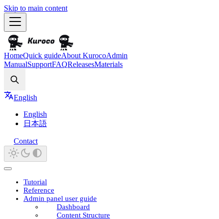
Skip to main content
Home
Quick guide
About Kuroco
Admin
Manual
Support
FAQ
Releases
Materials
Search
English
English
日本語
Contact
Tutorial
Reference
Admin panel user guide
Dashboard
Content Structure