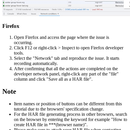
Firefox
Open Firefox and access the page where the issue is
occurring.
Click F12 or right-click > Inspect to open Firefox developer
tools.
Select the "Network" tab and reproduce the issue. It starts
recording automatically.
After confirming that all the actions are completed on the
developer network panel, right-click any part of the "file"
column and click "Save all as a HAR file".
Note
Item names or position of buttons can be different from this
tutorial due to the browsers' specification change.
For the HAR file generating process in other browsers, search
on the browser by entering the keyword for example "How to
create HAR file in ***(browser name)".
Please make sure to attach your HAR file when contacting