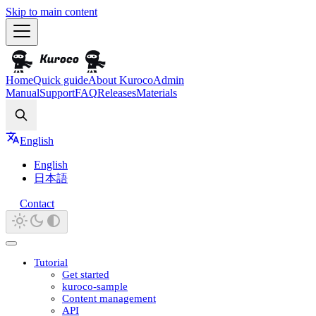
Skip to main content
Home
Quick guide
About Kuroco
Admin
Manual
Support
FAQ
Releases
Materials
Search
English
English
日本語
Contact
Tutorial
Get started
kuroco-sample
Content management
API