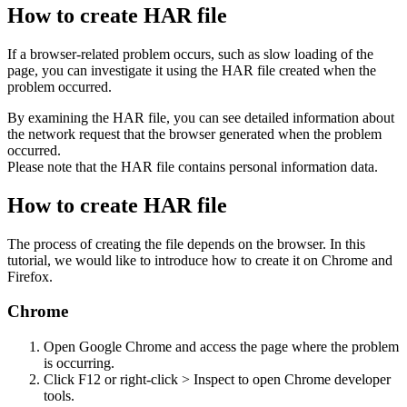
How to create HAR file
If a browser-related problem occurs, such as slow loading of the
page, you can investigate it using the HAR file created when the
problem occurred.
By examining the HAR file, you can see detailed information about
the network request that the browser generated when the problem
occurred.
Please note that the HAR file contains personal information data.
How to create HAR file
The process of creating the file depends on the browser. In this
tutorial, we would like to introduce how to create it on Chrome and
Firefox.
Chrome
Open Google Chrome and access the page where the problem
is occurring.
Click F12 or right-click > Inspect to open Chrome developer
tools.