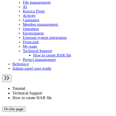
File management
AI
Kuroco Front
Activity
Campaign
Member management
Operation
Environment
External system integration
Front-end
My-page
Technical Support
How to create HAR file
Project management
Reference
Admin panel user guide
Tutorial
Technical Support
How to create HAR file
On this page