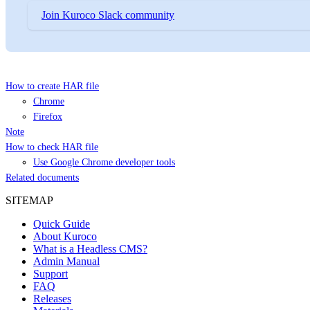
Join Kuroco Slack community
How to create HAR file
Chrome
Firefox
Note
How to check HAR file
Use Google Chrome developer tools
Related documents
SITEMAP
Quick Guide
About Kuroco
What is a Headless CMS?
Admin Manual
Support
FAQ
Releases