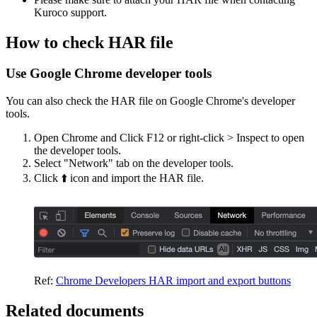
Kuroco support.
How to check HAR file
Use Google Chrome developer tools
You can also check the HAR file on Google Chrome's developer
tools.
Open Chrome and Click F12 or right-click > Inspect to open
the developer tools.
Select "Network" tab on the developer tools.
Click ⬆️ icon and import the HAR file.
Ref:
Chrome Developers HAR import and export buttons
Related documents