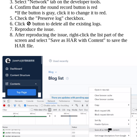
Select "Network" tab on the developer tools.
Confirm that the round record button is red
*If the button is gray, click it to change it to red.
Check the "Preserve log" checkbox.
Click 🚫 button to delete all the existing logs.
Reproduce the issue.
After reproducing the issue, right-click the list part of the
screen and select "Save as HAR with Content" to save the
HAR file.