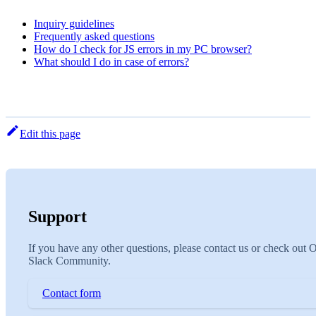
Inquiry guidelines
Frequently asked questions
How do I check for JS errors in my PC browser?
What should I do in case of errors?
Edit this page
Support
If you have any other questions, please contact us or check out 
Slack Community.
Contact form