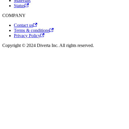
Materials
Status
COMPANY
Contact us
Terms & conditions
Privacy Policy
Copyright © 2024 Diverta Inc. All rights reserved.