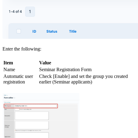
Enter the following:
Item
Value
Name
Seminar Registration Form
Automatic user
Check [Enable] and set the group you created
registration
earlier (Seminar applicants)