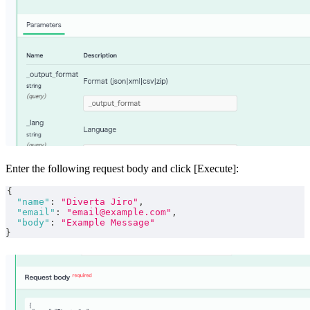
Enter the following request body and click [Execute]:
{
"name"
:
"Diverta Jiro"
,
"email"
:
"email@example.com"
,
"body"
:
"Example Message"
}