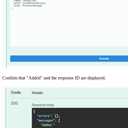
Confirm that "Added" and the response ID are displayed.