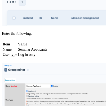
Enter the following:
Item
Value
Name
Seminar Applicants
User type
Log in only