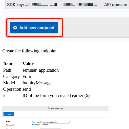
Create the following endpoint:
Item
Value
Path
seminar_application
Category
Form
Model
InquiryMessage
Operation
send
id
ID of the form you created earlier (6)