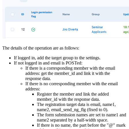
The details of the operation are as follows:
If logged in, add the target group to the settings.
If not logged in and email is POSTed:
If there is a corresponding member with the email
address: get the member_id and link it with the
response data.
If there is no corresponding member with the email
address:
Register the member and link the added
member_id with the response data.
The registration target data is email, name1,
name2, email_send_ng_flg (fixed to 0).
The form submission names are set to name1 and
name2 separated by a half-width space.
If there is no name, the part before the "@" mark