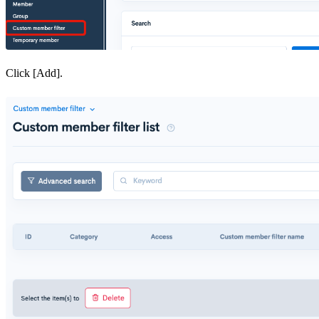
Click [Add].