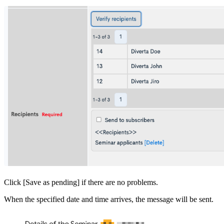
Click [Save as pending] if there are no problems.
When the specified date and time arrives, the message will be sent.