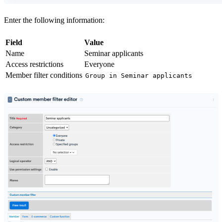
Enter the following information:
Field
Value
Name
Seminar applicants
Access restrictions
Everyone
Member filter conditions
Group
in
Seminar applicants