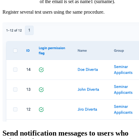
of the email is set as name1 (surname).
Register several test users using the same procedure.
Send notification messages to users who