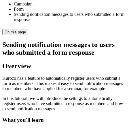
Campaign
Form
Sending notification messages to users who submitted a form
response
On this page
Sending notification messages to users
who submitted a form response
Overview
Kuroco has a feature to automatically register users who submit a
form as members. This makes it easy to send notification messages
to members who have applied for a seminar, for example.
In this tutorial, we will introduce the settings to automatically
register users who have submitted a response as members and how
to send notification messages.
What you'll learn