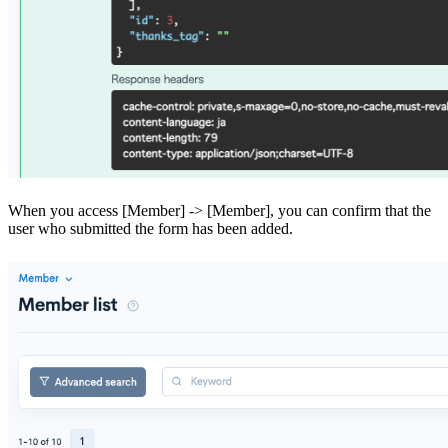
When you access [Member] -> [Member], you can confirm that the
user who submitted the form has been added.