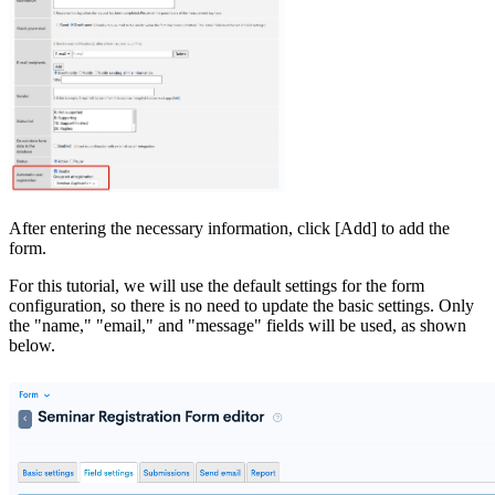
After entering the necessary information, click [Add] to add the
form.
For this tutorial, we will use the default settings for the form
configuration, so there is no need to update the basic settings. Only
the "name," "email," and "message" fields will be used, as shown
below.