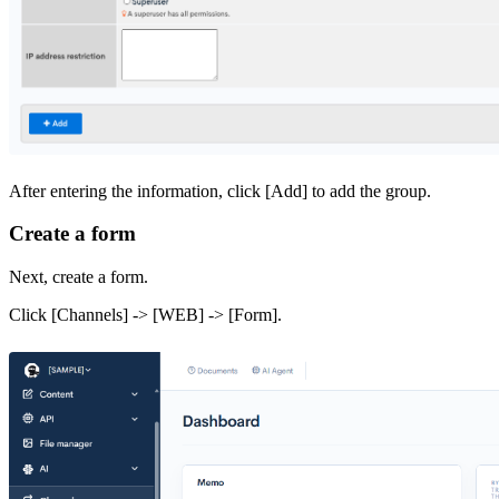
After entering the information, click [Add] to add the group.
Create a form
Next, create a form.
Click [Channels] -> [WEB] -> [Form].