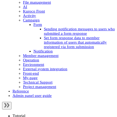
File management
AI
Kuroco Front
Activity
Campaign
Form
Sending notification messages to users who
submitted a form response
Set form response data to member
information of users that automatically
registered via form submission
Notification
Member management
Operation
Environment
External system integration
Front-end
My-page
Technical Support
Project management
Reference
Admin panel user guide
Tutorial