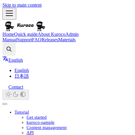
Skip to main content
Home
Quick guide
About Kuroco
Admin
Manual
Support
FAQ
Releases
Materials
Search
English
English
日本語
Contact
Tutorial
Get started
kuroco-sample
Content management
API