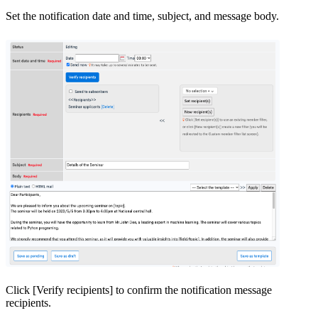
Set the notification date and time, subject, and message body.
Click [Verify recipients] to confirm the notification message
recipients.