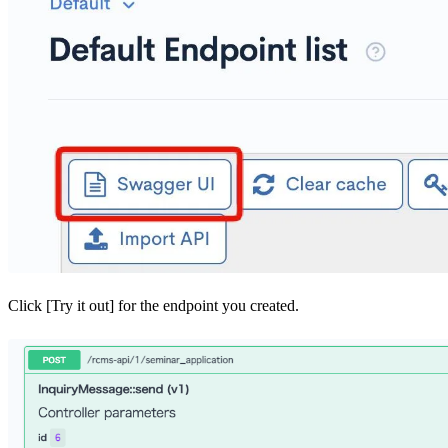
Click [Try it out] for the endpoint you created.