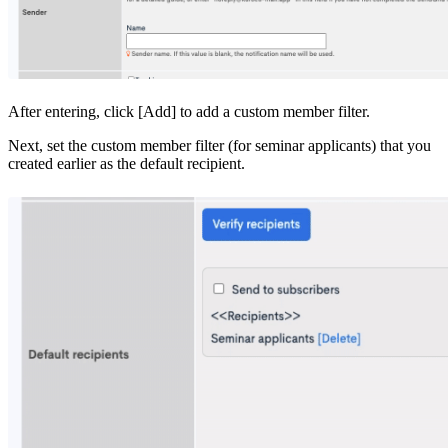
After entering, click [Add] to add a custom member filter.
Next, set the custom member filter (for seminar applicants) that you
created earlier as the default recipient.