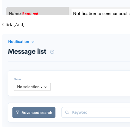
Click [Add].