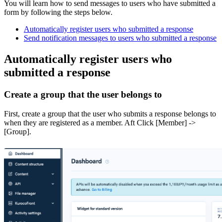
You will learn how to send messages to users who have submitted a
form by following the steps below.
Automatically register users who submitted a response
Send notification messages to users who submitted a response
Automatically register users who
submitted a response
Create a group that the user belongs to
First, create a group that the user who submits a response belongs to
when they are registered as a member. Aft Click [Member] ->
[Group].