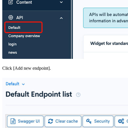
Click [Add new endpoint].