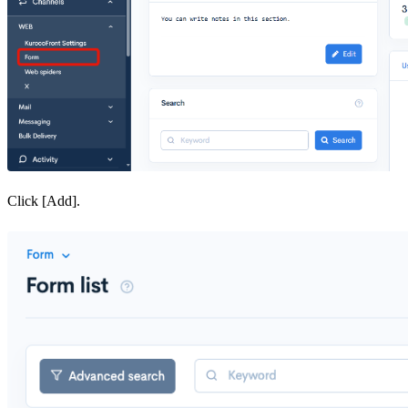
Click [Add].