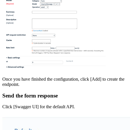
Once you have finished the configuration, click [Add] to create the
endpoint.
Send the form response
Click [Swagger UI] for the default API.