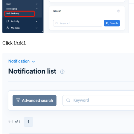
Click [Add].