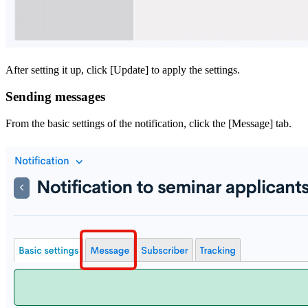
After setting it up, click [Update] to apply the settings.
Sending messages
From the basic settings of the notification, click the [Message] tab.