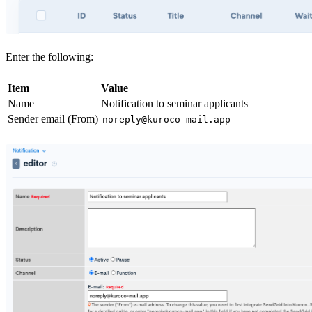
Enter the following:
Item
Value
Name
Notification to seminar applicants
Sender email (From)
noreply@kuroco-mail.app