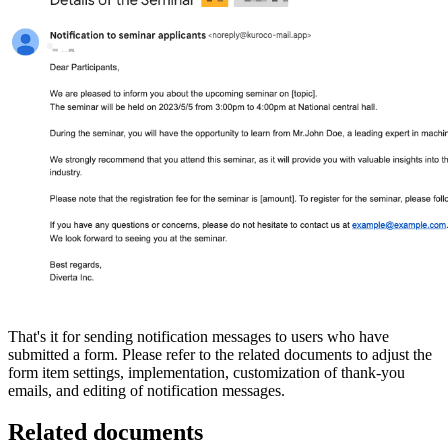
That's it for sending notification messages to users who have
submitted a form. Please refer to the related documents to adjust the
form item settings, implementation, customization of thank-you
emails, and editing of notification messages.
Related documents