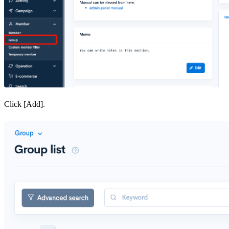
Click [Add].