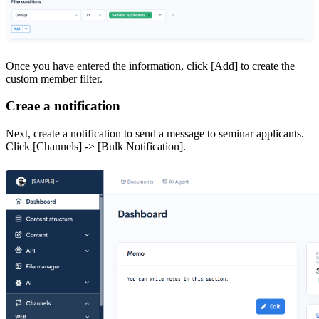
Once you have entered the information, click [Add] to create the
custom member filter.
Creae a notification
Next, create a notification to send a message to seminar applicants.
Click [Channels] -> [Bulk Notification].