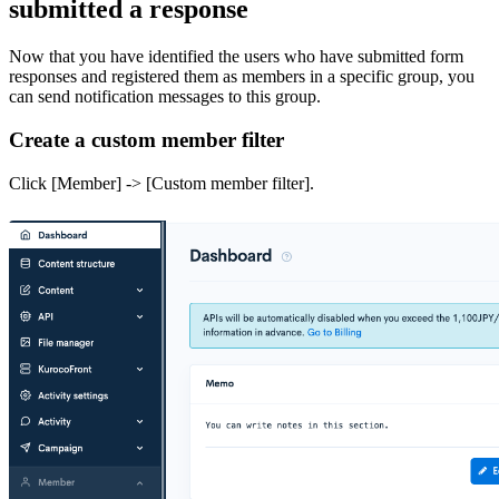
submitted a response
Now that you have identified the users who have submitted form
responses and registered them as members in a specific group, you
can send notification messages to this group.
Create a custom member filter
Click [Member] -> [Custom member filter].