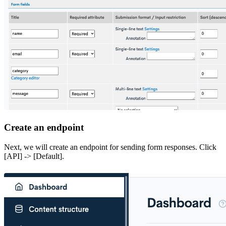
Create an endpoint
Next, we will create an endpoint for sending form responses. Click
[API] -> [Default].