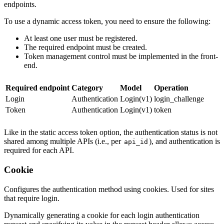
endpoints.
To use a dynamic access token, you need to ensure the following:
At least one user must be registered.
The required endpoint must be created.
Token management control must be implemented in the front-
end.
Required endpoint
Category
Model
Operation
Login
Authentication
Login(v1)
login_challenge
Token
Authentication
Login(v1)
token
Like in the static access token option, the authentication status is not
shared among multiple APIs (i.e., per
), and authentication is
api_id
required for each API.
Cookie
Configures the authentication method using cookies. Used for sites
that require login.
Dynamically generating a cookie for each login authentication