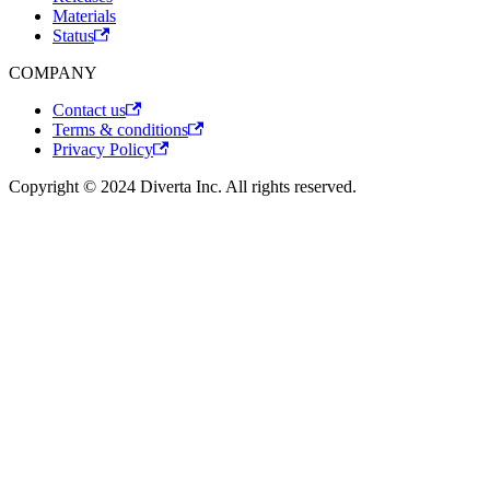
Materials
Status
COMPANY
Contact us
Terms & conditions
Privacy Policy
Copyright © 2024 Diverta Inc. All rights reserved.