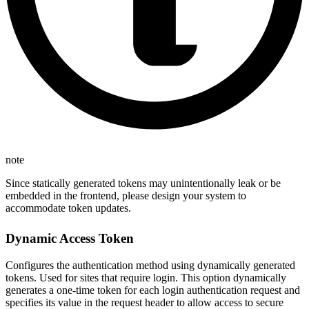
note
Since statically generated tokens may unintentionally leak or be
embedded in the frontend, please design your system to
accommodate token updates.
Dynamic Access Token
Configures the authentication method using dynamically generated
tokens. Used for sites that require login. This option dynamically
generates a one-time token for each login authentication request and
specifies its value in the request header to allow access to secure