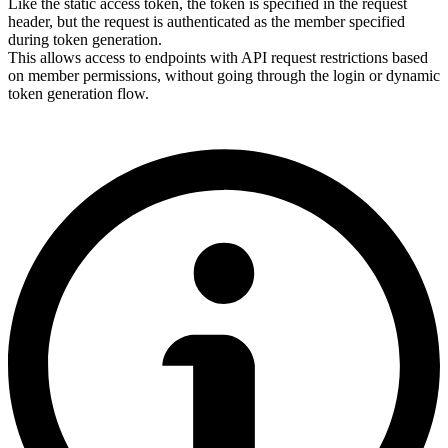
Like the static access token, the token is specified in the request
header, but the request is authenticated as the member specified
during token generation.
This allows access to endpoints with API request restrictions based
on member permissions, without going through the login or dynamic
token generation flow.