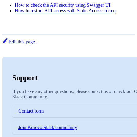
How to check the API security using Swagger UI
How to restrict API access with Static Access Token
Edit this page
Support
If you have any other questions, please contact us or check out 
Slack Community.
Contact form
Join Kuroco Slack community