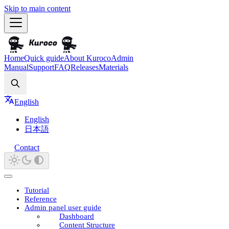
Skip to main content
Home
Quick guide
About Kuroco
Admin
Manual
Support
FAQ
Releases
Materials
Search
English
English
日本語
Contact
Tutorial
Reference
Admin panel user guide
Dashboard
Content Structure