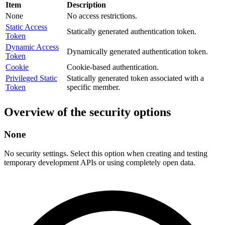
Item
Description
None
No access restrictions.
Static Access
Statically generated authentication token.
Token
Dynamic Access
Dynamically generated authentication token.
Token
Cookie
Cookie-based authentication.
Privileged Static
Statically generated token associated with a
Token
specific member.
Overview of the security options
None
No security settings. Select this option when creating and testing
temporary development APIs or using completely open data.