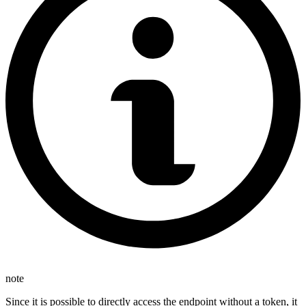
note
Since it is possible to directly access the endpoint without a token, it