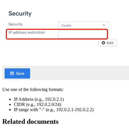
Use one of the following formats:
IP Address (e.g., 192.0.2.1)
CIDR (e.g., 192.0.2.0/24)
IP range with "-" (e.g., 192.0.2.1-192.0.2.2)
Related documents