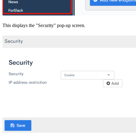
This displays the "Security" pop-up screen.