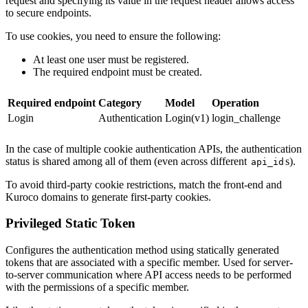
request and specifying its value in the request header allows access
to secure endpoints.
To use cookies, you need to ensure the following:
At least one user must be registered.
The required endpoint must be created.
Required endpoint
Category
Model
Operation
Login
Authentication
Login(v1)
login_challenge
In the case of multiple cookie authentication APIs, the authentication
status is shared among all of them (even across different
s).
api_id
To avoid third-party cookie restrictions, match the front-end and
Kuroco domains to generate first-party cookies.
Privileged Static Token
Configures the authentication method using statically generated
tokens that are associated with a specific member. Used for server-
to-server communication where API access needs to be performed
with the permissions of a specific member.