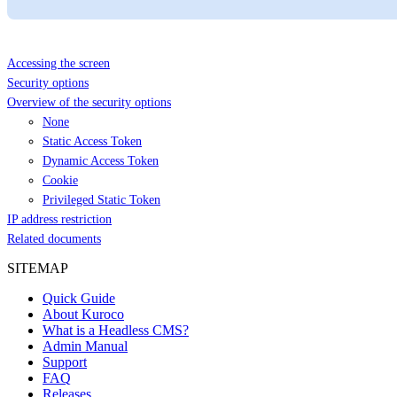
Accessing the screen
Security options
Overview of the security options
None
Static Access Token
Dynamic Access Token
Cookie
Privileged Static Token
IP address restriction
Related documents
SITEMAP
Quick Guide
About Kuroco
What is a Headless CMS?
Admin Manual
Support
FAQ
Releases