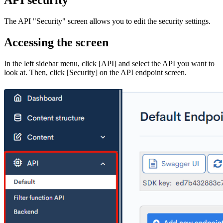
The API "Security" screen allows you to edit the security settings.
Accessing the screen
In the left sidebar menu, click [API] and select the API you want to
look at. Then, click [Security] on the API endpoint screen.