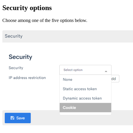
Security options
Choose among one of the five options below.