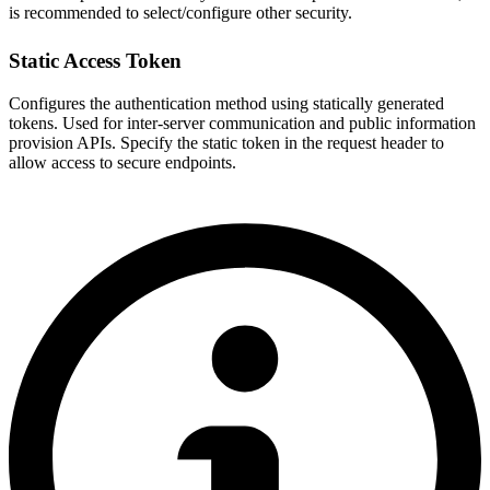
is recommended to select/configure other security.
Static Access Token
Configures the authentication method using statically generated
tokens. Used for inter-server communication and public information
provision APIs. Specify the static token in the request header to
allow access to secure endpoints.