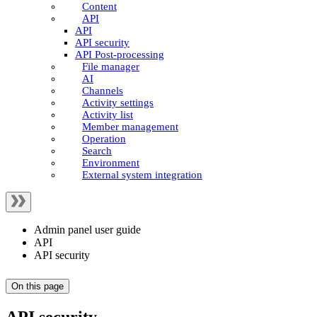
Content
API
API
API security
API Post-processing
File manager
AI
Channels
Activity settings
Activity list
Member management
Operation
Search
Environment
External system integration
Admin panel user guide
API
API security
On this page
API security