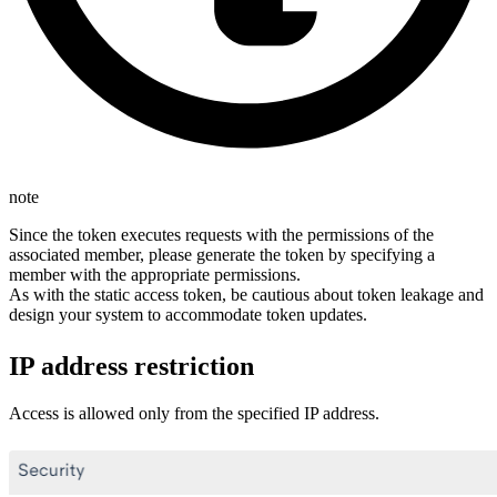
note
Since the token executes requests with the permissions of the
associated member, please generate the token by specifying a
member with the appropriate permissions.
As with the static access token, be cautious about token leakage and
design your system to accommodate token updates.
IP address restriction
Access is allowed only from the specified IP address.