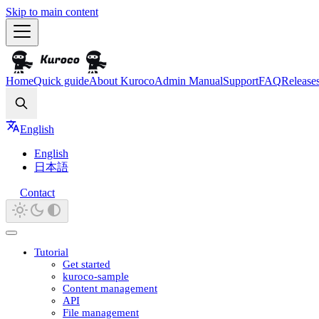
Skip to main content
Home
Quick guide
About Kuroco
Admin Manual
Support
FAQ
Release
Search
English
English
日本語
Contact
Tutorial
Get started
kuroco-sample
Content management
API
File management