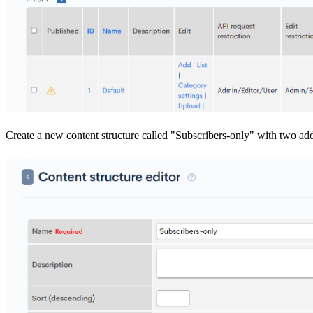
Create a new content structure called "Subscribers-only" with two addi