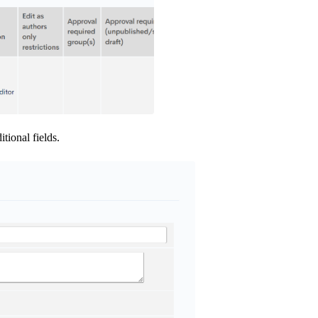
tional fields.