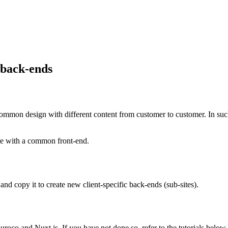
 back-ends
mmon design with different content from customer to customer. In such
ite with a common front-end.
and copy it to create new client-specific back-ends (sub-sites).
Kuroco and Nuxt.js. If you have not done so, refer to the tutorials below