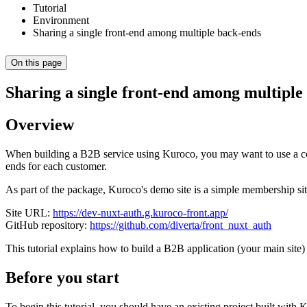
Tutorial
Environment
Sharing a single front-end among multiple back-ends
On this page
Sharing a single front-end among multiple
Overview
When building a B2B service using Kuroco, you may want to use a co
ends for each customer.
As part of the package, Kuroco's demo site is a simple membership s
Site URL:
https://dev-nuxt-auth.g.kuroco-front.app/
GitHub repository:
https://github.com/diverta/front_nuxt_auth
This tutorial explains how to build a B2B application (your main site) 
Before you start
To begin this tutorial, you should have an existing project built with 