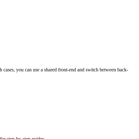
 cases, you can use a shared front-end and switch between back-
 for step-by-step guides.