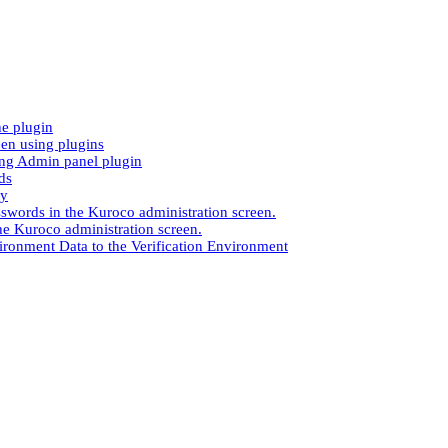
e plugin
en using plugins
ng Admin panel plugin
ds
ay
sswords in the Kuroco administration screen.
the Kuroco administration screen.
ironment Data to the Verification Environment