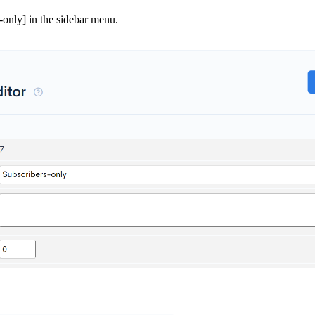
-only] in the sidebar menu.