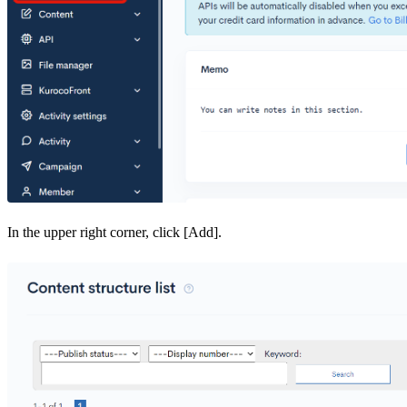
In the upper right corner, click [Add].