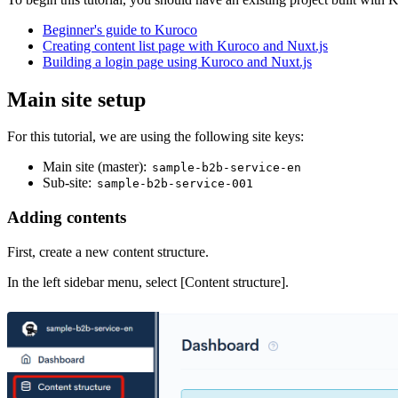
Beginner's guide to Kuroco
Creating content list page with Kuroco and Nuxt.js
Building a login page using Kuroco and Nuxt.js
Main site setup
For this tutorial, we are using the following site keys:
Main site (master):
sample-b2b-service-en
Sub-site:
sample-b2b-service-001
Adding contents
First, create a new content structure.
In the left sidebar menu, select [Content structure].