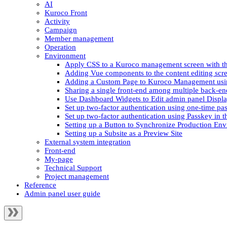
AI
Kuroco Front
Activity
Campaign
Member management
Operation
Environment
Apply CSS to a Kuroco management screen with th
Adding Vue components to the content editing scre
Adding a Custom Page to Kuroco Management usi
Sharing a single front-end among multiple back-en
Use Dashboard Widgets to Edit admin panel Displ
Set up two-factor authentication using one-time pa
Set up two-factor authentication using Passkey in 
Setting up a Button to Synchronize Production Env
Setting up a Subsite as a Preview Site
External system integration
Front-end
My-page
Technical Support
Project management
Reference
Admin panel user guide