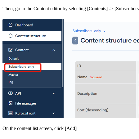
Then, go to the Content editor by selecting [Contents] -> [Subscribers
On the content list screen, click [Add]