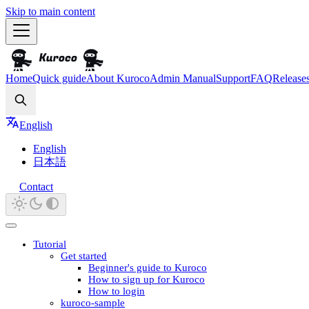
Skip to main content
Home
Quick guide
About Kuroco
Admin Manual
Support
FAQ
Release
Search
English
English
日本語
Contact
Tutorial
Get started
Beginner's guide to Kuroco
How to sign up for Kuroco
How to login
kuroco-sample