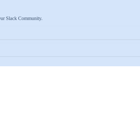
 Our Slack Community.