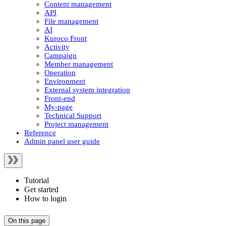
Content management
API
File management
AI
Kuroco Front
Activity
Campaign
Member management
Operation
Environment
External system integration
Front-end
My-page
Technical Support
Project management
Reference
Admin panel user guide
Tutorial
Get started
How to login
On this page