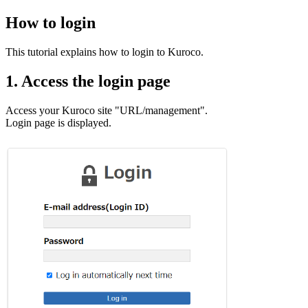
How to login
This tutorial explains how to login to Kuroco.
1. Access the login page
Access your Kuroco site "URL/management".
Login page is displayed.