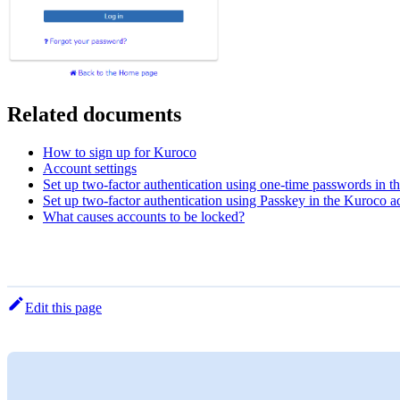
Related documents
How to sign up for Kuroco
Account settings
Set up two-factor authentication using one-time passwords in t
Set up two-factor authentication using Passkey in the Kuroco ad
What causes accounts to be locked?
Edit this page