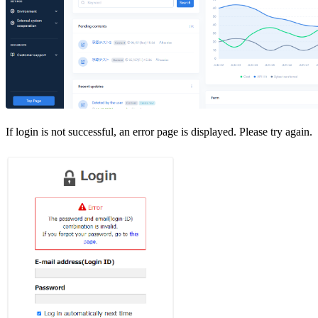
If login is not successful, an error page is displayed. Please try again.