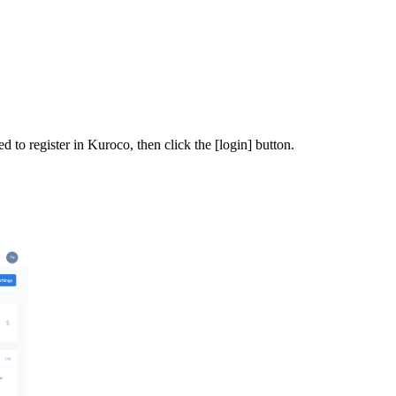
 to register in Kuroco, then click the [login] button.