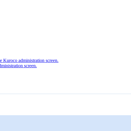
he Kuroco administration screen.
ministration screen.