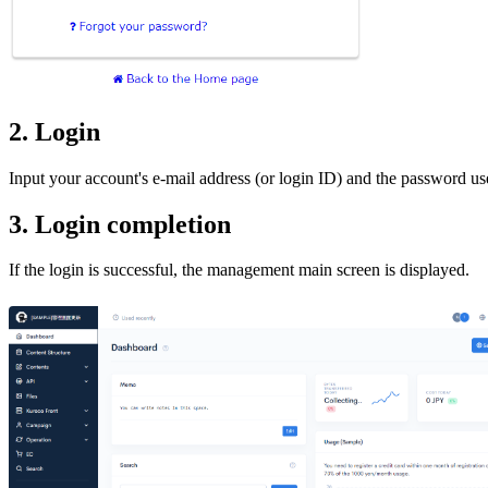
2. Login
Input your account's e-mail address (or login ID) and the password used
3. Login completion
If the login is successful, the management main screen is displayed.