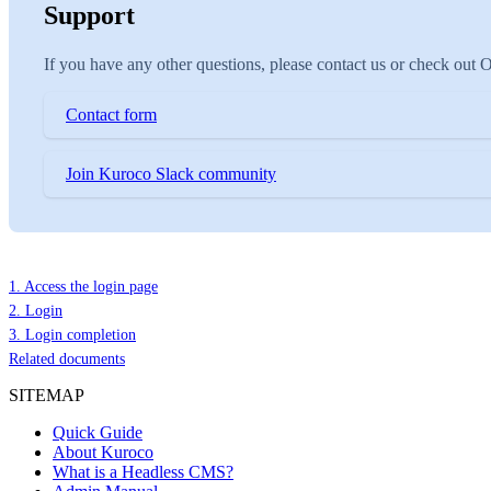
Support
If you have any other questions, please contact us or check out
Contact form
Join Kuroco Slack community
1. Access the login page
2. Login
3. Login completion
Related documents
SITEMAP
Quick Guide
About Kuroco
What is a Headless CMS?