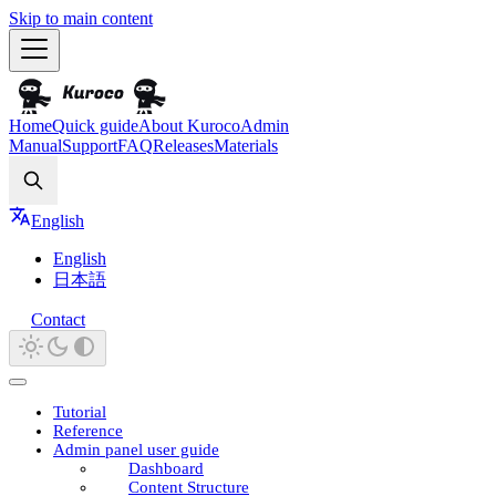
Skip to main content
Home
Quick guide
About Kuroco
Admin
Manual
Support
FAQ
Releases
Materials
Search
English
English
日本語
Contact
Tutorial
Reference
Admin panel user guide
Dashboard
Content Structure