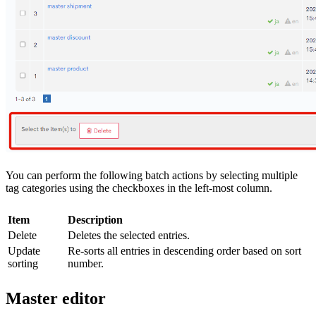
You can perform the following batch actions by selecting multiple
tag categories using the checkboxes in the left-most column.
Item
Description
Delete
Deletes the selected entries.
Update
Re-sorts all entries in descending order based on sort
sorting
number.
Master editor