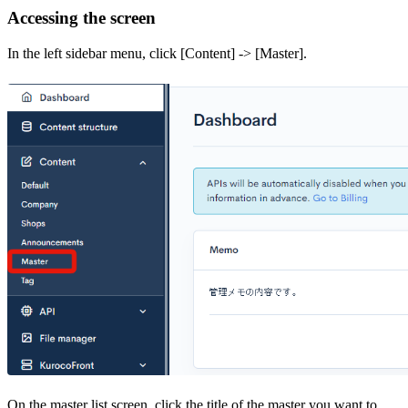
Accessing the screen
In the left sidebar menu, click [Content] -> [Master].
On the master list screen, click the title of the master you want to