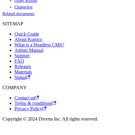
Other actions
Changelog
Related documents
SITEMAP
Quick Guide
About Kuroco
What is a Headless CMS?
Admin Manual
Support
FAQ
Releases
Materials
Status
COMPANY
Contact us
Terms & conditions
Privacy Policy
Copyright © 2024 Diverta Inc. All rights reserved.