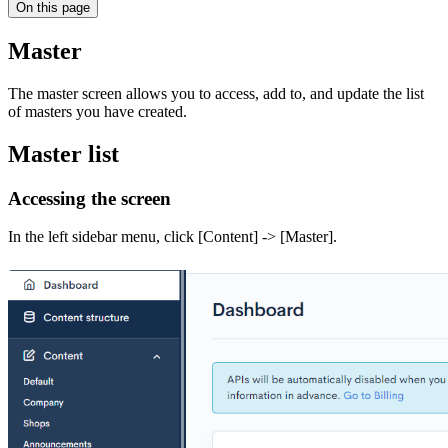
On this page
Master
The master screen allows you to access, add to, and update the list
of masters you have created.
Master list
Accessing the screen
In the left sidebar menu, click [Content] -> [Master].