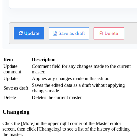
Item
Description
Update
Comment field for any changes made to the current
comment
master.
Update
Applies any changes made in this editor.
Saves the edited data as a draft without applying
Save as draft
changes made.
Delete
Deletes the current master.
Changelog
Click the [More] in the upper right corner of the Master editor
screen, then click [Changelog] to see a list of the history of editing
the master.