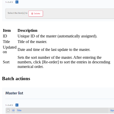
Item
Description
ID
Unique ID of the master (automatically assigned).
Title
Title of the master.
Updated
Date and time of the last update to the master.
on
Sets the sort number of the master. After entering the
Sort
numbers, click [Re-order] to sort the entries in descending
numerical order.
Batch actions