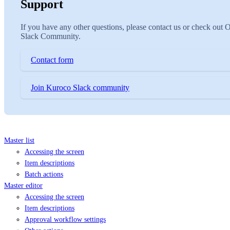
Support
If you have any other questions, please contact us or check out 
Slack Community.
Contact form
Join Kuroco Slack community
Master list
Accessing the screen
Item descriptions
Batch actions
Master editor
Accessing the screen
Item descriptions
Approval workflow settings