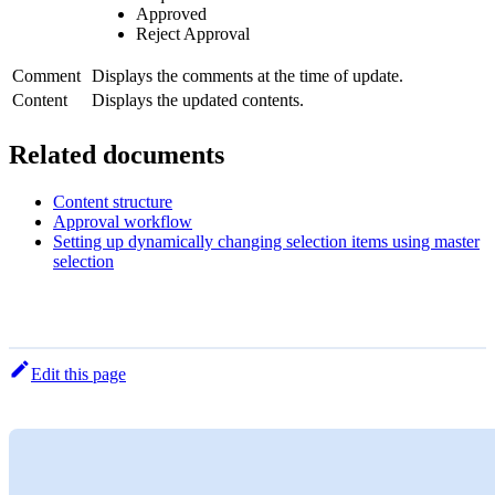
Approved
Reject Approval
Comment
Displays the comments at the time of update.
Content
Displays the updated contents.
Related documents
Content structure
Approval workflow
Setting up dynamically changing selection items using master
selection
Edit this page