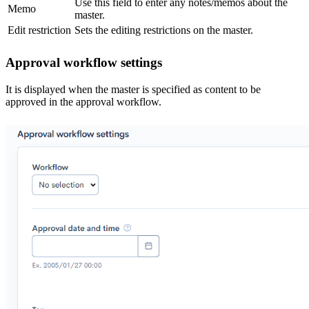
Use this field to enter any notes/memos about the
Memo
master.
Edit restriction
Sets the editing restrictions on the master.
Approval workflow settings
It is displayed when the master is specified as content to be
approved in the approval workflow.