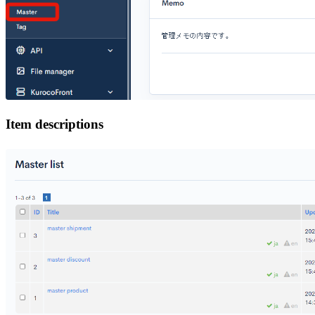
Item descriptions