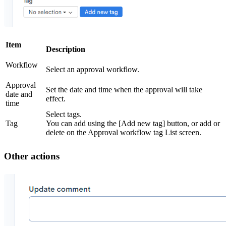
Item
Description
Workflow
Select an approval workflow.
Approval
Set the date and time when the approval will take
date and
effect.
time
Select tags.
Tag
You can add using the [Add new tag] button, or add or
delete on the Approval workflow tag List screen.
Other actions