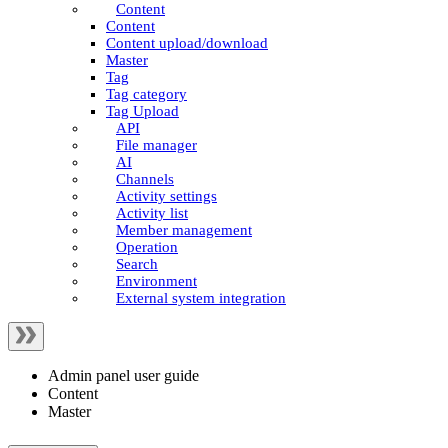
Content
Content
Content upload/download
Master
Tag
Tag category
Tag Upload
API
File manager
AI
Channels
Activity settings
Activity list
Member management
Operation
Search
Environment
External system integration
Admin panel user guide
Content
Master