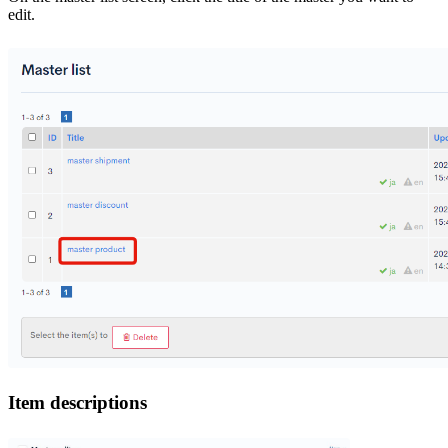
edit.
Item descriptions