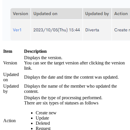
Item
Description
Displays the version.
Version
You can see the target version after clicking the version
link.
Updated
Displays the date and time the content was updated.
on
Updated
Displays the name of the member who updated the
by
content.
Displays the type of processing performed.
There are six types of statuses as follows
Create new
Update
Action
Deleted
Request