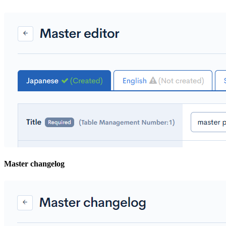
Master changelog