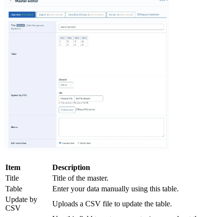
Item
Description
Title
Title of the master.
Table
Enter your data manually using this table.
Update by
Uploads a CSV file to update the table.
CSV