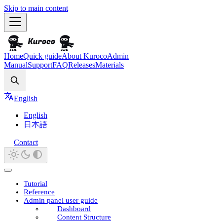
Skip to main content
Home
Quick guide
About Kuroco
Admin
Manual
Support
FAQ
Releases
Materials
Search
English
English
日本語
Contact
Tutorial
Reference
Admin panel user guide
Dashboard
Content Structure