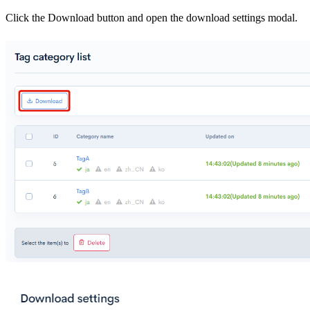
Click the Download button and open the download settings modal.