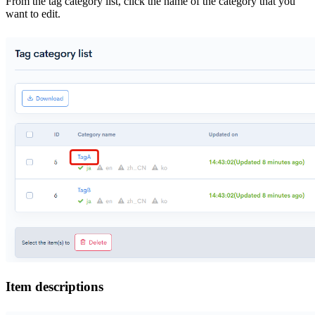
From the tag category list, click the name of the category that you
want to edit.
Item descriptions