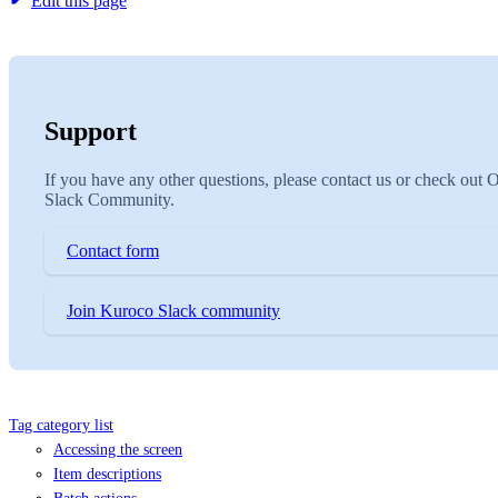
Edit this page
Support
If you have any other questions, please contact us or check out 
Slack Community.
Contact form
Join Kuroco Slack community
Tag category list
Accessing the screen
Item descriptions