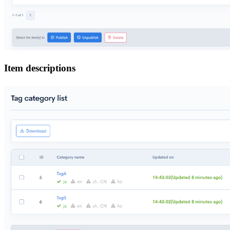
Item descriptions