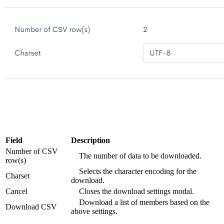
Field
Description
Number of CSV
The number of data to be downloaded.
row(s)
Selects the character encoding for the
Charset
download.
Cancel
Closes the download settings modal.
Download a list of members based on the
Download CSV
above settings.