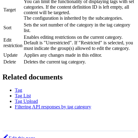
You can limit the functionality of displaying tags with set
categories. If the content definition ID is left empty, all
Target
content will be targeted.
The configuration is inherited by the subcategories.
Sets the sort number of the category in the tag category
Sort
list.
Enables editing restrictions on the current category.
Edit
Default is "Unrestricted". If "Restricted" is selected, you
restriction
must indicate the group(s) allowed to edit the category.
Update
Applies any changes made in this editor.
Delete
Deletes the current tag category.
Related documents
Tag
Tag List
Tag Upload
Filtering API responses by tag category