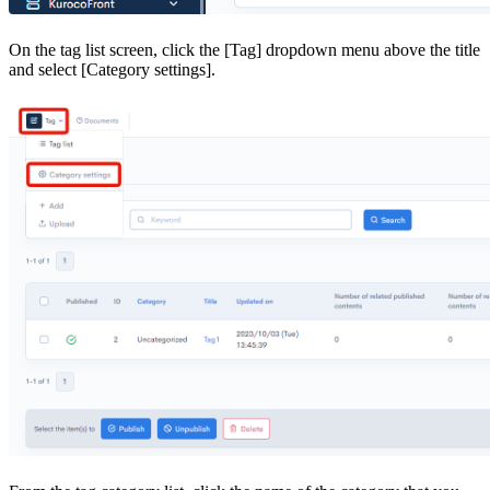
On the tag list screen, click the [Tag] dropdown menu above the title
and select [Category settings].