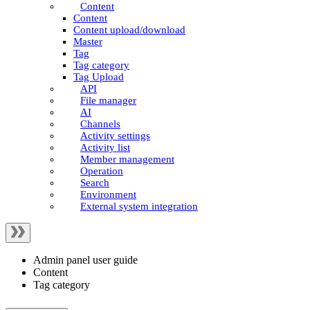
Content
Content
Content upload/download
Master
Tag
Tag category
Tag Upload
API
File manager
AI
Channels
Activity settings
Activity list
Member management
Operation
Search
Environment
External system integration
Admin panel user guide
Content
Tag category