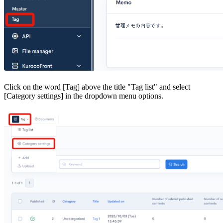
Click on the word [Tag] above the title "Tag list" and select
[Category settings] in the dropdown menu options.