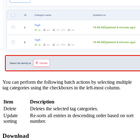
You can perform the following batch actions by selecting multiple
tag categories using the checkboxes in the left-most column.
Item
Description
Delete
Deletes the selected tag categories.
Update
Re-sorts all entries in descending order based on sort
sorting
number.
Download