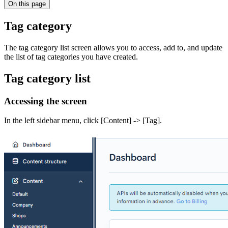
On this page
Tag category
The tag category list screen allows you to access, add to, and update
the list of tag categories you have created.
Tag category list
Accessing the screen
In the left sidebar menu, click [Content] -> [Tag].