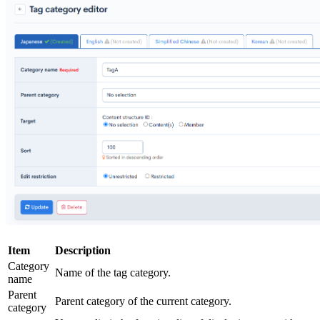
Item
Description
Category
Name of the tag category.
name
Parent
Parent category of the current category.
category