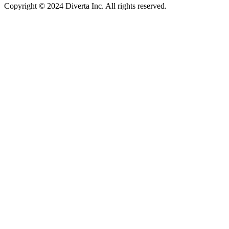
Copyright © 2024 Diverta Inc. All rights reserved.