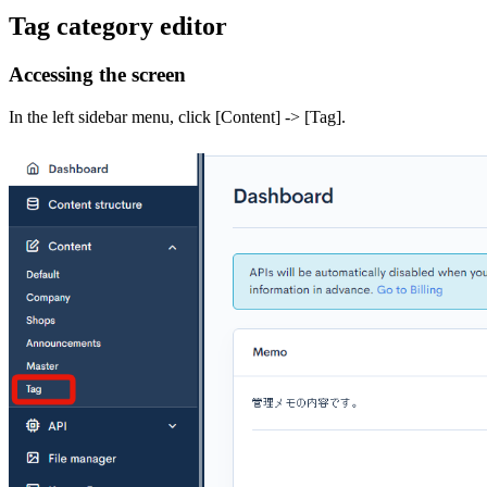
Tag category editor
Accessing the screen
In the left sidebar menu, click [Content] -> [Tag].