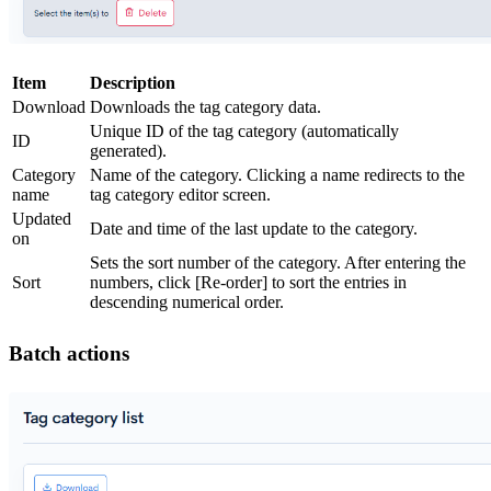
Item
Description
Download
Downloads the tag category data.
Unique ID of the tag category (automatically
ID
generated).
Category
Name of the category. Clicking a name redirects to the
name
tag category editor screen.
Updated
Date and time of the last update to the category.
on
Sets the sort number of the category. After entering the
Sort
numbers, click [Re-order] to sort the entries in
descending numerical order.
Batch actions