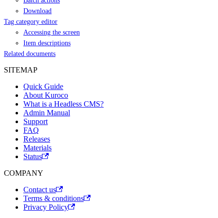
Batch actions
Download
Tag category editor
Accessing the screen
Item descriptions
Related documents
SITEMAP
Quick Guide
About Kuroco
What is a Headless CMS?
Admin Manual
Support
FAQ
Releases
Materials
Status
COMPANY
Contact us
Terms & conditions
Privacy Policy