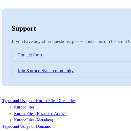
Support
If you have any other questions, please contact us or check out
Contact form
Join Kuroco Slack community
Types and Usage of KurocoFiles Directories
KurocoFiles
KurocoFiles (Restricted Access)
KurocoFiles (Metadata)
Types and Usage of Domains