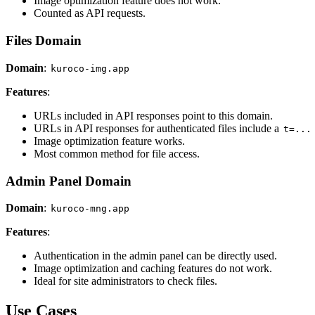
Image optimization feature does not work.
Counted as API requests.
Files Domain
Domain
:
kuroco-img.app
Features
:
URLs included in API responses point to this domain.
URLs in API responses for authenticated files include a
t=...
Image optimization feature works.
Most common method for file access.
Admin Panel Domain
Domain
:
kuroco-mng.app
Features
:
Authentication in the admin panel can be directly used.
Image optimization and caching features do not work.
Ideal for site administrators to check files.
Use Cases