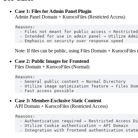
Case 1: Files for Admin Panel Plugin
Admin Panel Domain + KurocoFiles (Restricted Access)
Reasons:
  - Files not meant for public access → Restricted
  - Intended for use in admin panel → Utilize Admi
  - Emphasis on security over response speed
Note: If files can be public, using Files Domain + KurocoFiles 
Case 2: Public Images for Frontend
Files Domain + KurocoFiles (Normal)
Reasons:
  - General public content → Normal Directory
  - Utilize image optimization feature → Files Dom
  - Fast access possible
Case 3: Member-Exclusive Static Content
API Domain + KurocoFiles (Restricted Access)
Reasons:
  - Authentication required → Restricted Access Di
  - Utilize Cookie authentication → API Domain
  - Integration with frontend authentication state