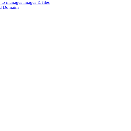
 to manages images & files
and Domains