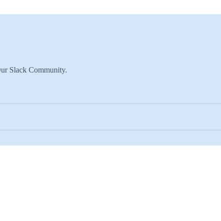
 Our Slack Community.