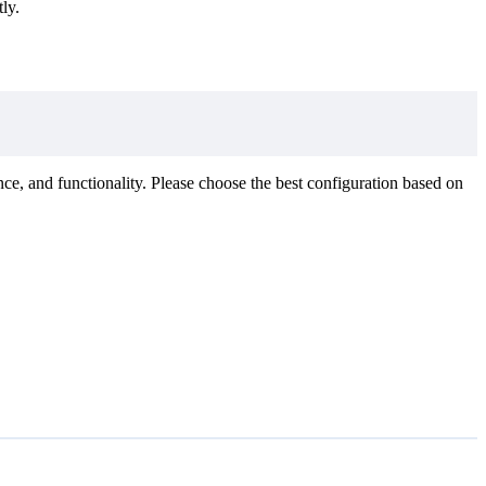
ly.
ce, and functionality. Please choose the best configuration based on