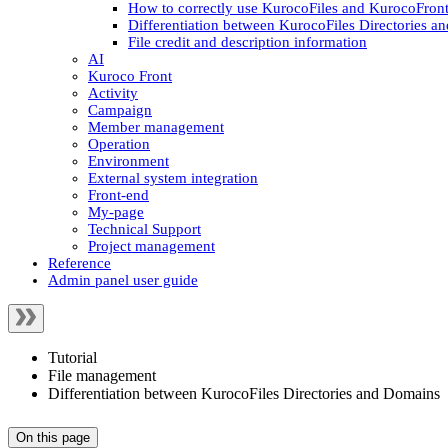
How to correctly use KurocoFiles and KurocoFront
Differentiation between KurocoFiles Directories 
File credit and description information
AI
Kuroco Front
Activity
Campaign
Member management
Operation
Environment
External system integration
Front-end
My-page
Technical Support
Project management
Reference
Admin panel user guide
Tutorial
File management
Differentiation between KurocoFiles Directories and Domains
On this page