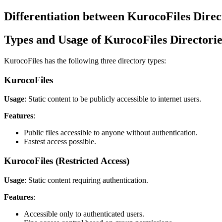
Differentiation between KurocoFiles Dire
Types and Usage of KurocoFiles Directorie
KurocoFiles has the following three directory types:
KurocoFiles
Usage
: Static content to be publicly accessible to internet users.
Features
:
Public files accessible to anyone without authentication.
Fastest access possible.
KurocoFiles (Restricted Access)
Usage
: Static content requiring authentication.
Features
:
Accessible only to authenticated users.