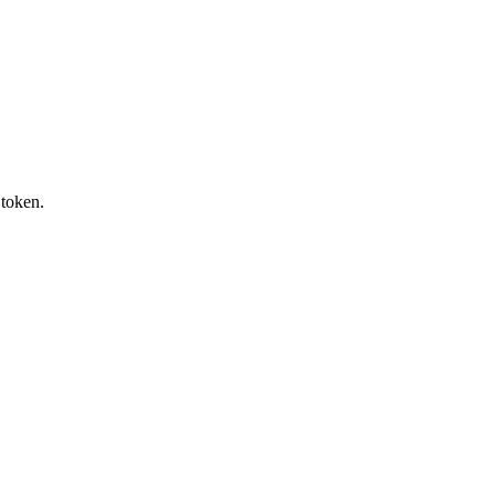
token.