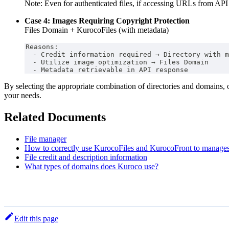
Note: Even for authenticated files, if accessing URLs from AP
Case 4: Images Requiring Copyright Protection
Files Domain + KurocoFiles (with metadata)
Reasons:
  - Credit information required → Directory with m
  - Utilize image optimization → Files Domain
  - Metadata retrievable in API response
By selecting the appropriate combination of directories and domains, 
your needs.
Related Documents
File manager
How to correctly use KurocoFiles and KurocoFront to manages
File credit and description information
What types of domains does Kuroco use?
Edit this page