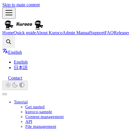
Skip to main content
Home
Quick guide
About Kuroco
Admin Manual
Support
FAQ
Release
Search
English
English
日本語
Contact
Tutorial
Get started
kuroco-sample
Content management
API
File management