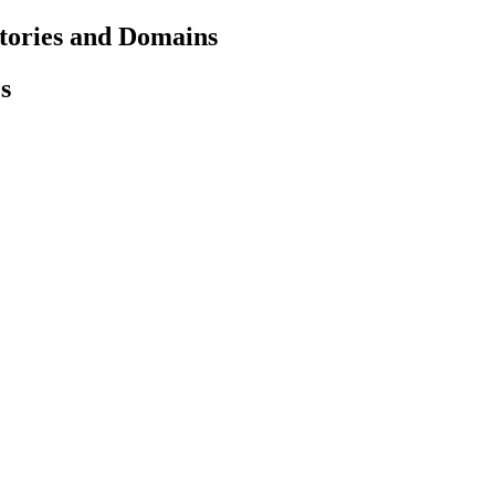
ctories and Domains
s