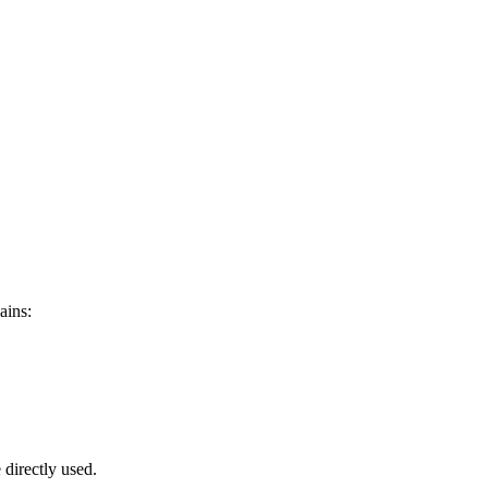
ains:
 directly used.