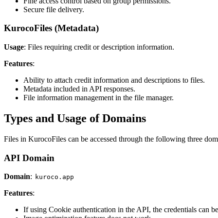
Fine access control based on group permissions.
Secure file delivery.
KurocoFiles (Metadata)
Usage
: Files requiring credit or description information.
Features
:
Ability to attach credit information and descriptions to files.
Metadata included in API responses.
File information management in the file manager.
Types and Usage of Domains
Files in KurocoFiles can be accessed through the following three dom
API Domain
Domain
:
kuroco.app
Features
:
If using Cookie authentication in the API, the credentials can be