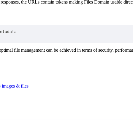
I responses, the URLs contain tokens making Files Domain usable direct
etadata
optimal file management can be achieved in terms of security, performan
 images & files