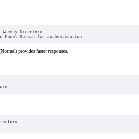
 Access Directory
n Panel Domain for authentication
(Normal) provides faster responses.
ain
rectory