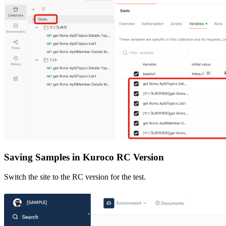
Saving Samples in Kuroco RC Version
Switch the site to the RC version for the test.