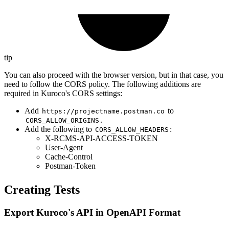
tip
You can also proceed with the browser version, but in that case, you
need to follow the CORS policy. The following additions are
required in Kuroco's CORS settings:
Add
to
https://projectname.postman.co
.
CORS_ALLOW_ORIGINS
Add the following to
:
CORS_ALLOW_HEADERS
X-RCMS-API-ACCESS-TOKEN
User-Agent
Cache-Control
Postman-Token
Creating Tests
Export Kuroco's API in OpenAPI Format