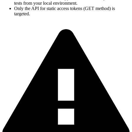
tests from your local environment.
Only the API for static access tokens (GET method) is
targeted.