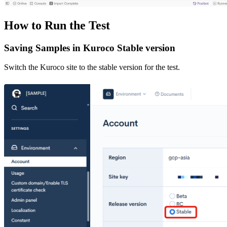
How to Run the Test
Saving Samples in Kuroco Stable version
Switch the Kuroco site to the stable version for the test.