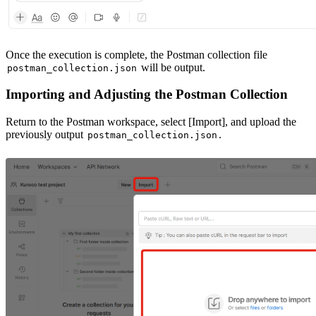
Once the execution is complete, the Postman collection file
will be output.
postman_collection.json
Importing and Adjusting the Postman Collection
Return to the Postman workspace, select [Import], and upload the
previously output
.
postman_collection.json