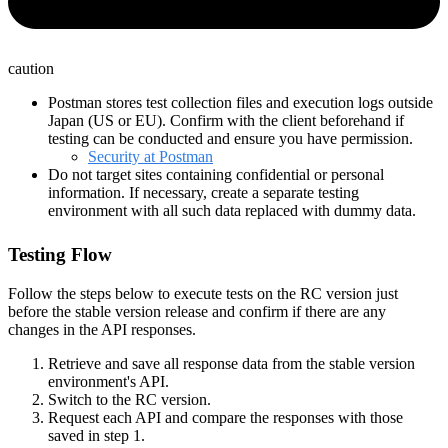
caution
Postman stores test collection files and execution logs outside
Japan (US or EU). Confirm with the client beforehand if
testing can be conducted and ensure you have permission.
Security at Postman
Do not target sites containing confidential or personal
information. If necessary, create a separate testing
environment with all such data replaced with dummy data.
Testing Flow
Follow the steps below to execute tests on the RC version just
before the stable version release and confirm if there are any
changes in the API responses.
Retrieve and save all response data from the stable version
environment's API.
Switch to the RC version.
Request each API and compare the responses with those
saved in step 1.