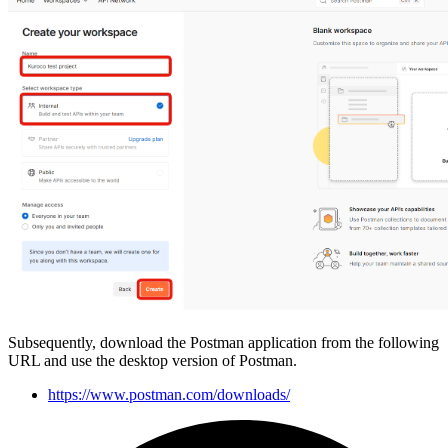
Subsequently, download the Postman application from the following
URL and use the desktop version of Postman.
https://www.postman.com/downloads/