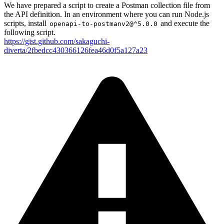
We have prepared a script to create a Postman collection file from
the API definition. In an environment where you can run Node.js
scripts, install
and execute the
openapi-to-postmanv2@^5.0.0
following script.
https://gist.github.com/sakaguchi-
diverta/2fbedcc430366126fea46d0f5a127a23