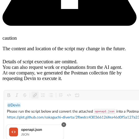
caution
The content and location of the script may change in the future.
Details of script execution are omitted.
You can also request work or explanations from the AI agent.
At our company, we generated the Postman collection file by
requesting Devin to execute it.