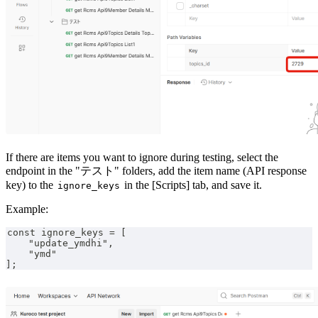
If there are items you want to ignore during testing, select the
endpoint in the "テスト" folders, add the item name (API response
key) to the
in the [Scripts] tab, and save it.
ignore_keys
Example:
const ignore_keys = [
    "update_ymdhi",
    "ymd"
];