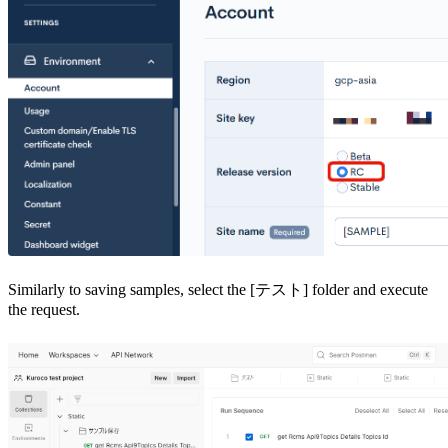
Similarly to saving samples, select the [テスト] folder and execute
the request.