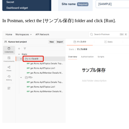
In Postman, select the [サンプル保存] folder and click [Run].