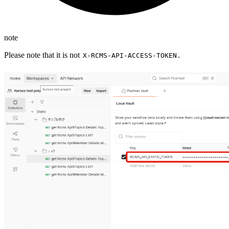
note
Please note that it is not
.
X-RCMS-API-ACCESS-TOKEN