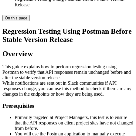
Release
On this page
Regression Testing Using Postman Before
Stable Version Release
Overview
This guide explains how to perform regression testing using
Postman to verify that API responses remain unchanged before and
after the stable version release.
While notifications are sent out in Slack communities if API
responses change, you can use this method to check if there are any
changes in the endpoints or how they are being used.
Prerequisites
Primarily targeted at Project Managers, this test is to ensure
that the API responses on client project sites have not changed
from before.
You will use the Postman application to manually execute