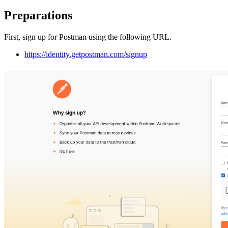
Preparations
First, sign up for Postman using the following URL.
https://identity.getpostman.com/signup