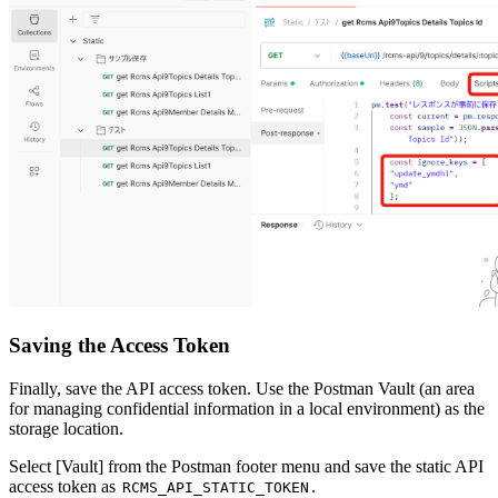
Saving the Access Token
Finally, save the API access token. Use the Postman Vault (an area
for managing confidential information in a local environment) as the
storage location.
Select [Vault] from the Postman footer menu and save the static API
access token as
.
RCMS_API_STATIC_TOKEN