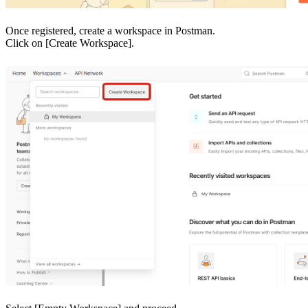
Once registered, create a workspace in Postman.
Click on [Create Workspace].