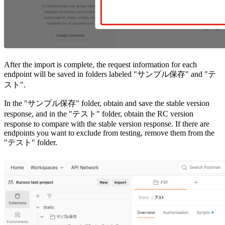
After the import is complete, the request information for each
endpoint will be saved in folders labeled "サンプル保存" and "テ
スト".
In the "サンプル保存" folder, obtain and save the stable version
response, and in the "テスト" folder, obtain the RC version
response to compare with the stable version response. If there are
endpoints you want to exclude from testing, remove them from the
"テスト" folder.