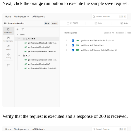
Next, click the orange run button to execute the sample save request.
Verify that the request is executed and a response of 200 is received.