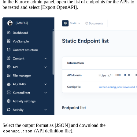
In the Kuroco admin panel, open the list of endpoints for the APIs to
be tested and select [Export OpenAPI].
Select the output format as [JSON] and download the
(API definition file).
openapi.json