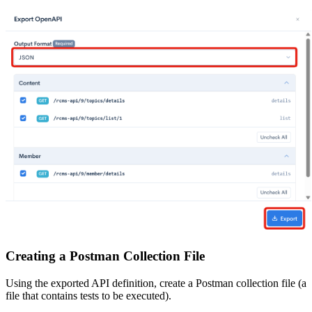
Creating a Postman Collection File
Using the exported API definition, create a Postman collection file (a
file that contains tests to be executed).