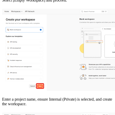
Select [Empty Workspace] and proceed.
Enter a project name, ensure Internal (Private) is selected, and create
the workspace.