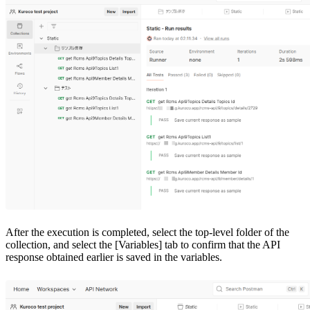
After the execution is completed, select the top-level folder of the
collection, and select the [Variables] tab to confirm that the API
response obtained earlier is saved in the variables.