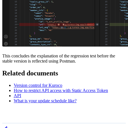
This concludes the explanation of the regression test before the
stable version is reflected using Postman.
Related documents
Version control for Kuroco
How to restrict API access with Static Access Token
API
What is your update schedule like?