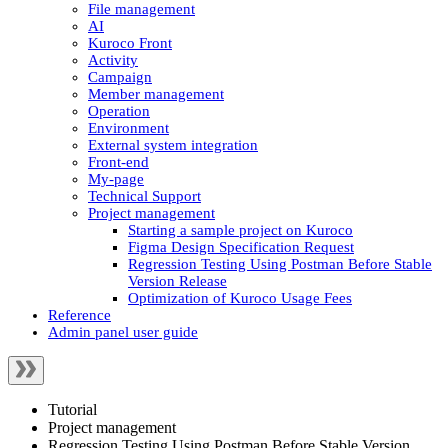
File management
AI
Kuroco Front
Activity
Campaign
Member management
Operation
Environment
External system integration
Front-end
My-page
Technical Support
Project management
Starting a sample project on Kuroco
Figma Design Specification Request
Regression Testing Using Postman Before Stable
Version Release
Optimization of Kuroco Usage Fees
Reference
Admin panel user guide
Tutorial
Project management
Regression Testing Using Postman Before Stable Version