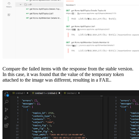
Compare the failed items with the response from the stable version.
In this case, it was found that the value of the temporary token
attached to the image was different, resulting in a FAIL.