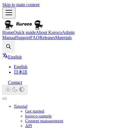
Skip to main content
Home
Quick guide
About Kuroco
Admin
Manual
Support
FAQ
Releases
Materials
Search
English
English
日本語
Contact
Tutorial
Get started
kuroco-sample
Content management
API