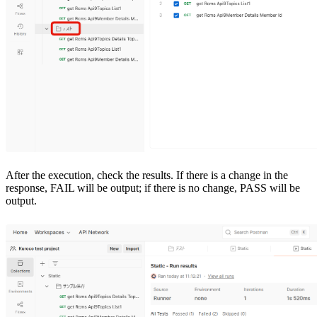
After the execution, check the results. If there is a change in the
response, FAIL will be output; if there is no change, PASS will be
output.