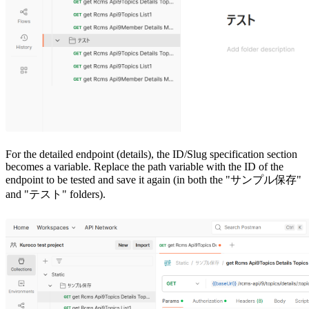
For the detailed endpoint (details), the ID/Slug specification section
becomes a variable. Replace the path variable with the ID of the
endpoint to be tested and save it again (in both the "サンプル保存"
and "テスト" folders).