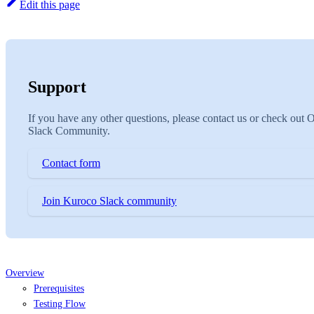
Edit this page
Support
If you have any other questions, please contact us or check out 
Slack Community.
Contact form
Join Kuroco Slack community
Overview
Prerequisites
Testing Flow