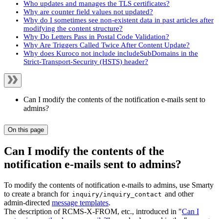
Who updates and manages the TLS certificates?
Why are counter field values not updated?
Why do I sometimes see non-existent data in past articles after
modifying the content structure?
Why Do Letters Pass in Postal Code Validation?
Why Are Triggers Called Twice After Content Update?
Why does Kuroco not include includeSubDomains in the
Strict-Transport-Security (HSTS) header?
Can I modify the contents of the notification e-mails sent to
admins?
On this page
Can I modify the contents of the
notification e-mails sent to admins?
To modify the contents of notification e-mails to admins, use Smarty
to create a branch for
and other
inquiry/inquiry_contact
admin-directed
message templates
.
The description of RCMS-X-FROM, etc., introduced in "
Can I