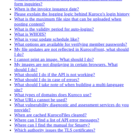
form inquiries?
When is the invoice issuance date?
Please explain the logging logic behind Kuroco's login history
What is the maximum file size that can be uploaded when
posting content?
What is the validity period for auto-logins?
What is WHOIS?
What is your update schedule like?
What options are available for verifying member passwords?
My file updates are not reflected in KurocoFront, what should
I do?
I cannot print an image. What should I do?
My images are not displaying in certain browsers. What
should I do?
What should I do if the API is not working?
What should I do in case of errors?
What should I take note of when building a multi-language
site?
What types of domains does Kuroco use?
What URLs cannot be used?
What vulnerability diagnostic and assessment services do you
provide?
When are cached KurocoFiles cleared?
Where can I find a list of API error messages?
Where can I find the manual for Smarty?
Which authority issues the TLS certificates?