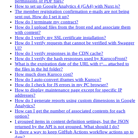
permissions of PDF files?
How to set up Google Analytics 4 (GA4) with Nuxt.js?
The member registration confirmation e-mails are not being
sent out. How do I set it up?
How do I terminate my contract?
How do I upload files from the front end and associate them
with content?
How do I verify my SSL certificate installation?
How do I verify requests that cannot be verified with Swagger
UI?
How do I verify responses in the CDN cache?
How do I verify the hash responses used by KurocoFront?
What is the expiration date of the URL with t=... attached to
the files in the ltd folder?
How much does Kuroco cost?
How do I auto-convert iframes with Kuroco?
How do I check for JS errors in my PC browser?
How to display maintenance page except for specific IP
addresses?
How do I generate reports using custom dimensions in Google
Analytics?
How can I get the number of associated contents for each
option?
I grouped items in content definition settings, but the JSON
returned by the API is not grouped. What should I do?
Is there a way to keep GitHub Actions workflow actions up to
date?