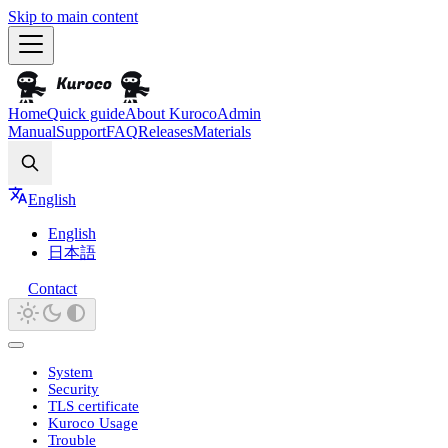
Skip to main content
Home
Quick guide
About Kuroco
Admin
Manual
Support
FAQ
Releases
Materials
Search
English
English
日本語
Contact
System
Security
TLS certificate
Kuroco Usage
Trouble