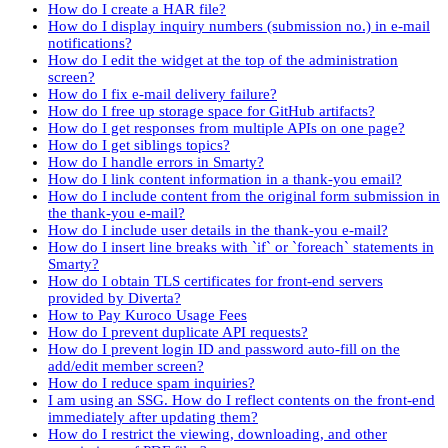
How do I create a HAR file?
How do I display inquiry numbers (submission no.) in e-mail
notifications?
How do I edit the widget at the top of the administration
screen?
How do I fix e-mail delivery failure?
How do I free up storage space for GitHub artifacts?
How do I get responses from multiple APIs on one page?
How do I get siblings topics?
How do I handle errors in Smarty?
How do I link content information in a thank-you email?
How do I include content from the original form submission in
the thank-you e-mail?
How do I include user details in the thank-you e-mail?
How do I insert line breaks with `if` or `foreach` statements in
Smarty?
How do I obtain TLS certificates for front-end servers
provided by Diverta?
How to Pay Kuroco Usage Fees
How do I prevent duplicate API requests?
How do I prevent login ID and password auto-fill on the
add/edit member screen?
How do I reduce spam inquiries?
I am using an SSG. How do I reflect contents on the front-end
immediately after updating them?
How do I restrict the viewing, downloading, and other