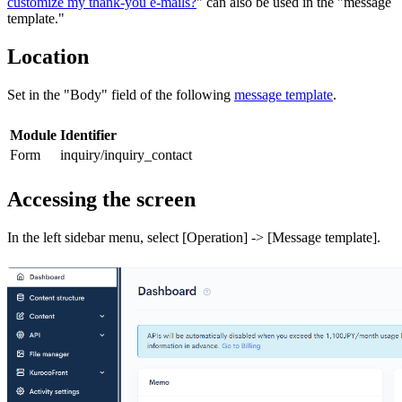
customize my thank-you e-mails?
" can also be used in the "message
template."
Location
Set in the "Body" field of the following
message template
.
Module
Identifier
Form
inquiry/inquiry_contact
Accessing the screen
In the left sidebar menu, select [Operation] -> [Message template].