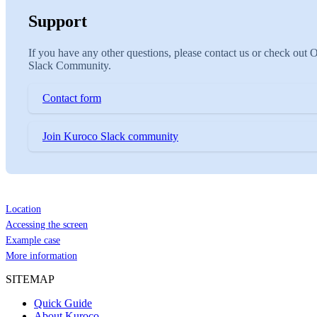
Support
If you have any other questions, please contact us or check out 
Slack Community.
Contact form
Join Kuroco Slack community
Location
Accessing the screen
Example case
More information
SITEMAP
Quick Guide
About Kuroco