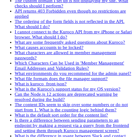
The custom domain I set up is not displaying my site. What
checks should I perform?
API returns 403 Forbidden even though no restrictions are
applied
The ordering of the form fields is not reflected in the API.
What should I do?
I cannot connect to the Kuroco API from my iPhone or Safari
browser. What should I do?
What are some frequently asked questions about Kuroco?
What causes accounts to be locked?
What characters are allowed in member management
passwords?
Which Characters Can be Used in 'Member Management'
Email Addresses and Validation Rules?
What environments do you recommend for the admin panel?
What file formats does the file manager support?
What is kuroco_front.json?
What is the Kuroco's support status for my OS version?
Can the Node.js 12 actions are deprecated warning be
resolved during the build?
The content IDs seem to skip over some numbers or do not
start from 1. What is the counting logic behind them?
What is the default sort order for the content list?
Is there a difference between sending parameters to an
endpoint by making a request via a query from the frontend
and setting them through Kuroco management screen?
What is the difference in usage between Slack and contact