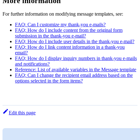
More information
For further information on modifying message templates, see:
FAQ: Can I customize my thank-you e-mails?
FAQ: How do I include content from the original form
submission in the thank-you e-mail?
FAQ: How do I include user details in the thank-you e-mail?
FAQ: How do I link content information in a thank-you
email?
FAQ: How do I display inquiry numbers in thank-you e-mails
and notifications?
Reference: List of available variables in the Message template
FAQ: Can I change the recipient email address based on the
options selected in the form items?
Edit this page