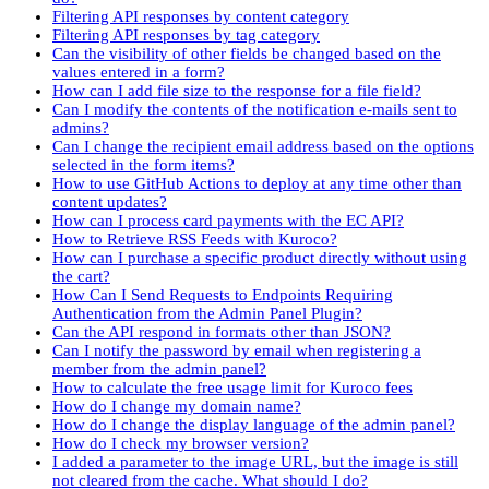
Filtering API responses by content category
Filtering API responses by tag category
Can the visibility of other fields be changed based on the
values entered in a form?
How can I add file size to the response for a file field?
Can I modify the contents of the notification e-mails sent to
admins?
Can I change the recipient email address based on the options
selected in the form items?
How to use GitHub Actions to deploy at any time other than
content updates?
How can I process card payments with the EC API?
How to Retrieve RSS Feeds with Kuroco?
How can I purchase a specific product directly without using
the cart?
How Can I Send Requests to Endpoints Requiring
Authentication from the Admin Panel Plugin?
Can the API respond in formats other than JSON?
Can I notify the password by email when registering a
member from the admin panel?
How to calculate the free usage limit for Kuroco fees
How do I change my domain name?
How do I change the display language of the admin panel?
How do I check my browser version?
I added a parameter to the image URL, but the image is still
not cleared from the cache. What should I do?