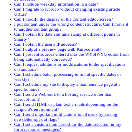
Can I include weekday information in a date?
Can I migrate to Kuroco without changing existing article
URLs?
Can I modify the display of the content editor screen?
I put content under the wrong content structure. Can I move it
to another content group?
Can I obtain the date and time stamp at different points in
Smarty?
Can I obtain the user's IP address?
Can I output a preview page with Kurocofront?
Can I prevent sources entered into the WYSIWYG editor from
being automatically converted?
Can I request additions or modifications to the specifications
or functions?
Can I schedule batch processing to run at specific dates or
weekly?
Can I schedule my site to display a maintenance page at a
specific time?
Can I send a Webhook to a hosting service other than
KurocoFront?
Can I send HTML or plain text e-mails depending on the
recipient's environment?
Can I send important notifications to all users bypassing
newsletter opt-out flags?
Can I set a custom time period for the date selection in my
form response messages?