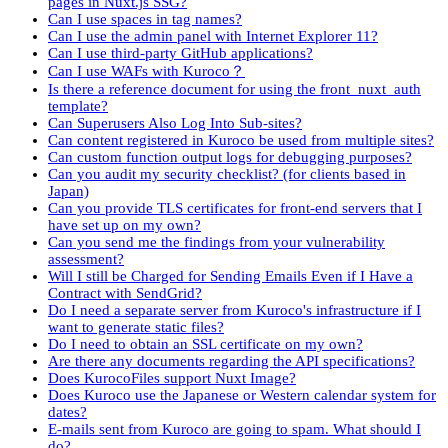
pages in Nuxt.js SSG?
Can I use spaces in tag names?
Can I use the admin panel with Internet Explorer 11?
Can I use third-party GitHub applications?
Can I use WAFs with Kuroco？
Is there a reference document for using the front_nuxt_auth
template?
Can Superusers Also Log Into Sub-sites?
Can content registered in Kuroco be used from multiple sites?
Can custom function output logs for debugging purposes?
Can you audit my security checklist? (for clients based in
Japan)
Can you provide TLS certificates for front-end servers that I
have set up on my own?
Can you send me the findings from your vulnerability
assessment?
Will I still be Charged for Sending Emails Even if I Have a
Contract with SendGrid?
Do I need a separate server from Kuroco's infrastructure if I
want to generate static files?
Do I need to obtain an SSL certificate on my own?
Are there any documents regarding the API specifications?
Does KurocoFiles support Nuxt Image?
Does Kuroco use the Japanese or Western calendar system for
dates?
E-mails sent from Kuroco are going to spam. What should I
do?