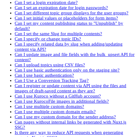
Can I set a login expiration date?
Can I set an expiration date for login passwords?
Can I set different topic group displays for the user groups?
Can I set initial values or placeholders for form items?
Can I set my content publishing status to "Unpublish" by
default?
Can I set the same Slug for multiple contents?
Can I specify or change topic IDs?
Can I specify related data by slug when adding/updating
content via API?
Can I update image and file fields with the bulk_upsert API for
content?
Can I upload topics using CSV files?
Can I use basic authentication only on the staging site?
Can I use basic authentication?
Can I Use a Conversion Tracking Tag?
Can I register or update content via API using the files and
images of draft-saved content as they are?
Can I use Kuroco without a GitHub account?
Can I use KurocoFile images in additional fields?
Can I use multiple custom domains?
Can I use multiple custom domain emails?
Can I use my custom domain for the sender address?
Can pages without internal links be generated with Nuxt.js
SSG?
Is there any way to reduce API requests when generating