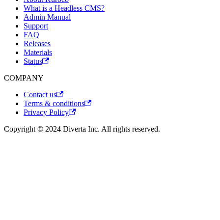
What is a Headless CMS?
Admin Manual
Support
FAQ
Releases
Materials
Status
COMPANY
Contact us
Terms & conditions
Privacy Policy
Copyright © 2024 Diverta Inc. All rights reserved.