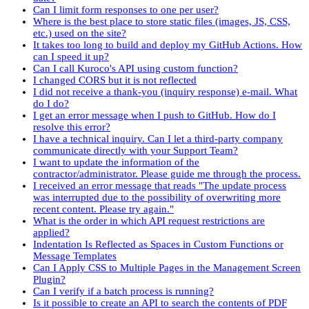
Can I limit form responses to one per user?
Where is the best place to store static files (images, JS, CSS,
etc.) used on the site?
It takes too long to build and deploy my GitHub Actions. How
can I speed it up?
Can I call Kuroco's API using custom function?
I changed CORS but it is not reflected
I did not receive a thank-you (inquiry response) e-mail. What
do I do?
I get an error message when I push to GitHub. How do I
resolve this error?
I have a technical inquiry. Can I let a third-party company
communicate directly with your Support Team?
I want to update the information of the
contractor/administrator. Please guide me through the process.
I received an error message that reads "The update process
was interrupted due to the possibility of overwriting more
recent content. Please try again."
What is the order in which API request restrictions are
applied?
Indentation Is Reflected as Spaces in Custom Functions or
Message Templates
Can I Apply CSS to Multiple Pages in the Management Screen
Plugin?
Can I verify if a batch process is running?
Is it possible to create an API to search the contents of PDF