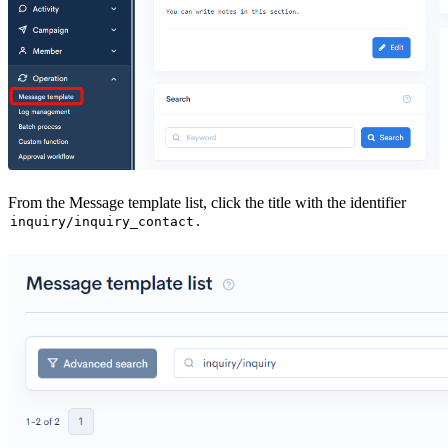
From the Message template list, click the title with the identifier
.
inquiry/inquiry_contact