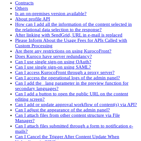
Contracts
Others
Is an on-premises version available?
About profile API
How can I add all the information of the content selected in
the relational data selection to the response?
After linking with SendGrid, URL in e-mail is replaced
Please Inform About the Usage Fees for APIs Called with
Custom Processing
Are there any restrictions on using KurocoFront?
Does Kuroco have server redundancy?
Can I use single sign-on using OAuth?
Can I use single sign-on using SAML?
Can I access KurocoFront through a proxy server?
Can I access the operational logs of the admin panel?
Can I add the _lang parameter in the preview function for
secondary languages?
Can I add a button to open the public URL on the content
editing screen?
Can I add or update approval workflow of content(s) via API?
Can I adjust the appearance of the admin panel?
Can I attach files from other content structure via File
Manager?
Can I attach files submitted through a form to notification e-
mails?
Can I Cancel the Trigger After Content Update When