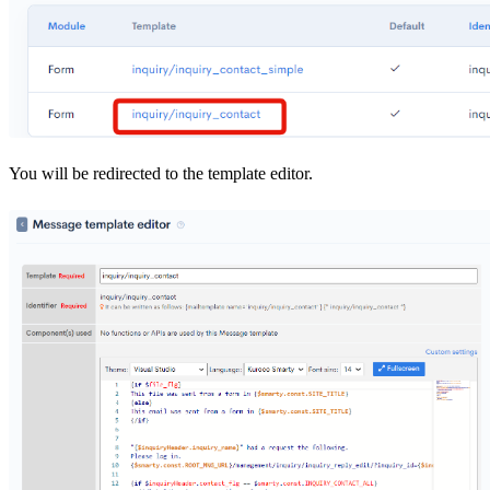
You will be redirected to the template editor.