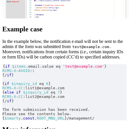
Example case
In the example below, the notification e-mail will not be sent to the
admin if the form was submitted from
.
test@example.com
Moreover, notifications from certain forms (i.e., certain inquiry IDs
or form IDs) will be carbon copied (CC'd) to specified addresses.
{
if
$items
.
email
.
value eq 
'test@example.com'
}
RCMS
-
X
-
AVOID
:
1
{
/
if
}
{
if
$inquiry_id
 eq 
6
}
RCMS
-
X
-
CC
:
list1@example
.
com
{
else
if
$inquiry_id
 eq 
7
}
RCMS
-
X
-
CC
:
list2@example
.
com
{
/
if
}
The form submission has been received
.
Please see the contents below
.
{
$smarty
.
const
.
ROOT_MNG_URL
}
/
management
/