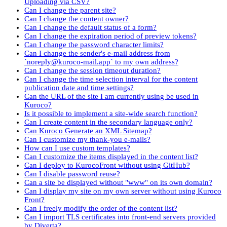
Uploading via CSV?
Can I change the parent site?
Can I change the content owner?
Can I change the default status of a form?
Can I change the expiration period of preview tokens?
Can I change the password character limits?
Can I change the sender's e-mail address from
`noreply@kuroco-mail.app` to my own address?
Can I change the session timeout duration?
Can I change the time selection interval for the content
publication date and time settings?
Can the URL of the site I am currently using be used in
Kuroco?
Is it possible to implement a site-wide search function?
Can I create content in the secondary language only?
Can Kuroco Generate an XML Sitemap?
Can I customize my thank-you e-mails?
How can I use custom templates?
Can I customize the items displayed in the content list?
Can I deploy to KurocoFront without using GitHub?
Can I disable password reuse?
Can a site be displayed without "www" on its own domain?
Can I display my site on my own server without using Kuroco
Front?
Can I freely modify the order of the content list?
Can I import TLS certificates into front-end servers provided
by Diverta?