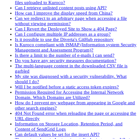
files uploaded to Kuroco?
Can I retrieve unlisted content posts using API?
How can I improve the display speed from China?
Can we redirect to an arbitrary page when accessing a file
without viewing permission?
Can I Revert the Deployed Site to Show a 404 Page?
Can I configure multiple IP addresses as a group?
Is it possible to use the Diverta's GitHub repository
Is Kuroco compliant with ISMAP (Information system Security
Management and Assessment Program)?
Is there a limit to the number of e-mails I can send?
Do you have any security measures documentation?
The multi-language content in the downloaded CSV file is
garbled
My site was diagnosed with a security vulnerability. What
should I do?
Will I be notified before a static access token expires?
Permission Required for Accessing the Internal Network
Domain. Which Domains are Utilized?
How do I prevent my webpage from appearing in Google and
other search engines?
404 Not Found error when reloading the page or accessing the
URL directly
Information on Storage Location, Retention Period, and
Content of SendGrid Logs
Can default values be set for the insert API?