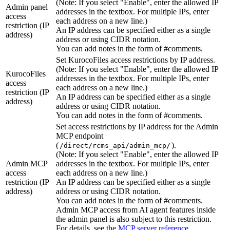
(Note: If you select "Enable", enter the allowed IP
Admin panel
addresses in the textbox. For multiple IPs, enter
access
each address on a new line.)
restriction (IP
An IP address can be specified either as a single
address)
address or using CIDR notation.
You can add notes in the form of #comments.
Set KurocoFiles access restrictions by IP address.
(Note: If you select "Enable", enter the allowed IP
KurocoFiles
addresses in the textbox. For multiple IPs, enter
access
each address on a new line.)
restriction (IP
An IP address can be specified either as a single
address)
address or using CIDR notation.
You can add notes in the form of #comments.
Set access restrictions by IP address for the Admin
MCP endpoint
(
).
/direct/rcms_api/admin_mcp/
(Note: If you select "Enable", enter the allowed IP
Admin MCP
addresses in the textbox. For multiple IPs, enter
access
each address on a new line.)
restriction (IP
An IP address can be specified either as a single
address)
address or using CIDR notation.
You can add notes in the form of #comments.
Admin MCP access from AI agent features inside
the admin panel is also subject to this restriction.
For details, see the
MCP server reference
.