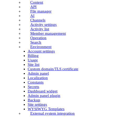
Content
API
File manager
AI
Channels
Activity settings
Activity list
Member management
Operation
Search
Environment
Account settings
Billing
Usage
Site list
Custom domain/TLS certificate
Admin panel
Localization
Constants
Secrets
Dashboard widget
Admin panel plugin
Backup
Site settings
WYSIWYG Templates
External system integration