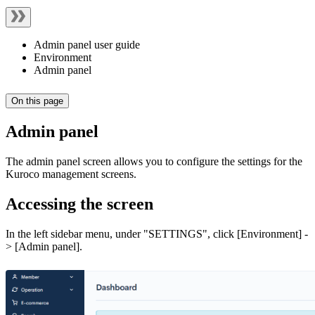
Admin panel user guide
Environment
Admin panel
On this page
Admin panel
The admin panel screen allows you to configure the settings for the
Kuroco management screens.
Accessing the screen
In the left sidebar menu, under "SETTINGS", click [Environment] -
> [Admin panel].