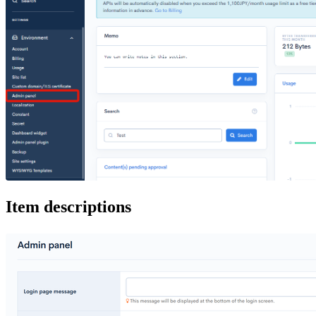
Item descriptions