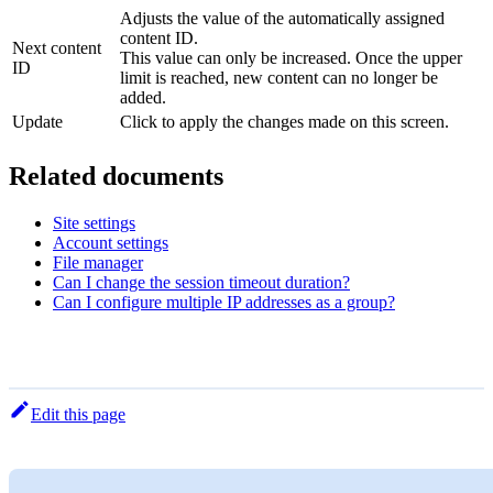
Adjusts the value of the automatically assigned
content ID.
Next content
This value can only be increased. Once the upper
ID
limit is reached, new content can no longer be
added.
Update
Click to apply the changes made on this screen.
Related documents
Site settings
Account settings
File manager
Can I change the session timeout duration?
Can I configure multiple IP addresses as a group?
Edit this page