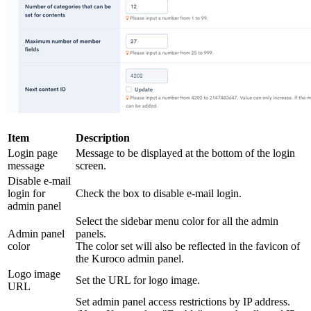
Item
Description
Login page
Message to be displayed at the bottom of the login
message
screen.
Disable e-mail
login for
Check the box to disable e-mail login.
admin panel
Select the sidebar menu color for all the admin
Admin panel
panels.
color
The color set will also be reflected in the favicon of
the Kuroco admin panel.
Logo image
Set the URL for logo image.
URL
Set admin panel access restrictions by IP address.