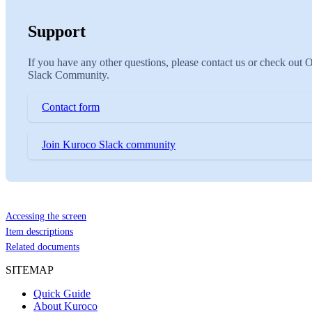
Support
If you have any other questions, please contact us or check out 
Slack Community.
Contact form
Join Kuroco Slack community
Accessing the screen
Item descriptions
Related documents
SITEMAP
Quick Guide
About Kuroco