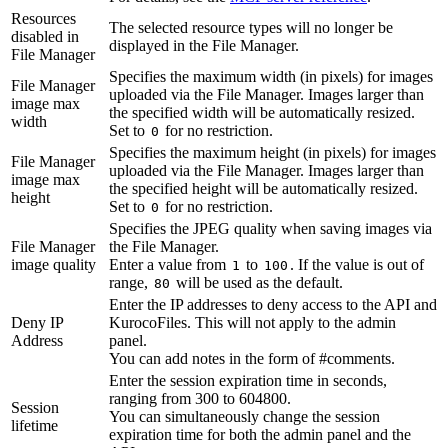
Resources
The selected resource types will no longer be
disabled in
displayed in the File Manager.
File Manager
Specifies the maximum width (in pixels) for images
File Manager
uploaded via the File Manager. Images larger than
image max
the specified width will be automatically resized.
width
Set to
for no restriction.
0
Specifies the maximum height (in pixels) for images
File Manager
uploaded via the File Manager. Images larger than
image max
the specified height will be automatically resized.
height
Set to
for no restriction.
0
Specifies the JPEG quality when saving images via
File Manager
the File Manager.
image quality
Enter a value from
to
. If the value is out of
1
100
range,
will be used as the default.
80
Enter the IP addresses to deny access to the API and
Deny IP
KurocoFiles. This will not apply to the admin
Address
panel.
You can add notes in the form of #comments.
Enter the session expiration time in seconds,
ranging from 300 to 604800.
Session
You can simultaneously change the session
lifetime
expiration time for both the admin panel and the