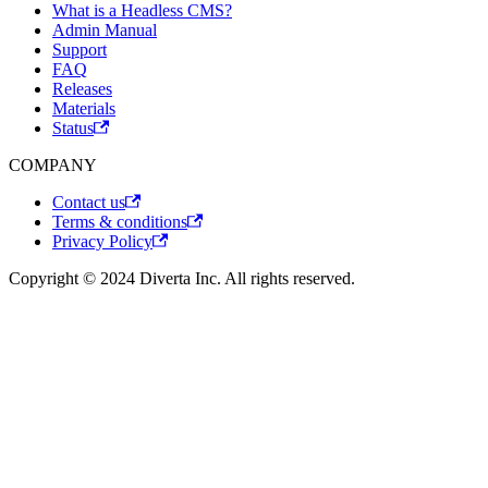
What is a Headless CMS?
Admin Manual
Support
FAQ
Releases
Materials
Status
COMPANY
Contact us
Terms & conditions
Privacy Policy
Copyright © 2024 Diverta Inc. All rights reserved.