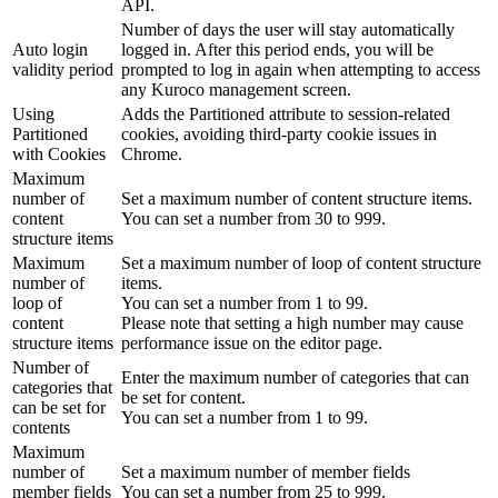
API.
Number of days the user will stay automatically
Auto login
logged in. After this period ends, you will be
validity period
prompted to log in again when attempting to access
any Kuroco management screen.
Using
Adds the Partitioned attribute to session-related
Partitioned
cookies, avoiding third-party cookie issues in
with Cookies
Chrome.
Maximum
number of
Set a maximum number of content structure items.
content
You can set a number from 30 to 999.
structure items
Maximum
Set a maximum number of loop of content structure
number of
items.
loop of
You can set a number from 1 to 99.
content
Please note that setting a high number may cause
structure items
performance issue on the editor page.
Number of
Enter the maximum number of categories that can
categories that
be set for content.
can be set for
You can set a number from 1 to 99.
contents
Maximum
number of
Set a maximum number of member fields
member fields
You can set a number from 25 to 999.