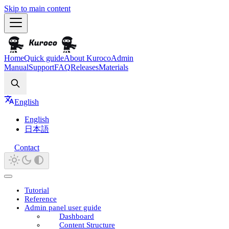
Skip to main content
Home
Quick guide
About Kuroco
Admin
Manual
Support
FAQ
Releases
Materials
Search
English
English
日本語
Contact
Tutorial
Reference
Admin panel user guide
Dashboard
Content Structure