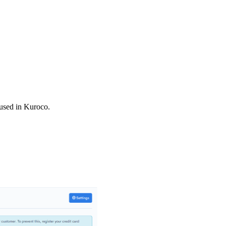
 used in Kuroco.