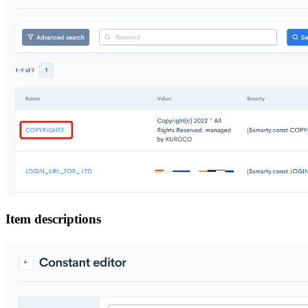
Item descriptions