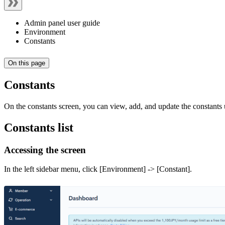
Admin panel user guide
Environment
Constants
On this page
Constants
On the constants screen, you can view, add, and update the constants
Constants list
Accessing the screen
In the left sidebar menu, click [Environment] -> [Constant].