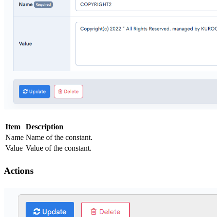
Item
Description
Name
Name of the constant.
Value
Value of the constant.
Actions