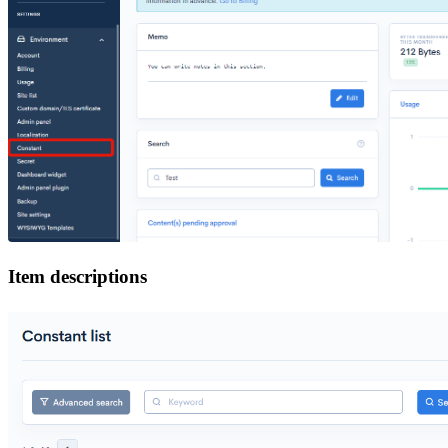
Item descriptions