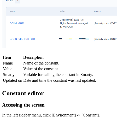
Item
Description
Name
Name of the constant.
Value
Value of the constant.
Smarty
Variable for calling the constant in Smarty.
Updated on
Date and time the constant was last updated.
Constant editor
Accessing the screen
In the left sidebar menu, click [Environment] -> [Constant].