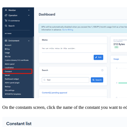
On the constants screen, click the name of the constant you want to ed