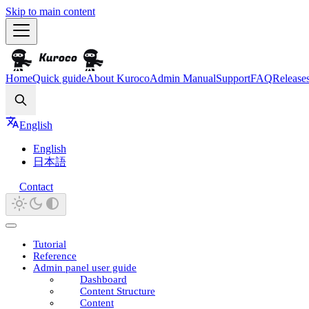
Skip to main content
Home
Quick guide
About Kuroco
Admin Manual
Support
FAQ
Release
Search
English
English
日本語
Contact
Tutorial
Reference
Admin panel user guide
Dashboard
Content Structure
Content