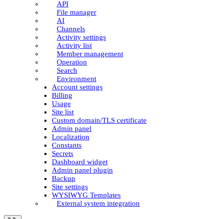
API
File manager
AI
Channels
Activity settings
Activity list
Member management
Operation
Search
Environment
Account settings
Billing
Usage
Site list
Custom domain/TLS certificate
Admin panel
Localization
Constants
Secrets
Dashboard widget
Admin panel plugin
Backup
Site settings
WYSIWYG Templates
External system integration