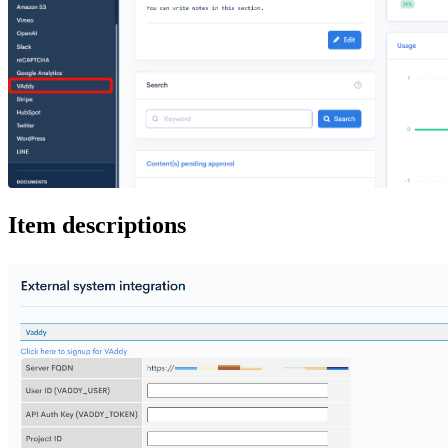
Item descriptions