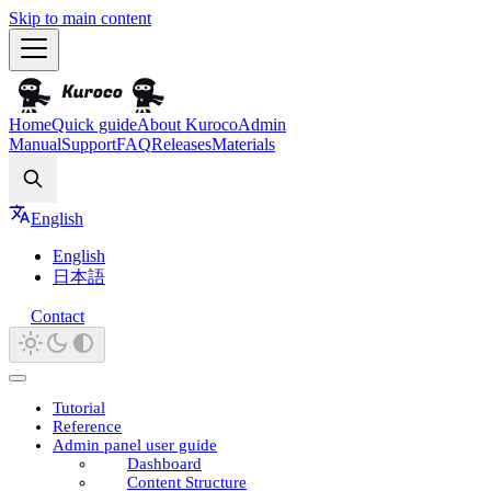
Skip to main content
Home
Quick guide
About Kuroco
Admin
Manual
Support
FAQ
Releases
Materials
Search
English
English
日本語
Contact
Tutorial
Reference
Admin panel user guide
Dashboard
Content Structure