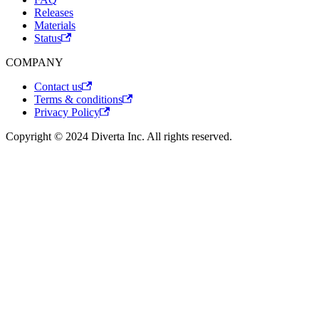
Releases
Materials
Status
COMPANY
Contact us
Terms & conditions
Privacy Policy
Copyright © 2024 Diverta Inc. All rights reserved.