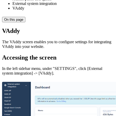
External system integration
VAddy
On this page
VAddy
The VAddy screen enables you to configure settings for integrating
VAddy into your website.
Accessing the screen
In the left sidebar menu, under "SETTINGS", click [External
system integration] -> [VAddy].