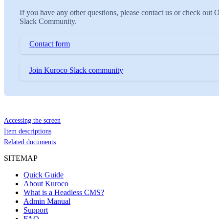
If you have any other questions, please contact us or check out 
Slack Community.
Contact form
Join Kuroco Slack community
Accessing the screen
Item descriptions
Related documents
SITEMAP
Quick Guide
About Kuroco
What is a Headless CMS?
Admin Manual
Support
FAQ