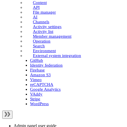
Content
API
File manager
AI
Channels
Activity settings
Activity list
Member management
Operation
Search
Environment
External system integration
GitHub
Identity federation
Firebase
Amazon S3
Vimeo
reCAPTCHA
Google Analytics
VAddy
Stripe
WordPress
Admin panel user guide