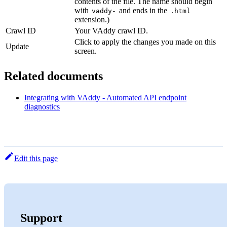
contents of the file. The name should begin
with
and ends in the
vaddy-
.html
extension.)
Crawl ID
Your VAddy crawl ID.
Click to apply the changes you made on this
Update
screen.
Related documents
Integrating with VAddy - Automated API endpoint
diagnostics
Edit this page
Support