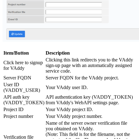
Item/Button
Description
Clicking this link redirects you to the VAddy
Click here to signup
sign-up page with an automatically assigned
for VAddy
service code.
Server FQDN
Server FQDN for the VAddy project.
User ID
Your VAddy user ID.
(VADDY_USER)
API auth key
API authentication key (VADDY_TOKEN)
(VADDY_TOKEN)
from VAddy's WebAPI settings page.
Project ID
Your VAddy project ID.
Project number
Your VAddy project number.
Name of the server owner verification file
you obtained on VAddy.
(Note: This field is for the filename, not the
Verification file