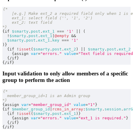
{*
    [e.g.] Make ext_2 a required field only when 1 is e
    ext_1: select field ('', '1', '2')
    ext_2: text field
*}
{
if 
$smarty
.
post
.
ext_1
===
'1'
||
(
!
$smarty
.
post
.
ext_1
|
@empty
&&
$smarty
.
post
.
ext_1
.
key
===
'1'
)
}
{
if 
!
isset
(
$smarty
.
post
.
ext_2
)
||
$smarty
.
post
.
ext_2
{
assign 
var
=
"errors."
value
=
"Text field is required
{
/
if
}
{
/
if
}
Input validation to only allow members of a specific
group to perform the action
{*
  member_group_id=1 is an Admin group
*}
{
assign 
var
=
"member_group_id"
value
=
"1"
}
{
if 
$member_group_id
|
rcms_in_array
:
$smarty
.
session
.
arrG
{
if 
!
isset
(
$smarty
.
post
.
ext_1
)
}
{
assign 
var
=
"errors."
value
=
"ext_1 is required."
}
{
/
if
}
{
/
if
}