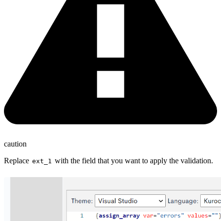
caution
Replace
with the field that you want to apply the validation.
ext_1