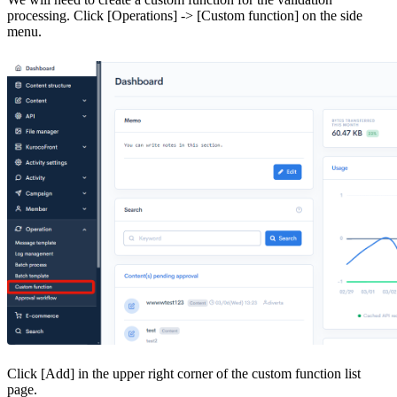
processing. Click [Operations] -> [Custom function] on the side
menu.
Click [Add] in the upper right corner of the custom function list
page.