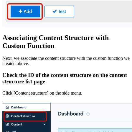
Associating Content Structure with
Custom Function
Next, we associate the content structure with the custom function we
created above.
Check the ID of the content structure on the content
structure list page
Click [Content structure] on the side menu.