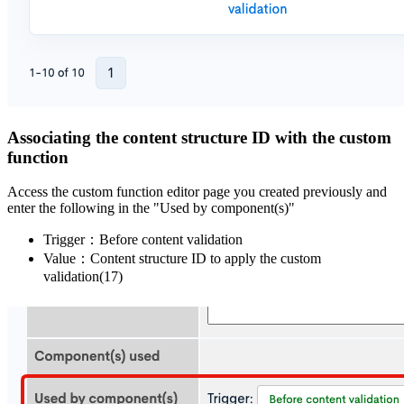
Associating the content structure ID with the custom
function
Access the custom function editor page you created previously and
enter the following in the "Used by component(s)"
Trigger：Before content validation
Value：Content structure ID to apply the custom
validation(17)