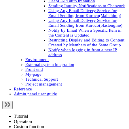
DeepL API auto tranlation
Sending Inquiry Notifications to Chatwork
Using Any Email Delivery Service for
Email Sending from Kuroco(Mailchimp)
Using Any Email Delivery Service for
Email Sending from Kuroco(blastengine)
Notify by Email When a Specific Item in
the Content is Updated
Restricting Display and Editing to Content
Created by Members of the Same Group
Notify when logging in from a new IP
address
Environment
External system integration
Front-end
My-page
Technical Support
Project management
Reference
Admin panel user guide
Tutorial
Operation
Custom function