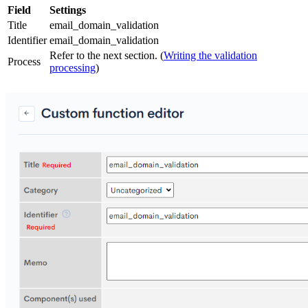
Field
Settings
Title
email_domain_validation
Identifier
email_domain_validation
Refer to the next section. (
Writing the validation
Process
processing
)