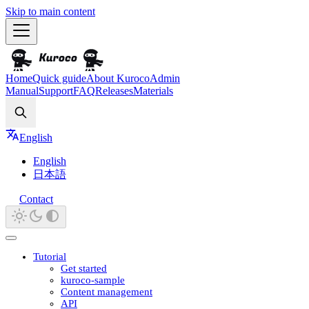
Skip to main content
Home
Quick guide
About Kuroco
Admin
Manual
Support
FAQ
Releases
Materials
Search
English
English
日本語
Contact
Tutorial
Get started
kuroco-sample
Content management
API