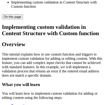
Implementing custom validation in Content Structure with
Custom function
On this page
Implementing custom validation in
Content Structure with Custom function
Overview
This tutorial explains how to use custom function and triggers to
implement custom validation for adding or editing content. With this
feature, you can add complex input checks that cannot be achieved
with standard features. In this example, we will implement a
validation process that returns an error if the entered email address
does not match a specific domain.
What you will learn
You will learn how to implement custom validation for adding or
editing content using the following steps: