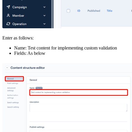
Enter as follows:
Name: Test content for implementing custom validation
Fields: As below