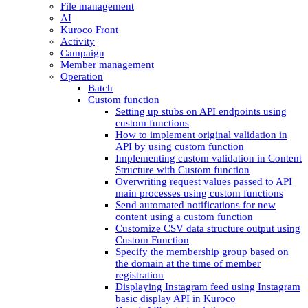
File management
AI
Kuroco Front
Activity
Campaign
Member management
Operation
Batch
Custom function
Setting up stubs on API endpoints using
custom functions
How to implement original validation in
API by using custom function
Implementing custom validation in Content
Structure with Custom function
Overwriting request values passed to API
main processes using custom functions
Send automated notifications for new
content using a custom function
Customize CSV data structure output using
Custom Function
Specify the membership group based on
the domain at the time of member
registration
Displaying Instagram feed using Instagram
basic display API in Kuroco