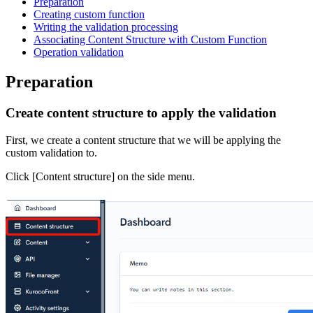
Preparation
Creating custom function
Writing the validation processing
Associating Content Structure with Custom Function
Operation validation
Preparation
Create content structure to apply the validation
First, we create a content structure that we will be applying the
custom validation to.
Click [Content structure] on the side menu.