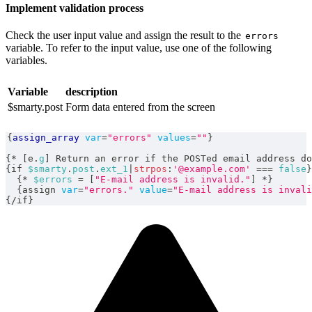
Implement validation process
Check the user input value and assign the result to the
errors
variable. To refer to the input value, use one of the following
variables.
Variable
description
$smarty.post
Form data entered from the screen
{
assign_array
var
=
"errors"
values
=
""
}
{
*
[
e
.
g
]
 Return an error if the POSTed email address do
{
if 
$smarty
.
post
.
ext_1
|
strpos
:
'@example.com'
===
false
}
{
*
$errors
=
[
"E-mail address is invalid."
]
*
}
{
assign 
var
=
"errors."
value
=
"E-mail address is invali
{
/
if
}