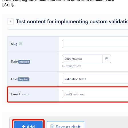
[Add].