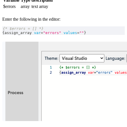
Variable
Type
description
$errors
array
text array
Enter the following in the editor:
{* $errors = [] *}
{
assign_array 
var
=
"errors"
values
=
""
}