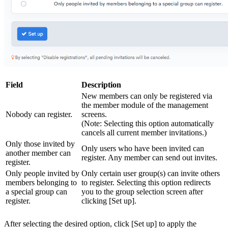
Field
Description
New members can only be registered via
the member module of the management
Nobody can register.
screens.
(Note: Selecting this option automatically
cancels all current member invitations.)
Only those invited by
Only users who have been invited can
another member can
register. Any member can send out invites.
register.
Only people invited by
Only certain user group(s) can invite others
members belonging to
to register. Selecting this option redirects
a special group can
you to the group selection screen after
register.
clicking [Set up].
After selecting the desired option, click [Set up] to apply the