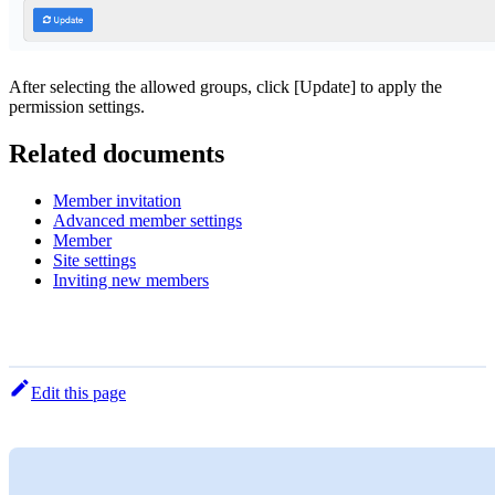
After selecting the allowed groups, click [Update] to apply the
permission settings.
Related documents
Member invitation
Advanced member settings
Member
Site settings
Inviting new members
Edit this page