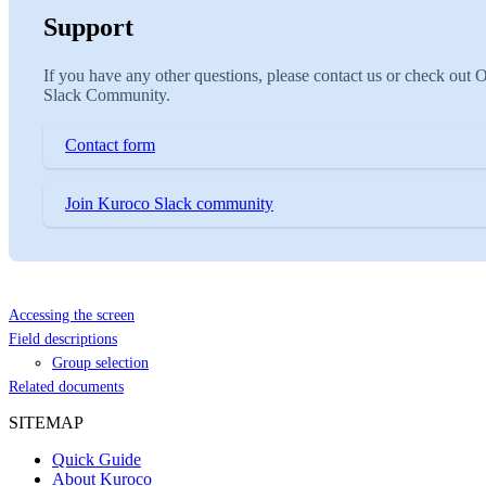
Support
If you have any other questions, please contact us or check out 
Slack Community.
Contact form
Join Kuroco Slack community
Accessing the screen
Field descriptions
Group selection
Related documents
SITEMAP
Quick Guide
About Kuroco