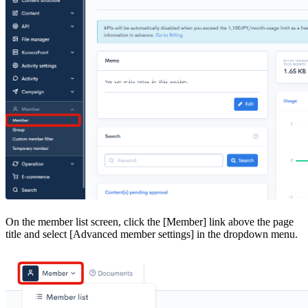
On the member list screen, click the [Member] link above the page
title and select [Advanced member settings] in the dropdown menu.