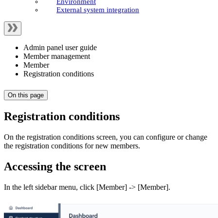
Environment
External system integration
Admin panel user guide
Member management
Member
Registration conditions
On this page
Registration conditions
On the registration conditions screen, you can configure or change
the registration conditions for new members.
Accessing the screen
In the left sidebar menu, click [Member] -> [Member].