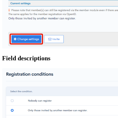
Field descriptions