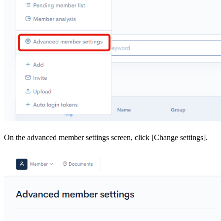
On the advanced member settings screen, click [Change settings].