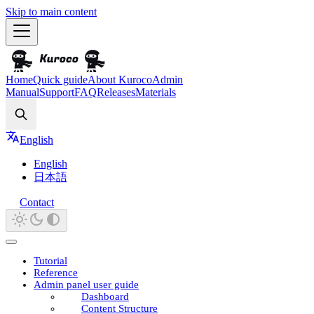
Skip to main content
Home
Quick guide
About Kuroco
Admin
Manual
Support
FAQ
Releases
Materials
Search
English
English
日本語
Contact
Tutorial
Reference
Admin panel user guide
Dashboard
Content Structure