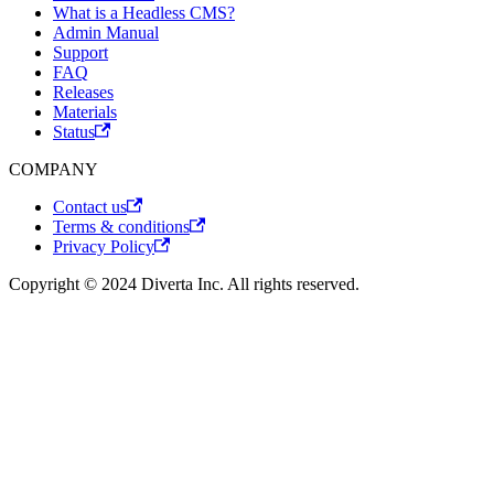
What is a Headless CMS?
Admin Manual
Support
FAQ
Releases
Materials
Status
COMPANY
Contact us
Terms & conditions
Privacy Policy
Copyright © 2024 Diverta Inc. All rights reserved.