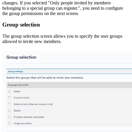
changes. If you selected "Only people invited by members
belonging to a special group can register.", you need to configure
the group permissions on the next screen.
Group selection
The group selection screen allows you to specify the user groups
allowed to invite new members.