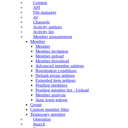
Content
API
File manager
AI
Channels
Activity settings
Activity list
Member management
Member
Member
Member invitation
Member upload
Member download
Advanced member settings
Registration conditions
Default group settings
Extended item settings
Pending members
Pending member list - Upload
Member analysis
Auto login tokens
Group
Custom member filter
Temporary member
Operation
Search