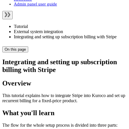
Admin panel user guide
Tutorial
External system integration
Integrating and setting up subscription billing with Stripe
On this page
Integrating and setting up subscription
billing with Stripe
Overview
This tutorial explains how to integrate Stripe into Kuroco and set up
recurrent billing for a fixed-price product.
What you'll learn
The flow for the whole setup process is divided into three parts: