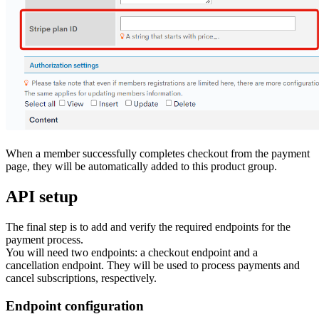
When a member successfully completes checkout from the payment
page, they will be automatically added to this product group.
API setup
The final step is to add and verify the required endpoints for the
payment process.
You will need two endpoints: a checkout endpoint and a
cancellation endpoint. They will be used to process payments and
cancel subscriptions, respectively.
Endpoint configuration