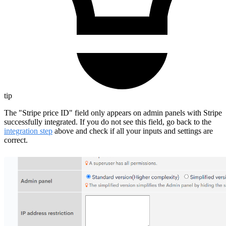
tip
The "Stripe price ID" field only appears on admin panels with Stripe
successfully integrated. If you do not see this field, go back to the
integration step
above and check if all your inputs and settings are
correct.