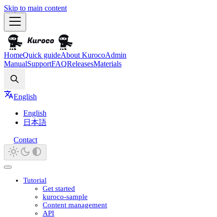
Skip to main content
Home
Quick guide
About Kuroco
Admin
Manual
Support
FAQ
Releases
Materials
Search
English
English
日本語
Contact
Tutorial
Get started
kuroco-sample
Content management
API