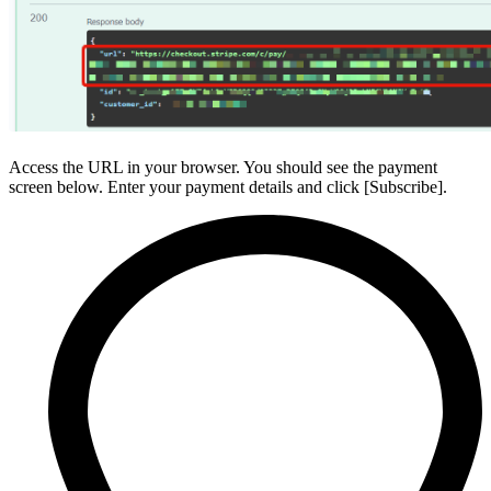
Access the URL in your browser. You should see the payment
screen below. Enter your payment details and click [Subscribe].