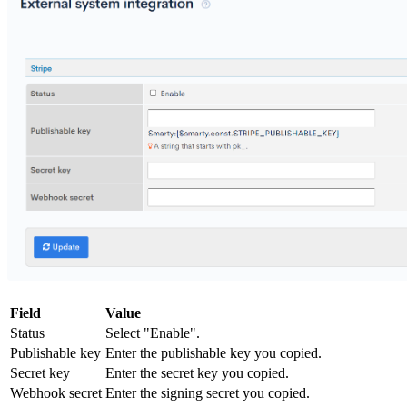
Field
Value
Status
Select "Enable".
Publishable key
Enter the publishable key you copied.
Secret key
Enter the secret key you copied.
Webhook secret
Enter the signing secret you copied.