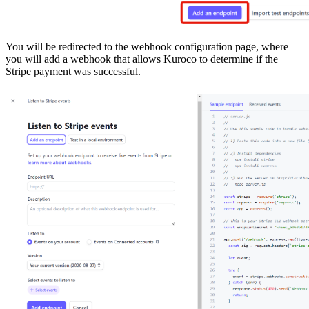
You will be redirected to the webhook configuration page, where
you will add a webhook that allows Kuroco to determine if the
Stripe payment was successful.