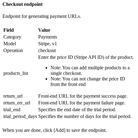
Checkout endpoint
Endpoint for generating payment URLs.
Field
Value
Category
Payments
Model
Stripe, v1
Operation
checkout
Enter the price ID (Stripe API ID) of the product.
Note: You can add multiple products to a
products_list
single checkout.
Note: You can not change the price ID
from the front end
return_url
Front-end URL for the payment success page.
return_err_url
Front-end URL for the payment failure page.
trial_end
Specifies the end date of the trial period.
trial_period_days
Specifies the number of days for the trial period.
When you are done, click [Add] to save the endpoint.