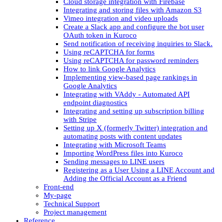
Cloud storage integration with Firebase
Integrating and storing files with Amazon S3
Vimeo integration and video uploads
Create a Slack app and configure the bot user
OAuth token in Kuroco
Send notification of receiving inquiries to Slack.
Using reCAPTCHA for forms
Using reCAPTCHA for password reminders
How to link Google Analytics
Implementing view-based page rankings in
Google Analytics
Integrating with VAddy - Automated API
endpoint diagnostics
Integrating and setting up subscription billing
with Stripe
Setting up X (formerly Twitter) integration and
automating posts with content updates
Integrating with Microsoft Teams
Importing WordPress files into Kuroco
Sending messages to LINE users
Registering as a User Using a LINE Account and
Adding the Official Account as a Friend
Front-end
My-page
Technical Support
Project management
Reference