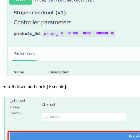
Scroll down and click [Execute].