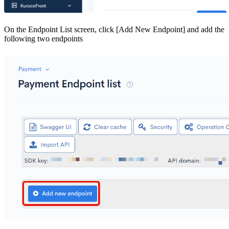
On the Endpoint List screen, click [Add New Endpoint] and add the
following two endpoints