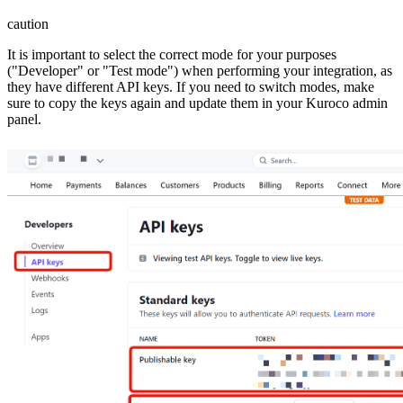
caution
It is important to select the correct mode for your purposes
("Developer" or "Test mode") when performing your integration, as
they have different API keys. If you need to switch modes, make
sure to copy the keys again and update them in your Kuroco admin
panel.