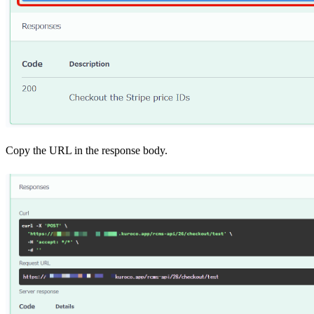
Copy the URL in the response body.