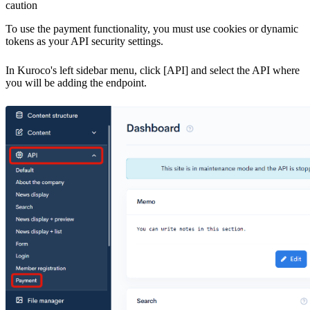
caution
To use the payment functionality, you must use cookies or dynamic
tokens as your API security settings.
In Kuroco's left sidebar menu, click [API] and select the API where
you will be adding the endpoint.