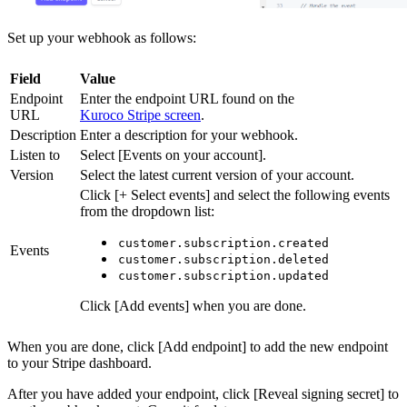
Set up your webhook as follows:
Field
Value
Endpoint
Enter the endpoint URL found on the
URL
Kuroco Stripe screen
.
Description
Enter a description for your webhook.
Listen to
Select [Events on your account].
Version
Select the latest current version of your account.
Click [+ Select events] and select the following events
from the dropdown list:
customer.subscription.created
Events
customer.subscription.deleted
customer.subscription.updated
Click [Add events] when you are done.
When you are done, click [Add endpoint] to add the new endpoint
to your Stripe dashboard.
After you have added your endpoint, click [Reveal signing secret] to