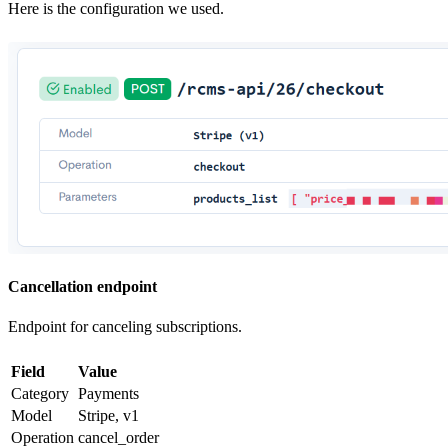
Here is the configuration we used.
Cancellation endpoint
Endpoint for canceling subscriptions.
Field
Value
Category
Payments
Model
Stripe, v1
Operation
cancel_order