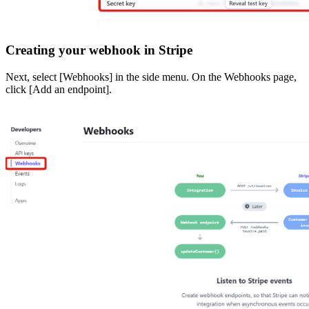
Creating your webhook in Stripe
Next, select [Webhooks] in the side menu. On the Webhooks page,
click [Add an endpoint].