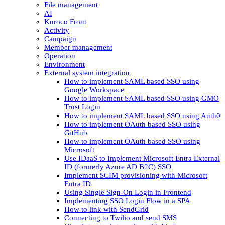
File management
AI
Kuroco Front
Activity
Campaign
Member management
Operation
Environment
External system integration
How to implement SAML based SSO using
Google Workspace
How to implement SAML based SSO using GMO
Trust Login
How to implement SAML based SSO using Auth0
How to implement OAuth based SSO using
GitHub
How to implement OAuth based SSO using
Microsoft
Use IDaaS to Implement Microsoft Entra External
ID (formerly Azure AD B2C) SSO
Implement SCIM provisioning with Microsoft
Entra ID
Using Single Sign-On Login in Frontend
Implementing SSO Login Flow in a SPA
How to link with SendGrid
Connecting to Twilio and send SMS