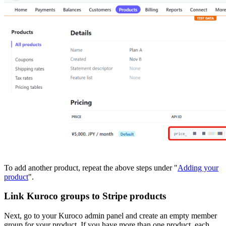
To add another product, repeat the above steps under "
Adding your
product
".
Link Kuroco groups to Stripe products
Next, go to your Kuroco admin panel and create an empty member
group for your product. If you have more than one product, each