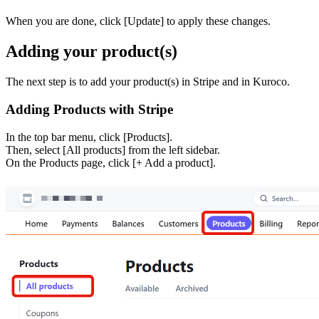
When you are done, click [Update] to apply these changes.
Adding your product(s)
The next step is to add your product(s) in Stripe and in Kuroco.
Adding Products with Stripe
In the top bar menu, click [Products].
Then, select [All products] from the left sidebar.
On the Products page, click [+ Add a product].