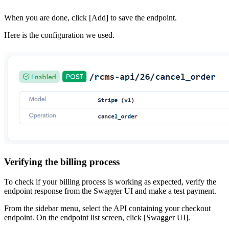
When you are done, click [Add] to save the endpoint.
Here is the configuration we used.
Verifying the billing process
To check if your billing process is working as expected, verify the
endpoint response from the Swagger UI and make a test payment.
From the sidebar menu, select the API containing your checkout
endpoint. On the endpoint list screen, click [Swagger UI].