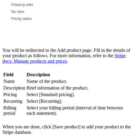
You will be redirected to the Add product page. Fill in the details of
your product as follows. For more information, refer to the
Stripe
docs: Manage products and prices
.
Field
Description
Name
Name of the product.
Description
Brief information of the product.
Pricing
Select [Standard pricing].
Recurring
Select [Recurring].
Billing
Select your billing period (interval of time between
period
each statement).
When you are done, click [Save product] to add your product to the
Stripe database.