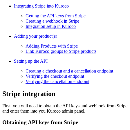
Integrating Stripe into Kuroco
Getting the API keys from Stripe
Creating a webhook in Stripe
Integration setup in Kuroco
Adding your product(s)
Adding Products with Stripe
Link Kuroco groups to Stripe products
Setting up the API
Creating a checkout and a cancellation endpoint
Verifying the checkout endpoint
Verifying the cancellation endpoint
Stripe integration
First, you will need to obtain the API keys and webhook from Stripe
and enter them into you Kuroco admin panel.
Obtaining API keys from Stripe