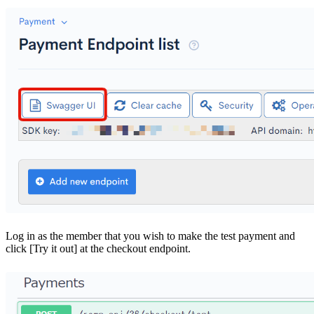
Log in as the member that you wish to make the test payment and
click [Try it out] at the checkout endpoint.