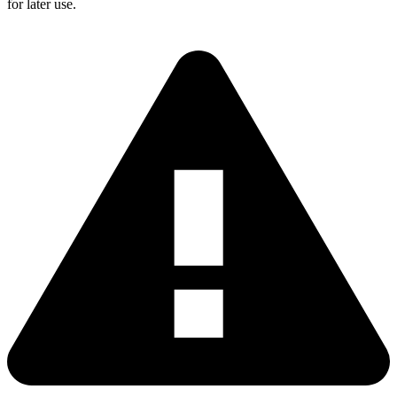
for later use.