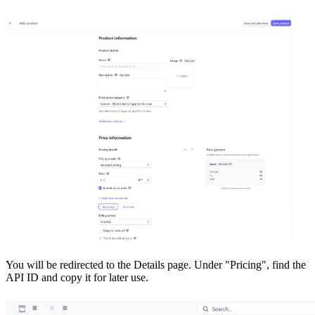
You will be redirected to the Details page. Under "Pricing", find the
API ID and copy it for later use.