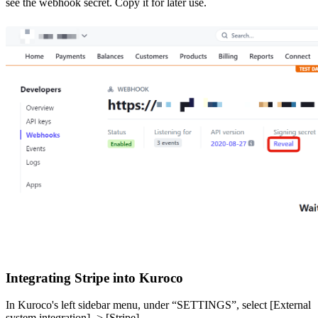
see the webhook secret. Copy it for later use.
Integrating Stripe into Kuroco
In Kuroco's left sidebar menu, under “SETTINGS”, select [External
system integration] -> [Stripe].