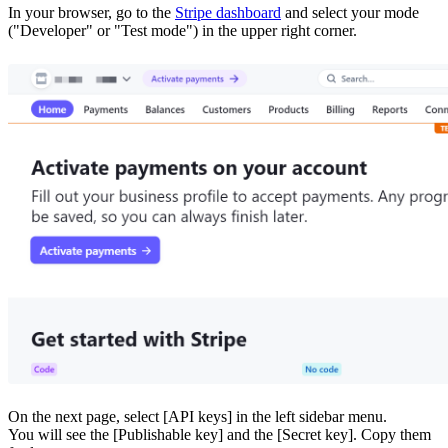
In your browser, go to the
Stripe dashboard
and select your mode
("Developer" or "Test mode") in the upper right corner.
On the next page, select [API keys] in the left sidebar menu.
You will see the [Publishable key] and the [Secret key]. Copy them