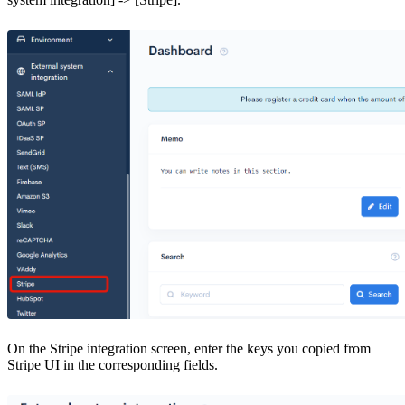
On the Stripe integration screen, enter the keys you copied from
Stripe UI in the corresponding fields.