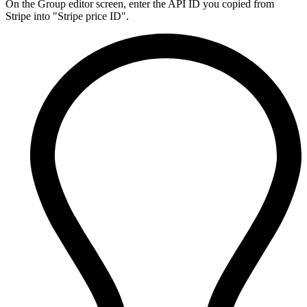
On the Group editor screen, enter the API ID you copied from
Stripe into "Stripe price ID".