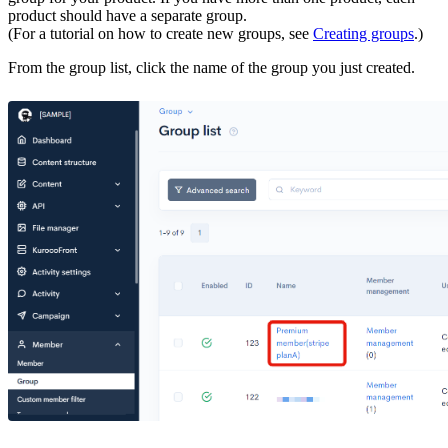
product should have a separate group.
(For a tutorial on how to create new groups, see
Creating groups
.)
From the group list, click the name of the group you just created.