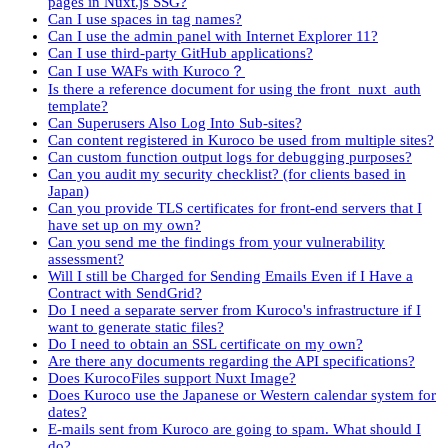
pages in Nuxt.js SSG?
Can I use spaces in tag names?
Can I use the admin panel with Internet Explorer 11?
Can I use third-party GitHub applications?
Can I use WAFs with Kuroco？
Is there a reference document for using the front_nuxt_auth
template?
Can Superusers Also Log Into Sub-sites?
Can content registered in Kuroco be used from multiple sites?
Can custom function output logs for debugging purposes?
Can you audit my security checklist? (for clients based in
Japan)
Can you provide TLS certificates for front-end servers that I
have set up on my own?
Can you send me the findings from your vulnerability
assessment?
Will I still be Charged for Sending Emails Even if I Have a
Contract with SendGrid?
Do I need a separate server from Kuroco's infrastructure if I
want to generate static files?
Do I need to obtain an SSL certificate on my own?
Are there any documents regarding the API specifications?
Does KurocoFiles support Nuxt Image?
Does Kuroco use the Japanese or Western calendar system for
dates?
E-mails sent from Kuroco are going to spam. What should I
do?