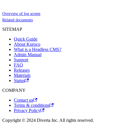
Overview of log screen
Related documents
SITEMAP
Quick Guide
About Kuroco
What is a Headless CMS?
Admin Manual
Support
FAQ
Releases
Materials
Status
COMPANY
Contact us
Terms & conditions
Privacy Policy
Copyright © 2024 Diverta Inc. All rights reserved.