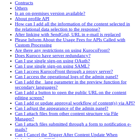
Contracts
Others
Is an on-premises version available?
About profile API
How can I add all the information of the content selected in
the relational data selection to the response?
After linking with SendGrid, URL in e-mail is replaced
Please Inform About the Usage Fees for APIs Called with
Custom Processing
Are there any restrictions on using KurocoFront?
Does Kuroco have server redundancy?
Can I use single sign-on using OAuth?
Can I use single sign-on using SAML?
Can I access KurocoFront through a proxy server?
Can I access the operational logs of the admin panel?
Can I add the _lang parameter in the preview function for
secondary languages?
Can I add a button to open the public URL on the content
editing screen?
Can I add or update approval workflow of content(s) via API?
Can I adjust the appearance of the admin panel?
Can I attach files from other content structure via File
Manager?
Can I attach files submitted through a form to notification e-
mails?
Can I Cancel the Trigger After Content Update When