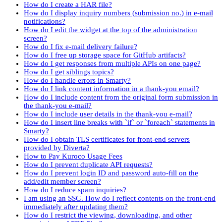
How do I create a HAR file?
How do I display inquiry numbers (submission no.) in e-mail
notifications?
How do I edit the widget at the top of the administration
screen?
How do I fix e-mail delivery failure?
How do I free up storage space for GitHub artifacts?
How do I get responses from multiple APIs on one page?
How do I get siblings topics?
How do I handle errors in Smarty?
How do I link content information in a thank-you email?
How do I include content from the original form submission in
the thank-you e-mail?
How do I include user details in the thank-you e-mail?
How do I insert line breaks with `if` or `foreach` statements in
Smarty?
How do I obtain TLS certificates for front-end servers
provided by Diverta?
How to Pay Kuroco Usage Fees
How do I prevent duplicate API requests?
How do I prevent login ID and password auto-fill on the
add/edit member screen?
How do I reduce spam inquiries?
I am using an SSG. How do I reflect contents on the front-end
immediately after updating them?
How do I restrict the viewing, downloading, and other