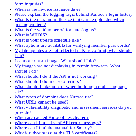
form inquiries?
When is the invoice issuance date?
Please explain the logging logic behind Kuroco's login history
What is the maximum file size that can be uploaded when
posting content?
What is the validity period for auto-logins?
What is WHOIS?
What is your update schedule like?
What options are available for verifying member passwords?
My file updates are not reflected in KurocoFront, what should
I do?
I cannot print an image. What should I do?
My images are not displaying in certain browsers. What
should I do?
What should I do if the API is not working?
What should I do in case of errors?
What should I take note of when building a multi-language
site?
What types of domains does Kuroco use?
What URLs cannot be used?
What vulnerability diagnostic and assessment services do you
provide?
When are cached KurocoFiles cleared?
Where can I find a list of API error messages?
Where can I find the manual for Smarty?
Which authority issues the TLS certificates?