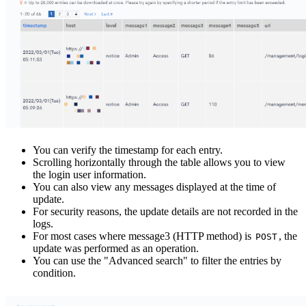
You can verify the timestamp for each entry.
Scrolling horizontally through the table allows you to view
the login user information.
You can also view any messages displayed at the time of
update.
For security reasons, the update details are not recorded in the
logs.
For most cases where message3 (HTTP method) is
, the
POST
update was performed as an operation.
You can use the "Advanced search" to filter the entries by
condition.