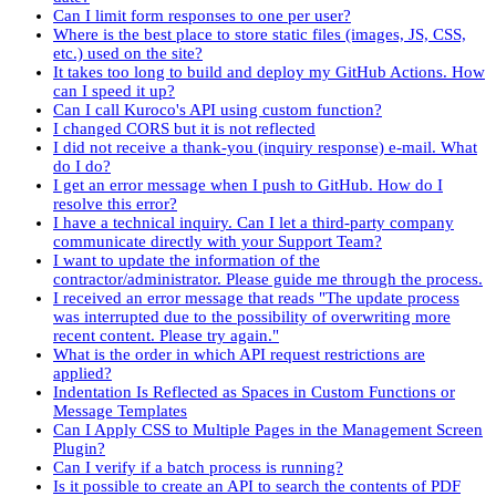
Can I limit form responses to one per user?
Where is the best place to store static files (images, JS, CSS,
etc.) used on the site?
It takes too long to build and deploy my GitHub Actions. How
can I speed it up?
Can I call Kuroco's API using custom function?
I changed CORS but it is not reflected
I did not receive a thank-you (inquiry response) e-mail. What
do I do?
I get an error message when I push to GitHub. How do I
resolve this error?
I have a technical inquiry. Can I let a third-party company
communicate directly with your Support Team?
I want to update the information of the
contractor/administrator. Please guide me through the process.
I received an error message that reads "The update process
was interrupted due to the possibility of overwriting more
recent content. Please try again."
What is the order in which API request restrictions are
applied?
Indentation Is Reflected as Spaces in Custom Functions or
Message Templates
Can I Apply CSS to Multiple Pages in the Management Screen
Plugin?
Can I verify if a batch process is running?
Is it possible to create an API to search the contents of PDF