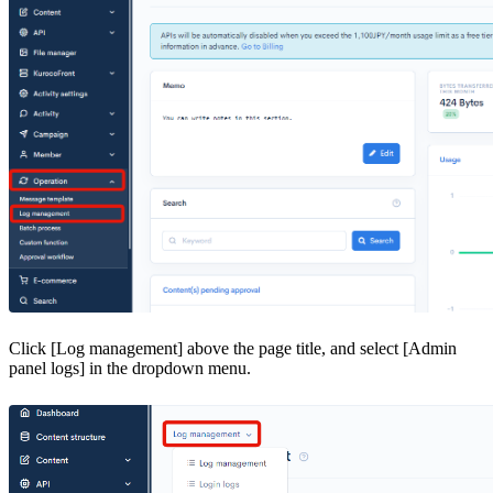
Click [Log management] above the page title, and select [Admin
panel logs] in the dropdown menu.