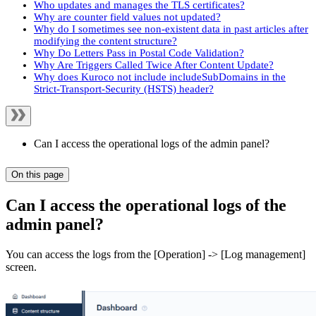
Who updates and manages the TLS certificates?
Why are counter field values not updated?
Why do I sometimes see non-existent data in past articles after
modifying the content structure?
Why Do Letters Pass in Postal Code Validation?
Why Are Triggers Called Twice After Content Update?
Why does Kuroco not include includeSubDomains in the
Strict-Transport-Security (HSTS) header?
Can I access the operational logs of the admin panel?
On this page
Can I access the operational logs of the
admin panel?
You can access the logs from the [Operation] -> [Log management]
screen.