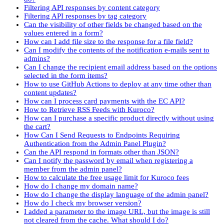
Filtering API responses by content category
Filtering API responses by tag category
Can the visibility of other fields be changed based on the
values entered in a form?
How can I add file size to the response for a file field?
Can I modify the contents of the notification e-mails sent to
admins?
Can I change the recipient email address based on the options
selected in the form items?
How to use GitHub Actions to deploy at any time other than
content updates?
How can I process card payments with the EC API?
How to Retrieve RSS Feeds with Kuroco?
How can I purchase a specific product directly without using
the cart?
How Can I Send Requests to Endpoints Requiring
Authentication from the Admin Panel Plugin?
Can the API respond in formats other than JSON?
Can I notify the password by email when registering a
member from the admin panel?
How to calculate the free usage limit for Kuroco fees
How do I change my domain name?
How do I change the display language of the admin panel?
How do I check my browser version?
I added a parameter to the image URL, but the image is still
not cleared from the cache. What should I do?