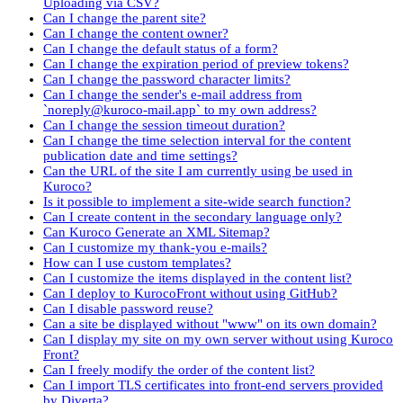
Uploading via CSV?
Can I change the parent site?
Can I change the content owner?
Can I change the default status of a form?
Can I change the expiration period of preview tokens?
Can I change the password character limits?
Can I change the sender's e-mail address from
`noreply@kuroco-mail.app` to my own address?
Can I change the session timeout duration?
Can I change the time selection interval for the content
publication date and time settings?
Can the URL of the site I am currently using be used in
Kuroco?
Is it possible to implement a site-wide search function?
Can I create content in the secondary language only?
Can Kuroco Generate an XML Sitemap?
Can I customize my thank-you e-mails?
How can I use custom templates?
Can I customize the items displayed in the content list?
Can I deploy to KurocoFront without using GitHub?
Can I disable password reuse?
Can a site be displayed without "www" on its own domain?
Can I display my site on my own server without using Kuroco
Front?
Can I freely modify the order of the content list?
Can I import TLS certificates into front-end servers provided
by Diverta?