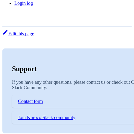
Login log
Edit this page
Support
If you have any other questions, please contact us or check out 
Slack Community.
Contact form
Join Kuroco Slack community