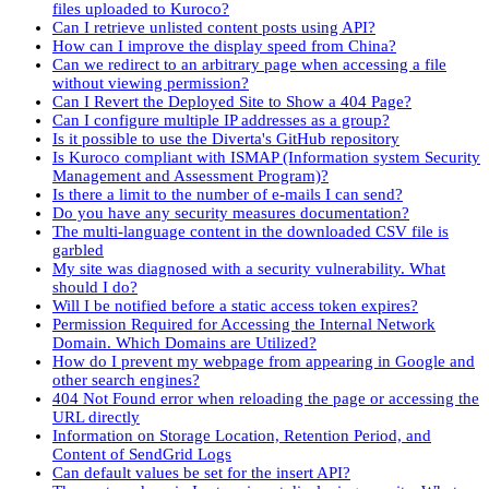
files uploaded to Kuroco?
Can I retrieve unlisted content posts using API?
How can I improve the display speed from China?
Can we redirect to an arbitrary page when accessing a file
without viewing permission?
Can I Revert the Deployed Site to Show a 404 Page?
Can I configure multiple IP addresses as a group?
Is it possible to use the Diverta's GitHub repository
Is Kuroco compliant with ISMAP (Information system Security
Management and Assessment Program)?
Is there a limit to the number of e-mails I can send?
Do you have any security measures documentation?
The multi-language content in the downloaded CSV file is
garbled
My site was diagnosed with a security vulnerability. What
should I do?
Will I be notified before a static access token expires?
Permission Required for Accessing the Internal Network
Domain. Which Domains are Utilized?
How do I prevent my webpage from appearing in Google and
other search engines?
404 Not Found error when reloading the page or accessing the
URL directly
Information on Storage Location, Retention Period, and
Content of SendGrid Logs
Can default values be set for the insert API?