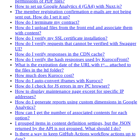
permissions of PDF files?
How to set up Google Analytics 4 (GA4) with Nuxt.js?
The member registration confirmation e-mails are not being
sent out. How do I set it up?
How do I terminate my contract?
How do I upload files from the front end and associate them
with content?
How do I verify my SSL certificate installation?
How do I verify requests that cannot be verified with Swagger
UI?
How do I verify responses in the CDN cache?
How do I verify the hash responses used by KurocoFront?
What is the expiration date of the URL with t=... attached to
the files in the ltd folder?
How much does Kuroco cost?
How do I auto-convert iframes with Kuroco?
How do I check for JS errors in my PC browser?
How to display maintenance page except for specific IP
addresses?
How do I generate reports using custom dimensions in Google
Analytics?
How can I get the number of associated contents for each
option?
I grouped items in content definition settings, but the JSON
returned by the API is not grouped. What should I do?
Is there a way to keep GitHub Actions workflow actions up to
date?