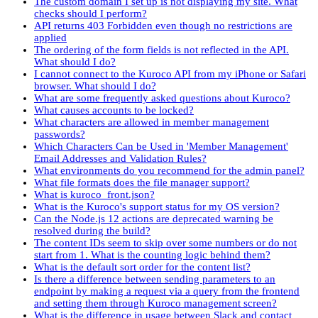
The custom domain I set up is not displaying my site. What
checks should I perform?
API returns 403 Forbidden even though no restrictions are
applied
The ordering of the form fields is not reflected in the API.
What should I do?
I cannot connect to the Kuroco API from my iPhone or Safari
browser. What should I do?
What are some frequently asked questions about Kuroco?
What causes accounts to be locked?
What characters are allowed in member management
passwords?
Which Characters Can be Used in 'Member Management'
Email Addresses and Validation Rules?
What environments do you recommend for the admin panel?
What file formats does the file manager support?
What is kuroco_front.json?
What is the Kuroco's support status for my OS version?
Can the Node.js 12 actions are deprecated warning be
resolved during the build?
The content IDs seem to skip over some numbers or do not
start from 1. What is the counting logic behind them?
What is the default sort order for the content list?
Is there a difference between sending parameters to an
endpoint by making a request via a query from the frontend
and setting them through Kuroco management screen?
What is the difference in usage between Slack and contact