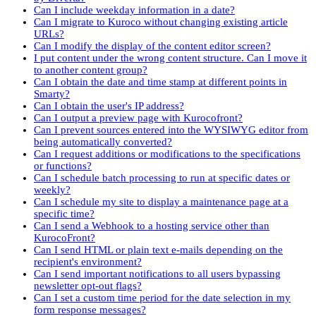
Can I include weekday information in a date?
Can I migrate to Kuroco without changing existing article
URLs?
Can I modify the display of the content editor screen?
I put content under the wrong content structure. Can I move it
to another content group?
Can I obtain the date and time stamp at different points in
Smarty?
Can I obtain the user's IP address?
Can I output a preview page with Kurocofront?
Can I prevent sources entered into the WYSIWYG editor from
being automatically converted?
Can I request additions or modifications to the specifications
or functions?
Can I schedule batch processing to run at specific dates or
weekly?
Can I schedule my site to display a maintenance page at a
specific time?
Can I send a Webhook to a hosting service other than
KurocoFront?
Can I send HTML or plain text e-mails depending on the
recipient's environment?
Can I send important notifications to all users bypassing
newsletter opt-out flags?
Can I set a custom time period for the date selection in my
form response messages?