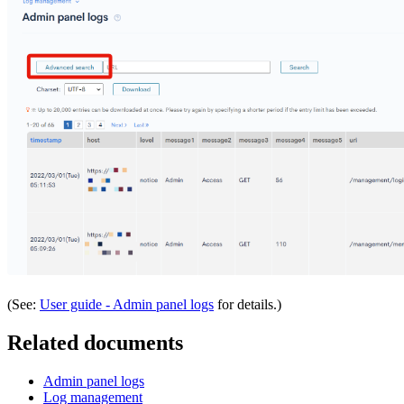
(See:
User guide - Admin panel logs
for details.)
Related documents
Admin panel logs
Log management