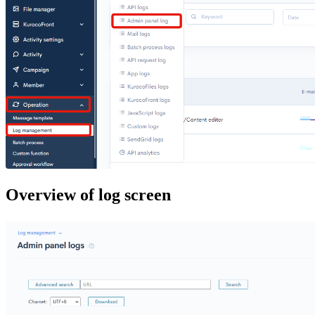
Overview of log screen