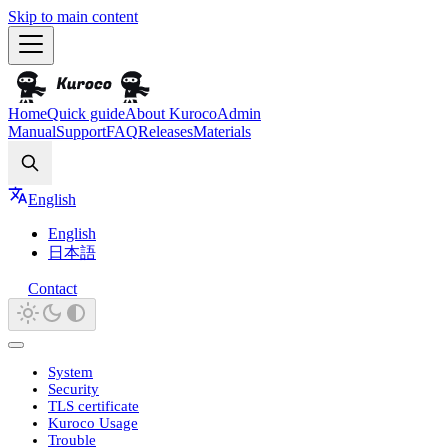
Skip to main content
Home
Quick guide
About Kuroco
Admin
Manual
Support
FAQ
Releases
Materials
Search
English
English
日本語
Contact
System
Security
TLS certificate
Kuroco Usage
Trouble