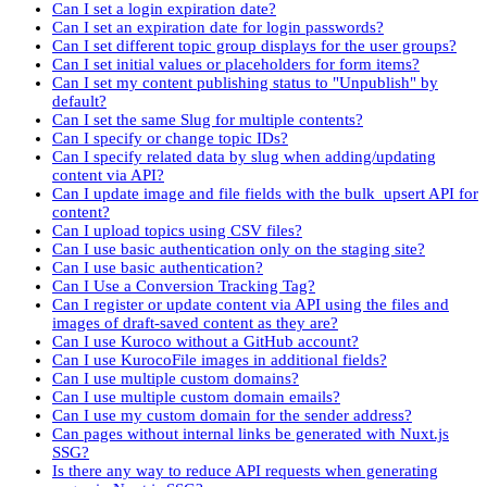
Can I set a login expiration date?
Can I set an expiration date for login passwords?
Can I set different topic group displays for the user groups?
Can I set initial values or placeholders for form items?
Can I set my content publishing status to "Unpublish" by
default?
Can I set the same Slug for multiple contents?
Can I specify or change topic IDs?
Can I specify related data by slug when adding/updating
content via API?
Can I update image and file fields with the bulk_upsert API for
content?
Can I upload topics using CSV files?
Can I use basic authentication only on the staging site?
Can I use basic authentication?
Can I Use a Conversion Tracking Tag?
Can I register or update content via API using the files and
images of draft-saved content as they are?
Can I use Kuroco without a GitHub account?
Can I use KurocoFile images in additional fields?
Can I use multiple custom domains?
Can I use multiple custom domain emails?
Can I use my custom domain for the sender address?
Can pages without internal links be generated with Nuxt.js
SSG?
Is there any way to reduce API requests when generating