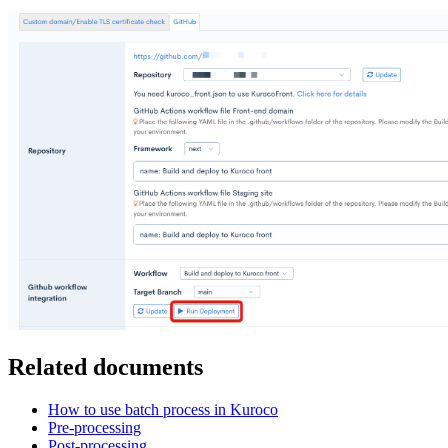
Related documents
How to use batch process in Kuroco
Pre-processing
Post-processing