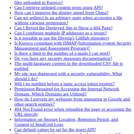
files uploaded to Kuroco?
Can I retrieve unlisted content posts using API?
How can I improve the display speed from China?
Can we redirect to an arbitrary page when accessing a file
without viewing permission?
Can I Revert the Deployed Site to Show a 404 Page?
Can I configure multiple IP addresses as a group?
Is it possible to use the Diverta's GitHub repository
Is Kuroco compliant with ISMAP (Information system Security
Management and Assessment Program)?
Is there a limit to the number of e-mails I can send?
Do you have any security measures documentation?
The multi-language content in the downloaded CSV file is
garbled
My site was diagnosed with a security vulnerability. What
should I do?
Will I be notified before a static access token expires?
Permission Required for Accessing the Internal Network
Domain. Which Domains are Utilized?
How do I prevent my webpage from appearing in Google and
other search engines?
404 Not Found error when reloading the page or accessing the
URL directly
Information on Storage Location, Retention Period, and
Content of SendGrid Logs
Can default values be set for the insert API?