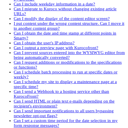
Can I include weekday information in a date?
Can I migrate to Kuroco without changing existing article
URLs?
Can I modify the display of the content editor screen?
I put content under the wrong content structure. Can I move it
to another content group?
Can I obtain the date and time stamp at different points in
Smarty?
Can I obtain the user's IP address?
Can I output a preview page with Kurocofront?
Can I prevent sources entered into the WYSIWYG editor from
being automatically converted?
Can I request additions or modifications to the specifications
or functions?
Can I schedule batch processing to run at specific dates or
weekly?
Can I schedule my site to display a maintenance page at a
specific time?
Can I send a Webhook to a hosting service other than
KurocoFront?
Can I send HTML or plain text e-mails depending on the
recipient's environment?
Can I send important notifications to all users bypassing
newsletter opt-out flags?
Can I set a custom time period for the date selection in my
form response messages?