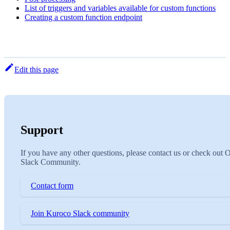
List of triggers and variables available for custom functions
Creating a custom function endpoint
Edit this page
Support
If you have any other questions, please contact us or check out 
Slack Community.
Contact form
Join Kuroco Slack community