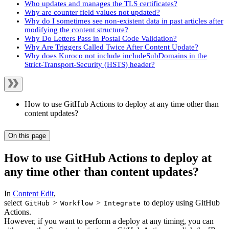
Who updates and manages the TLS certificates?
Why are counter field values not updated?
Why do I sometimes see non-existent data in past articles after
modifying the content structure?
Why Do Letters Pass in Postal Code Validation?
Why Are Triggers Called Twice After Content Update?
Why does Kuroco not include includeSubDomains in the
Strict-Transport-Security (HSTS) header?
How to use GitHub Actions to deploy at any time other than
content updates?
On this page
How to use GitHub Actions to deploy at
any time other than content updates?
In
Content Edit
,
select
>
>
to deploy using GitHub
GitHub
Workflow
Integrate
Actions.
However, if you want to perform a deploy at any timing, you can