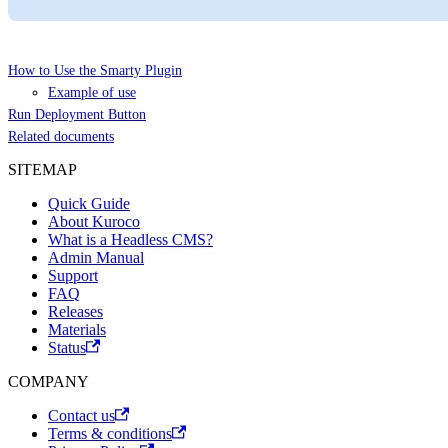
How to Use the Smarty Plugin
Example of use
Run Deployment Button
Related documents
SITEMAP
Quick Guide
About Kuroco
What is a Headless CMS?
Admin Manual
Support
FAQ
Releases
Materials
Status
COMPANY
Contact us
Terms & conditions