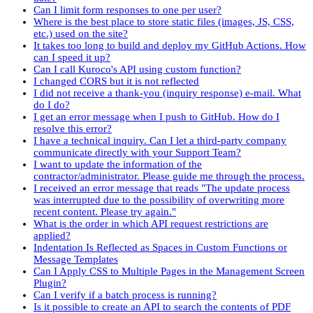
Can I limit form responses to one per user?
Where is the best place to store static files (images, JS, CSS,
etc.) used on the site?
It takes too long to build and deploy my GitHub Actions. How
can I speed it up?
Can I call Kuroco's API using custom function?
I changed CORS but it is not reflected
I did not receive a thank-you (inquiry response) e-mail. What
do I do?
I get an error message when I push to GitHub. How do I
resolve this error?
I have a technical inquiry. Can I let a third-party company
communicate directly with your Support Team?
I want to update the information of the
contractor/administrator. Please guide me through the process.
I received an error message that reads "The update process
was interrupted due to the possibility of overwriting more
recent content. Please try again."
What is the order in which API request restrictions are
applied?
Indentation Is Reflected as Spaces in Custom Functions or
Message Templates
Can I Apply CSS to Multiple Pages in the Management Screen
Plugin?
Can I verify if a batch process is running?
Is it possible to create an API to search the contents of PDF