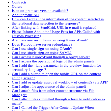
Contracts
Others
Is an on-premises version available?
About profile API
How can I add all the information of the content selected in
the relational data selection to the response?
After linking with SendGrid, URL in e-mail is replaced
Please Inform About the Usage Fees for APIs Called with
Custom Processing
Are there any restrictions on using KurocoFront?
Does Kuroco have server redundancy?
Can I use single sign-on using OAuth?
Can I use single sign-on using SAML?
Can I access KurocoFront through a proxy server?
Can I access the operational logs of the admin panel?
Can I add the _lang parameter in the preview function for
secondary languages?
Can I add a button to open the public URL on the content
editing screen?
Can I add or update approval workflow of content(s) via API?
Can I adjust the appearance of the admin panel?
Can I attach files from other content structure via File
Manager?
Can I attach files submitted through a form to notification e-
mails?
Can I Cancel the Trigger After Content Update When