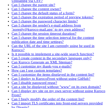
Uploading via CSV?
Can I change the parent site?
Can I change the content owner?
Can I change the default status of a form?
Can I change the expiration period of preview tokens?
Can I change the password character limits?
Can I change the sender's e-mail address from
`noreply@kuroco-mail.app` to my own address?
Can I change the session timeout duration?
Can I change the time selection interval for the content
publication date and time settings?
Can the URL of the site I am currently using be used in
Kuroco?
Is it possible to implement a site-wide search function?
Can I create content in the secondary language only?
Can Kuroco Generate an XML Sitemap?
Can I customize my thank-you e-mails?
How can I use custom templates?
Can I customize the items displayed in the content list?
Can I deploy to KurocoFront without using GitHub?
Can I disable password reuse?
Can a site be displayed without "www" on its own domain?
Can I display my site on my own server without using Kuroco
Front?
Can I freely modify the order of the content list?
Can I import TLS certificates into front-end servers provided
by Diverta?