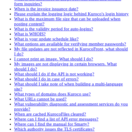
form inquiries?
When is the invoice issuance date?
Please explain the logging logic behind Kuroco's login history
What is the maximum file size that can be uploaded when
posting content?
What is the validity period for auto-logins?
What is WHOIS?
What is your update schedule like?
What options are available for verifying member passwords?
My file updates are not reflected in KurocoFront, what should
I do?
I cannot print an image. What should I do?
My images are not displaying in certain browsers. What
should I do?
What should I do if the API is not working?
What should I do in case of errors?
What should I take note of when building a multi-language
site?
What types of domains does Kuroco use?
What URLs cannot be used?
What vulnerability diagnostic and assessment services do you
provide?
When are cached KurocoFiles cleared?
Where can I find a list of API error messages?
Where can I find the manual for Smarty?
Which authority issues the TLS certificates?