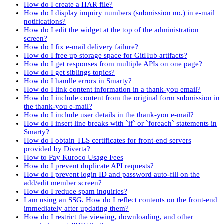
How do I create a HAR file?
How do I display inquiry numbers (submission no.) in e-mail
notifications?
How do I edit the widget at the top of the administration
screen?
How do I fix e-mail delivery failure?
How do I free up storage space for GitHub artifacts?
How do I get responses from multiple APIs on one page?
How do I get siblings topics?
How do I handle errors in Smarty?
How do I link content information in a thank-you email?
How do I include content from the original form submission in
the thank-you e-mail?
How do I include user details in the thank-you e-mail?
How do I insert line breaks with `if` or `foreach` statements in
Smarty?
How do I obtain TLS certificates for front-end servers
provided by Diverta?
How to Pay Kuroco Usage Fees
How do I prevent duplicate API requests?
How do I prevent login ID and password auto-fill on the
add/edit member screen?
How do I reduce spam inquiries?
I am using an SSG. How do I reflect contents on the front-end
immediately after updating them?
How do I restrict the viewing, downloading, and other