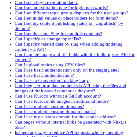
Can I set a login expiration date?
Can I set an expiration date for login passwords?
Can I set different topic group displays for the user groups?
Can I set initial values or placeholders for form items?
Can I set my content publishing status to "Unpublish" by
default?
Can I set the same Slug for multiple contents?
Can I specify or change topic IDs?
Can I specify related data by slug when adding/updating
content via API?
Can I update image and file fields with the bulk_upsert API for
content?
Can I upload topics using CSV files?
Can I use basic authentication only on the staging site?
Can I use basic authentication?
Can I Use a Conversion Tracking Tag?
Can I register or update content via API using the files and
images of draft-saved content as they are?
Can I use Kuroco without a GitHub account?
Can I use KurocoFile images in additional fields?
Can I use multiple custom domains?
Can I use multiple custom domain emails?
Can I use my custom domain for the sender address?
Can pages without internal links be generated with Nuxt.js
SSG?
Is there any way to reduce API requests when generating