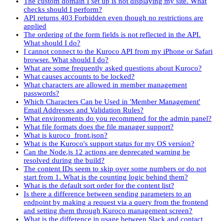
The custom domain I set up is not displaying my site. What
checks should I perform?
API returns 403 Forbidden even though no restrictions are
applied
The ordering of the form fields is not reflected in the API.
What should I do?
I cannot connect to the Kuroco API from my iPhone or Safari
browser. What should I do?
What are some frequently asked questions about Kuroco?
What causes accounts to be locked?
What characters are allowed in member management
passwords?
Which Characters Can be Used in 'Member Management'
Email Addresses and Validation Rules?
What environments do you recommend for the admin panel?
What file formats does the file manager support?
What is kuroco_front.json?
What is the Kuroco's support status for my OS version?
Can the Node.js 12 actions are deprecated warning be
resolved during the build?
The content IDs seem to skip over some numbers or do not
start from 1. What is the counting logic behind them?
What is the default sort order for the content list?
Is there a difference between sending parameters to an
endpoint by making a request via a query from the frontend
and setting them through Kuroco management screen?
What is the difference in usage between Slack and contact