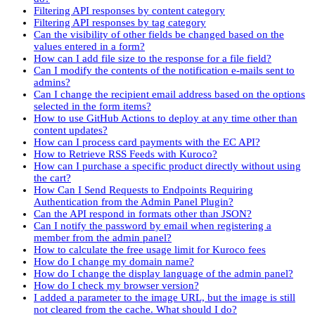
Filtering API responses by content category
Filtering API responses by tag category
Can the visibility of other fields be changed based on the
values entered in a form?
How can I add file size to the response for a file field?
Can I modify the contents of the notification e-mails sent to
admins?
Can I change the recipient email address based on the options
selected in the form items?
How to use GitHub Actions to deploy at any time other than
content updates?
How can I process card payments with the EC API?
How to Retrieve RSS Feeds with Kuroco?
How can I purchase a specific product directly without using
the cart?
How Can I Send Requests to Endpoints Requiring
Authentication from the Admin Panel Plugin?
Can the API respond in formats other than JSON?
Can I notify the password by email when registering a
member from the admin panel?
How to calculate the free usage limit for Kuroco fees
How do I change my domain name?
How do I change the display language of the admin panel?
How do I check my browser version?
I added a parameter to the image URL, but the image is still
not cleared from the cache. What should I do?