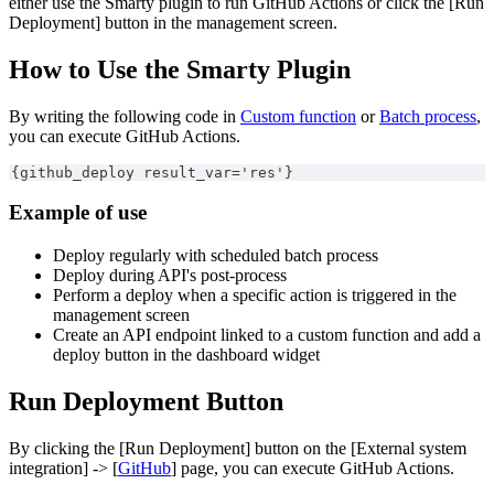
either use the Smarty plugin to run GitHub Actions or click the [Run
Deployment] button in the management screen.
How to Use the Smarty Plugin
By writing the following code in
Custom function
or
Batch process
,
you can execute GitHub Actions.
{github_deploy result_var='res'}
Example of use
Deploy regularly with scheduled batch process
Deploy during API's post-process
Perform a deploy when a specific action is triggered in the
management screen
Create an API endpoint linked to a custom function and add a
deploy button in the dashboard widget
Run Deployment Button
By clicking the [Run Deployment] button on the [External system
integration] -> [
GitHub
] page, you can execute GitHub Actions.