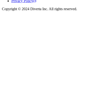
Privacy Policy
Copyright © 2024 Diverta Inc. All rights reserved.