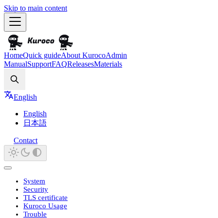
Skip to main content
Home
Quick guide
About Kuroco
Admin
Manual
Support
FAQ
Releases
Materials
Search
English
English
日本語
Contact
System
Security
TLS certificate
Kuroco Usage
Trouble