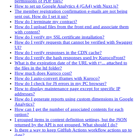
permissions of PDF files?
How to set up Google Analytics 4 (GA4) with Nuxt.js?
The member registration confirmation e-mails are not being
sent out. How do I set it up?
How do I terminate my contract?
How do I upload files from the front end and associate them
with content?
How do I verify my SSL certificate installation?
How do I verify requests that cannot be verified with Swagger
UI?
How do I verify responses in the CDN cache?
How do I verify the hash responses used by KurocoFront?
What is the expiration date of the URL with t=... attached to
the files in the ltd folder?
How much does Kuroco cost?
How do I auto-convert iframes with Kuroco?
How do I check for JS errors in my PC browser?
How to display maintenance page except for specific IP
addresses?
How do I generate reports using custom dimensions in Google
Analytics?
How can I get the number of associated contents for each
option?
I grouped items in content definition settings, but the JSON
returned by the API is not grouped. What should I do?
Is there a way to keep GitHub Actions workflow actions up to
date?