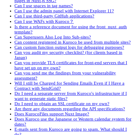
pages in Nuxt.js SSG?
Can I use spaces in tag names?
Can I use the admin panel with Internet Explorer 11?
Can I use third-party GitHub applications?
Can I use WAFs with Kuroco？
Is there a reference document for using the front_nuxt_auth
template?
Can Superusers Also Log Into Sub-sites?
Can content registered in Kuroco be used from multiple sites?
Can custom function output logs for debugging purposes?
Can you audit my security checklist? (for clients based in
Japan)
Can you provide TLS certificates for front-end servers that I
have set up on my own?
Can you send me the findings from your vulnerability
assessment?
Will I still be Charged for Sending Emails Even if I Have a
Contract with SendGrid?
Do I need a separate server from Kuroco's infrastructure if I
want to generate static files?
Do I need to obtain an SSL certificate on my own?
Are there any documents regarding the API specifications?
Does KurocoFiles support Nuxt Image?
Does Kuroco use the Japanese or Western calendar system for
dates?
E-mails sent from Kuroco are going to spam. What should I
do?