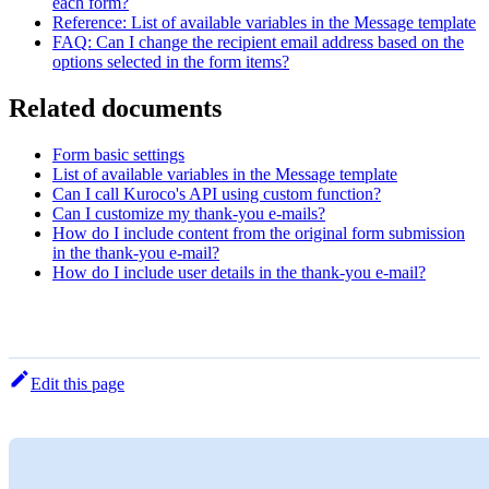
each form?
Reference: List of available variables in the Message template
FAQ: Can I change the recipient email address based on the
options selected in the form items?
Related documents
Form basic settings
List of available variables in the Message template
Can I call Kuroco's API using custom function?
Can I customize my thank-you e-mails?
How do I include content from the original form submission
in the thank-you e-mail?
How do I include user details in the thank-you e-mail?
Edit this page