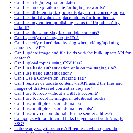
Can I set a login expiration date?
Can I set an expiration date for login passwords?
Can I set different topic group displays for the user groups?
Can I set initial values or placeholders for form items?
Can I set my content publishing status to "Unpublish" by
default?
Can I set the same Slug for multiple contents?
Can I specify or change topic IDs?
Can I specify related data by slug when adding/updating
content via API?
Can I update image and file fields with the bulk_upsert API for
content?
Can I upload topics using CSV files?
Can I use basic authentication only on the staging site?
Can I use basic authentication?
Can I Use a Conversion Tracking Tag?
Can I register or update content via API using the files and
images of draft-saved content as they are?
Can I use Kuroco without a GitHub account?
Can I use KurocoFile images in additional fields?
Can I use multiple custom domains?
Can I use multiple custom domain emails?
Can I use my custom domain for the sender address?
Can pages without internal links be generated with Nuxt.js
SSG?
Is there any way to reduce API requests when generating