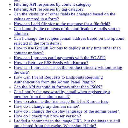
Filtering API responses by content category
Filtering API responses by tag category
Can the visibility of other fields be changed based on the
values entered in a form?
How can I add file size to the response for a file field?
Can I modify the contents of the notification e-mails sent to
admins?
Can I change the recipient email address based on the options
selected in the form items?
How to use GitHub Actions to deploy at any time other than
content updates?
How can I process card payments with the EC API?
How to Retrieve RSS Feeds with Kuroco?
How can I purchase a specific product directly without using
the cart?
How Can I Send Requests to Endpoints Requiring
Authentication from the Admin Panel Plugin?
Can the API respond in formats other than JSON?
Can I notify the password by email when registering a
member from the admin panel?
How to calculate the free usage limit for Kuroco fees
How do I change my domain name?
How do I change the display language of the admin panel?
How do I check my browser version?
I added a parameter to the image URL, but the image is still
not cleared from the cache. What should I do?