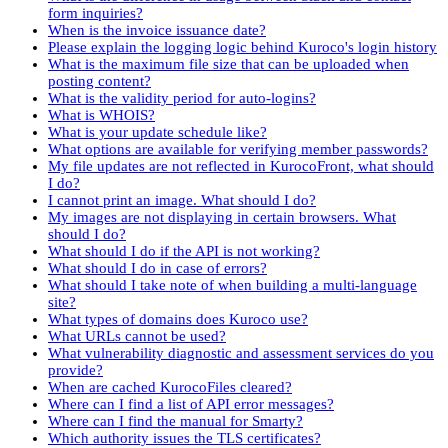
form inquiries?
When is the invoice issuance date?
Please explain the logging logic behind Kuroco's login history
What is the maximum file size that can be uploaded when
posting content?
What is the validity period for auto-logins?
What is WHOIS?
What is your update schedule like?
What options are available for verifying member passwords?
My file updates are not reflected in KurocoFront, what should
I do?
I cannot print an image. What should I do?
My images are not displaying in certain browsers. What
should I do?
What should I do if the API is not working?
What should I do in case of errors?
What should I take note of when building a multi-language
site?
What types of domains does Kuroco use?
What URLs cannot be used?
What vulnerability diagnostic and assessment services do you
provide?
When are cached KurocoFiles cleared?
Where can I find a list of API error messages?
Where can I find the manual for Smarty?
Which authority issues the TLS certificates?