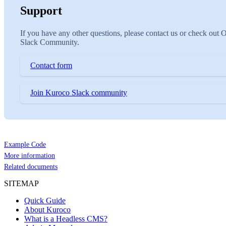
Support
If you have any other questions, please contact us or check out 
Slack Community.
Contact form
Join Kuroco Slack community
Example Code
More information
Related documents
SITEMAP
Quick Guide
About Kuroco
What is a Headless CMS?