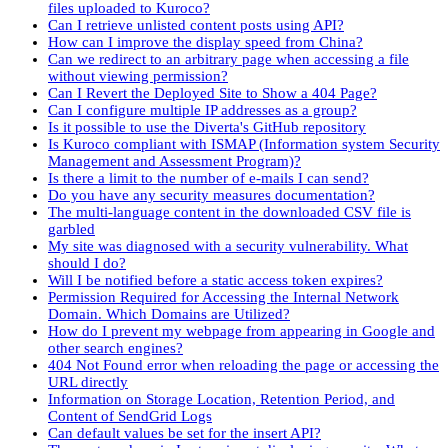
files uploaded to Kuroco?
Can I retrieve unlisted content posts using API?
How can I improve the display speed from China?
Can we redirect to an arbitrary page when accessing a file
without viewing permission?
Can I Revert the Deployed Site to Show a 404 Page?
Can I configure multiple IP addresses as a group?
Is it possible to use the Diverta's GitHub repository
Is Kuroco compliant with ISMAP (Information system Security
Management and Assessment Program)?
Is there a limit to the number of e-mails I can send?
Do you have any security measures documentation?
The multi-language content in the downloaded CSV file is
garbled
My site was diagnosed with a security vulnerability. What
should I do?
Will I be notified before a static access token expires?
Permission Required for Accessing the Internal Network
Domain. Which Domains are Utilized?
How do I prevent my webpage from appearing in Google and
other search engines?
404 Not Found error when reloading the page or accessing the
URL directly
Information on Storage Location, Retention Period, and
Content of SendGrid Logs
Can default values be set for the insert API?