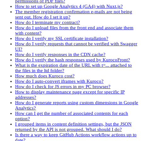
permissions of PDF files?
How to set up Google Analytics 4 (GA4) with Nuxt.js?
The member registration confirmation e-mails are not being
sent out. How do I set it up?
How do I terminate my contract?
How do I upload files from the front end and associate them
with content?
How do I verify my SSL certificate installation?
How do I verify requests that cannot be verified with Swagger
UI?
How do I verify responses in the CDN cache?
How do I verify the hash responses used by KurocoFront?
What is the expiration date of the URL with t=... attached to
the files in the ltd folder?
How much does Kuroco cost?
How do I auto-convert iframes with Kuroco?
How do I check for JS errors in my PC browser?
How to display maintenance page except for specific IP
addresses?
How do I generate reports using custom dimensions in Google
Analytics?
How can I get the number of associated contents for each
option?
I grouped items in content definition settings, but the JSON
returned by the API is not grouped. What should I do?
Is there a way to keep GitHub Actions workflow actions up to
date?