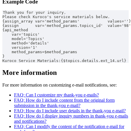
Example Code
Thank you for your inquiry.
Please check Kuroco's service materials below.
{assign_array var='method_params'            values=''}
{assign       var='method_params.topics_id'  value='98'
{api_method
    var='topics'
    model='Topics'
    method='details'
    version='1'
    method_params=$method_params
}
Kuroco Service Materials:{$topics.details.ext_14.url}
More information
For more information on customizing e-mail notifications, see:
FAQ: Can I customize my thank-you e-mails?
FAQ: How do I include content from the original form
submission in the thank-you e-mail?
FAQ: How do I include user details in the thank-you e-mail?
FAQ: How do I display inquiry numbers in thank-you e-mails
and notifications?
FAQ: Can I modify the content of the notification e-mail for