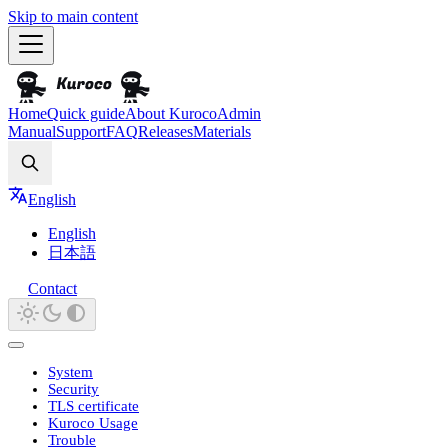
Skip to main content
Home
Quick guide
About Kuroco
Admin
Manual
Support
FAQ
Releases
Materials
Search
English
English
日本語
Contact
System
Security
TLS certificate
Kuroco Usage
Trouble