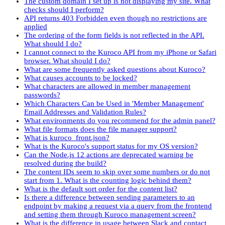
The custom domain I set up is not displaying my site. What
checks should I perform?
API returns 403 Forbidden even though no restrictions are
applied
The ordering of the form fields is not reflected in the API.
What should I do?
I cannot connect to the Kuroco API from my iPhone or Safari
browser. What should I do?
What are some frequently asked questions about Kuroco?
What causes accounts to be locked?
What characters are allowed in member management
passwords?
Which Characters Can be Used in 'Member Management'
Email Addresses and Validation Rules?
What environments do you recommend for the admin panel?
What file formats does the file manager support?
What is kuroco_front.json?
What is the Kuroco's support status for my OS version?
Can the Node.js 12 actions are deprecated warning be
resolved during the build?
The content IDs seem to skip over some numbers or do not
start from 1. What is the counting logic behind them?
What is the default sort order for the content list?
Is there a difference between sending parameters to an
endpoint by making a request via a query from the frontend
and setting them through Kuroco management screen?
What is the difference in usage between Slack and contact