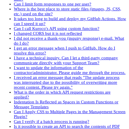
Can I limit form responses to one per user?
Where is the best place to store static files (images, JS, CSS,
etc.) used on the site?
It takes too long to build and deploy my GitHub Actions. How
can I speed it up?
Can I call Kuroco's API using custom function?
I changed CORS but it is not reflected
I did not receive a thank-you (inquiry response) e-mail. What
do I do?
I get an error message when I push to GitHub. How do I
resolve this error?
I have a technical inquiry. Can I let a third-party company
communicate directly with your Support Team?
I want to update the information of the
contractor/administrator. Please guide me through the process.
I received an error message that reads "The update process
was interrupted due to the possibility of overwriting more
recent content. Please try again."
What is the order in which API request restrictions are
applied?
Indentation Is Reflected as Spaces in Custom Functions or
Message Templates
Can I Apply CSS to Multiple Pages in the Management Screen
Plugin?
Can I verify if a batch process is running?
Is it possible to create an API to search the contents of PDF