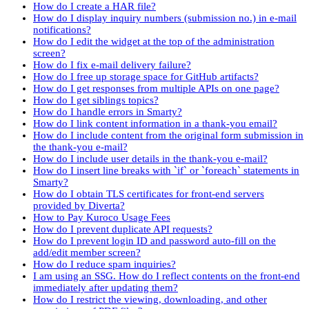
How do I create a HAR file?
How do I display inquiry numbers (submission no.) in e-mail
notifications?
How do I edit the widget at the top of the administration
screen?
How do I fix e-mail delivery failure?
How do I free up storage space for GitHub artifacts?
How do I get responses from multiple APIs on one page?
How do I get siblings topics?
How do I handle errors in Smarty?
How do I link content information in a thank-you email?
How do I include content from the original form submission in
the thank-you e-mail?
How do I include user details in the thank-you e-mail?
How do I insert line breaks with `if` or `foreach` statements in
Smarty?
How do I obtain TLS certificates for front-end servers
provided by Diverta?
How to Pay Kuroco Usage Fees
How do I prevent duplicate API requests?
How do I prevent login ID and password auto-fill on the
add/edit member screen?
How do I reduce spam inquiries?
I am using an SSG. How do I reflect contents on the front-end
immediately after updating them?
How do I restrict the viewing, downloading, and other