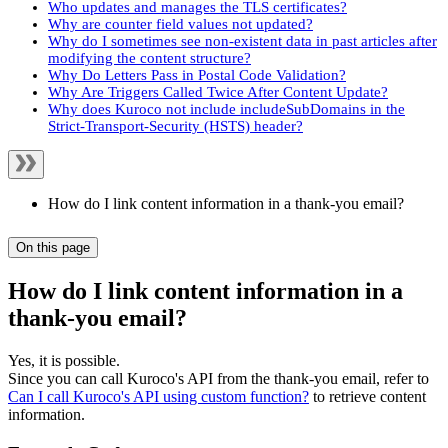
Who updates and manages the TLS certificates?
Why are counter field values not updated?
Why do I sometimes see non-existent data in past articles after
modifying the content structure?
Why Do Letters Pass in Postal Code Validation?
Why Are Triggers Called Twice After Content Update?
Why does Kuroco not include includeSubDomains in the
Strict-Transport-Security (HSTS) header?
How do I link content information in a thank-you email?
On this page
How do I link content information in a
thank-you email?
Yes, it is possible.
Since you can call Kuroco's API from the thank-you email, refer to
Can I call Kuroco's API using custom function?
to retrieve content
information.