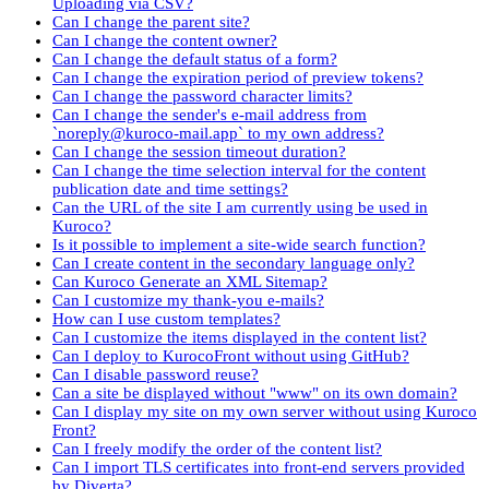
Uploading via CSV?
Can I change the parent site?
Can I change the content owner?
Can I change the default status of a form?
Can I change the expiration period of preview tokens?
Can I change the password character limits?
Can I change the sender's e-mail address from
`noreply@kuroco-mail.app` to my own address?
Can I change the session timeout duration?
Can I change the time selection interval for the content
publication date and time settings?
Can the URL of the site I am currently using be used in
Kuroco?
Is it possible to implement a site-wide search function?
Can I create content in the secondary language only?
Can Kuroco Generate an XML Sitemap?
Can I customize my thank-you e-mails?
How can I use custom templates?
Can I customize the items displayed in the content list?
Can I deploy to KurocoFront without using GitHub?
Can I disable password reuse?
Can a site be displayed without "www" on its own domain?
Can I display my site on my own server without using Kuroco
Front?
Can I freely modify the order of the content list?
Can I import TLS certificates into front-end servers provided
by Diverta?