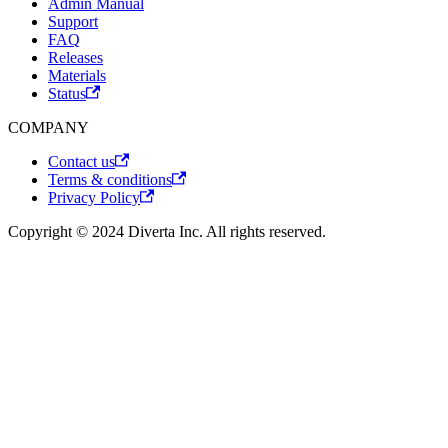
Admin Manual
Support
FAQ
Releases
Materials
Status
COMPANY
Contact us
Terms & conditions
Privacy Policy
Copyright © 2024 Diverta Inc. All rights reserved.