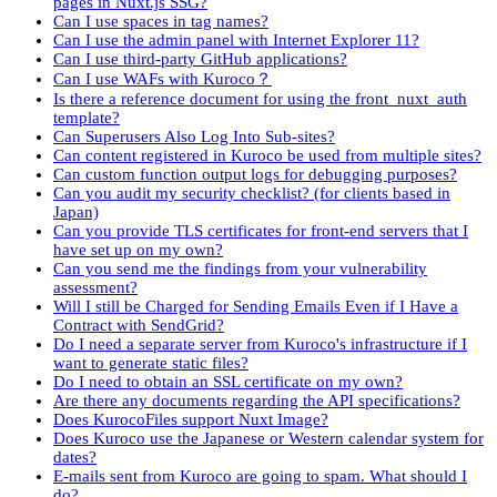
pages in Nuxt.js SSG?
Can I use spaces in tag names?
Can I use the admin panel with Internet Explorer 11?
Can I use third-party GitHub applications?
Can I use WAFs with Kuroco？
Is there a reference document for using the front_nuxt_auth
template?
Can Superusers Also Log Into Sub-sites?
Can content registered in Kuroco be used from multiple sites?
Can custom function output logs for debugging purposes?
Can you audit my security checklist? (for clients based in
Japan)
Can you provide TLS certificates for front-end servers that I
have set up on my own?
Can you send me the findings from your vulnerability
assessment?
Will I still be Charged for Sending Emails Even if I Have a
Contract with SendGrid?
Do I need a separate server from Kuroco's infrastructure if I
want to generate static files?
Do I need to obtain an SSL certificate on my own?
Are there any documents regarding the API specifications?
Does KurocoFiles support Nuxt Image?
Does Kuroco use the Japanese or Western calendar system for
dates?
E-mails sent from Kuroco are going to spam. What should I
do?