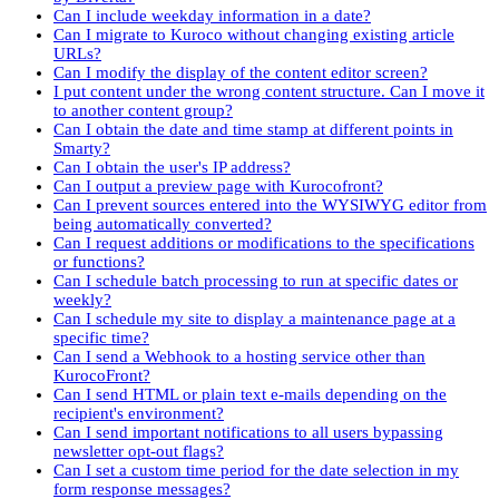
Can I include weekday information in a date?
Can I migrate to Kuroco without changing existing article
URLs?
Can I modify the display of the content editor screen?
I put content under the wrong content structure. Can I move it
to another content group?
Can I obtain the date and time stamp at different points in
Smarty?
Can I obtain the user's IP address?
Can I output a preview page with Kurocofront?
Can I prevent sources entered into the WYSIWYG editor from
being automatically converted?
Can I request additions or modifications to the specifications
or functions?
Can I schedule batch processing to run at specific dates or
weekly?
Can I schedule my site to display a maintenance page at a
specific time?
Can I send a Webhook to a hosting service other than
KurocoFront?
Can I send HTML or plain text e-mails depending on the
recipient's environment?
Can I send important notifications to all users bypassing
newsletter opt-out flags?
Can I set a custom time period for the date selection in my
form response messages?