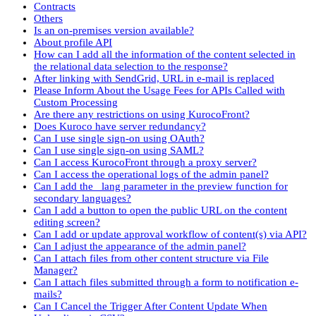
Contracts
Others
Is an on-premises version available?
About profile API
How can I add all the information of the content selected in
the relational data selection to the response?
After linking with SendGrid, URL in e-mail is replaced
Please Inform About the Usage Fees for APIs Called with
Custom Processing
Are there any restrictions on using KurocoFront?
Does Kuroco have server redundancy?
Can I use single sign-on using OAuth?
Can I use single sign-on using SAML?
Can I access KurocoFront through a proxy server?
Can I access the operational logs of the admin panel?
Can I add the _lang parameter in the preview function for
secondary languages?
Can I add a button to open the public URL on the content
editing screen?
Can I add or update approval workflow of content(s) via API?
Can I adjust the appearance of the admin panel?
Can I attach files from other content structure via File
Manager?
Can I attach files submitted through a form to notification e-
mails?
Can I Cancel the Trigger After Content Update When