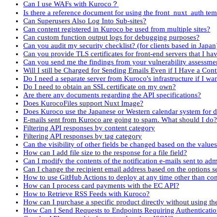
Can I use WAFs with Kuroco？
Is there a reference document for using the front_nuxt_auth tem
Can Superusers Also Log Into Sub-sites?
Can content registered in Kuroco be used from multiple sites?
Can custom function output logs for debugging purposes?
Can you audit my security checklist? (for clients based in Japan
Can you provide TLS certificates for front-end servers that I h
Can you send me the findings from your vulnerability assessme
Will I still be Charged for Sending Emails Even if I Have a Con
Do I need a separate server from Kuroco's infrastructure if I want
Do I need to obtain an SSL certificate on my own?
Are there any documents regarding the API specifications?
Does KurocoFiles support Nuxt Image?
Does Kuroco use the Japanese or Western calendar system for d
E-mails sent from Kuroco are going to spam. What should I do?
Filtering API responses by content category
Filtering API responses by tag category
Can the visibility of other fields be changed based on the value
How can I add file size to the response for a file field?
Can I modify the contents of the notification e-mails sent to ad
Can I change the recipient email address based on the options s
How to use GitHub Actions to deploy at any time other than co
How can I process card payments with the EC API?
How to Retrieve RSS Feeds with Kuroco?
How can I purchase a specific product directly without using the
How Can I Send Requests to Endpoints Requiring Authenticatio