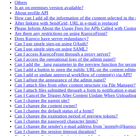
Others
Is an on-premises version available?
About profile API
How can I add all the information of the content selected in the 
After linking with SendGrid, URL in e-mail is replaced
Please Inform About the Usage Fees for APIs Called with Cust
Are there any restrictions on using KurocoFront?
Does Kuroco have server redundancy?
Can I use single sign-on using OAuth?
Can I use single sign-on using SAML?
Can I access KurocoFront through a proxy server?
Can I access the operational logs of the admin panel?
Can I add the _lang parameter in the preview function for seco
Can I add a button to open the public URL on the content editin
Can I add or update approval workflow of content(s) via API?
Can I adjust the appearance of the admin panel?
Can I attach files from other content structure via File Manager?
Can I attach files submitted through a form to notification e-mai
Can I Cancel the Trigger After Content Update When Uploadin
Can I change the parent site?
Can I change the content owner?
Can I change the default status of a form?
Can I change the expiration period of preview tokens?
Can I change the password character limits?
Can I change the sender's e-mail address from `noreply@kuroc
Can I change the session timeout duration?