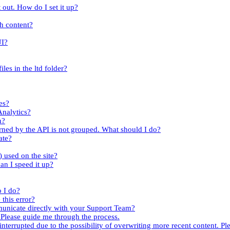
 out. How do I set it up?
th content?
UI?
iles in the ltd folder?
es?
Analytics?
n?
turned by the API is not grouped. What should I do?
ate?
.) used on the site?
an I speed it up?
o I do?
this error?
mmunicate directly with your Support Team?
. Please guide me through the process.
nterrupted due to the possibility of overwriting more recent content. Ple