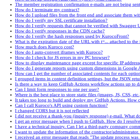
The member registration confirmation e-mails are not being sent
How do I terminate my contract?
How do I upload files from the front end and associate them wi
How do I verify my SSL certificate installation?
How do I verify requests that cannot be verified with Swagger 
How do I verify responses in the CDN cache?
How do I verify the hash responses used by KurocoFront?
What is the expiration date of the URL with t=... attached to the f
How much does Kuroco cost?
How do I auto-convert iframes with Kuroco?
How do I check for JS errors in my PC browser?
How to display maintenance page except for specific IP address
How do I generate reports using custom dimensions in Google 
How can I get the number of associated contents for each optio
I grouped items in content definition settings, but the JSON re
Is there a way to keep GitHub Actions workflow actions up to d
Can I limit form responses to one per user?
Where is the best place to store static files (images, JS, CSS, etc
It takes too long to build and deploy my GitHub Actions. How c
Can I call Kuroco's API using custom function?
I changed CORS but it is not reflected
I did not receive a thank-you (inquiry response) e-mail. What d
I get an error message when I push to GitHub. How do I resolve 
I have a technical inquiry. Can I let a third-party company co
I want to update the information of the contractor/administrator
I received an error message that reads "The update process was i