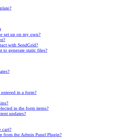
plate?
)
ave set up on my own?
nt?
tract with SendGrid?
 to generate static files?
ates?
s entered in a form?
mins?
elected in the form items?
ntent updates?
 cart?
n from the Admin Panel Plugin?