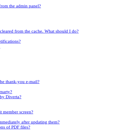
 from the admin panel?
t cleared from the cache. What should I do?
tifications?
?
the thank-you e-mail?
Smarty?
 by Diverta?
dit member screen?
immediately after updating them?
ons of PDF files?