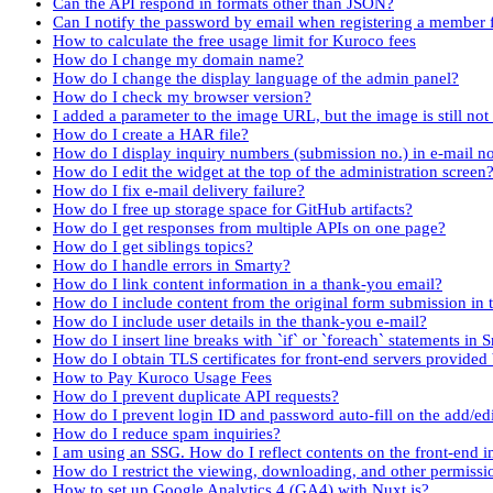
Can the API respond in formats other than JSON?
Can I notify the password by email when registering a member
How to calculate the free usage limit for Kuroco fees
How do I change my domain name?
How do I change the display language of the admin panel?
How do I check my browser version?
I added a parameter to the image URL, but the image is still no
How do I create a HAR file?
How do I display inquiry numbers (submission no.) in e-mail no
How do I edit the widget at the top of the administration screen
How do I fix e-mail delivery failure?
How do I free up storage space for GitHub artifacts?
How do I get responses from multiple APIs on one page?
How do I get siblings topics?
How do I handle errors in Smarty?
How do I link content information in a thank-you email?
How do I include content from the original form submission in 
How do I include user details in the thank-you e-mail?
How do I insert line breaks with `if` or `foreach` statements in 
How do I obtain TLS certificates for front-end servers provided
How to Pay Kuroco Usage Fees
How do I prevent duplicate API requests?
How do I prevent login ID and password auto-fill on the add/e
How do I reduce spam inquiries?
I am using an SSG. How do I reflect contents on the front-end 
How do I restrict the viewing, downloading, and other permissi
How to set up Google Analytics 4 (GA4) with Nuxt.js?