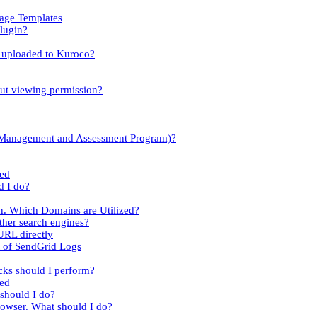
sage Templates
lugin?
es uploaded to Kuroco?
out viewing permission?
y Management and Assessment Program)?
led
d I do?
n. Which Domains are Utilized?
her search engines?
URL directly
t of SendGrid Logs
cks should I perform?
ied
 should I do?
rowser. What should I do?