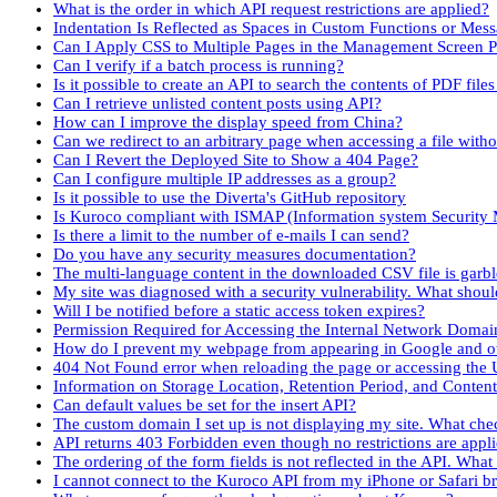
What is the order in which API request restrictions are applied?
Indentation Is Reflected as Spaces in Custom Functions or Mes
Can I Apply CSS to Multiple Pages in the Management Screen P
Can I verify if a batch process is running?
Is it possible to create an API to search the contents of PDF fil
Can I retrieve unlisted content posts using API?
How can I improve the display speed from China?
Can we redirect to an arbitrary page when accessing a file with
Can I Revert the Deployed Site to Show a 404 Page?
Can I configure multiple IP addresses as a group?
Is it possible to use the Diverta's GitHub repository
Is Kuroco compliant with ISMAP (Information system Securit
Is there a limit to the number of e-mails I can send?
Do you have any security measures documentation?
The multi-language content in the downloaded CSV file is garb
My site was diagnosed with a security vulnerability. What shoul
Will I be notified before a static access token expires?
Permission Required for Accessing the Internal Network Domai
How do I prevent my webpage from appearing in Google and ot
404 Not Found error when reloading the page or accessing the 
Information on Storage Location, Retention Period, and Conten
Can default values be set for the insert API?
The custom domain I set up is not displaying my site. What che
API returns 403 Forbidden even though no restrictions are appl
The ordering of the form fields is not reflected in the API. What
I cannot connect to the Kuroco API from my iPhone or Safari b