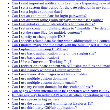
Can I send important notifications to all users bypassing newslet
Can I set a custom time period for the date selection in my fo
Can I set a login expiration date?
Can I set an expiration date for login passwords?
Can I set different topic group displays for the user groups?
Can I set initial values or placeholders for form items?
Can I set my content publishing status to "Unpublish" by defaul
Can I set the same Slug for multiple contents?
Can I specify or change topic IDs?
Can I specify related data by slug when adding/updating conten
Can I update image and file fields with the bulk_upsert API for 
Can I upload topics using CSV files?
Can I use basic authentication only on the staging site?
Can I use basic authentication?
Can I Use a Conversion Tracking Tag?
Can I register or update content via API using the files and imag
Can I use Kuroco without a GitHub account?
Can I use KurocoFile images in additional fields?
Can I use multiple custom domains?
Can I use multiple custom domain emails?
Can I use my custom domain for the sender address?
Can pages without internal links be generated with Nuxt.js SSG
Is there any way to reduce API requests when generating pages
Can I use spaces in tag names?
Can I use the admin panel with Internet Explorer 11?
Can I use third-party GitHub applications?