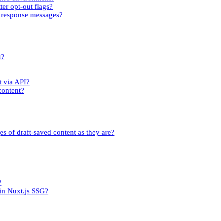
ter opt-out flags?
rm response messages?
t?
t via API?
content?
es of draft-saved content as they are?
?
 in Nuxt.js SSG?