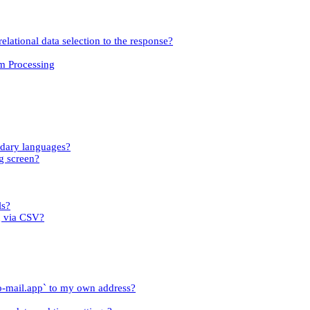
relational data selection to the response?
om Processing
ndary languages?
g screen?
ls?
g via CSV?
o-mail.app` to my own address?