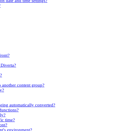
ion date and time settings?
?
Front?
 Diverta?
s?
to another content group?
ty?
eing automatically converted?
 functions?
kly?
fic time?
ont?
ent's environment?