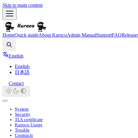
Skip to main content
Home
Quick guide
About Kuroco
Admin Manual
Support
FAQ
Release
Search
English
English
日本語
Contact
System
Security
TLS certificate
Kuroco Usage
Trouble
Contracts