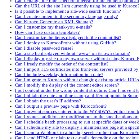
Can I change the time selection interval for the content publicat
Can the URL of the site I am currently using be used in Kuroco
Is it possible to implement a site-wide search function?
Can I create content in the secondary language only?
Can Kuroco Generate an XML Sitemap?
Can I customize my thank-you e-mails?
How can I use custom templates?
Can I customize the items displayed in the content list?
Can I deploy to KurocoFront without using GitHub?
Can I disable password reuse?
Can a site be displayed without "www" on its own domain?
Can I display my site on my own server without using Kuroco 
Can I freely modify the order of the content list?
Can I import TLS certificates into front-end servers provided by
Can I include weekday information in a date?
Can I migrate to Kuroco without changing existing article URL
Can I modify the display of the content editor screen?
I put content under the wrong content structure. Can I move it 
Can I obtain the date and time stamp at different points in Smar
Can I obtain the user's IP address?
Can I output a preview page with Kurocofront?
Can I prevent sources entered into the WYSIWYG editor from b
Can I request additions or modifications to the specifications or
Can I schedule batch processing to run at specific dates or wee
Can I schedule my site to display a maintenance page at a speci
Can I send a Webhook to a hosting service other than KurocoFr
Can I send HTML or plain text e-mails depending on the recipi