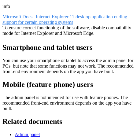
info
Microsoft Docs | Internet Explorer 11 desktop application ending
support for certain operating systems
To ensure correct functioning of the software, disable compatibility
mode for Internet Explorer and Microsoft Edge.
Smartphone and tablet users
You can use your smartphone or tablet to access the admin panel for
PCs, but note that some functions may not work. The recommended
front-end environment depends on the app you have built.
Mobile (feature phone) users
The admin panel is not intended for use with feature phones. The
recommended front-end environment depends on the app you have
built.
Related documents
Admin panel