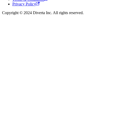
Privacy Policy
Copyright © 2024 Diverta Inc. All rights reserved.