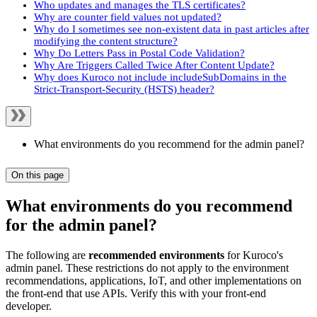
Who updates and manages the TLS certificates?
Why are counter field values not updated?
Why do I sometimes see non-existent data in past articles after
modifying the content structure?
Why Do Letters Pass in Postal Code Validation?
Why Are Triggers Called Twice After Content Update?
Why does Kuroco not include includeSubDomains in the
Strict-Transport-Security (HSTS) header?
What environments do you recommend for the admin panel?
On this page
What environments do you recommend
for the admin panel?
The following are
recommended environments
for Kuroco's
admin panel. These restrictions do not apply to the environment
recommendations, applications, IoT, and other implementations on
the front-end that use APIs. Verify this with your front-end
developer.