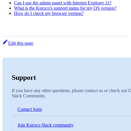
Can I use the admin panel with Internet Explorer 11?
What is the Kuroco's support status for my OS version?
How do I check my browser version?
Edit this page
Support
If you have any other questions, please contact us or check out 
Slack Community.
Contact form
Join Kuroco Slack community