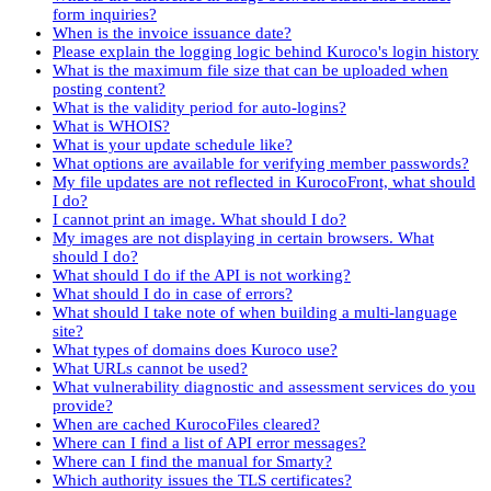
form inquiries?
When is the invoice issuance date?
Please explain the logging logic behind Kuroco's login history
What is the maximum file size that can be uploaded when
posting content?
What is the validity period for auto-logins?
What is WHOIS?
What is your update schedule like?
What options are available for verifying member passwords?
My file updates are not reflected in KurocoFront, what should
I do?
I cannot print an image. What should I do?
My images are not displaying in certain browsers. What
should I do?
What should I do if the API is not working?
What should I do in case of errors?
What should I take note of when building a multi-language
site?
What types of domains does Kuroco use?
What URLs cannot be used?
What vulnerability diagnostic and assessment services do you
provide?
When are cached KurocoFiles cleared?
Where can I find a list of API error messages?
Where can I find the manual for Smarty?
Which authority issues the TLS certificates?