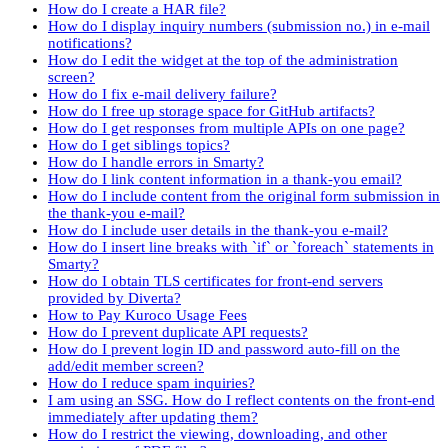
How do I create a HAR file?
How do I display inquiry numbers (submission no.) in e-mail
notifications?
How do I edit the widget at the top of the administration
screen?
How do I fix e-mail delivery failure?
How do I free up storage space for GitHub artifacts?
How do I get responses from multiple APIs on one page?
How do I get siblings topics?
How do I handle errors in Smarty?
How do I link content information in a thank-you email?
How do I include content from the original form submission in
the thank-you e-mail?
How do I include user details in the thank-you e-mail?
How do I insert line breaks with `if` or `foreach` statements in
Smarty?
How do I obtain TLS certificates for front-end servers
provided by Diverta?
How to Pay Kuroco Usage Fees
How do I prevent duplicate API requests?
How do I prevent login ID and password auto-fill on the
add/edit member screen?
How do I reduce spam inquiries?
I am using an SSG. How do I reflect contents on the front-end
immediately after updating them?
How do I restrict the viewing, downloading, and other