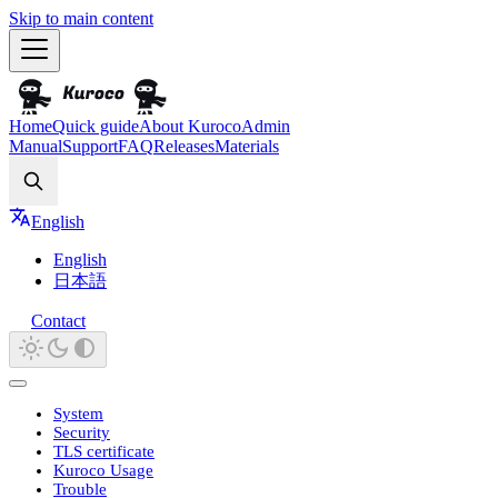
Skip to main content
Home
Quick guide
About Kuroco
Admin
Manual
Support
FAQ
Releases
Materials
Search
English
English
日本語
Contact
System
Security
TLS certificate
Kuroco Usage
Trouble