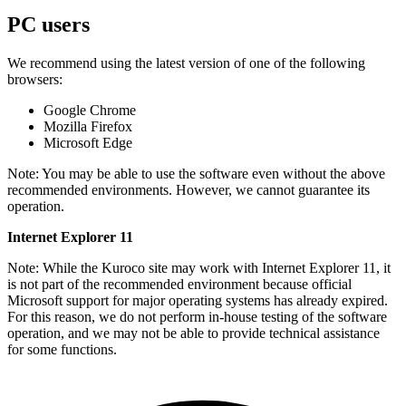
PC users
We recommend using the latest version of one of the following
browsers:
Google Chrome
Mozilla Firefox
Microsoft Edge
Note: You may be able to use the software even without the above
recommended environments. However, we cannot guarantee its
operation.
Internet Explorer 11
Note: While the Kuroco site may work with Internet Explorer 11, it
is not part of the recommended environment because official
Microsoft support for major operating systems has already expired.
For this reason, we do not perform in-house testing of the software
operation, and we may not be able to provide technical assistance
for some functions.