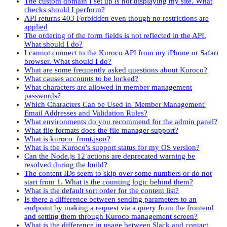
The custom domain I set up is not displaying my site. What
checks should I perform?
API returns 403 Forbidden even though no restrictions are
applied
The ordering of the form fields is not reflected in the API.
What should I do?
I cannot connect to the Kuroco API from my iPhone or Safari
browser. What should I do?
What are some frequently asked questions about Kuroco?
What causes accounts to be locked?
What characters are allowed in member management
passwords?
Which Characters Can be Used in 'Member Management'
Email Addresses and Validation Rules?
What environments do you recommend for the admin panel?
What file formats does the file manager support?
What is kuroco_front.json?
What is the Kuroco's support status for my OS version?
Can the Node.js 12 actions are deprecated warning be
resolved during the build?
The content IDs seem to skip over some numbers or do not
start from 1. What is the counting logic behind them?
What is the default sort order for the content list?
Is there a difference between sending parameters to an
endpoint by making a request via a query from the frontend
and setting them through Kuroco management screen?
What is the difference in usage between Slack and contact