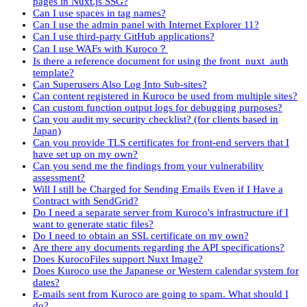
pages in Nuxt.js SSG?
Can I use spaces in tag names?
Can I use the admin panel with Internet Explorer 11?
Can I use third-party GitHub applications?
Can I use WAFs with Kuroco？
Is there a reference document for using the front_nuxt_auth
template?
Can Superusers Also Log Into Sub-sites?
Can content registered in Kuroco be used from multiple sites?
Can custom function output logs for debugging purposes?
Can you audit my security checklist? (for clients based in
Japan)
Can you provide TLS certificates for front-end servers that I
have set up on my own?
Can you send me the findings from your vulnerability
assessment?
Will I still be Charged for Sending Emails Even if I Have a
Contract with SendGrid?
Do I need a separate server from Kuroco's infrastructure if I
want to generate static files?
Do I need to obtain an SSL certificate on my own?
Are there any documents regarding the API specifications?
Does KurocoFiles support Nuxt Image?
Does Kuroco use the Japanese or Western calendar system for
dates?
E-mails sent from Kuroco are going to spam. What should I
do?