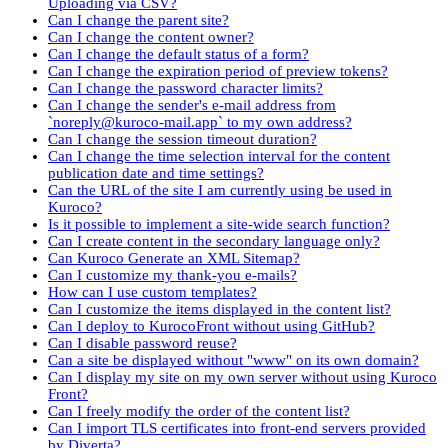
Uploading via CSV?
Can I change the parent site?
Can I change the content owner?
Can I change the default status of a form?
Can I change the expiration period of preview tokens?
Can I change the password character limits?
Can I change the sender's e-mail address from
`noreply@kuroco-mail.app` to my own address?
Can I change the session timeout duration?
Can I change the time selection interval for the content
publication date and time settings?
Can the URL of the site I am currently using be used in
Kuroco?
Is it possible to implement a site-wide search function?
Can I create content in the secondary language only?
Can Kuroco Generate an XML Sitemap?
Can I customize my thank-you e-mails?
How can I use custom templates?
Can I customize the items displayed in the content list?
Can I deploy to KurocoFront without using GitHub?
Can I disable password reuse?
Can a site be displayed without "www" on its own domain?
Can I display my site on my own server without using Kuroco
Front?
Can I freely modify the order of the content list?
Can I import TLS certificates into front-end servers provided
by Diverta?