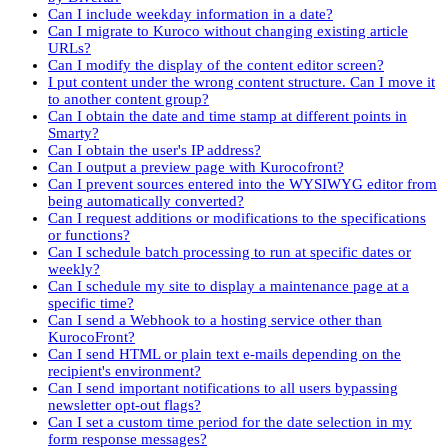
Can I include weekday information in a date?
Can I migrate to Kuroco without changing existing article
URLs?
Can I modify the display of the content editor screen?
I put content under the wrong content structure. Can I move it
to another content group?
Can I obtain the date and time stamp at different points in
Smarty?
Can I obtain the user's IP address?
Can I output a preview page with Kurocofront?
Can I prevent sources entered into the WYSIWYG editor from
being automatically converted?
Can I request additions or modifications to the specifications
or functions?
Can I schedule batch processing to run at specific dates or
weekly?
Can I schedule my site to display a maintenance page at a
specific time?
Can I send a Webhook to a hosting service other than
KurocoFront?
Can I send HTML or plain text e-mails depending on the
recipient's environment?
Can I send important notifications to all users bypassing
newsletter opt-out flags?
Can I set a custom time period for the date selection in my
form response messages?