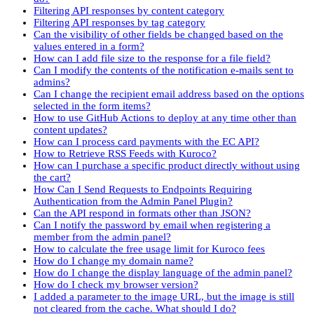
Filtering API responses by content category
Filtering API responses by tag category
Can the visibility of other fields be changed based on the
values entered in a form?
How can I add file size to the response for a file field?
Can I modify the contents of the notification e-mails sent to
admins?
Can I change the recipient email address based on the options
selected in the form items?
How to use GitHub Actions to deploy at any time other than
content updates?
How can I process card payments with the EC API?
How to Retrieve RSS Feeds with Kuroco?
How can I purchase a specific product directly without using
the cart?
How Can I Send Requests to Endpoints Requiring
Authentication from the Admin Panel Plugin?
Can the API respond in formats other than JSON?
Can I notify the password by email when registering a
member from the admin panel?
How to calculate the free usage limit for Kuroco fees
How do I change my domain name?
How do I change the display language of the admin panel?
How do I check my browser version?
I added a parameter to the image URL, but the image is still
not cleared from the cache. What should I do?