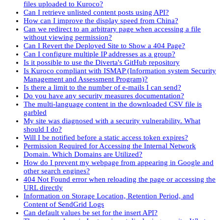
files uploaded to Kuroco?
Can I retrieve unlisted content posts using API?
How can I improve the display speed from China?
Can we redirect to an arbitrary page when accessing a file
without viewing permission?
Can I Revert the Deployed Site to Show a 404 Page?
Can I configure multiple IP addresses as a group?
Is it possible to use the Diverta's GitHub repository
Is Kuroco compliant with ISMAP (Information system Security
Management and Assessment Program)?
Is there a limit to the number of e-mails I can send?
Do you have any security measures documentation?
The multi-language content in the downloaded CSV file is
garbled
My site was diagnosed with a security vulnerability. What
should I do?
Will I be notified before a static access token expires?
Permission Required for Accessing the Internal Network
Domain. Which Domains are Utilized?
How do I prevent my webpage from appearing in Google and
other search engines?
404 Not Found error when reloading the page or accessing the
URL directly
Information on Storage Location, Retention Period, and
Content of SendGrid Logs
Can default values be set for the insert API?