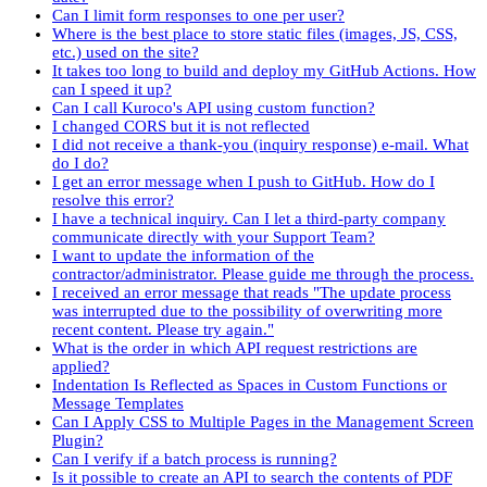
Can I limit form responses to one per user?
Where is the best place to store static files (images, JS, CSS,
etc.) used on the site?
It takes too long to build and deploy my GitHub Actions. How
can I speed it up?
Can I call Kuroco's API using custom function?
I changed CORS but it is not reflected
I did not receive a thank-you (inquiry response) e-mail. What
do I do?
I get an error message when I push to GitHub. How do I
resolve this error?
I have a technical inquiry. Can I let a third-party company
communicate directly with your Support Team?
I want to update the information of the
contractor/administrator. Please guide me through the process.
I received an error message that reads "The update process
was interrupted due to the possibility of overwriting more
recent content. Please try again."
What is the order in which API request restrictions are
applied?
Indentation Is Reflected as Spaces in Custom Functions or
Message Templates
Can I Apply CSS to Multiple Pages in the Management Screen
Plugin?
Can I verify if a batch process is running?
Is it possible to create an API to search the contents of PDF