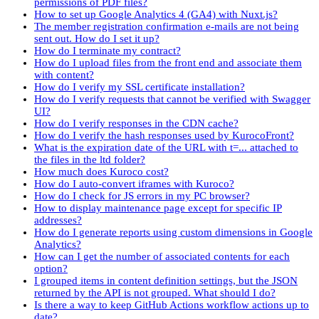
permissions of PDF files?
How to set up Google Analytics 4 (GA4) with Nuxt.js?
The member registration confirmation e-mails are not being
sent out. How do I set it up?
How do I terminate my contract?
How do I upload files from the front end and associate them
with content?
How do I verify my SSL certificate installation?
How do I verify requests that cannot be verified with Swagger
UI?
How do I verify responses in the CDN cache?
How do I verify the hash responses used by KurocoFront?
What is the expiration date of the URL with t=... attached to
the files in the ltd folder?
How much does Kuroco cost?
How do I auto-convert iframes with Kuroco?
How do I check for JS errors in my PC browser?
How to display maintenance page except for specific IP
addresses?
How do I generate reports using custom dimensions in Google
Analytics?
How can I get the number of associated contents for each
option?
I grouped items in content definition settings, but the JSON
returned by the API is not grouped. What should I do?
Is there a way to keep GitHub Actions workflow actions up to
date?