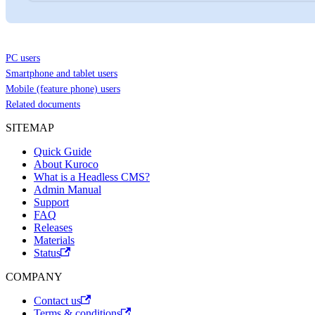
PC users
Smartphone and tablet users
Mobile (feature phone) users
Related documents
SITEMAP
Quick Guide
About Kuroco
What is a Headless CMS?
Admin Manual
Support
FAQ
Releases
Materials
Status
COMPANY
Contact us
Terms & conditions