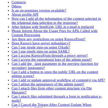
Contracts
Others
Is an on-premises version available?
About profile API
How can I add all the information of the content selected in
the relational data selection to the response?
After linking with SendGrid, URL in e-mail is replaced
Please Inform About the Usage Fees for APIs Called with
Custom Processing
Are there any restrictions on using KurocoFront?
Does Kuroco have server redundancy?
Can I use single sign-on using OAuth?
Can I use single sign-on using SAML?
Can I access KurocoFront through a proxy server?
Can I access the operational logs of the admin panel?
Can I add the _lang parameter in the preview function for
secondary languages?
Can I add a button to open the public URL on the content
editing screen?
Can I add or update approval workflow of content(s) via API?
Can I adjust the appearance of the admin panel?
Can I attach files from other content structure via File
Manager?
Can I attach files submitted through a form to notification e-
mails?
Can I Cancel the Trigger After Content Update When