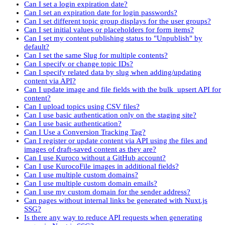
Can I set a login expiration date?
Can I set an expiration date for login passwords?
Can I set different topic group displays for the user groups?
Can I set initial values or placeholders for form items?
Can I set my content publishing status to "Unpublish" by
default?
Can I set the same Slug for multiple contents?
Can I specify or change topic IDs?
Can I specify related data by slug when adding/updating
content via API?
Can I update image and file fields with the bulk_upsert API for
content?
Can I upload topics using CSV files?
Can I use basic authentication only on the staging site?
Can I use basic authentication?
Can I Use a Conversion Tracking Tag?
Can I register or update content via API using the files and
images of draft-saved content as they are?
Can I use Kuroco without a GitHub account?
Can I use KurocoFile images in additional fields?
Can I use multiple custom domains?
Can I use multiple custom domain emails?
Can I use my custom domain for the sender address?
Can pages without internal links be generated with Nuxt.js
SSG?
Is there any way to reduce API requests when generating