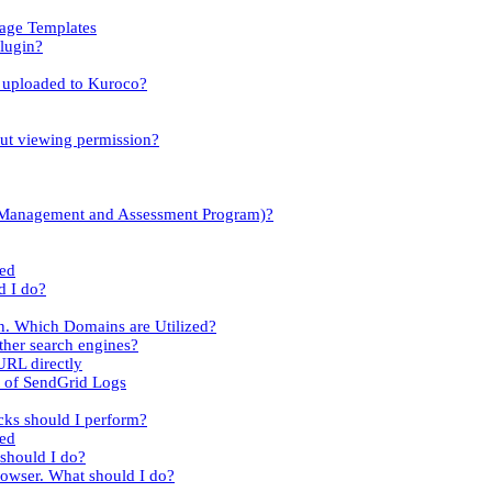
sage Templates
lugin?
es uploaded to Kuroco?
out viewing permission?
y Management and Assessment Program)?
led
d I do?
n. Which Domains are Utilized?
her search engines?
URL directly
t of SendGrid Logs
cks should I perform?
ied
 should I do?
rowser. What should I do?