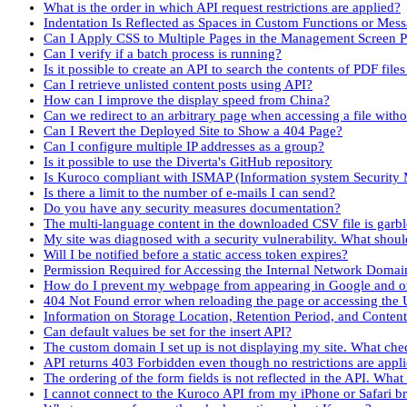
What is the order in which API request restrictions are applied?
Indentation Is Reflected as Spaces in Custom Functions or Mes
Can I Apply CSS to Multiple Pages in the Management Screen P
Can I verify if a batch process is running?
Is it possible to create an API to search the contents of PDF fil
Can I retrieve unlisted content posts using API?
How can I improve the display speed from China?
Can we redirect to an arbitrary page when accessing a file with
Can I Revert the Deployed Site to Show a 404 Page?
Can I configure multiple IP addresses as a group?
Is it possible to use the Diverta's GitHub repository
Is Kuroco compliant with ISMAP (Information system Securit
Is there a limit to the number of e-mails I can send?
Do you have any security measures documentation?
The multi-language content in the downloaded CSV file is garb
My site was diagnosed with a security vulnerability. What shoul
Will I be notified before a static access token expires?
Permission Required for Accessing the Internal Network Domai
How do I prevent my webpage from appearing in Google and ot
404 Not Found error when reloading the page or accessing the 
Information on Storage Location, Retention Period, and Conten
Can default values be set for the insert API?
The custom domain I set up is not displaying my site. What che
API returns 403 Forbidden even though no restrictions are appl
The ordering of the form fields is not reflected in the API. What
I cannot connect to the Kuroco API from my iPhone or Safari b