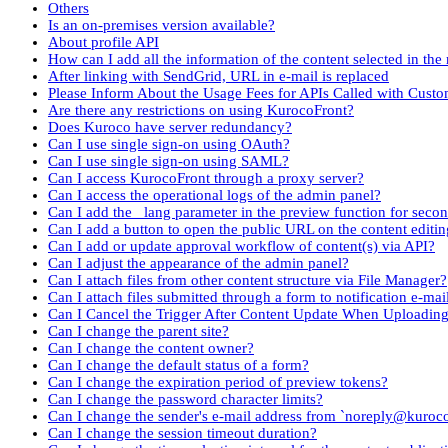
Others
Is an on-premises version available?
About profile API
How can I add all the information of the content selected in the 
After linking with SendGrid, URL in e-mail is replaced
Please Inform About the Usage Fees for APIs Called with Cust
Are there any restrictions on using KurocoFront?
Does Kuroco have server redundancy?
Can I use single sign-on using OAuth?
Can I use single sign-on using SAML?
Can I access KurocoFront through a proxy server?
Can I access the operational logs of the admin panel?
Can I add the _lang parameter in the preview function for seco
Can I add a button to open the public URL on the content editin
Can I add or update approval workflow of content(s) via API?
Can I adjust the appearance of the admin panel?
Can I attach files from other content structure via File Manager?
Can I attach files submitted through a form to notification e-mai
Can I Cancel the Trigger After Content Update When Uploadin
Can I change the parent site?
Can I change the content owner?
Can I change the default status of a form?
Can I change the expiration period of preview tokens?
Can I change the password character limits?
Can I change the sender's e-mail address from `noreply@kuroc
Can I change the session timeout duration?