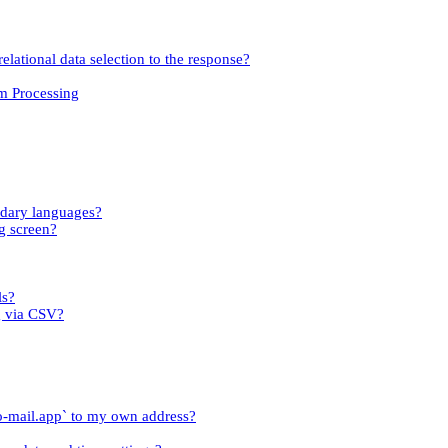
relational data selection to the response?
om Processing
ndary languages?
g screen?
ls?
g via CSV?
o-mail.app` to my own address?