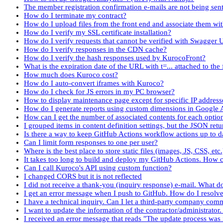
The member registration confirmation e-mails are not being sent
How do I terminate my contract?
How do I upload files from the front end and associate them wi
How do I verify my SSL certificate installation?
How do I verify requests that cannot be verified with Swagger 
How do I verify responses in the CDN cache?
How do I verify the hash responses used by KurocoFront?
What is the expiration date of the URL with t=... attached to the f
How much does Kuroco cost?
How do I auto-convert iframes with Kuroco?
How do I check for JS errors in my PC browser?
How to display maintenance page except for specific IP address
How do I generate reports using custom dimensions in Google 
How can I get the number of associated contents for each optio
I grouped items in content definition settings, but the JSON re
Is there a way to keep GitHub Actions workflow actions up to d
Can I limit form responses to one per user?
Where is the best place to store static files (images, JS, CSS, etc
It takes too long to build and deploy my GitHub Actions. How c
Can I call Kuroco's API using custom function?
I changed CORS but it is not reflected
I did not receive a thank-you (inquiry response) e-mail. What d
I get an error message when I push to GitHub. How do I resolve 
I have a technical inquiry. Can I let a third-party company co
I want to update the information of the contractor/administrator
I received an error message that reads "The update process was i