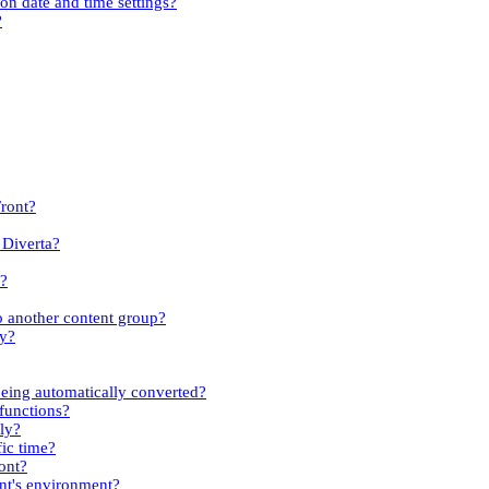
ion date and time settings?
?
Front?
 Diverta?
s?
to another content group?
ty?
eing automatically converted?
 functions?
kly?
fic time?
ont?
ent's environment?