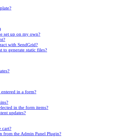
plate?
)
ave set up on my own?
nt?
tract with SendGrid?
 to generate static files?
ates?
s entered in a form?
mins?
elected in the form items?
ntent updates?
 cart?
n from the Admin Panel Plugin?