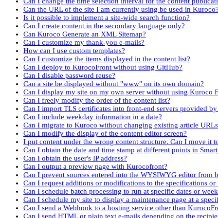
Can I change the time selection interval for the content publicat
Can the URL of the site I am currently using be used in Kuroco
Is it possible to implement a site-wide search function?
Can I create content in the secondary language only?
Can Kuroco Generate an XML Sitemap?
Can I customize my thank-you e-mails?
How can I use custom templates?
Can I customize the items displayed in the content list?
Can I deploy to KurocoFront without using GitHub?
Can I disable password reuse?
Can a site be displayed without "www" on its own domain?
Can I display my site on my own server without using Kuroco 
Can I freely modify the order of the content list?
Can I import TLS certificates into front-end servers provided by
Can I include weekday information in a date?
Can I migrate to Kuroco without changing existing article URL
Can I modify the display of the content editor screen?
I put content under the wrong content structure. Can I move it 
Can I obtain the date and time stamp at different points in Smar
Can I obtain the user's IP address?
Can I output a preview page with Kurocofront?
Can I prevent sources entered into the WYSIWYG editor from b
Can I request additions or modifications to the specifications or
Can I schedule batch processing to run at specific dates or wee
Can I schedule my site to display a maintenance page at a speci
Can I send a Webhook to a hosting service other than KurocoFr
Can I send HTML or plain text e-mails depending on the recipi