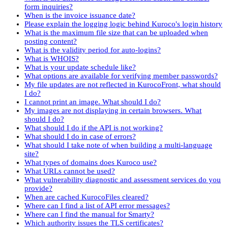
form inquiries?
When is the invoice issuance date?
Please explain the logging logic behind Kuroco's login history
What is the maximum file size that can be uploaded when
posting content?
What is the validity period for auto-logins?
What is WHOIS?
What is your update schedule like?
What options are available for verifying member passwords?
My file updates are not reflected in KurocoFront, what should
I do?
I cannot print an image. What should I do?
My images are not displaying in certain browsers. What
should I do?
What should I do if the API is not working?
What should I do in case of errors?
What should I take note of when building a multi-language
site?
What types of domains does Kuroco use?
What URLs cannot be used?
What vulnerability diagnostic and assessment services do you
provide?
When are cached KurocoFiles cleared?
Where can I find a list of API error messages?
Where can I find the manual for Smarty?
Which authority issues the TLS certificates?