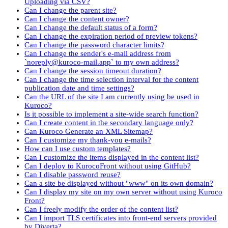
Uploading via CSV?
Can I change the parent site?
Can I change the content owner?
Can I change the default status of a form?
Can I change the expiration period of preview tokens?
Can I change the password character limits?
Can I change the sender's e-mail address from
`noreply@kuroco-mail.app` to my own address?
Can I change the session timeout duration?
Can I change the time selection interval for the content
publication date and time settings?
Can the URL of the site I am currently using be used in
Kuroco?
Is it possible to implement a site-wide search function?
Can I create content in the secondary language only?
Can Kuroco Generate an XML Sitemap?
Can I customize my thank-you e-mails?
How can I use custom templates?
Can I customize the items displayed in the content list?
Can I deploy to KurocoFront without using GitHub?
Can I disable password reuse?
Can a site be displayed without "www" on its own domain?
Can I display my site on my own server without using Kuroco
Front?
Can I freely modify the order of the content list?
Can I import TLS certificates into front-end servers provided
by Diverta?