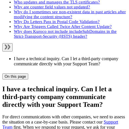
Who updates and manages the TLS certificates?
Why are counter field values not updated?
Why do I sometimes see non-existent data in past articles after
modifying the content structure?
Why Do Letters Pass in Postal Code Validation?
Why Are Triggers Called Twice After Content Update?
Why does Kuroco not include includeSubDomains in the
Strict-Transport-Security (HSTS) header?
I have a technical inquiry. Can I let a third-party company
communicate directly with your Support Team?
On this page
I have a technical inquiry. Can I let a
third-party company communicate
directly with your Support Team?
For direct communications with other companies, we need to assess
the situation on a case-by-case basis. Please contact our
Support
Team
first. When we respond to your request, we ask for your