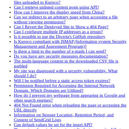
files uploaded to Kuroco?
Can I retrieve unlisted content posts using API?
How can I improve the display speed from China?
Can we redirect to an arbitrary page when accessing a file
without viewing permission?
Can I Revert the Deployed Site to Show a 404 Page?
Can I configure multiple IP addresses as a group?
Is it possible to use the Diverta's GitHub repository
Is Kuroco compliant with ISMAP (Information system Security
Management and Assessment Program)?
Is there a limit to the number of e-mails I can send?
Do you have any security measures documentation?
The multi-language content in the downloaded CSV file is
garbled
My site was diagnosed with a security vulnerability. What
should I do?
Will I be notified before a static access token expires?
Permission Required for Accessing the Internal Network
Domain. Which Domains are Utilized?
How do I prevent my webpage from appearing in Google and
other search engines?
404 Not Found error when reloading the page or accessing the
URL directly
Information on Storage Location, Retention Period, and
Content of SendGrid Logs
Can default values be set for the insert API?