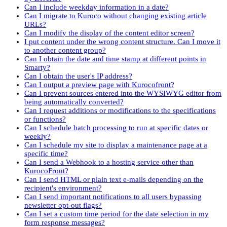
Can I include weekday information in a date?
Can I migrate to Kuroco without changing existing article
URLs?
Can I modify the display of the content editor screen?
I put content under the wrong content structure. Can I move it
to another content group?
Can I obtain the date and time stamp at different points in
Smarty?
Can I obtain the user's IP address?
Can I output a preview page with Kurocofront?
Can I prevent sources entered into the WYSIWYG editor from
being automatically converted?
Can I request additions or modifications to the specifications
or functions?
Can I schedule batch processing to run at specific dates or
weekly?
Can I schedule my site to display a maintenance page at a
specific time?
Can I send a Webhook to a hosting service other than
KurocoFront?
Can I send HTML or plain text e-mails depending on the
recipient's environment?
Can I send important notifications to all users bypassing
newsletter opt-out flags?
Can I set a custom time period for the date selection in my
form response messages?