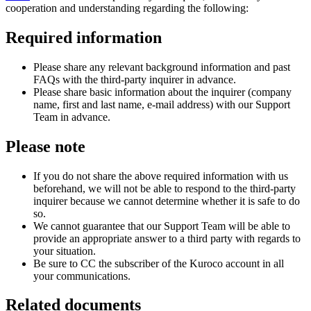
cooperation and understanding regarding the following:
Required information
Please share any relevant background information and past
FAQs with the third-party inquirer in advance.
Please share basic information about the inquirer (company
name, first and last name, e-mail address) with our Support
Team in advance.
Please note
If you do not share the above required information with us
beforehand, we will not be able to respond to the third-party
inquirer because we cannot determine whether it is safe to do
so.
We cannot guarantee that our Support Team will be able to
provide an appropriate answer to a third party with regards to
your situation.
Be sure to CC the subscriber of the Kuroco account in all
your communications.
Related documents