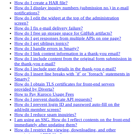
How do I create a HAR file?
How do I display inquiry numbers (submission no.) in e-mail
notifications?
How do I edit the widget at the top of the administration
screen?
How do I fix e-mail delivery failure?
How do I free up storage space for GitHub artifacts?
How do I get responses from multiple APIs on one page?
How do I get siblings topics?
How do I handle errors in Smarty?
How do I link content information in a thank-you email?
How do I include content from the original form submission in
the thank-you e-mail?
How do I include user details in the thank-you e-mail?
How do I insert line breaks with `if` or `foreach` statements in
Smarty?
How do I obtain TLS certificates for front-end servers
provided by Diverta?
How to Pay Kuroco Usage Fees
How do I prevent duplicate API requests?
How do I prevent login ID and password auto-fill on the
add/edit member screen?
How do I reduce spam inquiries?
I am using an SSG. How do I reflect contents on the front-end
immediately after updating them?
How do I restrict the viewing, downloading, and other