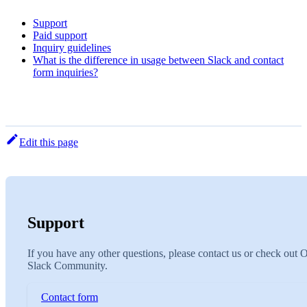
Support
Paid support
Inquiry guidelines
What is the difference in usage between Slack and contact
form inquiries?
Edit this page
Support
If you have any other questions, please contact us or check out 
Slack Community.
Contact form