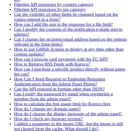
Filtering API responses by content category
Filtering API responses by tag category
Can the visibility of other fields be changed based on the
values entered in a form?
How can I add file size to the response for a file field?
Can I modify the contents of the notification e-mails sent to
admins?
Can I change the recipient email address based on the options
selected in the form items?
How to use GitHub Actions to deploy at any time other than
content updates?
How can I process card payments with the EC API?
How to Retrieve RSS Feeds with Kuroco?
How can I purchase a specific product directly without using
the cart?
How Can I Send Requests to Endpoints Requiring
Authentication from the Admin Panel Plugin?
Can the API respond in formats other than JSON?
Can I notify the password by email when registering a
member from the admin panel?
How to calculate the free usage limit for Kuroco fees
How do I change my domain name?
How do I change the display language of the admin panel?
How do I check my browser version?
I added a parameter to the image URL, but the image is still
not cleared from the cache. What should I do?