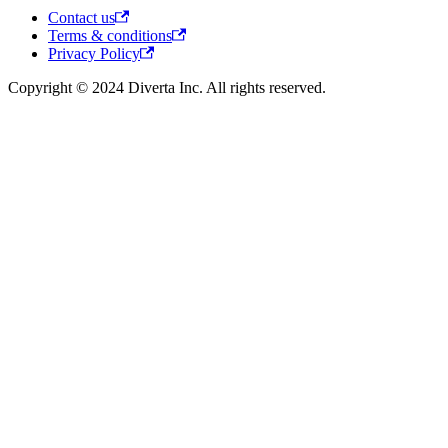
Contact us
Terms & conditions
Privacy Policy
Copyright © 2024 Diverta Inc. All rights reserved.