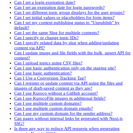
Can I set a login expiration date?
Can I set an expiration date for login passwords?
Can I set different topic group displays for the user groups?
Can I set initial values or placeholders for form items?
Can I set my content publishing status to "Unpublish" by
default?
Can I set the same Slug for multiple contents?
Can I specify or change topic IDs?
Can I specify related data by slug when adding/updating
content via API?
Can I update image and file fields with the bulk_upsert API for
content?
Can I upload topics using CSV files?
Can I use basic authentication only on the staging site?
Can I use basic authentication?
Can I Use a Conversion Tracking Tag?
Can I register or update content via API using the files and
images of draft-saved content as they are?
Can I use Kuroco without a GitHub account?
Can I use KurocoFile images in additional fields?
Can I use multiple custom domains?
Can I use multiple custom domain emails?
Can I use my custom domain for the sender address?
Can pages without internal links be generated with Nuxt.js
SSG?
Is there any way to reduce API requests when generating