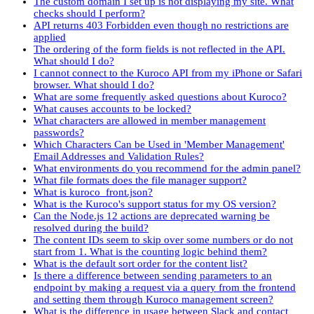
The custom domain I set up is not displaying my site. What
checks should I perform?
API returns 403 Forbidden even though no restrictions are
applied
The ordering of the form fields is not reflected in the API.
What should I do?
I cannot connect to the Kuroco API from my iPhone or Safari
browser. What should I do?
What are some frequently asked questions about Kuroco?
What causes accounts to be locked?
What characters are allowed in member management
passwords?
Which Characters Can be Used in 'Member Management'
Email Addresses and Validation Rules?
What environments do you recommend for the admin panel?
What file formats does the file manager support?
What is kuroco_front.json?
What is the Kuroco's support status for my OS version?
Can the Node.js 12 actions are deprecated warning be
resolved during the build?
The content IDs seem to skip over some numbers or do not
start from 1. What is the counting logic behind them?
What is the default sort order for the content list?
Is there a difference between sending parameters to an
endpoint by making a request via a query from the frontend
and setting them through Kuroco management screen?
What is the difference in usage between Slack and contact