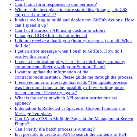
Can I limit form responses to one per user?
Where is the best place to store static files (images, JS, CSS,
etc.) used on the site?
It takes too long to build and deploy my GitHub Actions. How
can I speed it up?
Can I call Kuroco's API using custom function?
I changed CORS but it is not reflected
I did not receive a thank-you (inquiry response) e-mail. What
do I do?
I get an error message when I push to GitHub. How do I
resolve this error?
I have a technical inquiry. Can I let a third-party company
communicate directly with your Support Team?
I want to update the information of the
contractor/administrator. Please guide me through the process.
I received an error message that reads "The update process
was interrupted due to the possibility of overwriting more
recent content. Please try again."
What is the order in which API request restrictions are
applied?
Indentation Is Reflected as Spaces in Custom Functions or
Message Templates
Can I Apply CSS to Multiple Pages in the Management Screen
Plugin?
Can I verify if a batch process is running?
Is it possible to create an API to search the contents of PDF