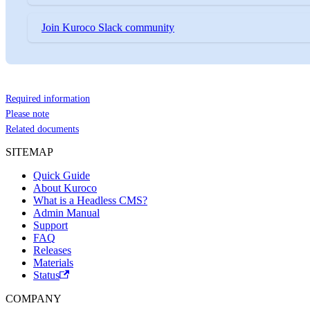
Join Kuroco Slack community
Required information
Please note
Related documents
SITEMAP
Quick Guide
About Kuroco
What is a Headless CMS?
Admin Manual
Support
FAQ
Releases
Materials
Status
COMPANY