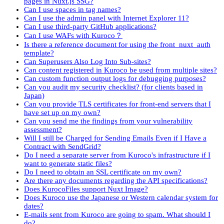
pages in Nuxt.js SSG?
Can I use spaces in tag names?
Can I use the admin panel with Internet Explorer 11?
Can I use third-party GitHub applications?
Can I use WAFs with Kuroco？
Is there a reference document for using the front_nuxt_auth
template?
Can Superusers Also Log Into Sub-sites?
Can content registered in Kuroco be used from multiple sites?
Can custom function output logs for debugging purposes?
Can you audit my security checklist? (for clients based in
Japan)
Can you provide TLS certificates for front-end servers that I
have set up on my own?
Can you send me the findings from your vulnerability
assessment?
Will I still be Charged for Sending Emails Even if I Have a
Contract with SendGrid?
Do I need a separate server from Kuroco's infrastructure if I
want to generate static files?
Do I need to obtain an SSL certificate on my own?
Are there any documents regarding the API specifications?
Does KurocoFiles support Nuxt Image?
Does Kuroco use the Japanese or Western calendar system for
dates?
E-mails sent from Kuroco are going to spam. What should I
do?