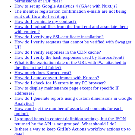
permissions of PDF files?
How to set up Google Analytics 4 (GA4) with Nuxt.js?
The member registration confirmation e-mails are not being
sent out. How do I set it up?
How do I terminate my contract?
How do I upload files from the front end and associate them
with content?
How do I verify my SSL certificate installation?
How do I verify requests that cannot be verified with Swagger
UI?
How do I verify responses in the CDN cache?
How do I verify the hash responses used by KurocoFront?
What is the expiration date of the URL with t=... attached to
the files in the ltd folder?
How much does Kuroco cost?
How do I auto-convert iframes with Kuroco?
How do I check for JS errors in my PC browser?
How to display maintenance page except for specific IP
addresses?
How do I generate reports using custom dimensions in Google
Analytics?
How can I get the number of associated contents for each
option?
I grouped items in content definition settings, but the JSON
returned by the API is not grouped. What should I do?
Is there a way to keep GitHub Actions workflow actions up to
date?