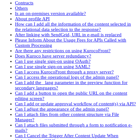
Contracts
Others
Is an on-premises version available?
About profile API
How can I add all the information of the content selected in
the relational data selection to the response?
After linking with SendGrid, URL in e-mail is replaced
Please Inform About the Usage Fees for APIs Called with
Custom Processing
Are there any restrictions on using KurocoFront?
Does Kuroco have server redundancy?
Can I use single sign-on using OAuth?
Can I use single sign-on using SAML?
Can I access KurocoFront through a proxy server?
Can I access the operational logs of the admin panel?
Can I add the _lang parameter in the preview function for
secondary languages?
Can I add a button to open the public URL on the content
editing screen?
Can I add or update approval workflow of content(s) via API?
Can I adjust the appearance of the admin panel?
Can I attach files from other content structure via File
Manager?
Can I attach files submitted through a form to notification e-
mails?
Can I Cancel the Trigger After Content Update When