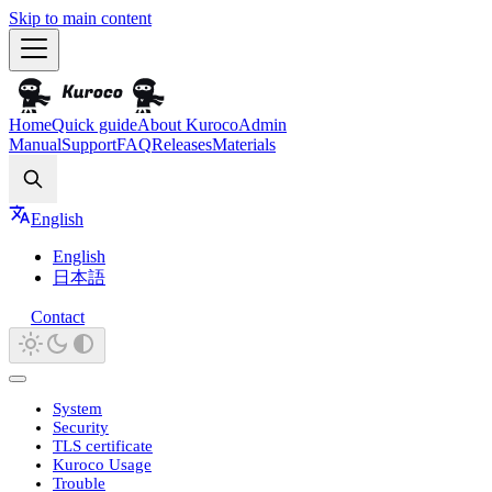
Skip to main content
Home
Quick guide
About Kuroco
Admin
Manual
Support
FAQ
Releases
Materials
Search
English
English
日本語
Contact
System
Security
TLS certificate
Kuroco Usage
Trouble