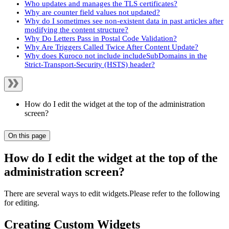
Who updates and manages the TLS certificates?
Why are counter field values not updated?
Why do I sometimes see non-existent data in past articles after
modifying the content structure?
Why Do Letters Pass in Postal Code Validation?
Why Are Triggers Called Twice After Content Update?
Why does Kuroco not include includeSubDomains in the
Strict-Transport-Security (HSTS) header?
How do I edit the widget at the top of the administration
screen?
On this page
How do I edit the widget at the top of the
administration screen?
There are several ways to edit widgets.Please refer to the following
for editing.
Creating Custom Widgets