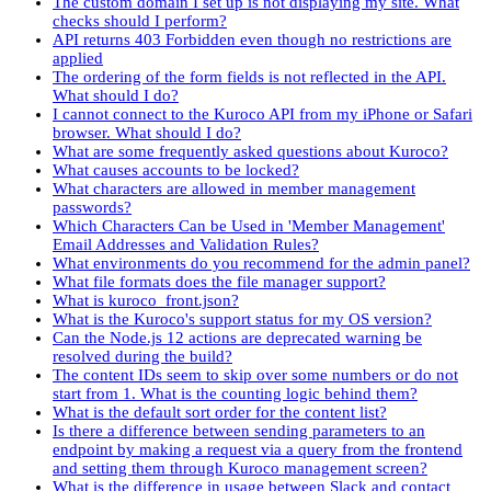
The custom domain I set up is not displaying my site. What
checks should I perform?
API returns 403 Forbidden even though no restrictions are
applied
The ordering of the form fields is not reflected in the API.
What should I do?
I cannot connect to the Kuroco API from my iPhone or Safari
browser. What should I do?
What are some frequently asked questions about Kuroco?
What causes accounts to be locked?
What characters are allowed in member management
passwords?
Which Characters Can be Used in 'Member Management'
Email Addresses and Validation Rules?
What environments do you recommend for the admin panel?
What file formats does the file manager support?
What is kuroco_front.json?
What is the Kuroco's support status for my OS version?
Can the Node.js 12 actions are deprecated warning be
resolved during the build?
The content IDs seem to skip over some numbers or do not
start from 1. What is the counting logic behind them?
What is the default sort order for the content list?
Is there a difference between sending parameters to an
endpoint by making a request via a query from the frontend
and setting them through Kuroco management screen?
What is the difference in usage between Slack and contact