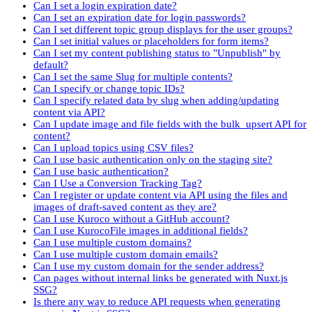
Can I set a login expiration date?
Can I set an expiration date for login passwords?
Can I set different topic group displays for the user groups?
Can I set initial values or placeholders for form items?
Can I set my content publishing status to "Unpublish" by
default?
Can I set the same Slug for multiple contents?
Can I specify or change topic IDs?
Can I specify related data by slug when adding/updating
content via API?
Can I update image and file fields with the bulk_upsert API for
content?
Can I upload topics using CSV files?
Can I use basic authentication only on the staging site?
Can I use basic authentication?
Can I Use a Conversion Tracking Tag?
Can I register or update content via API using the files and
images of draft-saved content as they are?
Can I use Kuroco without a GitHub account?
Can I use KurocoFile images in additional fields?
Can I use multiple custom domains?
Can I use multiple custom domain emails?
Can I use my custom domain for the sender address?
Can pages without internal links be generated with Nuxt.js
SSG?
Is there any way to reduce API requests when generating