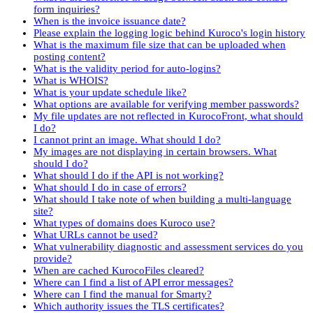
form inquiries?
When is the invoice issuance date?
Please explain the logging logic behind Kuroco's login history
What is the maximum file size that can be uploaded when
posting content?
What is the validity period for auto-logins?
What is WHOIS?
What is your update schedule like?
What options are available for verifying member passwords?
My file updates are not reflected in KurocoFront, what should
I do?
I cannot print an image. What should I do?
My images are not displaying in certain browsers. What
should I do?
What should I do if the API is not working?
What should I do in case of errors?
What should I take note of when building a multi-language
site?
What types of domains does Kuroco use?
What URLs cannot be used?
What vulnerability diagnostic and assessment services do you
provide?
When are cached KurocoFiles cleared?
Where can I find a list of API error messages?
Where can I find the manual for Smarty?
Which authority issues the TLS certificates?