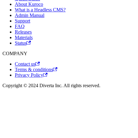
About Kuroco
What is a Headless CMS?
Admin Manual
Support
FAQ
Releases
Materials
Status
COMPANY
Contact us
Terms & conditions
Privacy Policy
Copyright © 2024 Diverta Inc. All rights reserved.