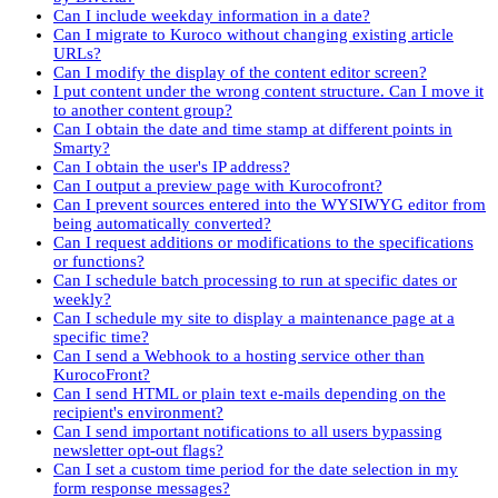
Can I include weekday information in a date?
Can I migrate to Kuroco without changing existing article
URLs?
Can I modify the display of the content editor screen?
I put content under the wrong content structure. Can I move it
to another content group?
Can I obtain the date and time stamp at different points in
Smarty?
Can I obtain the user's IP address?
Can I output a preview page with Kurocofront?
Can I prevent sources entered into the WYSIWYG editor from
being automatically converted?
Can I request additions or modifications to the specifications
or functions?
Can I schedule batch processing to run at specific dates or
weekly?
Can I schedule my site to display a maintenance page at a
specific time?
Can I send a Webhook to a hosting service other than
KurocoFront?
Can I send HTML or plain text e-mails depending on the
recipient's environment?
Can I send important notifications to all users bypassing
newsletter opt-out flags?
Can I set a custom time period for the date selection in my
form response messages?