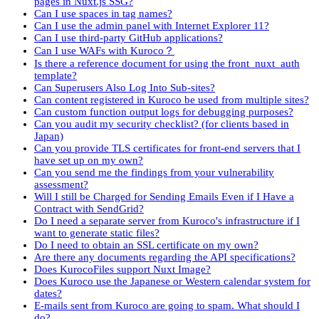
pages in Nuxt.js SSG?
Can I use spaces in tag names?
Can I use the admin panel with Internet Explorer 11?
Can I use third-party GitHub applications?
Can I use WAFs with Kuroco？
Is there a reference document for using the front_nuxt_auth
template?
Can Superusers Also Log Into Sub-sites?
Can content registered in Kuroco be used from multiple sites?
Can custom function output logs for debugging purposes?
Can you audit my security checklist? (for clients based in
Japan)
Can you provide TLS certificates for front-end servers that I
have set up on my own?
Can you send me the findings from your vulnerability
assessment?
Will I still be Charged for Sending Emails Even if I Have a
Contract with SendGrid?
Do I need a separate server from Kuroco's infrastructure if I
want to generate static files?
Do I need to obtain an SSL certificate on my own?
Are there any documents regarding the API specifications?
Does KurocoFiles support Nuxt Image?
Does Kuroco use the Japanese or Western calendar system for
dates?
E-mails sent from Kuroco are going to spam. What should I
do?