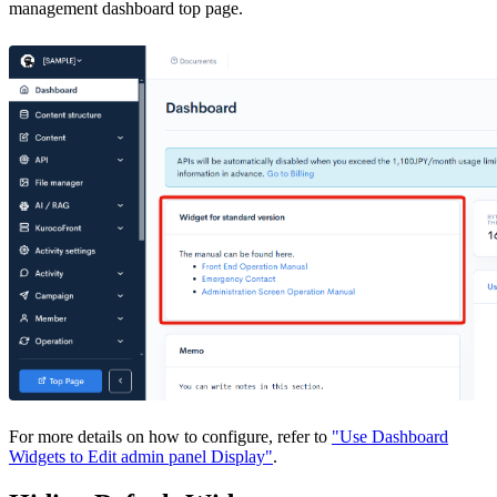
management dashboard top page.
For more details on how to configure, refer to
"Use Dashboard
Widgets to Edit admin panel Display"
.