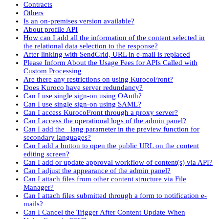
Contracts
Others
Is an on-premises version available?
About profile API
How can I add all the information of the content selected in
the relational data selection to the response?
After linking with SendGrid, URL in e-mail is replaced
Please Inform About the Usage Fees for APIs Called with
Custom Processing
Are there any restrictions on using KurocoFront?
Does Kuroco have server redundancy?
Can I use single sign-on using OAuth?
Can I use single sign-on using SAML?
Can I access KurocoFront through a proxy server?
Can I access the operational logs of the admin panel?
Can I add the _lang parameter in the preview function for
secondary languages?
Can I add a button to open the public URL on the content
editing screen?
Can I add or update approval workflow of content(s) via API?
Can I adjust the appearance of the admin panel?
Can I attach files from other content structure via File
Manager?
Can I attach files submitted through a form to notification e-
mails?
Can I Cancel the Trigger After Content Update When