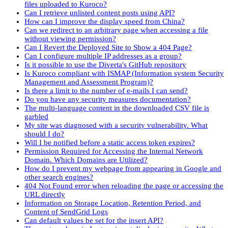
files uploaded to Kuroco?
Can I retrieve unlisted content posts using API?
How can I improve the display speed from China?
Can we redirect to an arbitrary page when accessing a file
without viewing permission?
Can I Revert the Deployed Site to Show a 404 Page?
Can I configure multiple IP addresses as a group?
Is it possible to use the Diverta's GitHub repository
Is Kuroco compliant with ISMAP (Information system Security
Management and Assessment Program)?
Is there a limit to the number of e-mails I can send?
Do you have any security measures documentation?
The multi-language content in the downloaded CSV file is
garbled
My site was diagnosed with a security vulnerability. What
should I do?
Will I be notified before a static access token expires?
Permission Required for Accessing the Internal Network
Domain. Which Domains are Utilized?
How do I prevent my webpage from appearing in Google and
other search engines?
404 Not Found error when reloading the page or accessing the
URL directly
Information on Storage Location, Retention Period, and
Content of SendGrid Logs
Can default values be set for the insert API?