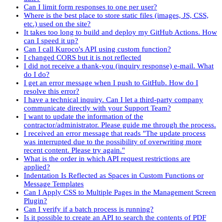
Can I limit form responses to one per user?
Where is the best place to store static files (images, JS, CSS,
etc.) used on the site?
It takes too long to build and deploy my GitHub Actions. How
can I speed it up?
Can I call Kuroco's API using custom function?
I changed CORS but it is not reflected
I did not receive a thank-you (inquiry response) e-mail. What
do I do?
I get an error message when I push to GitHub. How do I
resolve this error?
I have a technical inquiry. Can I let a third-party company
communicate directly with your Support Team?
I want to update the information of the
contractor/administrator. Please guide me through the process.
I received an error message that reads "The update process
was interrupted due to the possibility of overwriting more
recent content. Please try again."
What is the order in which API request restrictions are
applied?
Indentation Is Reflected as Spaces in Custom Functions or
Message Templates
Can I Apply CSS to Multiple Pages in the Management Screen
Plugin?
Can I verify if a batch process is running?
Is it possible to create an API to search the contents of PDF