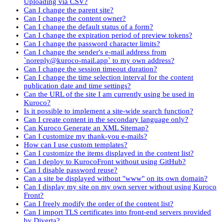
Uploading via CSV?
Can I change the parent site?
Can I change the content owner?
Can I change the default status of a form?
Can I change the expiration period of preview tokens?
Can I change the password character limits?
Can I change the sender's e-mail address from
`noreply@kuroco-mail.app` to my own address?
Can I change the session timeout duration?
Can I change the time selection interval for the content
publication date and time settings?
Can the URL of the site I am currently using be used in
Kuroco?
Is it possible to implement a site-wide search function?
Can I create content in the secondary language only?
Can Kuroco Generate an XML Sitemap?
Can I customize my thank-you e-mails?
How can I use custom templates?
Can I customize the items displayed in the content list?
Can I deploy to KurocoFront without using GitHub?
Can I disable password reuse?
Can a site be displayed without "www" on its own domain?
Can I display my site on my own server without using Kuroco
Front?
Can I freely modify the order of the content list?
Can I import TLS certificates into front-end servers provided
by Diverta?