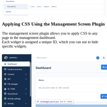
Applying CSS Using the Management Screen Plugin
The management screen plugin allows you to apply CSS to any
page in the management dashboard.
Each widget is assigned a unique ID, which you can use to hide
specific widgets.