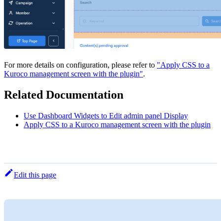
For more details on configuration, please refer to
"Apply CSS to a
Kuroco management screen with the plugin"
.
Related Documentation
Use Dashboard Widgets to Edit admin panel Display
Apply CSS to a Kuroco management screen with the plugin
Edit this page