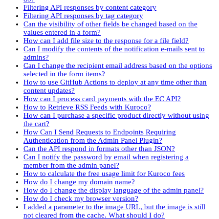
Filtering API responses by content category
Filtering API responses by tag category
Can the visibility of other fields be changed based on the
values entered in a form?
How can I add file size to the response for a file field?
Can I modify the contents of the notification e-mails sent to
admins?
Can I change the recipient email address based on the options
selected in the form items?
How to use GitHub Actions to deploy at any time other than
content updates?
How can I process card payments with the EC API?
How to Retrieve RSS Feeds with Kuroco?
How can I purchase a specific product directly without using
the cart?
How Can I Send Requests to Endpoints Requiring
Authentication from the Admin Panel Plugin?
Can the API respond in formats other than JSON?
Can I notify the password by email when registering a
member from the admin panel?
How to calculate the free usage limit for Kuroco fees
How do I change my domain name?
How do I change the display language of the admin panel?
How do I check my browser version?
I added a parameter to the image URL, but the image is still
not cleared from the cache. What should I do?