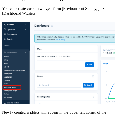
You can create custom widgets from [Environment Settings] ->
[Dashboard Widgets].
Newly created widgets will appear in the upper left corner of the