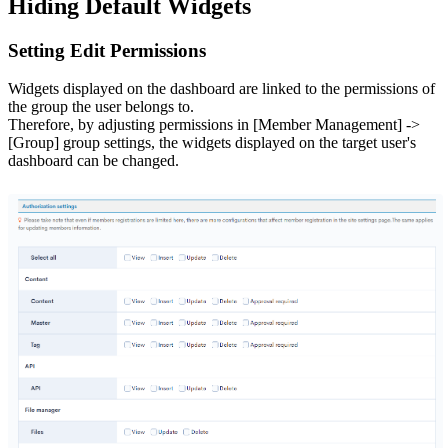
Hiding Default Widgets
Setting Edit Permissions
Widgets displayed on the dashboard are linked to the permissions of
the group the user belongs to.
Therefore, by adjusting permissions in [Member Management] ->
[Group] group settings, the widgets displayed on the target user's
dashboard can be changed.