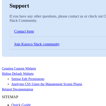
Support
If you have any other questions, please contact us or check out 
Slack Community.
Contact form
Join Kuroco Slack community
Creating Custom Widgets
Hiding Default Widgets
Setting Edit Permissions
Applying CSS Using the Management Screen Plugin
Related Documentation
SITEMAP
Quick Guide