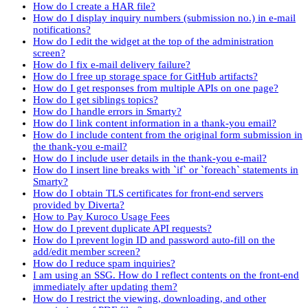
How do I create a HAR file?
How do I display inquiry numbers (submission no.) in e-mail
notifications?
How do I edit the widget at the top of the administration
screen?
How do I fix e-mail delivery failure?
How do I free up storage space for GitHub artifacts?
How do I get responses from multiple APIs on one page?
How do I get siblings topics?
How do I handle errors in Smarty?
How do I link content information in a thank-you email?
How do I include content from the original form submission in
the thank-you e-mail?
How do I include user details in the thank-you e-mail?
How do I insert line breaks with `if` or `foreach` statements in
Smarty?
How do I obtain TLS certificates for front-end servers
provided by Diverta?
How to Pay Kuroco Usage Fees
How do I prevent duplicate API requests?
How do I prevent login ID and password auto-fill on the
add/edit member screen?
How do I reduce spam inquiries?
I am using an SSG. How do I reflect contents on the front-end
immediately after updating them?
How do I restrict the viewing, downloading, and other