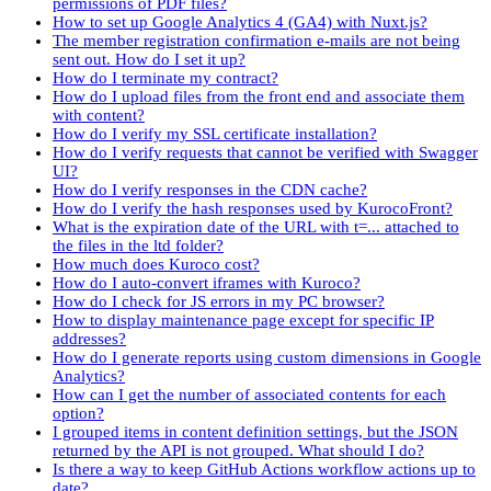
permissions of PDF files?
How to set up Google Analytics 4 (GA4) with Nuxt.js?
The member registration confirmation e-mails are not being
sent out. How do I set it up?
How do I terminate my contract?
How do I upload files from the front end and associate them
with content?
How do I verify my SSL certificate installation?
How do I verify requests that cannot be verified with Swagger
UI?
How do I verify responses in the CDN cache?
How do I verify the hash responses used by KurocoFront?
What is the expiration date of the URL with t=... attached to
the files in the ltd folder?
How much does Kuroco cost?
How do I auto-convert iframes with Kuroco?
How do I check for JS errors in my PC browser?
How to display maintenance page except for specific IP
addresses?
How do I generate reports using custom dimensions in Google
Analytics?
How can I get the number of associated contents for each
option?
I grouped items in content definition settings, but the JSON
returned by the API is not grouped. What should I do?
Is there a way to keep GitHub Actions workflow actions up to
date?