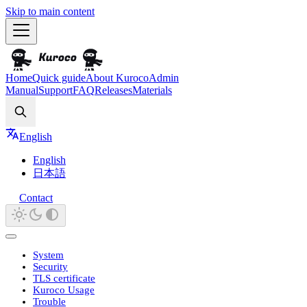
Skip to main content
Home
Quick guide
About Kuroco
Admin
Manual
Support
FAQ
Releases
Materials
Search
English
English
日本語
Contact
System
Security
TLS certificate
Kuroco Usage
Trouble