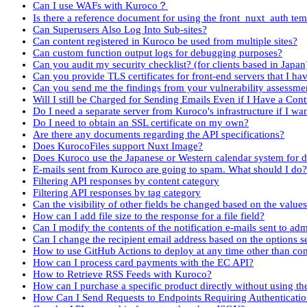
Can I use WAFs with Kuroco？
Is there a reference document for using the front_nuxt_auth tem
Can Superusers Also Log Into Sub-sites?
Can content registered in Kuroco be used from multiple sites?
Can custom function output logs for debugging purposes?
Can you audit my security checklist? (for clients based in Japan
Can you provide TLS certificates for front-end servers that I h
Can you send me the findings from your vulnerability assessme
Will I still be Charged for Sending Emails Even if I Have a Con
Do I need a separate server from Kuroco's infrastructure if I want
Do I need to obtain an SSL certificate on my own?
Are there any documents regarding the API specifications?
Does KurocoFiles support Nuxt Image?
Does Kuroco use the Japanese or Western calendar system for d
E-mails sent from Kuroco are going to spam. What should I do?
Filtering API responses by content category
Filtering API responses by tag category
Can the visibility of other fields be changed based on the value
How can I add file size to the response for a file field?
Can I modify the contents of the notification e-mails sent to ad
Can I change the recipient email address based on the options s
How to use GitHub Actions to deploy at any time other than co
How can I process card payments with the EC API?
How to Retrieve RSS Feeds with Kuroco?
How can I purchase a specific product directly without using the
How Can I Send Requests to Endpoints Requiring Authenticatio