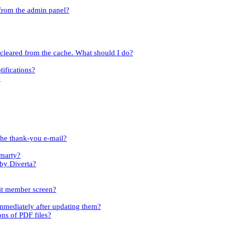
 from the admin panel?
t cleared from the cache. What should I do?
tifications?
?
the thank-you e-mail?
Smarty?
 by Diverta?
dit member screen?
immediately after updating them?
ons of PDF files?