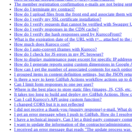
The member registration confirmation e-mails are not being sent
How do I terminate my contract?
How do I upload files from the front end and associate them wi
How do I verify my SSL certificate installation?
How do I verify requests that cannot be verified with Swagger 
How do I verify responses in the CDN cache?
How do I verify the hash responses used by KurocoFront?
What is the expiration date of the URL with t=... attached to the f
How much does Kuroco cost?
How do I auto-convert iframes with Kuroco?
How do I check for JS errors in my PC browser?
How to display maintenance page except for specific IP address
How do I generate reports using custom dimensions in Google 
How can I get the number of associated contents for each optio
I grouped items in content definition settings, but the JSON re
Is there a way to keep GitHub Actions workflow actions up to d
Can I limit form responses to one per user?
Where is the best place to store static files (images, JS, CSS, etc
It takes too long to build and deploy my GitHub Actions. How c
Can I call Kuroco's API using custom function?
I changed CORS but it is not reflected
I did not receive a thank-you (inquiry response) e-mail. What d
I get an error message when I push to GitHub. How do I resolve 
I have a technical inquiry. Can I let a third-party company co
I want to update the information of the contractor/administrator
I received an error message that reads "The update process was i