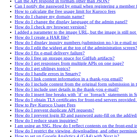
Can the API respond in formats other than JSON?
Can I notify the password by email when registering a member
How to calculate the free usage limit for Kuroco fees
How do I change my domain name?
How do I change the display language of the admin panel?
How do I check my browser version?
I added a parameter to the image URL, but the image is still no
How do I create a HAR file?
How do I display inquiry numbers (submission no.) in e-mail no
How do I edit the widget at the top of the administration screen
How do I fix e-mail delivery failure?
How do I free up storage space for GitHub artifacts?
How do I get responses from multiple APIs on one page?
How do I get siblings topics?
How do I handle errors in Smarty?
How do I link content information in a thank-you email?
How do I include content from the original form submission in 
How do I include user details in the thank-you e-mail?
How do I insert line breaks with `if` or `foreach` statements in 
How do I obtain TLS certificates for front-end servers provided
How to Pay Kuroco Usage Fees
How do I prevent duplicate API requests?
How do I prevent login ID and password auto-fill on the add/e
How do I reduce spam inquiries?
I am using an SSG. How do I reflect contents on the front-end 
How do I restrict the viewing, downloading, and other permissi
How to set up Google Analytics 4 (GA4) with Nuxt.js?