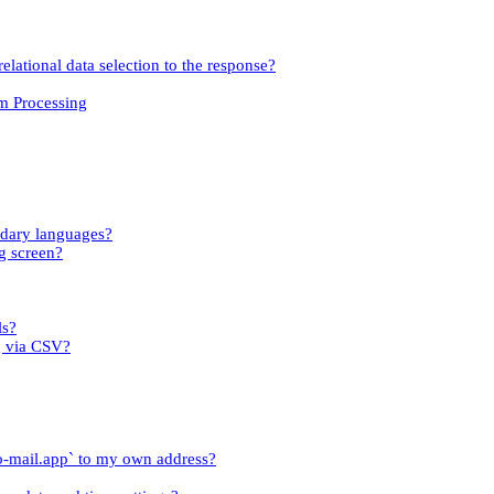
relational data selection to the response?
om Processing
ndary languages?
g screen?
ls?
g via CSV?
o-mail.app` to my own address?