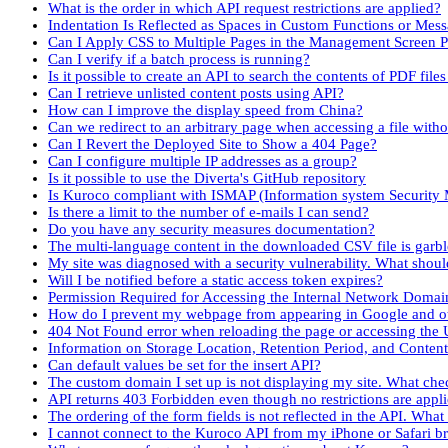
What is the order in which API request restrictions are applied?
Indentation Is Reflected as Spaces in Custom Functions or Mes
Can I Apply CSS to Multiple Pages in the Management Screen P
Can I verify if a batch process is running?
Is it possible to create an API to search the contents of PDF fil
Can I retrieve unlisted content posts using API?
How can I improve the display speed from China?
Can we redirect to an arbitrary page when accessing a file with
Can I Revert the Deployed Site to Show a 404 Page?
Can I configure multiple IP addresses as a group?
Is it possible to use the Diverta's GitHub repository
Is Kuroco compliant with ISMAP (Information system Securit
Is there a limit to the number of e-mails I can send?
Do you have any security measures documentation?
The multi-language content in the downloaded CSV file is garb
My site was diagnosed with a security vulnerability. What shoul
Will I be notified before a static access token expires?
Permission Required for Accessing the Internal Network Domai
How do I prevent my webpage from appearing in Google and ot
404 Not Found error when reloading the page or accessing the 
Information on Storage Location, Retention Period, and Conten
Can default values be set for the insert API?
The custom domain I set up is not displaying my site. What che
API returns 403 Forbidden even though no restrictions are appl
The ordering of the form fields is not reflected in the API. What
I cannot connect to the Kuroco API from my iPhone or Safari b