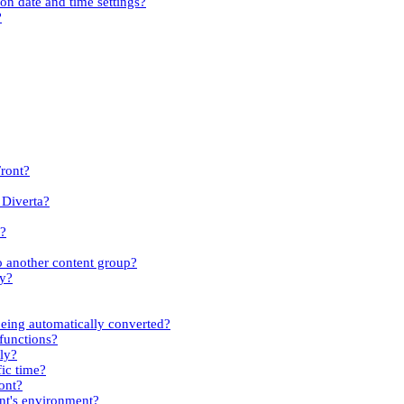
ion date and time settings?
?
Front?
 Diverta?
s?
to another content group?
ty?
eing automatically converted?
 functions?
kly?
fic time?
ont?
ent's environment?