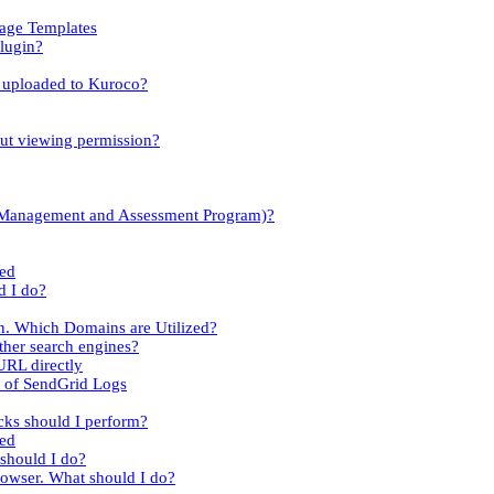
sage Templates
lugin?
es uploaded to Kuroco?
out viewing permission?
y Management and Assessment Program)?
led
d I do?
n. Which Domains are Utilized?
her search engines?
URL directly
t of SendGrid Logs
cks should I perform?
ied
 should I do?
rowser. What should I do?