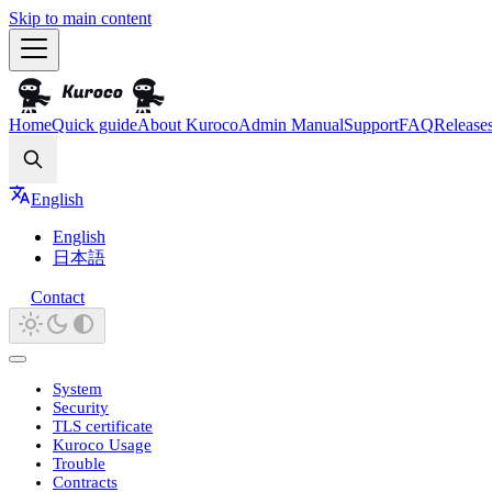
Skip to main content
Home
Quick guide
About Kuroco
Admin Manual
Support
FAQ
Release
Search
English
English
日本語
Contact
System
Security
TLS certificate
Kuroco Usage
Trouble
Contracts