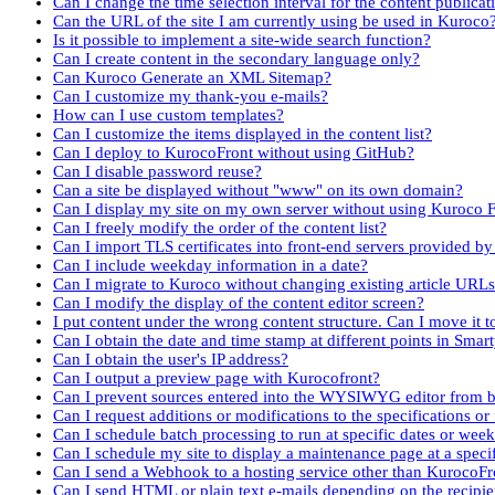
Can I change the time selection interval for the content publicat
Can the URL of the site I am currently using be used in Kuroco
Is it possible to implement a site-wide search function?
Can I create content in the secondary language only?
Can Kuroco Generate an XML Sitemap?
Can I customize my thank-you e-mails?
How can I use custom templates?
Can I customize the items displayed in the content list?
Can I deploy to KurocoFront without using GitHub?
Can I disable password reuse?
Can a site be displayed without "www" on its own domain?
Can I display my site on my own server without using Kuroco 
Can I freely modify the order of the content list?
Can I import TLS certificates into front-end servers provided by
Can I include weekday information in a date?
Can I migrate to Kuroco without changing existing article URL
Can I modify the display of the content editor screen?
I put content under the wrong content structure. Can I move it 
Can I obtain the date and time stamp at different points in Smar
Can I obtain the user's IP address?
Can I output a preview page with Kurocofront?
Can I prevent sources entered into the WYSIWYG editor from b
Can I request additions or modifications to the specifications or
Can I schedule batch processing to run at specific dates or wee
Can I schedule my site to display a maintenance page at a speci
Can I send a Webhook to a hosting service other than KurocoFr
Can I send HTML or plain text e-mails depending on the recipi