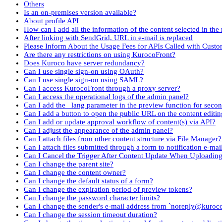
Others
Is an on-premises version available?
About profile API
How can I add all the information of the content selected in the 
After linking with SendGrid, URL in e-mail is replaced
Please Inform About the Usage Fees for APIs Called with Cust
Are there any restrictions on using KurocoFront?
Does Kuroco have server redundancy?
Can I use single sign-on using OAuth?
Can I use single sign-on using SAML?
Can I access KurocoFront through a proxy server?
Can I access the operational logs of the admin panel?
Can I add the _lang parameter in the preview function for seco
Can I add a button to open the public URL on the content editin
Can I add or update approval workflow of content(s) via API?
Can I adjust the appearance of the admin panel?
Can I attach files from other content structure via File Manager?
Can I attach files submitted through a form to notification e-mai
Can I Cancel the Trigger After Content Update When Uploadin
Can I change the parent site?
Can I change the content owner?
Can I change the default status of a form?
Can I change the expiration period of preview tokens?
Can I change the password character limits?
Can I change the sender's e-mail address from `noreply@kuroc
Can I change the session timeout duration?