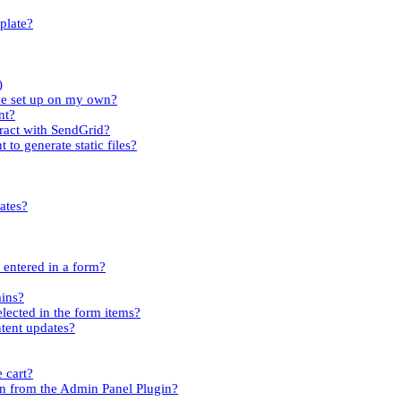
plate?
)
ave set up on my own?
nt?
tract with SendGrid?
 to generate static files?
ates?
s entered in a form?
mins?
elected in the form items?
ntent updates?
 cart?
n from the Admin Panel Plugin?