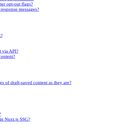
ter opt-out flags?
rm response messages?
t?
t via API?
content?
es of draft-saved content as they are?
?
 in Nuxt.js SSG?