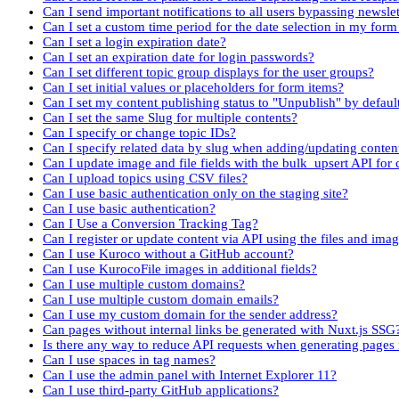
Can I send important notifications to all users bypassing newslet
Can I set a custom time period for the date selection in my fo
Can I set a login expiration date?
Can I set an expiration date for login passwords?
Can I set different topic group displays for the user groups?
Can I set initial values or placeholders for form items?
Can I set my content publishing status to "Unpublish" by defaul
Can I set the same Slug for multiple contents?
Can I specify or change topic IDs?
Can I specify related data by slug when adding/updating conten
Can I update image and file fields with the bulk_upsert API for 
Can I upload topics using CSV files?
Can I use basic authentication only on the staging site?
Can I use basic authentication?
Can I Use a Conversion Tracking Tag?
Can I register or update content via API using the files and imag
Can I use Kuroco without a GitHub account?
Can I use KurocoFile images in additional fields?
Can I use multiple custom domains?
Can I use multiple custom domain emails?
Can I use my custom domain for the sender address?
Can pages without internal links be generated with Nuxt.js SSG
Is there any way to reduce API requests when generating pages
Can I use spaces in tag names?
Can I use the admin panel with Internet Explorer 11?
Can I use third-party GitHub applications?