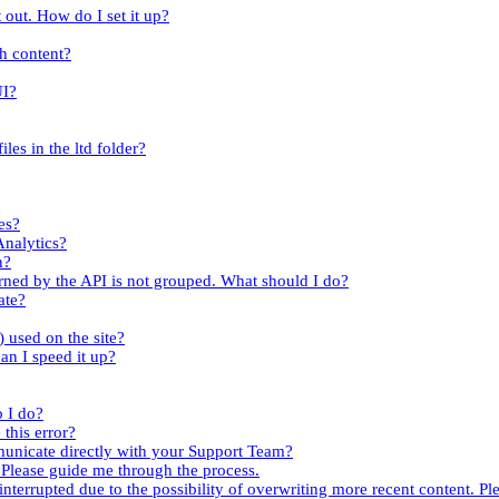
 out. How do I set it up?
th content?
UI?
iles in the ltd folder?
es?
Analytics?
n?
turned by the API is not grouped. What should I do?
ate?
.) used on the site?
an I speed it up?
o I do?
this error?
mmunicate directly with your Support Team?
. Please guide me through the process.
nterrupted due to the possibility of overwriting more recent content. Ple