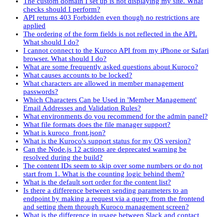
The custom domain I set up is not displaying my site. What
checks should I perform?
API returns 403 Forbidden even though no restrictions are
applied
The ordering of the form fields is not reflected in the API.
What should I do?
I cannot connect to the Kuroco API from my iPhone or Safari
browser. What should I do?
What are some frequently asked questions about Kuroco?
What causes accounts to be locked?
What characters are allowed in member management
passwords?
Which Characters Can be Used in 'Member Management'
Email Addresses and Validation Rules?
What environments do you recommend for the admin panel?
What file formats does the file manager support?
What is kuroco_front.json?
What is the Kuroco's support status for my OS version?
Can the Node.js 12 actions are deprecated warning be
resolved during the build?
The content IDs seem to skip over some numbers or do not
start from 1. What is the counting logic behind them?
What is the default sort order for the content list?
Is there a difference between sending parameters to an
endpoint by making a request via a query from the frontend
and setting them through Kuroco management screen?
What is the difference in usage between Slack and contact