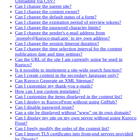
Uploading via CSV?
Can I change the parent site?
Can I change the content owner?
Can I change the default status of a form?
Can I change the expiration period of preview tokens?
Can I change the password character limits?
Can I change the sender's e-mail address from
`noreply@kuroco-mail.app` to my own address?
Can I change the session timeout duration?
Can I change the time selection interval for the content
publication date and time settings?
Can the URL of the site I am currently using be used in
Kuroco?
Is it possible to implement a site-wide search function?
Can I create content in the secondary language only?
Can Kuroco Generate an XML Sitemap?
Can I customize my thank-you e-mails?
How can I use custom templates?
Can I customize the items displayed in the content list?
Can I deploy to KurocoFront without using GitHub?
Can I disable password reuse?
Can a site be displayed without "www" on its own domain?
Can I display my site on my own server without using Kuroco
Front?
Can I freely modify the order of the content list?
Can I import TLS certificates into front-end servers provided
by Diverta?