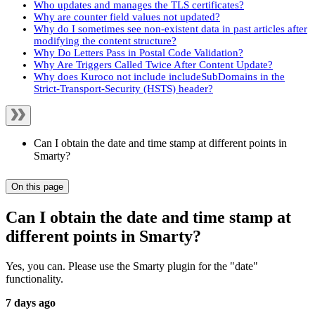
Who updates and manages the TLS certificates?
Why are counter field values not updated?
Why do I sometimes see non-existent data in past articles after
modifying the content structure?
Why Do Letters Pass in Postal Code Validation?
Why Are Triggers Called Twice After Content Update?
Why does Kuroco not include includeSubDomains in the
Strict-Transport-Security (HSTS) header?
Can I obtain the date and time stamp at different points in
Smarty?
On this page
Can I obtain the date and time stamp at
different points in Smarty?
Yes, you can. Please use the Smarty plugin for the "date"
functionality.
7 days ago