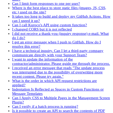
Can I limit form responses to one per user?
Where is the best place to store static files (images, JS, CSS,
etc.) used on the site?
It takes too long to build and deploy my GitHub Actions. How
can I speed it up?
Can I call Kuroco's API using custom function?
I changed CORS but it is not reflected
I did not receive a thank-you (inquiry response) e-mail. What
do I do?
I get an error message when I push to GitHub. How do I
resolve this error?
I have a technical inquiry. Can I let a third-party company
communicate directly with your Support Team?
I want to update the information of the
contractor/administrator. Please guide me through the process.
I received an error message that reads "The update process
was interrupted due to the possibility of overwriting more
recent content. Please try again."
What is the order in which API request restrictions are
applied?
Indentation Is Reflected as Spaces in Custom Functions or
Message Templates
Can I Apply CSS to Multiple Pages in the Management Screen
Plugin?
Can I verify if a batch process is running?
Is it possible to create an API to search the contents of PDF