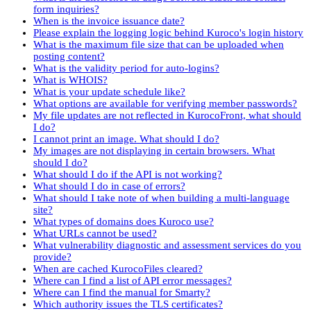
form inquiries?
When is the invoice issuance date?
Please explain the logging logic behind Kuroco's login history
What is the maximum file size that can be uploaded when
posting content?
What is the validity period for auto-logins?
What is WHOIS?
What is your update schedule like?
What options are available for verifying member passwords?
My file updates are not reflected in KurocoFront, what should
I do?
I cannot print an image. What should I do?
My images are not displaying in certain browsers. What
should I do?
What should I do if the API is not working?
What should I do in case of errors?
What should I take note of when building a multi-language
site?
What types of domains does Kuroco use?
What URLs cannot be used?
What vulnerability diagnostic and assessment services do you
provide?
When are cached KurocoFiles cleared?
Where can I find a list of API error messages?
Where can I find the manual for Smarty?
Which authority issues the TLS certificates?