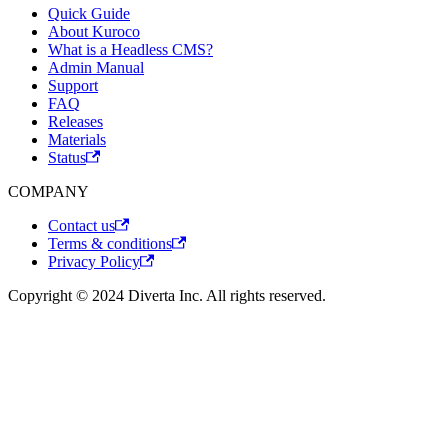
Quick Guide
About Kuroco
What is a Headless CMS?
Admin Manual
Support
FAQ
Releases
Materials
Status
COMPANY
Contact us
Terms & conditions
Privacy Policy
Copyright © 2024 Diverta Inc. All rights reserved.