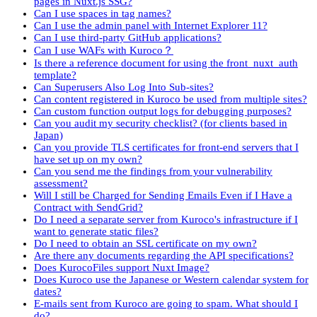
pages in Nuxt.js SSG?
Can I use spaces in tag names?
Can I use the admin panel with Internet Explorer 11?
Can I use third-party GitHub applications?
Can I use WAFs with Kuroco？
Is there a reference document for using the front_nuxt_auth
template?
Can Superusers Also Log Into Sub-sites?
Can content registered in Kuroco be used from multiple sites?
Can custom function output logs for debugging purposes?
Can you audit my security checklist? (for clients based in
Japan)
Can you provide TLS certificates for front-end servers that I
have set up on my own?
Can you send me the findings from your vulnerability
assessment?
Will I still be Charged for Sending Emails Even if I Have a
Contract with SendGrid?
Do I need a separate server from Kuroco's infrastructure if I
want to generate static files?
Do I need to obtain an SSL certificate on my own?
Are there any documents regarding the API specifications?
Does KurocoFiles support Nuxt Image?
Does Kuroco use the Japanese or Western calendar system for
dates?
E-mails sent from Kuroco are going to spam. What should I
do?