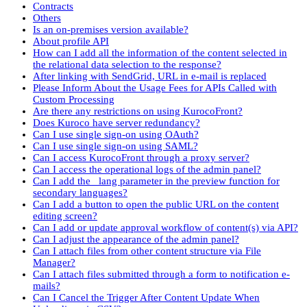
Contracts
Others
Is an on-premises version available?
About profile API
How can I add all the information of the content selected in
the relational data selection to the response?
After linking with SendGrid, URL in e-mail is replaced
Please Inform About the Usage Fees for APIs Called with
Custom Processing
Are there any restrictions on using KurocoFront?
Does Kuroco have server redundancy?
Can I use single sign-on using OAuth?
Can I use single sign-on using SAML?
Can I access KurocoFront through a proxy server?
Can I access the operational logs of the admin panel?
Can I add the _lang parameter in the preview function for
secondary languages?
Can I add a button to open the public URL on the content
editing screen?
Can I add or update approval workflow of content(s) via API?
Can I adjust the appearance of the admin panel?
Can I attach files from other content structure via File
Manager?
Can I attach files submitted through a form to notification e-
mails?
Can I Cancel the Trigger After Content Update When