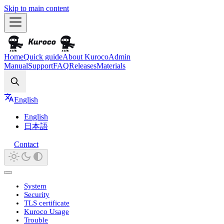
Skip to main content
Home
Quick guide
About Kuroco
Admin
Manual
Support
FAQ
Releases
Materials
Search
English
English
日本語
Contact
System
Security
TLS certificate
Kuroco Usage
Trouble