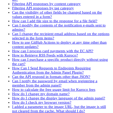
Filtering API responses by content category
Filtering API responses by tag category
Can the visibility of other fields be changed based on the
values entered in a form?
How can I add file size to the response for a file field?
Can I modify the contents of the notification e-mails sent to
admins?
Can I change the recipient email address based on the options
selected in the form items?
How to use GitHub Actions to deploy at any time other than
content updates?
How can I process card payments with the EC API?
How to Retrieve RSS Feeds with Kuroco?
How can I purchase a specific product directly without using
the cart?
How Can I Send Requests to Endpoints Requiring
Authentication from the Admin Panel Plugin?
Can the API respond in formats other than JSON?
Can I notify the password by email when registering a
member from the admin panel?
How to calculate the free usage limit for Kuroco fees
How do I change my domain name?
How do I change the display language of the admin panel?
How do I check my browser version?
I added a parameter to the image URL, but the image is still
not cleared from the cache. What should I do?