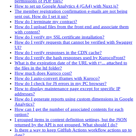
permissions of PDF files?
How to set up Google Analytics 4 (GA4) with Nuxt.js?
The member registration confirmation e-mails are not being
sent out. How do I set it up?
How do I terminate my contract?
How do I upload files from the front end and associate them
with content?
How do I verify my SSL certificate installation?
How do I verify requests that cannot be verified with Swagger
UI?
How do I verify responses in the CDN cache?
How do I verify the hash responses used by KurocoFront?
What is the expiration date of the URL with t=... attached to
the files in the ltd folder?
How much does Kuroco cost?
How do I auto-convert iframes with Kuroco?
How do I check for JS errors in my PC browser?
How to display maintenance page except for specific IP
addresses?
How do I generate reports using custom dimensions in Google
Analytics?
How can I get the number of associated contents for each
option?
I grouped items in content definition settings, but the JSON
returned by the API is not grouped. What should I do?
Is there a way to keep GitHub Actions workflow actions up to
date?