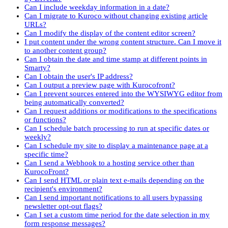
Can I include weekday information in a date?
Can I migrate to Kuroco without changing existing article
URLs?
Can I modify the display of the content editor screen?
I put content under the wrong content structure. Can I move it
to another content group?
Can I obtain the date and time stamp at different points in
Smarty?
Can I obtain the user's IP address?
Can I output a preview page with Kurocofront?
Can I prevent sources entered into the WYSIWYG editor from
being automatically converted?
Can I request additions or modifications to the specifications
or functions?
Can I schedule batch processing to run at specific dates or
weekly?
Can I schedule my site to display a maintenance page at a
specific time?
Can I send a Webhook to a hosting service other than
KurocoFront?
Can I send HTML or plain text e-mails depending on the
recipient's environment?
Can I send important notifications to all users bypassing
newsletter opt-out flags?
Can I set a custom time period for the date selection in my
form response messages?