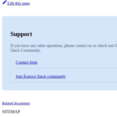
Edit this page
Support
If you have any other questions, please contact us or check out 
Slack Community.
Contact form
Join Kuroco Slack community
Related documents
SITEMAP