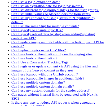
Can I set a login expiration date?
Can I set an expiration date for login passwords?
Can I set different topic group displays for the user groups?
Can I set initial values or placeholders for form items?
Can I set my content publishing status to "Unpublish" by
default?
Can I set the same Slug for multiple contents?
Can I specify or change topic IDs?
Can I specify related data by slug when adding/updating
content via API?
Can I update image and file fields with the bulk_upsert API for
content?
Can I upload topics using CSV files?
Can I use basic authentication only on the staging site?
Can I use basic authentication?
Can I Use a Conversion Tracking Tag?
Can I register or update content via API using the files and
images of draft-saved content as they are?
Can I use Kuroco without a GitHub account?
Can I use KurocoFile images in additional fields?
Can I use multiple custom domains?
Can I use multiple custom domain emails?
Can I use my custom domain for the sender address?
Can pages without internal links be generated with Nuxt.js
SSG?
Is there any way to reduce API requests when generating