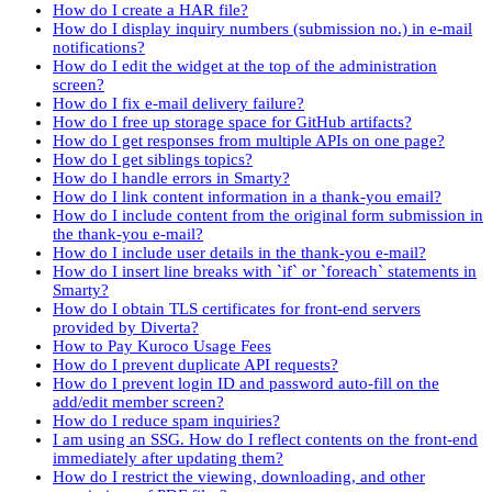
How do I create a HAR file?
How do I display inquiry numbers (submission no.) in e-mail
notifications?
How do I edit the widget at the top of the administration
screen?
How do I fix e-mail delivery failure?
How do I free up storage space for GitHub artifacts?
How do I get responses from multiple APIs on one page?
How do I get siblings topics?
How do I handle errors in Smarty?
How do I link content information in a thank-you email?
How do I include content from the original form submission in
the thank-you e-mail?
How do I include user details in the thank-you e-mail?
How do I insert line breaks with `if` or `foreach` statements in
Smarty?
How do I obtain TLS certificates for front-end servers
provided by Diverta?
How to Pay Kuroco Usage Fees
How do I prevent duplicate API requests?
How do I prevent login ID and password auto-fill on the
add/edit member screen?
How do I reduce spam inquiries?
I am using an SSG. How do I reflect contents on the front-end
immediately after updating them?
How do I restrict the viewing, downloading, and other