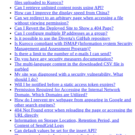
files uploaded to Kuroco?
Can I retrieve unlisted content posts using API?
How can I improve the display speed from China?
Can we redirect to an arbitrary page when accessing a file
without viewing permission?
Can I Revert the Deployed Site to Show a 404 Page?
Can I configure multiple IP addresses as a group?
Is it possible to use the Diverta's GitHub repository
Is Kuroco compliant with ISMAP (Information system Security
Management and Assessment Program)?
Is there a limit to the number of e-mails I can send?
Do you have any security measures documentation?
The multi-language content in the downloaded CSV file is
garbled
My site was diagnosed with a security vulnerability. What
should I do?
Will I be notified before a static access token expires?
Permission Required for Accessing the Internal Network
Domain. Which Domains are Utilized?
How do I prevent my webpage from appearing in Google and
other search engines?
404 Not Found error when reloading the page or accessing the
URL directly
Information on Storage Location, Retention Period, and
Content of SendGrid Logs
Can default values be set for the insert API?