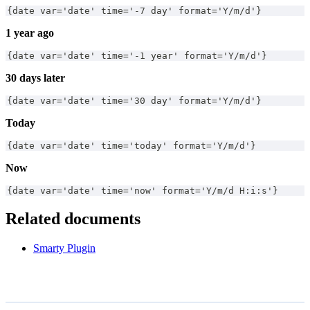
{date var='date' time='-7 day' format='Y/m/d'}
1 year ago
{date var='date' time='-1 year' format='Y/m/d'}
30 days later
{date var='date' time='30 day' format='Y/m/d'}
Today
{date var='date' time='today' format='Y/m/d'}
Now
{date var='date' time='now' format='Y/m/d H:i:s'}
Related documents
Smarty Plugin