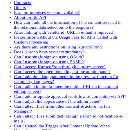
Contracts
Others
Is an on-premises version available?
About profile API
How can I add all the information of the content selected in
the relational data selection to the response?
After linking with SendGrid, URL in e-mail is replaced
Please Inform About the Usage Fees for APIs Called with
Custom Processing
Are there any restrictions on using KurocoFront?
Does Kuroco have server redundancy?
Can I use single sign-on using OAuth?
Can I use single sign-on using SAML?
Can I access KurocoFront through a proxy server?
Can I access the operational logs of the admin panel?
Can I add the _lang parameter in the preview function for
secondary languages?
Can I add a button to open the public URL on the content
editing screen?
Can I add or update approval workflow of content(s) via API?
Can I adjust the appearance of the admin panel?
Can I attach files from other content structure via File
Manager?
Can I attach files submitted through a form to notification e-
mails?
Can I Cancel the Trigger After Content Update When