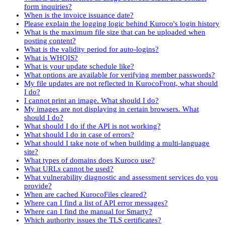
form inquiries?
When is the invoice issuance date?
Please explain the logging logic behind Kuroco's login history
What is the maximum file size that can be uploaded when
posting content?
What is the validity period for auto-logins?
What is WHOIS?
What is your update schedule like?
What options are available for verifying member passwords?
My file updates are not reflected in KurocoFront, what should
I do?
I cannot print an image. What should I do?
My images are not displaying in certain browsers. What
should I do?
What should I do if the API is not working?
What should I do in case of errors?
What should I take note of when building a multi-language
site?
What types of domains does Kuroco use?
What URLs cannot be used?
What vulnerability diagnostic and assessment services do you
provide?
When are cached KurocoFiles cleared?
Where can I find a list of API error messages?
Where can I find the manual for Smarty?
Which authority issues the TLS certificates?