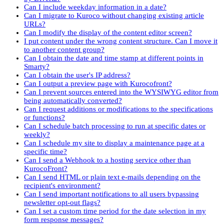
Can I include weekday information in a date?
Can I migrate to Kuroco without changing existing article
URLs?
Can I modify the display of the content editor screen?
I put content under the wrong content structure. Can I move it
to another content group?
Can I obtain the date and time stamp at different points in
Smarty?
Can I obtain the user's IP address?
Can I output a preview page with Kurocofront?
Can I prevent sources entered into the WYSIWYG editor from
being automatically converted?
Can I request additions or modifications to the specifications
or functions?
Can I schedule batch processing to run at specific dates or
weekly?
Can I schedule my site to display a maintenance page at a
specific time?
Can I send a Webhook to a hosting service other than
KurocoFront?
Can I send HTML or plain text e-mails depending on the
recipient's environment?
Can I send important notifications to all users bypassing
newsletter opt-out flags?
Can I set a custom time period for the date selection in my
form response messages?