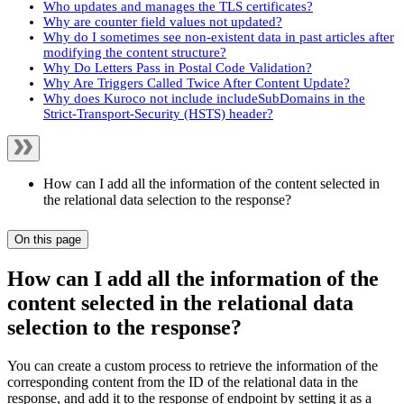
Who updates and manages the TLS certificates?
Why are counter field values not updated?
Why do I sometimes see non-existent data in past articles after
modifying the content structure?
Why Do Letters Pass in Postal Code Validation?
Why Are Triggers Called Twice After Content Update?
Why does Kuroco not include includeSubDomains in the
Strict-Transport-Security (HSTS) header?
How can I add all the information of the content selected in
the relational data selection to the response?
On this page
How can I add all the information of the
content selected in the relational data
selection to the response?
You can create a custom process to retrieve the information of the
corresponding content from the ID of the relational data in the
response, and add it to the response of endpoint by setting it as a