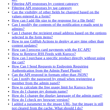
Filtering API responses by content category
Filtering API responses by tag category
Can the visibility of other fields be changed based on the
values entered in a form?
How can I add file size to the response for a file field?
Can I modify the contents of the notification e-mails sent to
admins?
Can I change the recipient email address based on the options
selected in the form items?
How to use GitHub Actions to deploy at any time other than
content updates?
How can I process card payments with the EC API?
How to Retrieve RSS Feeds with Kuroco?
How can I purchase a specific product directly without using
the cart?
How Can I Send Requests to Endpoints Requiring
Authentication from the Admin Panel Plugin?
Can the API respond in formats other than JSON?
Can I notify the password by email when registering a
member from the admin panel?
How to calculate the free usage limit for Kuroco fees
How do I change my domain name?
How do I change the display language of the admin panel?
How do I check my browser version?
I added a parameter to the image URL, but the image is still
not cleared from the cache. What should I do?