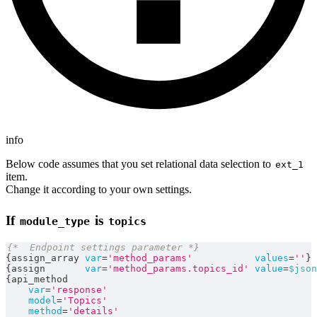
info
Below code assumes that you set relational data selection to
ext_1
item.
Change it according to your own settings.
If
is
module_type
topics
{*  Endpoint settings parameter *}
{
assign_array 
var
=
'method_params'
values
=
''
}
{
assign       
var
=
'method_params.topics_id'
value
=
$json
{
api_method
var
=
'response'
model
=
'Topics'
method
=
'details'