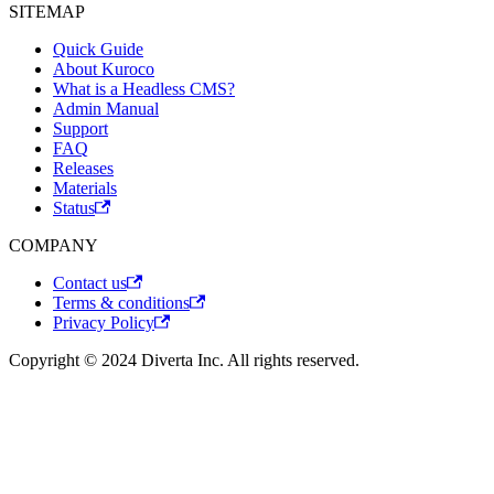
SITEMAP
Quick Guide
About Kuroco
What is a Headless CMS?
Admin Manual
Support
FAQ
Releases
Materials
Status
COMPANY
Contact us
Terms & conditions
Privacy Policy
Copyright © 2024 Diverta Inc. All rights reserved.