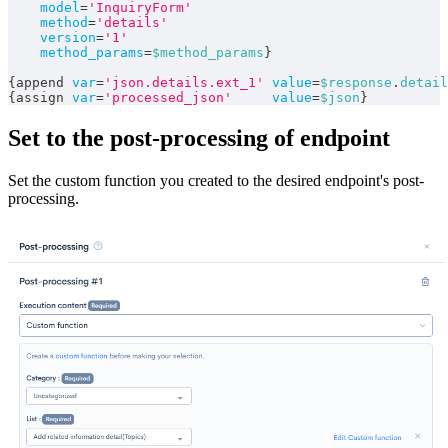
model
=
'InquiryForm'
method
=
'details'
version
=
'1'
method_params
=
$method_params
}
{
append 
var
=
'json.details.ext_1'
value
=
$response
.
detail
{
assign 
var
=
'processed_json'
value
=
$json
}
Set to the post-processing of endpoint
Set the custom function you created to the desired endpoint's post-
processing.