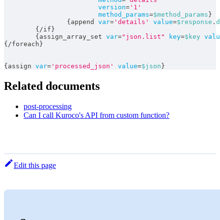
version
=
'1'
method_params
=
$method_params
}
{
append 
var
=
'details'
value
=
$response
.
d
{
/
if
}
{
assign_array_set 
var
=
"json.list"
key
=
$key
valu
{
/
foreach
}
{
assign 
var
=
'processed_json'
value
=
$json
}
Related documents
post-processing
Can I call Kuroco's API from custom function?
Edit this page