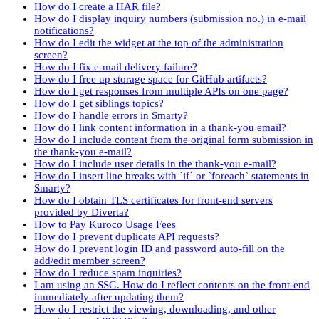
How do I create a HAR file?
How do I display inquiry numbers (submission no.) in e-mail
notifications?
How do I edit the widget at the top of the administration
screen?
How do I fix e-mail delivery failure?
How do I free up storage space for GitHub artifacts?
How do I get responses from multiple APIs on one page?
How do I get siblings topics?
How do I handle errors in Smarty?
How do I link content information in a thank-you email?
How do I include content from the original form submission in
the thank-you e-mail?
How do I include user details in the thank-you e-mail?
How do I insert line breaks with `if` or `foreach` statements in
Smarty?
How do I obtain TLS certificates for front-end servers
provided by Diverta?
How to Pay Kuroco Usage Fees
How do I prevent duplicate API requests?
How do I prevent login ID and password auto-fill on the
add/edit member screen?
How do I reduce spam inquiries?
I am using an SSG. How do I reflect contents on the front-end
immediately after updating them?
How do I restrict the viewing, downloading, and other