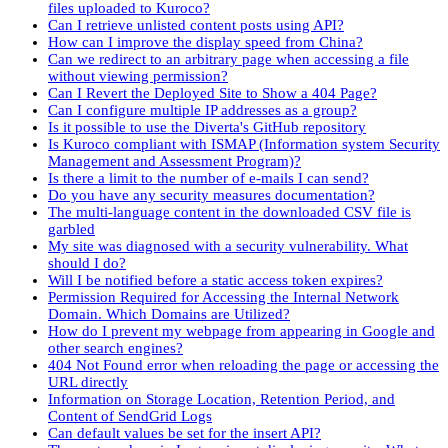
files uploaded to Kuroco?
Can I retrieve unlisted content posts using API?
How can I improve the display speed from China?
Can we redirect to an arbitrary page when accessing a file
without viewing permission?
Can I Revert the Deployed Site to Show a 404 Page?
Can I configure multiple IP addresses as a group?
Is it possible to use the Diverta's GitHub repository
Is Kuroco compliant with ISMAP (Information system Security
Management and Assessment Program)?
Is there a limit to the number of e-mails I can send?
Do you have any security measures documentation?
The multi-language content in the downloaded CSV file is
garbled
My site was diagnosed with a security vulnerability. What
should I do?
Will I be notified before a static access token expires?
Permission Required for Accessing the Internal Network
Domain. Which Domains are Utilized?
How do I prevent my webpage from appearing in Google and
other search engines?
404 Not Found error when reloading the page or accessing the
URL directly
Information on Storage Location, Retention Period, and
Content of SendGrid Logs
Can default values be set for the insert API?