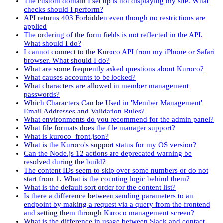
The custom domain I set up is not displaying my site. What
checks should I perform?
API returns 403 Forbidden even though no restrictions are
applied
The ordering of the form fields is not reflected in the API.
What should I do?
I cannot connect to the Kuroco API from my iPhone or Safari
browser. What should I do?
What are some frequently asked questions about Kuroco?
What causes accounts to be locked?
What characters are allowed in member management
passwords?
Which Characters Can be Used in 'Member Management'
Email Addresses and Validation Rules?
What environments do you recommend for the admin panel?
What file formats does the file manager support?
What is kuroco_front.json?
What is the Kuroco's support status for my OS version?
Can the Node.js 12 actions are deprecated warning be
resolved during the build?
The content IDs seem to skip over some numbers or do not
start from 1. What is the counting logic behind them?
What is the default sort order for the content list?
Is there a difference between sending parameters to an
endpoint by making a request via a query from the frontend
and setting them through Kuroco management screen?
What is the difference in usage between Slack and contact