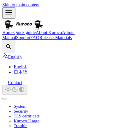
Skip to main content
Home
Quick guide
About Kuroco
Admin
Manual
Support
FAQ
Releases
Materials
Search
English
English
日本語
Contact
System
Security
TLS certificate
Kuroco Usage
Trouble