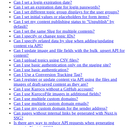
Can I set a login expiration date?
Can I set an expiration date for login passwords?
Can I set different topic group displays for the user groups?
Can I set initial values or placeholders for form items?
Can I set my content publishing status to "Unpublish" by
default?
Can I set the same Slug for multiple contents?
Can I specify or change topic IDs?
Can I specify related data by slug when adding/updating
content via API?
Can I update image and file fields with the bulk_upsert API for
content?
Can I upload topics using CSV files?
Can I use basic authentication only on the staging site?
Can I use basic authentication?
Can I Use a Conversion Tracking Tag?
Can I register or update content via API using the files and
images of draft-saved content as they are?
Can I use Kuroco without a GitHub account?
Can I use KurocoFile images in additional fields?
Can I use multiple custom domains?
Can I use multiple custom domain emails?
Can I use my custom domain for the sender address?
Can pages without internal links be generated with Nuxt.js
SSG?
Is there any way to reduce API requests when generating