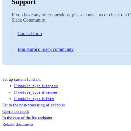
Support
If you have any other questions, please contact us or check out 
Slack Community.
Contact form
Join Kuroco Slack community
Set up custom function
If
is
module_type
topics
If
is
module_type
member
If
is
module_type
form
Set to the post-processing of endpoint
Operation check
In the case of the list endpoint
Related documents