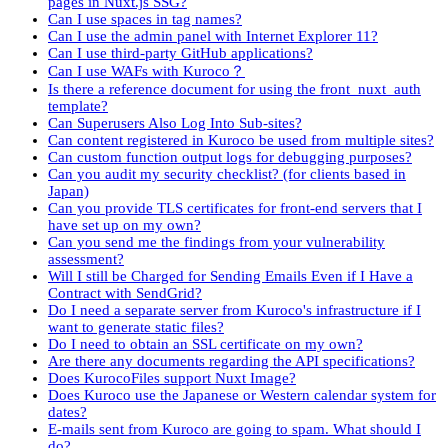
pages in Nuxt.js SSG?
Can I use spaces in tag names?
Can I use the admin panel with Internet Explorer 11?
Can I use third-party GitHub applications?
Can I use WAFs with Kuroco？
Is there a reference document for using the front_nuxt_auth
template?
Can Superusers Also Log Into Sub-sites?
Can content registered in Kuroco be used from multiple sites?
Can custom function output logs for debugging purposes?
Can you audit my security checklist? (for clients based in
Japan)
Can you provide TLS certificates for front-end servers that I
have set up on my own?
Can you send me the findings from your vulnerability
assessment?
Will I still be Charged for Sending Emails Even if I Have a
Contract with SendGrid?
Do I need a separate server from Kuroco's infrastructure if I
want to generate static files?
Do I need to obtain an SSL certificate on my own?
Are there any documents regarding the API specifications?
Does KurocoFiles support Nuxt Image?
Does Kuroco use the Japanese or Western calendar system for
dates?
E-mails sent from Kuroco are going to spam. What should I
do?