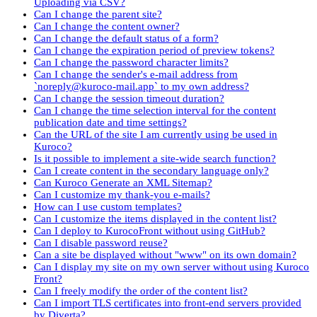
Uploading via CSV?
Can I change the parent site?
Can I change the content owner?
Can I change the default status of a form?
Can I change the expiration period of preview tokens?
Can I change the password character limits?
Can I change the sender's e-mail address from
`noreply@kuroco-mail.app` to my own address?
Can I change the session timeout duration?
Can I change the time selection interval for the content
publication date and time settings?
Can the URL of the site I am currently using be used in
Kuroco?
Is it possible to implement a site-wide search function?
Can I create content in the secondary language only?
Can Kuroco Generate an XML Sitemap?
Can I customize my thank-you e-mails?
How can I use custom templates?
Can I customize the items displayed in the content list?
Can I deploy to KurocoFront without using GitHub?
Can I disable password reuse?
Can a site be displayed without "www" on its own domain?
Can I display my site on my own server without using Kuroco
Front?
Can I freely modify the order of the content list?
Can I import TLS certificates into front-end servers provided
by Diverta?