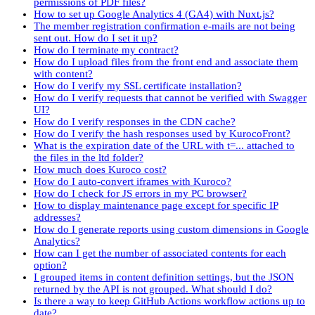
permissions of PDF files?
How to set up Google Analytics 4 (GA4) with Nuxt.js?
The member registration confirmation e-mails are not being
sent out. How do I set it up?
How do I terminate my contract?
How do I upload files from the front end and associate them
with content?
How do I verify my SSL certificate installation?
How do I verify requests that cannot be verified with Swagger
UI?
How do I verify responses in the CDN cache?
How do I verify the hash responses used by KurocoFront?
What is the expiration date of the URL with t=... attached to
the files in the ltd folder?
How much does Kuroco cost?
How do I auto-convert iframes with Kuroco?
How do I check for JS errors in my PC browser?
How to display maintenance page except for specific IP
addresses?
How do I generate reports using custom dimensions in Google
Analytics?
How can I get the number of associated contents for each
option?
I grouped items in content definition settings, but the JSON
returned by the API is not grouped. What should I do?
Is there a way to keep GitHub Actions workflow actions up to
date?