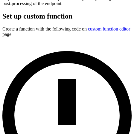
post-processing of the endpoint.
Set up custom function
Create a function with the following code on
custom function editor
page.