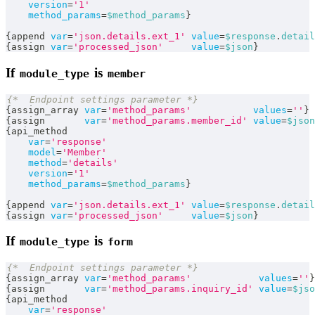
version
=
'1'
method_params
=
$method_params
}
{
append 
var
=
'json.details.ext_1'
value
=
$response
.
detail
{
assign 
var
=
'processed_json'
value
=
$json
}
If
is
module_type
member
{*  Endpoint settings parameter *}
{
assign_array 
var
=
'method_params'
values
=
''
}
{
assign       
var
=
'method_params.member_id'
value
=
$json
{
api_method
var
=
'response'
model
=
'Member'
method
=
'details'
version
=
'1'
method_params
=
$method_params
}
{
append 
var
=
'json.details.ext_1'
value
=
$response
.
detail
{
assign 
var
=
'processed_json'
value
=
$json
}
If
is
module_type
form
{*  Endpoint settings parameter *}
{
assign_array 
var
=
'method_params'
values
=
''
}
{
assign       
var
=
'method_params.inquiry_id'
value
=
$jso
{
api_method
var
=
'response'