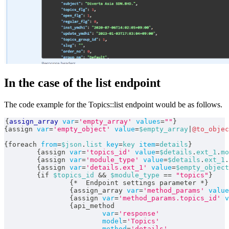
In the case of the list endpoint
The code example for the Topics::list endpoint would be as follows.
{
assign_array
var
=
'empty_array'
values
=
""
}
{
assign 
var
=
'empty_object'
value
=
$empty_array
|
@to_objec
{
foreach 
from
=
$json
.
list
key
=
key
item
=
details
}
{
assign 
var
=
'topics_id'
value
=
$details
.
ext_1
.
mo
{
assign 
var
=
'module_type'
value
=
$details
.
ext_1
.
{
assign 
var
=
'details.ext_1'
value
=
$empty_object
{
if 
$topics_id
&&
$module_type
==
"topics"
}
{
*
  Endpoint settings parameter 
*
}
{
assign_array 
var
=
'method_params'
value
{
assign 
var
=
'method_params.topics_id'
v
{
api_method
var
=
'response'
model
=
'Topics'
method
=
'details'