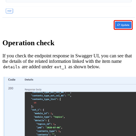
Operation check
If you check the endpoint response in Swagger UI, you can see that
the details of the related information linked with the item name
are added under
as shown below.
details
ext_1