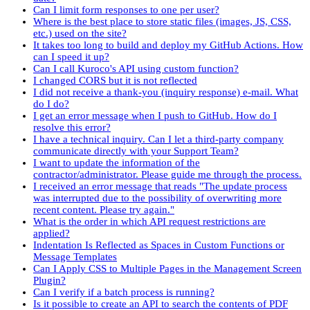
Can I limit form responses to one per user?
Where is the best place to store static files (images, JS, CSS,
etc.) used on the site?
It takes too long to build and deploy my GitHub Actions. How
can I speed it up?
Can I call Kuroco's API using custom function?
I changed CORS but it is not reflected
I did not receive a thank-you (inquiry response) e-mail. What
do I do?
I get an error message when I push to GitHub. How do I
resolve this error?
I have a technical inquiry. Can I let a third-party company
communicate directly with your Support Team?
I want to update the information of the
contractor/administrator. Please guide me through the process.
I received an error message that reads "The update process
was interrupted due to the possibility of overwriting more
recent content. Please try again."
What is the order in which API request restrictions are
applied?
Indentation Is Reflected as Spaces in Custom Functions or
Message Templates
Can I Apply CSS to Multiple Pages in the Management Screen
Plugin?
Can I verify if a batch process is running?
Is it possible to create an API to search the contents of PDF