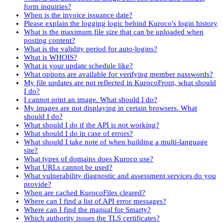
form inquiries?
When is the invoice issuance date?
Please explain the logging logic behind Kuroco's login history
What is the maximum file size that can be uploaded when
posting content?
What is the validity period for auto-logins?
What is WHOIS?
What is your update schedule like?
What options are available for verifying member passwords?
My file updates are not reflected in KurocoFront, what should
I do?
I cannot print an image. What should I do?
My images are not displaying in certain browsers. What
should I do?
What should I do if the API is not working?
What should I do in case of errors?
What should I take note of when building a multi-language
site?
What types of domains does Kuroco use?
What URLs cannot be used?
What vulnerability diagnostic and assessment services do you
provide?
When are cached KurocoFiles cleared?
Where can I find a list of API error messages?
Where can I find the manual for Smarty?
Which authority issues the TLS certificates?