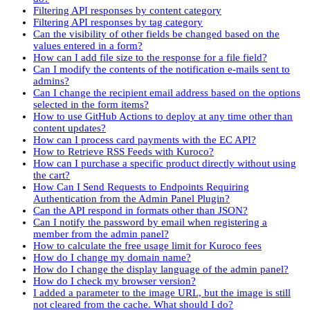
Filtering API responses by content category
Filtering API responses by tag category
Can the visibility of other fields be changed based on the
values entered in a form?
How can I add file size to the response for a file field?
Can I modify the contents of the notification e-mails sent to
admins?
Can I change the recipient email address based on the options
selected in the form items?
How to use GitHub Actions to deploy at any time other than
content updates?
How can I process card payments with the EC API?
How to Retrieve RSS Feeds with Kuroco?
How can I purchase a specific product directly without using
the cart?
How Can I Send Requests to Endpoints Requiring
Authentication from the Admin Panel Plugin?
Can the API respond in formats other than JSON?
Can I notify the password by email when registering a
member from the admin panel?
How to calculate the free usage limit for Kuroco fees
How do I change my domain name?
How do I change the display language of the admin panel?
How do I check my browser version?
I added a parameter to the image URL, but the image is still
not cleared from the cache. What should I do?