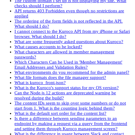
The custom domain I set up is not displaying my site. What
checks should I perform?
API returns 403 Forbidden even though no restrictions are
applied
The ordering of the form fields is not reflected in the API.
What should I do?
I cannot connect to the Kuroco API from my iPhone or Safari
browser. What should I do?
What are some frequently asked questions about Kuroco?
What causes accounts to be locked?
What characters are allowed in member management
passwords?
Which Characters Can be Used in 'Member Management'
Email Addresses and Validation Rules?
What environments do you recommend for the admin panel?
What file formats does the file manager support?
What is kuroco_front.json?
What is the Kuroco's support status for my OS version?
Can the Node.js 12 actions are deprecated warning be
resolved during the build?
The content IDs seem to skip over some numbers or do not
start from 1. What is the counting logic behind them?
What is the default sort order for the content list?
Is there a difference between sending parameters to an
endpoint by making a request via a query from the frontend
and setting them through Kuroco management screen?
What is the difference in usage between Slack and contact