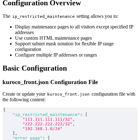
Configuration Overview
The
setting allows you to:
ip_restricted_maintenance
Display maintenance pages to all visitors except specified IP
addresses
Use custom HTML maintenance pages
Support subnet mask notation for flexible IP range
configuration
Configure multiple IP addresses or ranges
Basic Configuration
kuroco_front.json Configuration File
Create or update your
configuration file with
kuroco_front.json
the following content:
{
"ip_restricted_maintenance"
:
[
"111.111.111.111/32"
,
"222.222.222.222/32"
,
"192.168.1.0/24"
]
,
"error_page"
:
{