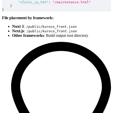
"status_ip_503"
:
"/maintenance.html"
}
}
File placement by framework:
Nuxt 3
:
/public/kuroco_front.json
Next.js
:
/public/kuroco_front.json
Other frameworks
: Build output root directory