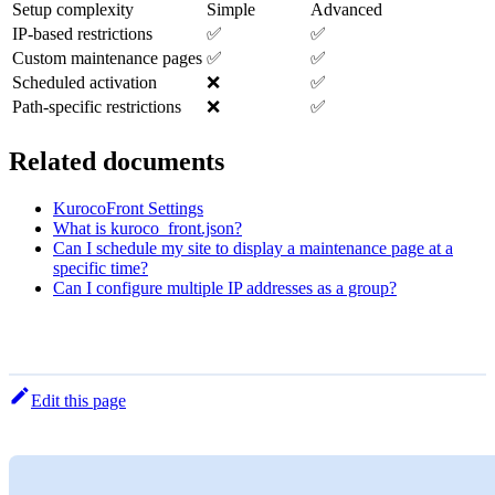
Setup complexity
Simple
Advanced
IP-based restrictions
✅
✅
Custom maintenance pages
✅
✅
Scheduled activation
❌
✅
Path-specific restrictions
❌
✅
Related documents
KurocoFront Settings
What is kuroco_front.json?
Can I schedule my site to display a maintenance page at a
specific time?
Can I configure multiple IP addresses as a group?
Edit this page