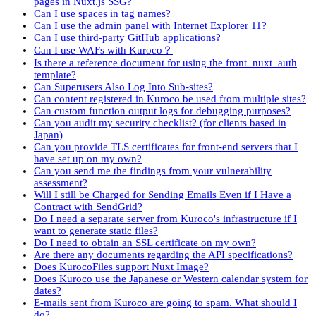
pages in Nuxt.js SSG?
Can I use spaces in tag names?
Can I use the admin panel with Internet Explorer 11?
Can I use third-party GitHub applications?
Can I use WAFs with Kuroco？
Is there a reference document for using the front_nuxt_auth
template?
Can Superusers Also Log Into Sub-sites?
Can content registered in Kuroco be used from multiple sites?
Can custom function output logs for debugging purposes?
Can you audit my security checklist? (for clients based in
Japan)
Can you provide TLS certificates for front-end servers that I
have set up on my own?
Can you send me the findings from your vulnerability
assessment?
Will I still be Charged for Sending Emails Even if I Have a
Contract with SendGrid?
Do I need a separate server from Kuroco's infrastructure if I
want to generate static files?
Do I need to obtain an SSL certificate on my own?
Are there any documents regarding the API specifications?
Does KurocoFiles support Nuxt Image?
Does Kuroco use the Japanese or Western calendar system for
dates?
E-mails sent from Kuroco are going to spam. What should I
do?