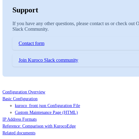
Support
If you have any other questions, please contact us or check out 
Slack Community.
Contact form
Join Kuroco Slack community
Configuration Overview
Basic Configuration
kuroco_front.json Configuration File
Custom Maintenance Page (HTML)
IP Address Formats
Reference: Comparison with KurocoEdge
Related documents