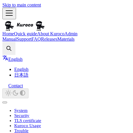
Skip to main content
Home
Quick guide
About Kuroco
Admin
Manual
Support
FAQ
Releases
Materials
Search
English
English
日本語
Contact
System
Security
TLS certificate
Kuroco Usage
Trouble