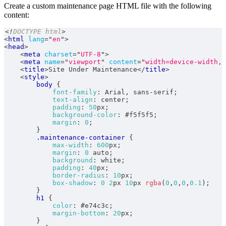
Create a custom maintenance page HTML file with the following
content:
<!
DOCTYPE
html
>
<
html
lang
=
"
en
"
>
<
head
>
<
meta
charset
=
"
UTF-8
"
>
<
meta
name
=
"
viewport
"
content
=
"
width=device-width, 
<
title
>
Site Under Maintenance
</
title
>
<
style
>
body
{
font-family
:
 Arial
,
 sans-serif
;
text-align
:
 center
;
padding
:
50
px
;
background-color
:
#f5f5f5
;
margin
:
0
;
}
.maintenance-container
{
max-width
:
600
px
;
margin
:
0
 auto
;
background
:
white
;
padding
:
40
px
;
border-radius
:
10
px
;
box-shadow
:
0
2
px
10
px
rgba
(
0
,
0
,
0
,
0.1
)
;
}
h1
{
color
:
#e74c3c
;
margin-bottom
:
20
px
;
}