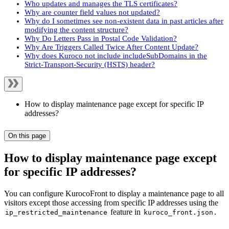
Who updates and manages the TLS certificates?
Why are counter field values not updated?
Why do I sometimes see non-existent data in past articles after
modifying the content structure?
Why Do Letters Pass in Postal Code Validation?
Why Are Triggers Called Twice After Content Update?
Why does Kuroco not include includeSubDomains in the
Strict-Transport-Security (HSTS) header?
How to display maintenance page except for specific IP
addresses?
On this page
How to display maintenance page except
for specific IP addresses?
You can configure KurocoFront to display a maintenance page to all
visitors except those accessing from specific IP addresses using the
feature in
.
ip_restricted_maintenance
kuroco_front.json