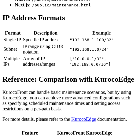
Next.js
:
/public/maintenance.html
IP Address Formats
Format
Description
Example
Single IP
Specific IP address
"192.168.1.100/32"
IP range using CIDR
Subnet
"192.168.1.0/24"
notation
Multiple
Array of IP
["10.0.0.1/32",
IPs
addresses/ranges
"192.168.0.0/16"]
Reference: Comparison with KurocoEdge
KurocoFront can handle basic maintenance scenarios, but by using
KurocoEdge, you can achieve more advanced configurations such
as specifying scheduled maintenance times and setting access
restrictions on a per-path basis.
For more details, please refer to the
KurocoEdge
documentation.
Feature
KurocoFront
KurocoEdge