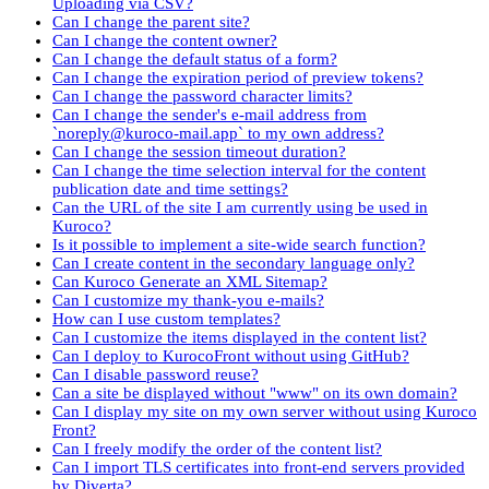
Uploading via CSV?
Can I change the parent site?
Can I change the content owner?
Can I change the default status of a form?
Can I change the expiration period of preview tokens?
Can I change the password character limits?
Can I change the sender's e-mail address from
`noreply@kuroco-mail.app` to my own address?
Can I change the session timeout duration?
Can I change the time selection interval for the content
publication date and time settings?
Can the URL of the site I am currently using be used in
Kuroco?
Is it possible to implement a site-wide search function?
Can I create content in the secondary language only?
Can Kuroco Generate an XML Sitemap?
Can I customize my thank-you e-mails?
How can I use custom templates?
Can I customize the items displayed in the content list?
Can I deploy to KurocoFront without using GitHub?
Can I disable password reuse?
Can a site be displayed without "www" on its own domain?
Can I display my site on my own server without using Kuroco
Front?
Can I freely modify the order of the content list?
Can I import TLS certificates into front-end servers provided
by Diverta?