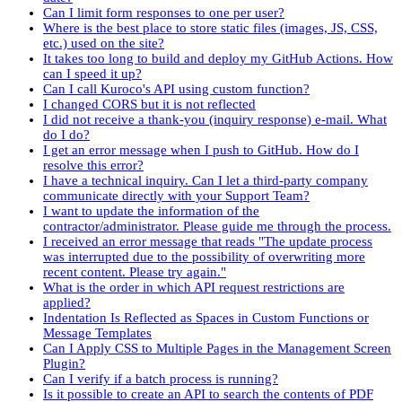
Can I limit form responses to one per user?
Where is the best place to store static files (images, JS, CSS,
etc.) used on the site?
It takes too long to build and deploy my GitHub Actions. How
can I speed it up?
Can I call Kuroco's API using custom function?
I changed CORS but it is not reflected
I did not receive a thank-you (inquiry response) e-mail. What
do I do?
I get an error message when I push to GitHub. How do I
resolve this error?
I have a technical inquiry. Can I let a third-party company
communicate directly with your Support Team?
I want to update the information of the
contractor/administrator. Please guide me through the process.
I received an error message that reads "The update process
was interrupted due to the possibility of overwriting more
recent content. Please try again."
What is the order in which API request restrictions are
applied?
Indentation Is Reflected as Spaces in Custom Functions or
Message Templates
Can I Apply CSS to Multiple Pages in the Management Screen
Plugin?
Can I verify if a batch process is running?
Is it possible to create an API to search the contents of PDF