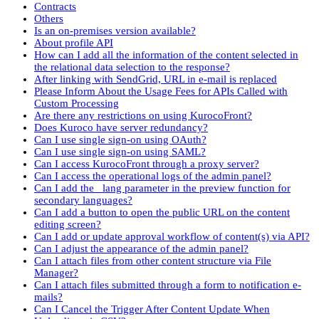
Contracts
Others
Is an on-premises version available?
About profile API
How can I add all the information of the content selected in
the relational data selection to the response?
After linking with SendGrid, URL in e-mail is replaced
Please Inform About the Usage Fees for APIs Called with
Custom Processing
Are there any restrictions on using KurocoFront?
Does Kuroco have server redundancy?
Can I use single sign-on using OAuth?
Can I use single sign-on using SAML?
Can I access KurocoFront through a proxy server?
Can I access the operational logs of the admin panel?
Can I add the _lang parameter in the preview function for
secondary languages?
Can I add a button to open the public URL on the content
editing screen?
Can I add or update approval workflow of content(s) via API?
Can I adjust the appearance of the admin panel?
Can I attach files from other content structure via File
Manager?
Can I attach files submitted through a form to notification e-
mails?
Can I Cancel the Trigger After Content Update When