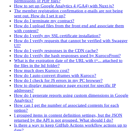
permissions of PDF files?
How to set up Google Analytics 4 (GA4) with Nuxt.js?
The member registration confirmation e-mails are not being
sent out. How do I set it up?
How do I terminate my contract?
How do I upload files from the front end and associate them
with content?
How do I verify my SSL certificate installation?
How do I verify requests that cannot be verified with Swagger
UI?
How do I verify responses in the CDN cache?
How do I verify the hash responses used by KurocoFront?
What is the expiration date of the URL with t=... attached to
the files in the ltd folder?
How much does Kuroco cost?
How do I auto-convert iframes with Kuroco?
How do I check for JS errors in my PC browser?
How to display maintenance page except for specific IP
addresses?
How do I generate reports using custom dimensions in Google
Analytics?
How can I get the number of associated contents for each
option?
I grouped items in content definition settings, but the JSON
returned by the API is not grouped. What should I do?
Is there a way to keep GitHub Actions workflow actions up to
date?