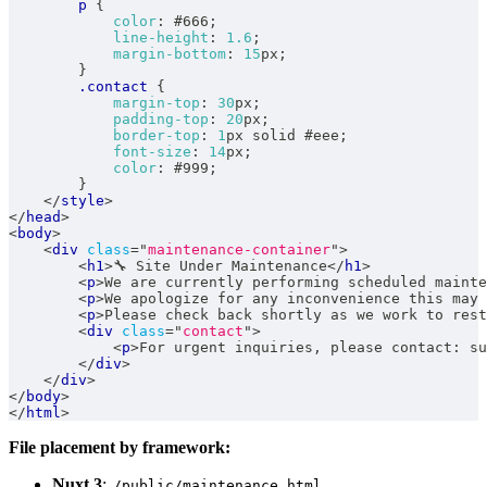
p
{
color
:
#666
;
line-height
:
1.6
;
margin-bottom
:
15
px
;
}
.contact
{
margin-top
:
30
px
;
padding-top
:
20
px
;
border-top
:
1
px
 solid 
#eee
;
font-size
:
14
px
;
color
:
#999
;
}
</
style
>
</
head
>
<
body
>
<
div
class
=
"
maintenance-container
"
>
<
h1
>
🔧 Site Under Maintenance
</
h1
>
<
p
>
We are currently performing scheduled mainte
<
p
>
We apologize for any inconvenience this may 
<
p
>
Please check back shortly as we work to rest
<
div
class
=
"
contact
"
>
<
p
>
For urgent inquiries, please contact: su
</
div
>
</
div
>
</
body
>
</
html
>
File placement by framework:
Nuxt 3
:
/public/maintenance.html