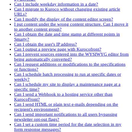
Can I include weekday information in a date?
Can I migrate to Kuroco without changing existing article
URLs?
Can I modify the display of the content editor screen?
I put content under the wrong content structure. Can I move it
to another content group?
Can I obtain the date and time stamp at different points in
Smarty?
Can I obtain the user's IP address?
Can I output a preview page with Kurocofront?
Can I prevent sources entered into the WYSIWYG editor from
being automatically converted?
Can I request additions or modifications to the specifications
or functions?
Can I schedule batch processing to run at specific dates or
weekly?
Can I schedule my site to display a maintenance page at a
specific time?
Can I send a Webhook to a hosting service other than
KurocoFront?
Can I send HTML or plain text e-mails depending on the
recipient's environment?
Can I send important notifications to all users bypassing
newsletter opt-out flags?
Can I set a custom time period for the date selection in my
form response messages?