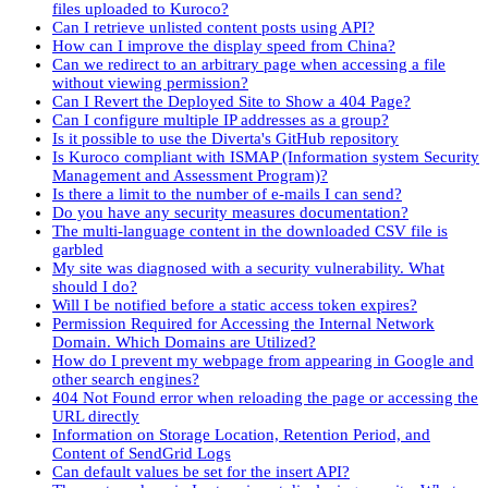
files uploaded to Kuroco?
Can I retrieve unlisted content posts using API?
How can I improve the display speed from China?
Can we redirect to an arbitrary page when accessing a file
without viewing permission?
Can I Revert the Deployed Site to Show a 404 Page?
Can I configure multiple IP addresses as a group?
Is it possible to use the Diverta's GitHub repository
Is Kuroco compliant with ISMAP (Information system Security
Management and Assessment Program)?
Is there a limit to the number of e-mails I can send?
Do you have any security measures documentation?
The multi-language content in the downloaded CSV file is
garbled
My site was diagnosed with a security vulnerability. What
should I do?
Will I be notified before a static access token expires?
Permission Required for Accessing the Internal Network
Domain. Which Domains are Utilized?
How do I prevent my webpage from appearing in Google and
other search engines?
404 Not Found error when reloading the page or accessing the
URL directly
Information on Storage Location, Retention Period, and
Content of SendGrid Logs
Can default values be set for the insert API?