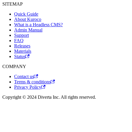
SITEMAP
Quick Guide
About Kuroco
What is a Headless CMS?
Admin Manual
Support
FAQ
Releases
Materials
Status
COMPANY
Contact us
Terms & conditions
Privacy Policy
Copyright © 2024 Diverta Inc. All rights reserved.