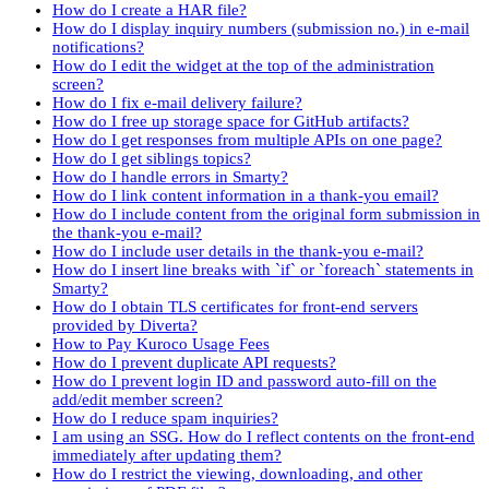
How do I create a HAR file?
How do I display inquiry numbers (submission no.) in e-mail
notifications?
How do I edit the widget at the top of the administration
screen?
How do I fix e-mail delivery failure?
How do I free up storage space for GitHub artifacts?
How do I get responses from multiple APIs on one page?
How do I get siblings topics?
How do I handle errors in Smarty?
How do I link content information in a thank-you email?
How do I include content from the original form submission in
the thank-you e-mail?
How do I include user details in the thank-you e-mail?
How do I insert line breaks with `if` or `foreach` statements in
Smarty?
How do I obtain TLS certificates for front-end servers
provided by Diverta?
How to Pay Kuroco Usage Fees
How do I prevent duplicate API requests?
How do I prevent login ID and password auto-fill on the
add/edit member screen?
How do I reduce spam inquiries?
I am using an SSG. How do I reflect contents on the front-end
immediately after updating them?
How do I restrict the viewing, downloading, and other