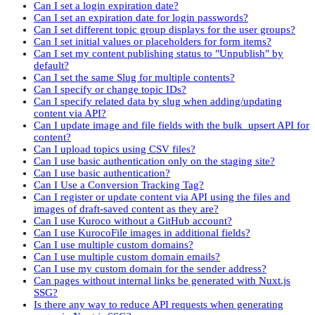
Can I set a login expiration date?
Can I set an expiration date for login passwords?
Can I set different topic group displays for the user groups?
Can I set initial values or placeholders for form items?
Can I set my content publishing status to "Unpublish" by
default?
Can I set the same Slug for multiple contents?
Can I specify or change topic IDs?
Can I specify related data by slug when adding/updating
content via API?
Can I update image and file fields with the bulk_upsert API for
content?
Can I upload topics using CSV files?
Can I use basic authentication only on the staging site?
Can I use basic authentication?
Can I Use a Conversion Tracking Tag?
Can I register or update content via API using the files and
images of draft-saved content as they are?
Can I use Kuroco without a GitHub account?
Can I use KurocoFile images in additional fields?
Can I use multiple custom domains?
Can I use multiple custom domain emails?
Can I use my custom domain for the sender address?
Can pages without internal links be generated with Nuxt.js
SSG?
Is there any way to reduce API requests when generating